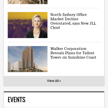
North Sydney Office
Market Decline
Overstated, says New JLL
Chief
Walker Corporation
Reveals Plans for Tallest
Tower on Sunshine Coast
View All >
EVENTS