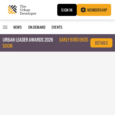
SIGN IN
MEMBERSHIP
NEWS
ON-DEMAND
EVENTS
URBAN LEADER AWARDS 2026
EARLY BIRD ENDS
DETAILS
SOON