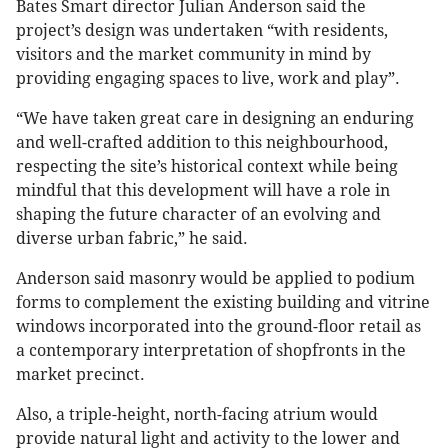
Bates Smart director Julian Anderson said the
project’s design was undertaken “with residents,
visitors and the market community in mind by
providing engaging spaces to live, work and play”.
“We have taken great care in designing an enduring
and well-crafted addition to this neighbourhood,
respecting the site’s historical context while being
mindful that this development will have a role in
shaping the future character of an evolving and
diverse urban fabric,” he said.
Anderson said masonry would be applied to podium
forms to complement the existing building and vitrine
windows incorporated into the ground-floor retail as
a contemporary interpretation of shopfronts in the
market precinct.
Also, a triple-height, north-facing atrium would
provide natural light and activity to the lower and