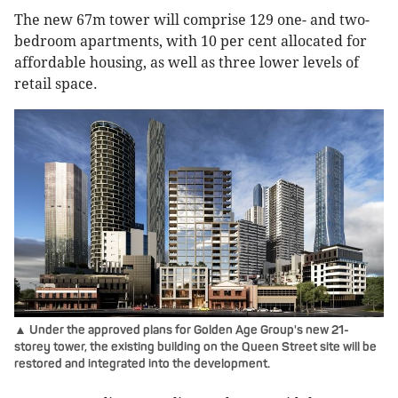
The new 67m tower will comprise 129 one- and two-
bedroom apartments, with 10 per cent allocated for
affordable housing, as well as three lower levels of
retail space.
▲ Under the approved plans for Golden Age Group's new 21-
storey tower, the existing building on the Queen Street site will be
restored and integrated into the development.