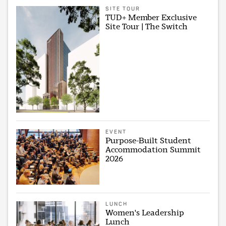
SITE TOUR
TUD+ Member Exclusive
Site Tour | The Switch
EVENT
Purpose-Built Student
Accommodation Summit
2026
LUNCH
Women's Leadership
Lunch