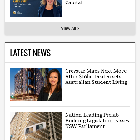
Capital
View All >
LATEST NEWS
Greystar Maps Next Move
After $1.6bn Deal Resets
Australian Student Living
Nation-Leading Prefab
Building Legislation Passes
NSW Parliament