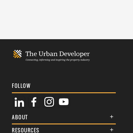
FOLLOW
ABOUT
About Us
RESOURCES