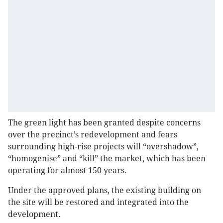
The green light has been granted despite concerns
over the precinct’s redevelopment and fears
surrounding high-rise projects will “overshadow”,
“homogenise” and “kill” the market, which has been
operating for almost 150 years.
Under the approved plans, the existing building on
the site will be restored and integrated into the
development.