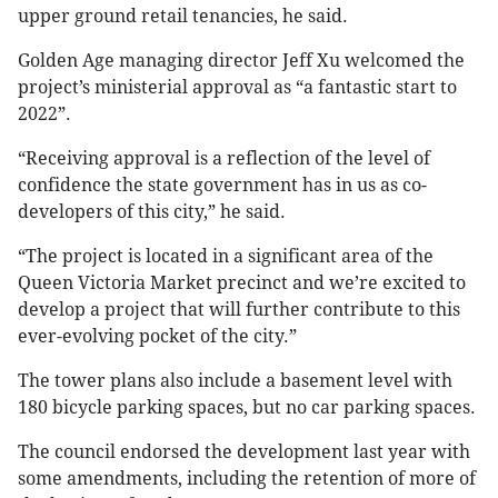
upper ground retail tenancies, he said.
Golden Age managing director Jeff Xu welcomed the
project’s ministerial approval as “a fantastic start to
2022”.
“Receiving approval is a reflection of the level of
confidence the state government has in us as co-
developers of this city,” he said.
“The project is located in a significant area of the
Queen Victoria Market precinct and we’re excited to
develop a project that will further contribute to this
ever-evolving pocket of the city.”
The tower plans also include a basement level with
180 bicycle parking spaces, but no car parking spaces.
The council endorsed the development last year with
some amendments, including the retention of more of