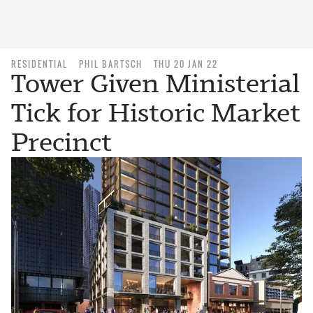
RESIDENTIAL
PHIL BARTSCH
THU 20 JAN 22
Tower Given Ministerial
Tick for Historic Market
Precinct