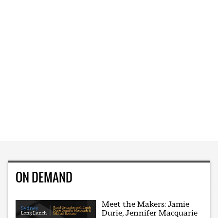
ON DEMAND
Meet the Makers: Jamie
Durie, Jennifer Macquarie