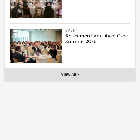
EVENT
Retirement and Aged Care
Summit 2026
View All >