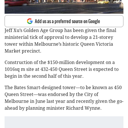
Add us as a preferred source on Google
Jeff Xu’s Golden Age Group has been given the final
ministerial tick of approval to develop a 21-storey
tower within Melbourne’s historic Queen Victoria
Market precinct.
Construction of the $150-million development on a
1016sq m site at 432-450 Queen Street is expected to
begin in the second half of this year.
The Bates Smart-designed tower—to be known as 450
Queen Street—was endorsed by the City of
Melbourne in June last year and recently given the go-
ahead by planning minister Richard Wynne.