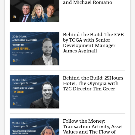
and Michael Romano
Behind the Build: The EVE
by TOGA with Senior
Development Manager
James Aspinall
Behind the Build: 25Hours
Hotel, The Olympia with
TZG Director Tim Greer
Follow the Money:
Transaction Activity, Asset
Values and The Flow of