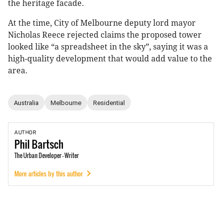
the heritage facade.
At the time, City of Melbourne deputy lord mayor
Nicholas Reece rejected claims the proposed tower
looked like “a spreadsheet in the sky”, saying it was a
high-quality development that would add value to the
area.
Australia
Melbourne
Residential
AUTHOR
Phil
Bartsch
The Urban Developer - Writer
More articles by this author