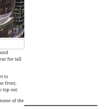
 and
ear for tall
t to
e front,
 top out.
 some of the