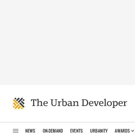
NEWS
ON-DEMAND
EVENTS
URBANITY
AWARDS