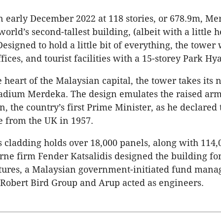
n early December 2022 at 118 stories, or 678.9m, Me
 world’s second-tallest building, (albeit with a little 
esigned to hold a little bit of everything, the tower 
ffices, and tourist facilities with a 15-storey Park Hya
e heart of the Malaysian capital, the tower takes its
tadium Merdeka. The design emulates the raised ar
 the country’s first Prime Minister, as he declared 
 from the UK in 1957.
s cladding holds over 18,000 panels, along with 114,
rne firm Fender Katsalidis designed the building fo
ures, a Malaysian government-initiated fund manag
 Robert Bird Group and Arup acted as engineers.