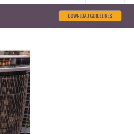
DOWNLOAD GUIDELINES