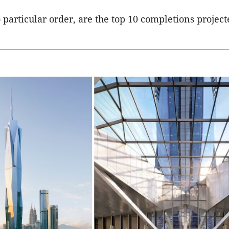
 particular order, are the top 10 completions project