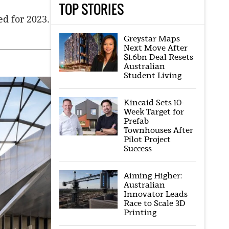
TOP STORIES
ed for 2023.
Greystar Maps
Next Move After
$1.6bn Deal Resets
Australian
Student Living
Kincaid Sets 10-
Week Target for
Prefab
Townhouses After
Pilot Project
Success
Aiming Higher:
Australian
Innovator Leads
Race to Scale 3D
Printing