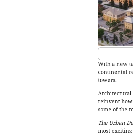
With a new ta
continental re
towers.
Architectural
reinvent how 
some of the m
The Urban De
most exciting