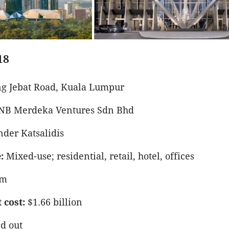
18
g Jebat Road, Kuala Lumpur
NB Merdeka Ventures Sdn Bhd
der Katsalidis
:
Mixed-use; residential, retail, hotel, offices
9m
cost:
$1.66 billion
d out