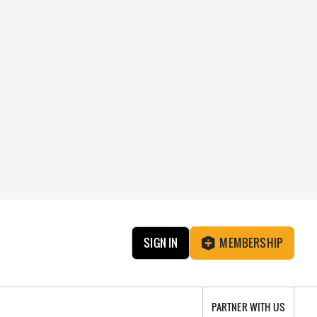
SIGN IN
MEMBERSHIP
PARTNER WITH US