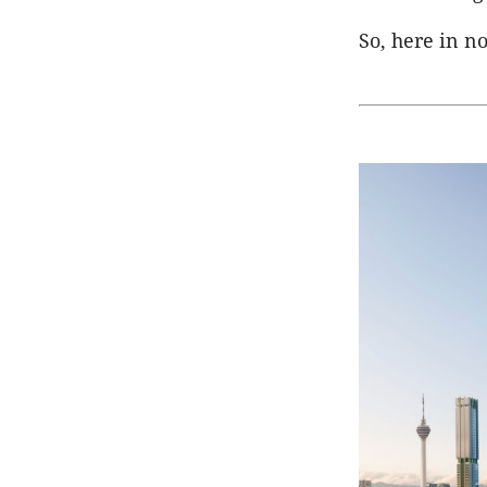
So, here in no