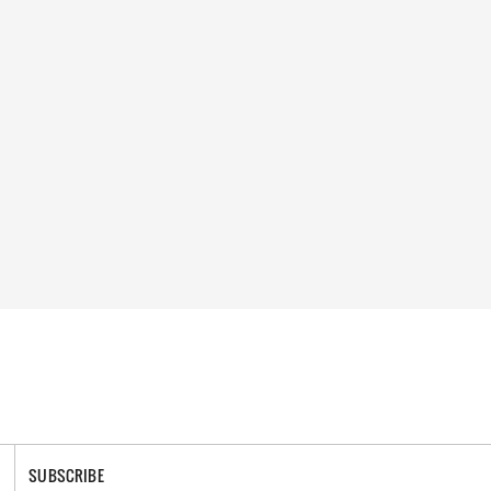
SUBSCRIBE