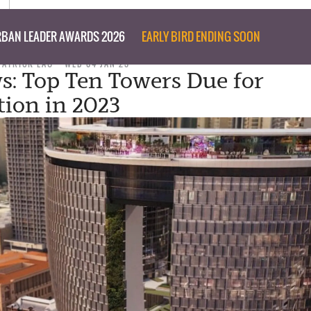
BAN LEADER AWARDS 2026
EARLY BIRD ENDING SOON
PATRICK LAU
WED 04 JAN 23
s: Top Ten Towers Due for
ion in 2023