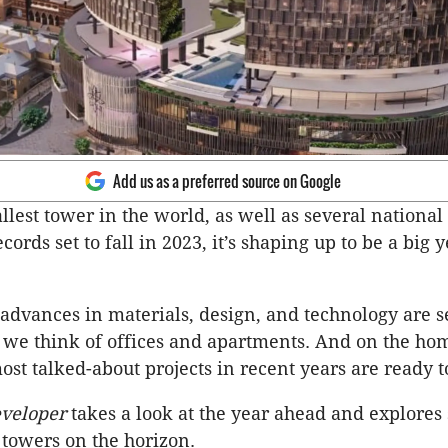
Add us as a preferred source on Google
llest tower in the world, as well as several national
cords set to fall in 2023, it’s shaping up to be a big y
 advances in materials, design, and technology are se
we think of offices and apartments. And on the hom
ost talked-about projects in recent years are ready to
veloper
takes a look at the year ahead and explores
 towers on the horizon.