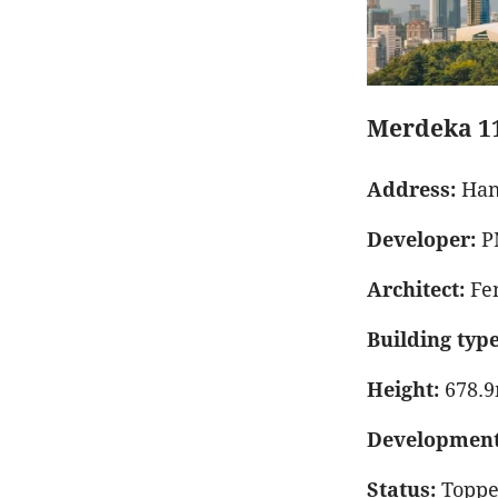
Merdeka 1
Address:
Han
Developer:
P
Architect:
Fen
Building type
Height:
678.
Development 
Status:
Toppe