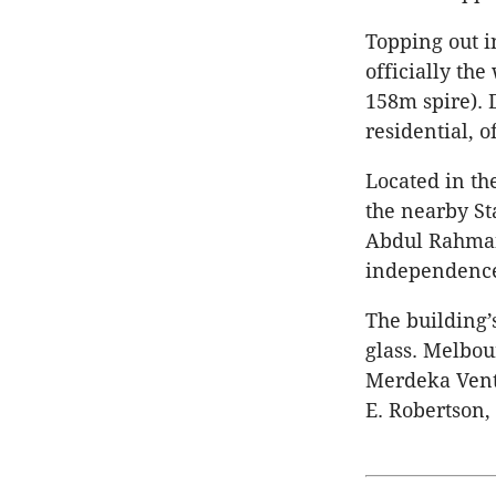
Topping out i
officially the
158m spire). D
residential, o
Located in th
the nearby S
Abdul Rahman,
independence
The building’
glass. Melbou
Merdeka Vent
E. Robertson,