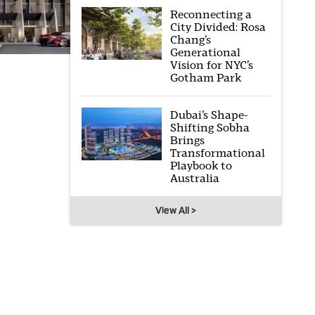
Reconnecting a
City Divided: Rosa
Chang’s
Generational
Vision for NYC’s
Gotham Park
Dubai’s Shape-
Shifting Sobha
Brings
Transformational
Playbook to
Australia
View All >