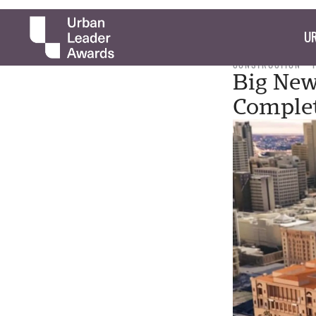
UR
CONSTRUCTION
Big New
Complet