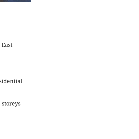
 East
sidential
 storeys