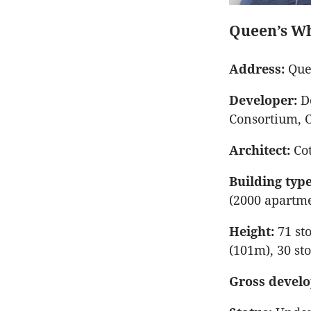
Queen’s W
Address:
Que
Developer:
De
Consortium, 
Architect:
Cot
Building type
(2000 apartm
Height:
71 sto
(101m), 30 st
Gross develo