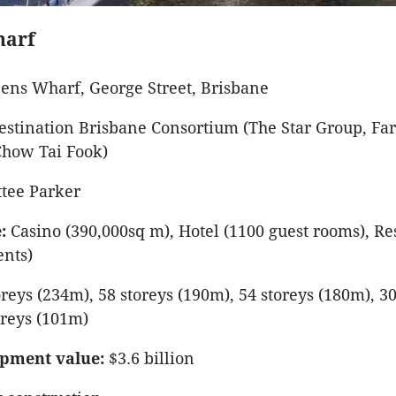
harf
ens Wharf, George Street, Brisbane
stination Brisbane Consortium (The Star Group, Far
Chow Tai Fook)
tee Parker
:
Casino (390,000sq m), Hotel (1100 guest rooms), Re
ents)
reys (234m), 58 storeys (190m), 54 storeys (180m), 30
oreys (101m)
pment value:
$3.6 billion