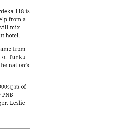
rdeka 118 is
help from a
will mix
tt hotel.
 name from
m of Tunku
the nation’s
000sq m of
r PNB
er. Leslie