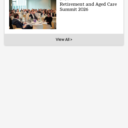
Retirement and Aged Care
Summit 2026
View All >