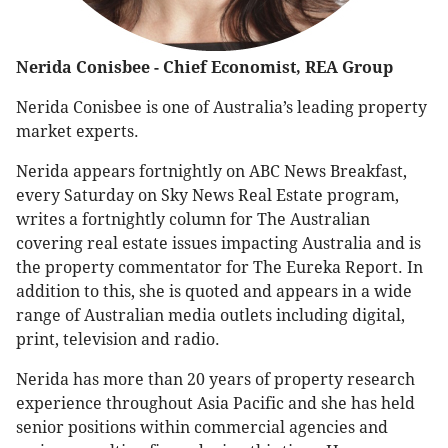
Nerida Conisbee - Chief Economist, REA Group
Nerida Conisbee is one of Australia’s leading property
market experts.
Nerida appears fortnightly on ABC News Breakfast,
every Saturday on Sky News Real Estate program,
writes a fortnightly column for The Australian
covering real estate issues impacting Australia and is
the property commentator for The Eureka Report. In
addition to this, she is quoted and appears in a wide
range of Australian media outlets including digital,
print, television and radio.
Nerida has more than 20 years of property research
experience throughout Asia Pacific and she has held
senior positions within commercial agencies and