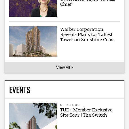
Chief
Walker Corporation
Reveals Plans for Tallest
Tower on Sunshine Coast
View All >
EVENTS
SITE TOUR
TUD+ Member Exclusive
Site Tour | The Switch