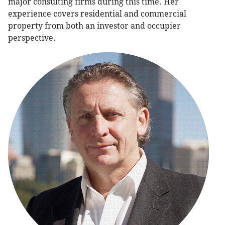
major consulting firms during this time. Her
experience covers residential and commercial
property from both an investor and occupier
perspective.