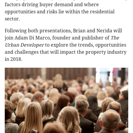
factors driving buyer demand and where
opportunities and risks lie within the residential
sector.
Following both presentations, Brian and Nerida will
join Adam Di Marco, founder and publisher of
The
Urban Developer
to explore the trends, opportunities
and challenges that will impact the property industry
in 2018.