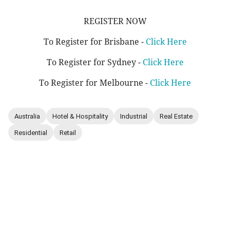
REGISTER NOW
To Register for Brisbane -
Click Here
To Register for Sydney -
Click Here
To Register for Melbourne -
Click Here
Australia
Hotel & Hospitality
Industrial
Real Estate
Residential
Retail