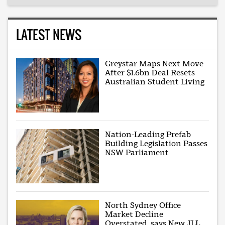
LATEST NEWS
Greystar Maps Next Move
After $1.6bn Deal Resets
Australian Student Living
Nation-Leading Prefab
Building Legislation Passes
NSW Parliament
North Sydney Office
Market Decline
Overstated, says New JLL