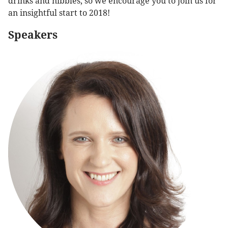
drinks and nibbles, so we encourage you to join us for
an insightful start to 2018!
Speakers