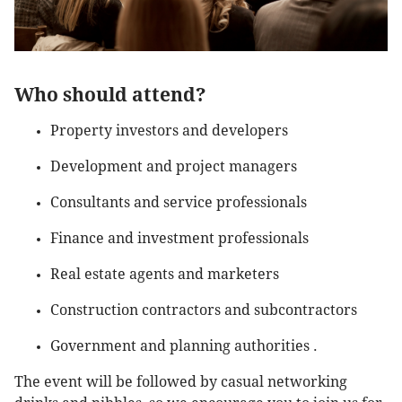
Who should attend?
Property investors and developers
Development and project managers
Consultants and service professionals
Finance and investment professionals
Real estate agents and marketers
Construction contractors and subcontractors
Government and planning authorities .
The event will be followed by casual networking