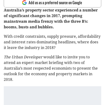
Add us as a preferred source on Google
Australia’s property sector experienced a number
of significant changes in 2017, prompting
mainstream media frenzy with the three B’s:
booms, busts and bubbles.
With credit constraints, supply pressure, affordability
and interest rates dominating headlines, where does
it leave the industry in 2018?
The Urban Developer
would like to invite you to
attend an expert market briefing with two of
Australia’s most respected economists to present the
outlook for the economy and property markets in
2018.