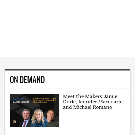
ON DEMAND
Meet the Makers: Jamie
Durie, Jennifer Macquarie
and Michael Romano