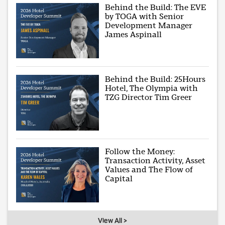
Behind the Build: The EVE
by TOGA with Senior
Development Manager
James Aspinall
Behind the Build: 25Hours
Hotel, The Olympia with
TZG Director Tim Greer
Follow the Money:
Transaction Activity, Asset
Values and The Flow of
Capital
View All >