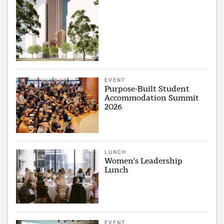
EVENT
Purpose-Built Student
Accommodation Summit
2026
LUNCH
Women's Leadership
Lunch
EVENT