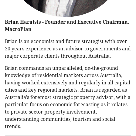
Brian Haratsis - Founder and Executive Chairman,
MacroPlan
Brian is an economist and future strategist with over
30 years experience as an advisor to governments and
major corporate clients throughout Australia.
Brian commands an unparalleled, on-the-ground
knowledge of residential markets across Australia,
having worked extensively and regularly in all capital
cities and key regional markets. Brian is regarded as
Australia’s foremost strategic property advisor, with a
particular focus on economic forecasting as it relates
to private sector property involvement,
understanding communities, tourism and social
trends.