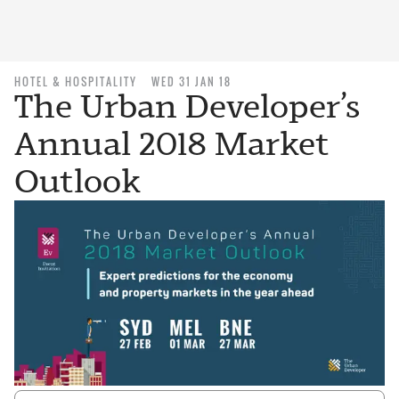
HOTEL & HOSPITALITY
WED 31 JAN 18
The Urban Developer’s
Annual 2018 Market
Outlook