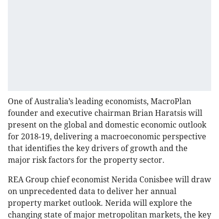
One of Australia’s leading economists, MacroPlan
founder and executive chairman Brian Haratsis will
present on the global and domestic economic outlook
for 2018-19, delivering a macroeconomic perspective
that identifies the key drivers of growth and the
major risk factors for the property sector.
REA Group chief economist Nerida Conisbee will draw
on unprecedented data to deliver her annual
property market outlook. Nerida will explore the
changing state of major metropolitan markets, the key