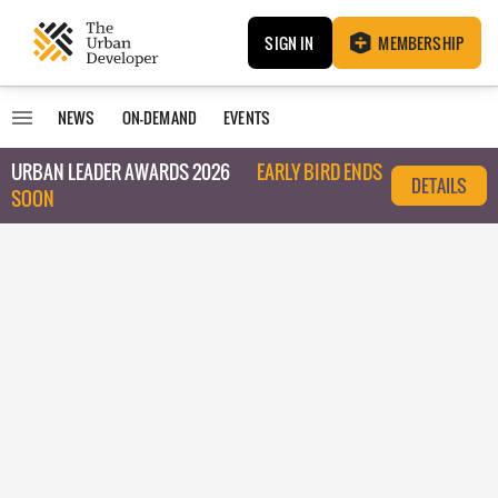
SIGN IN
MEMBERSHIP
NEWS
ON-DEMAND
EVENTS
URBAN LEADER AWARDS 2026
EARLY BIRD ENDS
DETAILS
SOON