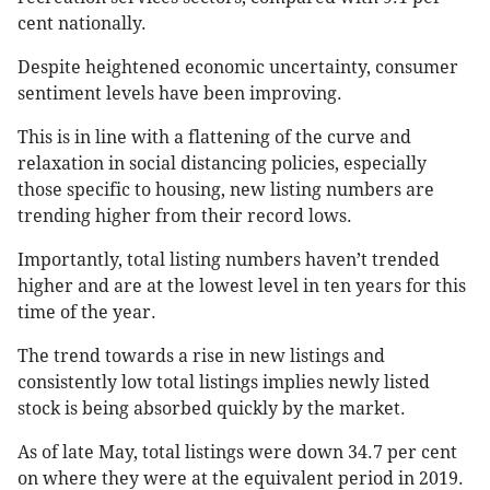
cent nationally.
Despite heightened economic uncertainty, consumer
sentiment levels have been improving.
This is in line with a flattening of the curve and
relaxation in social distancing policies, especially
those specific to housing, new listing numbers are
trending higher from their record lows.
Importantly, total listing numbers haven’t trended
higher and are at the lowest level in ten years for this
time of the year.
The trend towards a rise in new listings and
consistently low total listings implies newly listed
stock is being absorbed quickly by the market.
As of late May, total listings were down 34.7 per cent
on where they were at the equivalent period in 2019.