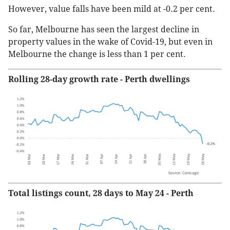
However, value falls have been mild at -0.2 per cent.
So far, Melbourne has seen the largest decline in
property values in the wake of Covid-19, but even in
Melbourne the change is less than 1 per cent.
Rolling 28-day growth rate - Perth dwellings
Total listings count, 28 days to May 24 - Perth