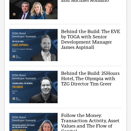
and Michael Romano
Behind the Build: The EVE
by TOGA with Senior
Development Manager
James Aspinall
Behind the Build: 25Hours
Hotel, The Olympia with
TZG Director Tim Greer
Follow the Money:
Transaction Activity, Asset
Values and The Flow of