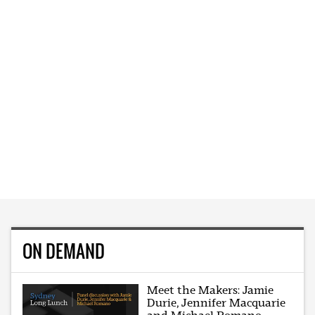
ON DEMAND
Meet the Makers: Jamie
Durie, Jennifer Macquarie