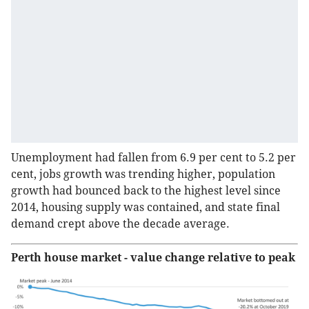
Unemployment had fallen from 6.9 per cent to 5.2 per
cent, jobs growth was trending higher, population
growth had bounced back to the highest level since
2014, housing supply was contained, and state final
demand crept above the decade average.
Perth house market - value change relative to peak