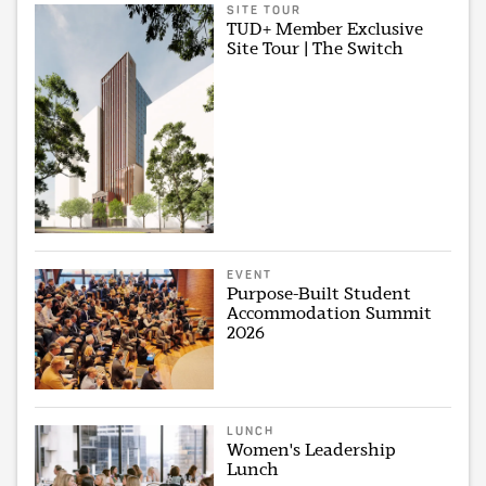
SITE TOUR
TUD+ Member Exclusive
Site Tour | The Switch
EVENT
Purpose-Built Student
Accommodation Summit
2026
LUNCH
Women's Leadership
Lunch