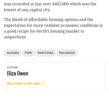
was recorded at just over $465,000 which was the
lowest of any capital city.
The blend of affordable housing options and the
expectation for more resilient economic conditions is
a good recipe for Perth’s housing market to
outperform.
Australia
Perth
Real Estate
Residential
AUTHOR
Eliza
Owen
More articles by this author