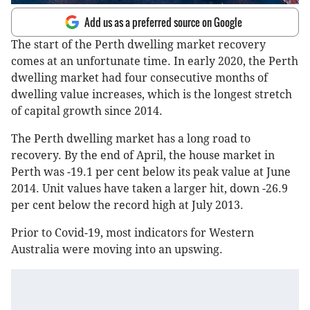
Add us as a preferred source on Google
The start of the Perth dwelling market recovery
comes at an unfortunate time. In early 2020, the Perth
dwelling market had four consecutive months of
dwelling value increases, which is the longest stretch
of capital growth since 2014.
The Perth dwelling market has a long road to
recovery. By the end of April, the house market in
Perth was -19.1 per cent below its peak value at June
2014. Unit values have taken a larger hit, down -26.9
per cent below the record high at July 2013.
Prior to Covid-19, most indicators for Western
Australia were moving into an upswing.