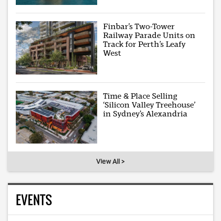
Finbar’s Two-Tower
Railway Parade Units on
Track for Perth’s Leafy
West
Time & Place Selling
‘Silicon Valley Treehouse’
in Sydney’s Alexandria
View All >
EVENTS