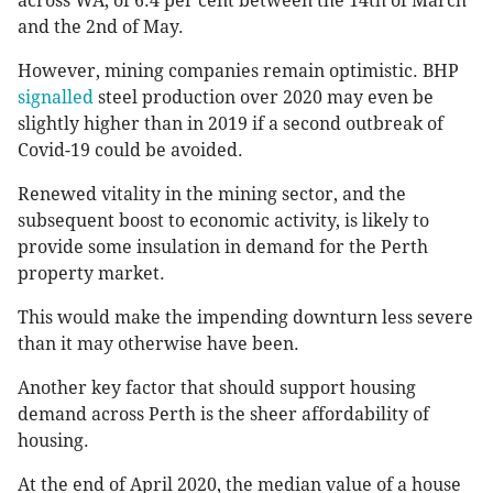
across WA, of 6.4 per cent between the 14th of March
and the 2nd of May.
However, mining companies remain optimistic. BHP
signalled
steel production over 2020 may even be
slightly higher than in 2019 if a second outbreak of
Covid-19 could be avoided.
Renewed vitality in the mining sector, and the
subsequent boost to economic activity, is likely to
provide some insulation in demand for the Perth
property market.
This would make the impending downturn less severe
than it may otherwise have been.
Another key factor that should support housing
demand across Perth is the sheer affordability of
housing.
At the end of April 2020, the median value of a house