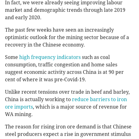
In fact, we were already seeing improving labour
market and demographic trends through late 2019
and early 2020.
The past few weeks have seen an increasingly
optimistic outlook for the mining sector because of a
recovery in the Chinese economy.
Some
high frequency indicators
such as coal
consumption, traffic congestion and home sales
suggest economic activity across China is at 90 per
cent of where it was pre-Covid-19.
Unlike recent tensions over trade in beef and barley,
China is actually working to
reduce barriers to iron
ore imports
, which is a major source of revenue for
WA mining.
The reason for rising iron ore demand is that Chinese
steel producers expect a rise in government stimulus