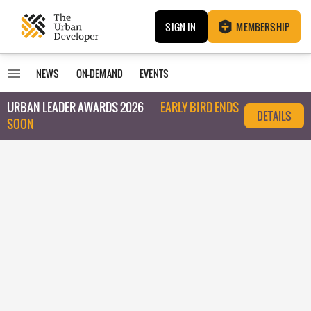
SIGN IN
MEMBERSHIP
NEWS
ON-DEMAND
EVENTS
URBAN LEADER AWARDS 2026
EARLY BIRD ENDS
DETAILS
SOON