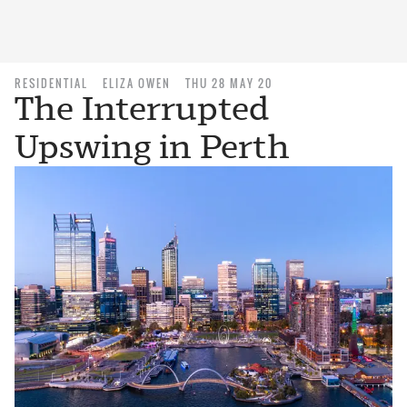
RESIDENTIAL
ELIZA OWEN
THU 28 MAY 20
The Interrupted
Upswing in Perth