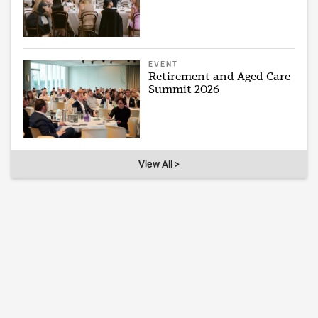
EVENT
Retirement and Aged Care
Summit 2026
View All >