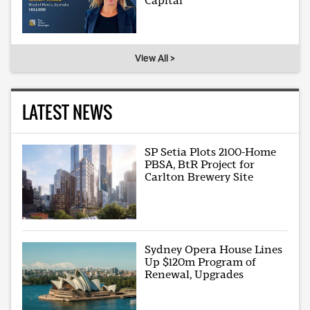
Capital
View All >
LATEST NEWS
SP Setia Plots 2100-Home
PBSA, BtR Project for
Carlton Brewery Site
Sydney Opera House Lines
Up $120m Program of
Renewal, Upgrades