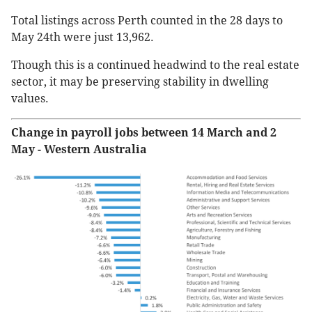
Total listings across Perth counted in the 28 days to
May 24th were just 13,962.
Though this is a continued headwind to the real estate
sector, it may be preserving stability in dwelling
values.
Change in payroll jobs between 14 March and 2
May - Western Australia