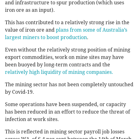
and infrastructure to spur production (which uses
iron ore as an input).
This has contributed to a relatively strong rise in the
value of iron ore and
plans from some of Australia’s
largest miners to boost production
.
Even without the relatively strong position of mining
export commodities, work on mine sites may have
been buoyed by long-term contracts and the
relatively high liquidity of mining companies.
The mining sector has not been completely untouched
by Covid-19.
Some operations have been suspended, or capacity
has been reduced in an effort to reduce the threat of
infection at work sites.
This is reflected in mining sector payroll job losses