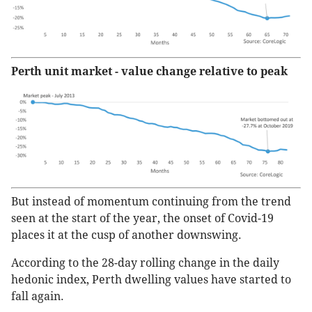
Perth unit market - value change relative to peak
But instead of momentum continuing from the trend
seen at the start of the year, the onset of Covid-19
places it at the cusp of another downswing.
According to the 28-day rolling change in the daily
hedonic index, Perth dwelling values have started to
fall again.