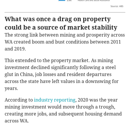
What was once a drag on property
could be a source of market stability
The strong link between mining and prosperity across
WA created boom and bust conditions between 2011
and 2019.
This extended to the property market. As mining
investment declined significantly following a steel
glut in China, job losses and resident departures
across the state have left values in a downswing for
years.
According to
industry reporting
, 2020 was the year
mining investment would move through a trough,
creating more jobs, and subsequent housing demand
across WA.