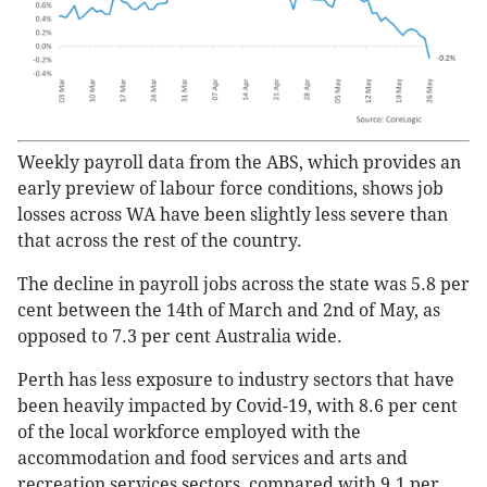
Weekly payroll data from the ABS, which provides an
early preview of labour force conditions, shows job
losses across WA have been slightly less severe than
that across the rest of the country.
The decline in payroll jobs across the state was 5.8 per
cent between the 14th of March and 2nd of May, as
opposed to 7.3 per cent Australia wide.
Perth has less exposure to industry sectors that have
been heavily impacted by Covid-19, with 8.6 per cent
of the local workforce employed with the
accommodation and food services and arts and
recreation services sectors, compared with 9.1 per