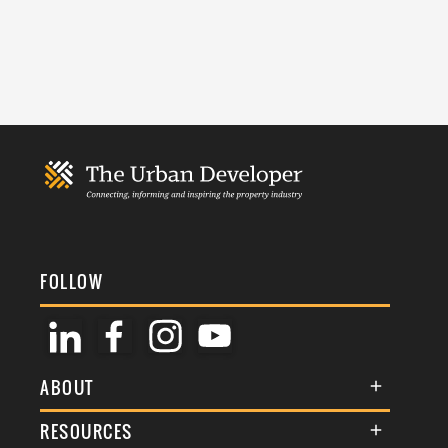
FOLLOW
ABOUT
About Us
RESOURCES