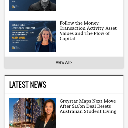
Follow the Money:
Transaction Activity, Asset
Values and The Flow of
Capital
View All >
LATEST NEWS
Greystar Maps Next Move
After $1.6bn Deal Resets
Australian Student Living