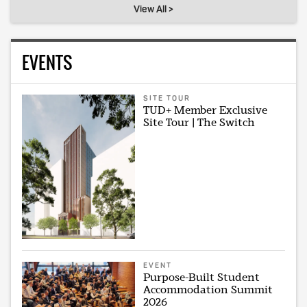
View All >
EVENTS
SITE TOUR
TUD+ Member Exclusive
Site Tour | The Switch
EVENT
Purpose-Built Student
Accommodation Summit
2026