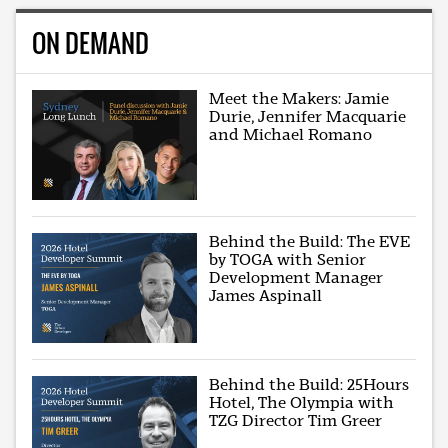
ON DEMAND
Meet the Makers: Jamie
Durie, Jennifer Macquarie
and Michael Romano
Behind the Build: The EVE
by TOGA with Senior
Development Manager
James Aspinall
Behind the Build: 25Hours
Hotel, The Olympia with
TZG Director Tim Greer