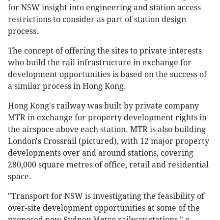
for NSW insight into engineering and station access
restrictions to consider as part of station design
process.
The concept of offering the sites to private interests
who build the rail infrastructure in exchange for
development opportunities is based on the success of
a similar process in Hong Kong.
Hong Kong's railway was built by private company
MTR in exchange for property development rights in
the airspace above each station. MTR is also building
London's Crossrail (pictured), with 12 major property
developments over and around stations, covering
280,000 square metres of office, retail and residential
space.
"Transport for NSW is investigating the feasibility of
over-site development opportunities at some of the
proposed new Sydney Metro railway stations," a