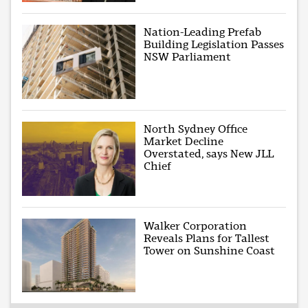
Nation-Leading Prefab
Building Legislation Passes
NSW Parliament
North Sydney Office
Market Decline
Overstated, says New JLL
Chief
Walker Corporation
Reveals Plans for Tallest
Tower on Sunshine Coast