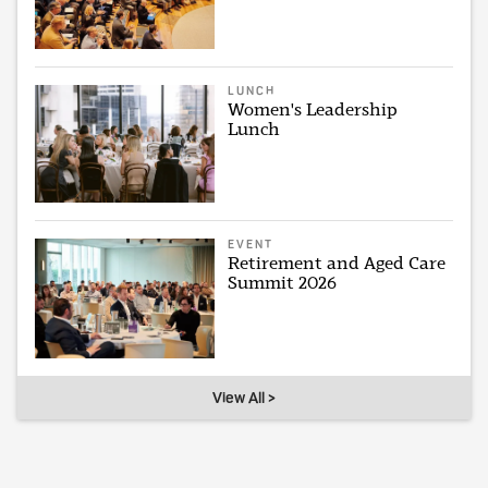
LUNCH
Women's Leadership
Lunch
EVENT
Retirement and Aged Care
Summit 2026
View All >