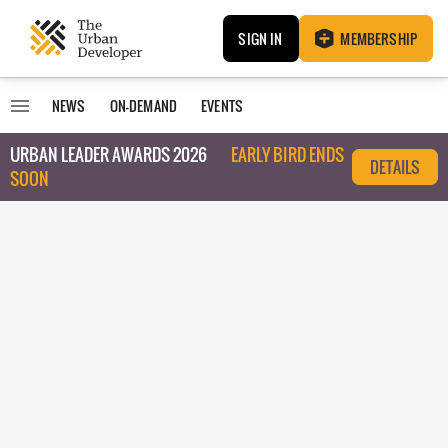
SIGN IN
MEMBERSHIP
NEWS
ON-DEMAND
EVENTS
URBAN LEADER AWARDS 2026
EARLY BIRD ENDS
DETAILS
SOON