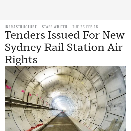
INFRASTRUCTURE
STAFF WRITER
TUE 23 FEB 16
Tenders Issued For New
Sydney Rail Station Air
Rights