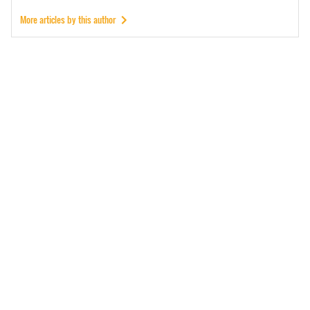
More articles by this author