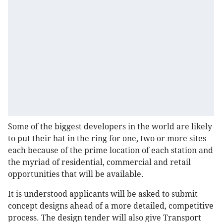
Some of the biggest developers in the world are likely
to put their hat in the ring for one, two or more sites
each because of the prime location of each station and
the myriad of residential, commercial and retail
opportunities that will be available.
It is understood applicants will be asked to submit
concept designs ahead of a more detailed, competitive
process. The design tender will also give Transport