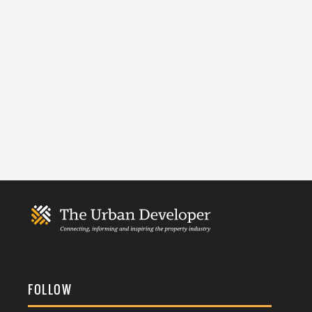
FOLLOW