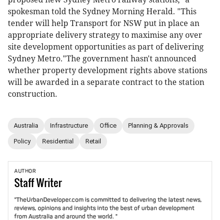
spokesman told the Sydney Morning Herald. "This
tender will help Transport for NSW put in place an
appropriate delivery strategy to maximise any over
site development opportunities as part of delivering
Sydney Metro."The government hasn't announced
whether property development rights above stations
will be awarded in a separate contract to the station
construction.
Australia
Infrastructure
Office
Planning & Approvals
Policy
Residential
Retail
AUTHOR
Staff
Writer
"TheUrbanDeveloper.com is committed to delivering the latest news,
reviews, opinions and insights into the best of urban development
from Australia and around the world. "