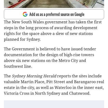
Add us as a preferred source on Google
The New South Wales government has taken the first
steps in the long process of awarding development
rights for the space above a slew of new stations
planned for Sydney.
The Government is believed to have issued tender
documentation for the design of high-rise towers
above six new stations on the Metro City and
Southwest line.
The
Sydney Morning Herald
reports the sites include
valuable Martin Place, Pitt Street and Barangaroo real
estate in the city, as well as Waterloo in the inner east,
Victoria Cross in North Sydney and Chatswood.