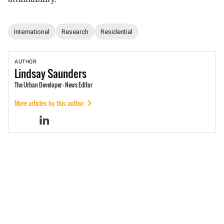
International
Research
Residential
AUTHOR
Lindsay
Saunders
The Urban Developer - News Editor
More articles by this author