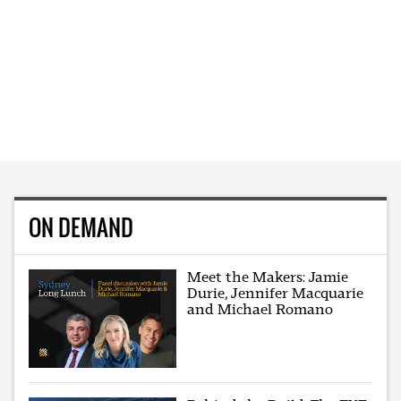
ON DEMAND
Meet the Makers: Jamie
Durie, Jennifer Macquarie
and Michael Romano