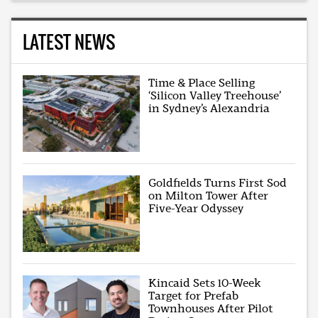
LATEST NEWS
Time & Place Selling
‘Silicon Valley Treehouse’
in Sydney’s Alexandria
Goldfields Turns First Sod
on Milton Tower After
Five-Year Odyssey
Kincaid Sets 10-Week
Target for Prefab
Townhouses After Pilot