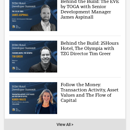
Behind the Build: The EVE
by TOGA with Senior
Development Manager
James Aspinall
Behind the Build: 25Hours
Hotel, The Olympia with
TZG Director Tim Greer
Follow the Money:
Transaction Activity, Asset
Values and The Flow of
Capital
View All >