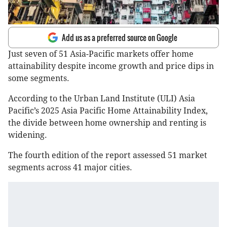
Add us as a preferred source on Google
Just seven of 51 Asia-Pacific markets offer home
attainability despite income growth and price dips in
some segments.
According to the Urban Land Institute (ULI) Asia
Pacific’s 2025 Asia Pacific Home Attainability Index,
the divide between home ownership and renting is
widening.
The fourth edition of the report assessed 51 market
segments across 41 major cities.