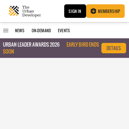
SIGN IN
MEMBERSHIP
NEWS
ON-DEMAND
EVENTS
URBAN LEADER AWARDS 2026
EARLY BIRD ENDS
DETAILS
SOON