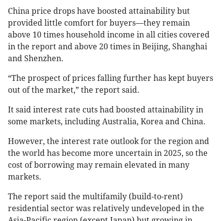
China price drops have boosted attainability but
provided little comfort for buyers—they remain
above 10 times household income in all cities covered
in the report and above 20 times in Beijing, Shanghai
and Shenzhen.
“The prospect of prices falling further has kept buyers
out of the market,” the report said.
It said interest rate cuts had boosted attainability in
some markets, including Australia, Korea and China.
However, the interest rate outlook for the region and
the world has become more uncertain in 2025, so the
cost of borrowing may remain elevated in many
markets.
The report said the multifamily (build-to-rent)
residential sector was relatively undeveloped in the
Asia-Pacific region (except Japan) but growing in