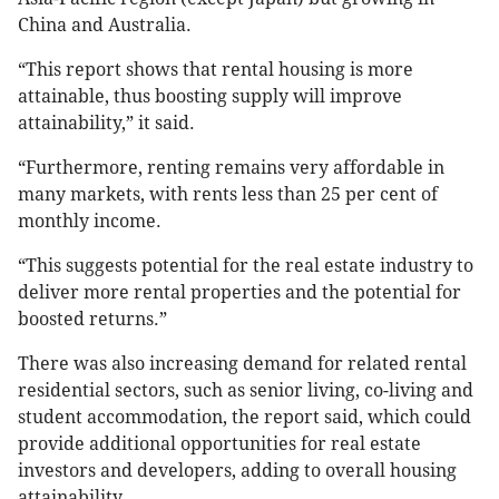
China and Australia.
“This report shows that rental housing is more
attainable, thus boosting supply will improve
attainability,” it said.
“Furthermore, renting remains very affordable in
many markets, with rents less than 25 per cent of
monthly income.
“This suggests potential for the real estate industry to
deliver more rental properties and the potential for
boosted returns.”
There was also increasing demand for related rental
residential sectors, such as senior living, co-living and
student accommodation, the report said, which could
provide additional opportunities for real estate
investors and developers, adding to overall housing
attainability.