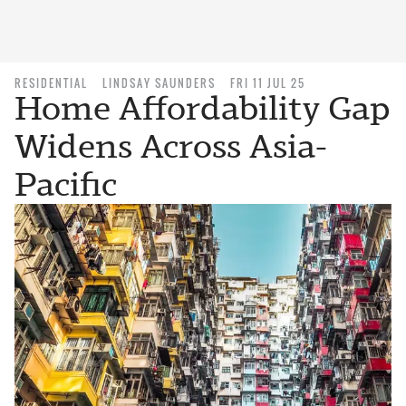
RESIDENTIAL
LINDSAY SAUNDERS
FRI 11 JUL 25
Home Affordability Gap
Widens Across Asia-
Pacific