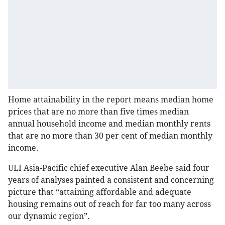
Home attainability in the report means median home
prices that are no more than five times median
annual household income and median monthly rents
that are no more than 30 per cent of median monthly
income.
ULI Asia-Pacific chief executive Alan Beebe said four
years of analyses painted a consistent and concerning
picture that “attaining affordable and adequate
housing remains out of reach for far too many across
our dynamic region”.