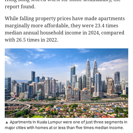
report found.
While falling property prices have made apartments
marginally more affordable, they were 23.4 times
median annual household income in 2024, compared
with 26.5 times in 2022.
▲ Apartments in Kuala Lumpur were one of just three segments in
major cities with homes at or less than five times median income.