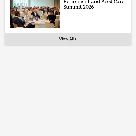
Retirement and Aged Care
Summit 2026
View All >