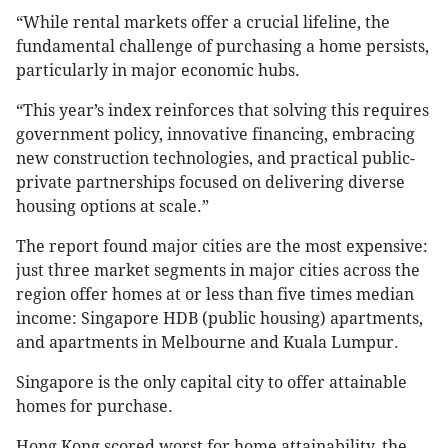
“While rental markets offer a crucial lifeline, the
fundamental challenge of purchasing a home persists,
particularly in major economic hubs.
“This year’s index reinforces that solving this requires
government policy, innovative financing, embracing
new construction technologies, and practical public-
private partnerships focused on delivering diverse
housing options at scale.”
The report found major cities are the most expensive:
just three market segments in major cities across the
region offer homes at or less than five times median
income: Singapore HDB (public housing) apartments,
and apartments in Melbourne and Kuala Lumpur.
Singapore is the only capital city to offer attainable
homes for purchase.
Hong Kong scored worst for home attainability, the