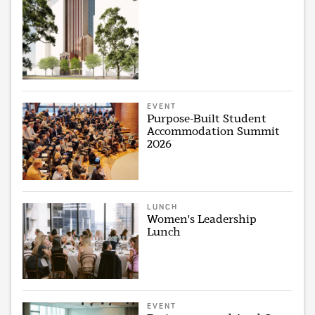
EVENT
Purpose-Built Student
Accommodation Summit
2026
LUNCH
Women's Leadership
Lunch
EVENT