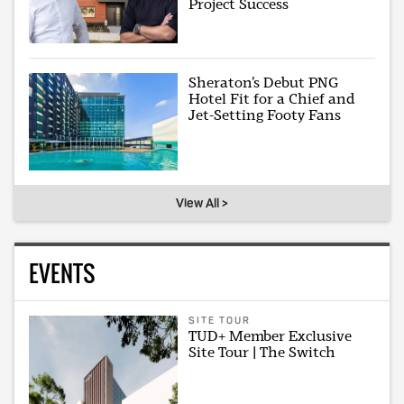
Project Success
Sheraton’s Debut PNG
Hotel Fit for a Chief and
Jet-Setting Footy Fans
View All >
EVENTS
SITE TOUR
TUD+ Member Exclusive
Site Tour | The Switch