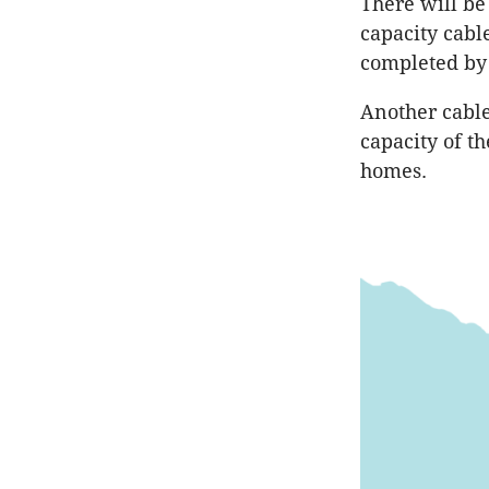
There will be 
capacity cabl
completed by
Another cable 
capacity of t
homes.