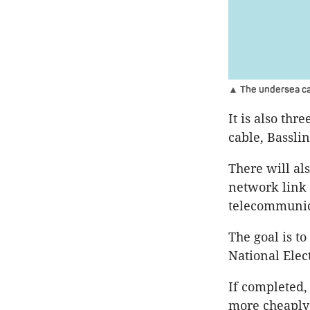
▲ The undersea cab
It is also thr
cable, Basslin
There will als
network link 
telecommunic
The goal is t
National Elec
If completed,
more cheaply