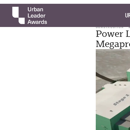
UR
CONSTRUCTION
Power L
Megapro