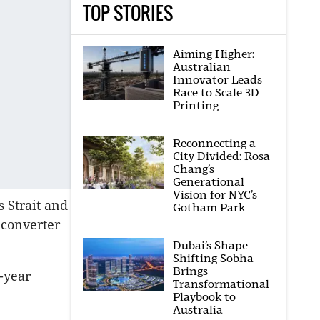
TOP STORIES
Aiming Higher:
Australian
Innovator Leads
Race to Scale 3D
Printing
Reconnecting a
City Divided: Rosa
Chang’s
Generational
Vision for NYC’s
s Strait and
Gotham Park
 converter
Dubai’s Shape-
Shifting Sobha
Brings
-year
Transformational
Playbook to
Australia