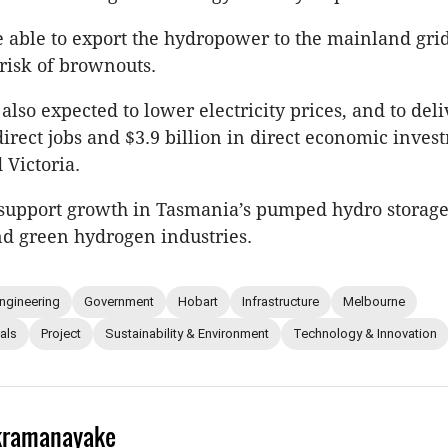
be able to export the hydropower to the mainland gri
 risk of brownouts.
 also expected to lower electricity prices, and to del
direct jobs and $3.9 billion in direct economic inves
 Victoria.
so support growth in Tasmania’s pumped hydro storag
nd green hydrogen industries.
ngineering
Government
Hobart
Infrastructure
Melbourne
als
Project
Sustainability & Environment
Technology & Innovation
kramanayake