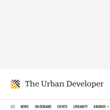
NEWS
ON-DEMAND
EVENTS
URBANITY
AWARDS