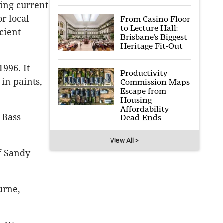
ting current
or local
From Casino Floor
to Lecture Hall:
cient
Brisbane’s Biggest
Heritage Fit-Out
996. It
Productivity
in paints,
Commission Maps
Escape from
Housing
Affordability
 Bass
Dead-Ends
View All >
f Sandy
urne,