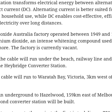
tation transforms electrical energy between alterna
t current (DC). Alternating current is better suited f
household use, while DC enables cost-effective, effi
lectricity over long distances.
oxide Australia factory operated between 1949 and 1
nium dioxide, an intense whitening compound used 
more. The factory is currently vacant.
 the cable will run under the beach, railway line and
e Heybridge Converter Station.
cable will run to Waratah Bay, Victoria, 3km west o
run underground to Hazelwood, 159km east of Melbo
ond converter station will be built.