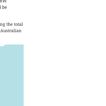
50mW
d be
ng the total
 Australian