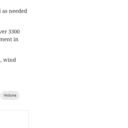
d as needed
iver 3300
tment in
e, wind
Victoria