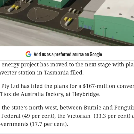
Add us as a preferred source on Google
e energy project has moved to the next stage with pla
nverter station in Tasmania filed.
Pty Ltd has filed the plans for a $167-million conver
Tioxide Australia factory, at Heybridge.
 the state
s north-west, between Burnie and Penguin 
’
Federal (49 per cent), the Victorian (33.3 per cent) 
vernments (17.7 per cent).