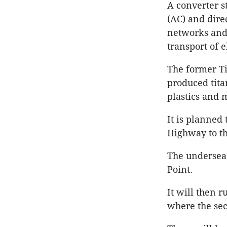
A converter s
(AC) and direc
networks and 
transport of e
The former Ti
produced tita
plastics and 
It is planned
Highway to th
The undersea 
Point.
It will then 
where the sec