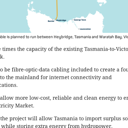
le is planned to run between Heybridge, Tasmania and Waratah Bay, Vic
ee times the capacity of the existing Tasmania-to-Vic
k.
o be fibre-optic-data cabling included to create a fo
to the mainland for internet connectivity and
ations.
o allow more low-cost, reliable and clean energy to e
tricity Market.
 the project will allow Tasmania to import surplus s
 while storing extra energy from hydropower.