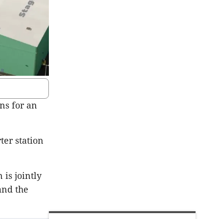
ns for an
ter station
is jointly
and the