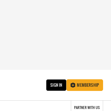
SIGN IN
MEMBERSHIP
PARTNER WITH US