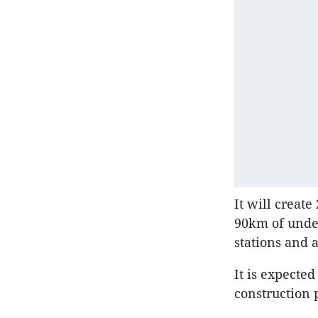
It will creat
90km of under
stations and 
It is expecte
construction 