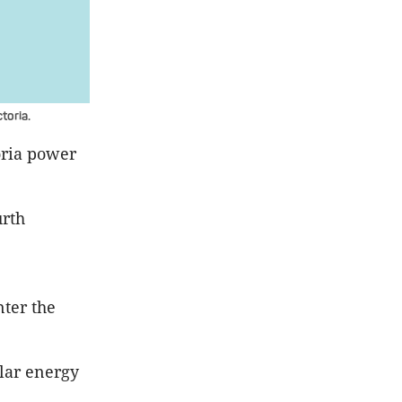
toria.
toria power
urth
nter the
olar energy