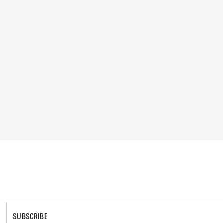
SUBSCRIBE