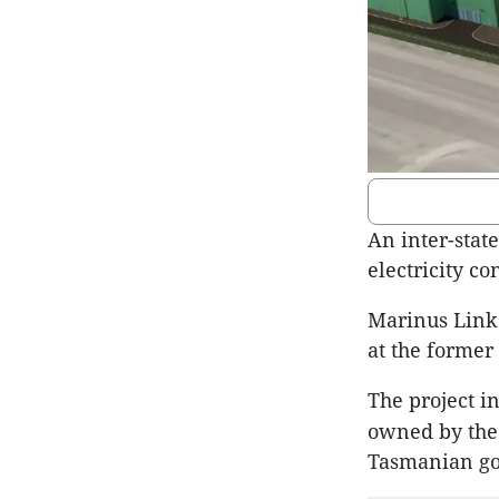
An inter-stat
electricity co
Marinus Link 
at the former 
The project in
owned by the 
Tasmanian go