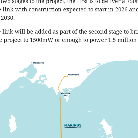
two stages to the project, the first is to deliver a 7
e link with construction expected to start in 2026 an
 2030.
link will be added as part of the second stage to bri
he project to 1500mW or enough to power 1.5 million