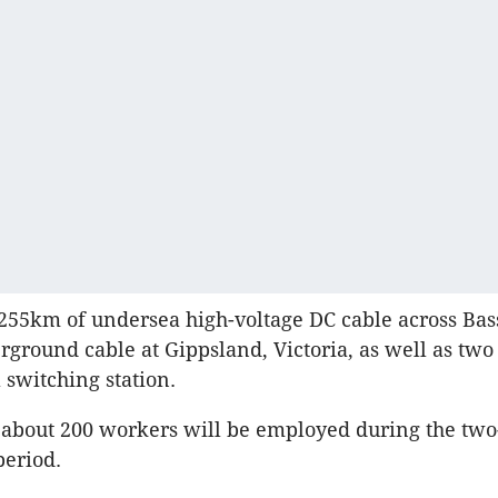
e 255km of undersea high-voltage DC cable across Bas
ground cable at Gippsland, Victoria, as well as two
a switching station.
d about 200 workers will be employed during the two
period.