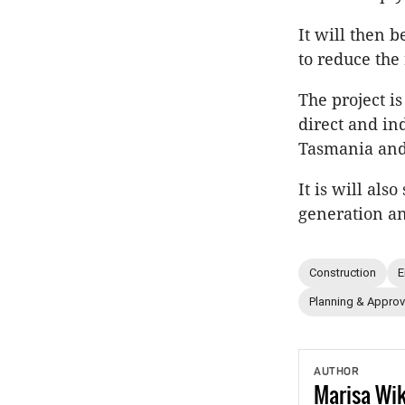
It will then 
to reduce the
The project is
direct and in
Tasmania and
It is will al
generation a
Construction
E
Planning & Approv
AUTHOR
Marisa
Wi