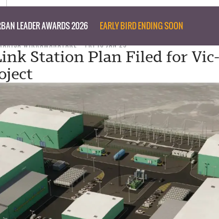
BAN LEADER AWARDS 2026
EARLY BIRD ENDING SOON
MARISA WIKRAMANAYAKE
FRI 10 JAN 25
ink Station Plan Filed for Vic
ject