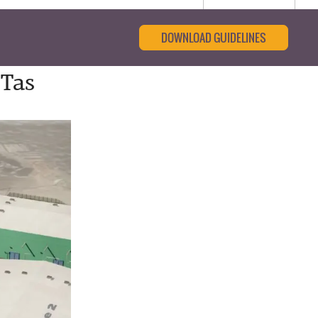
DOWNLOAD GUIDELINES
-Tas