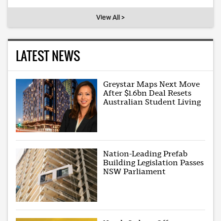
View All >
LATEST NEWS
Greystar Maps Next Move
After $1.6bn Deal Resets
Australian Student Living
Nation-Leading Prefab
Building Legislation Passes
NSW Parliament