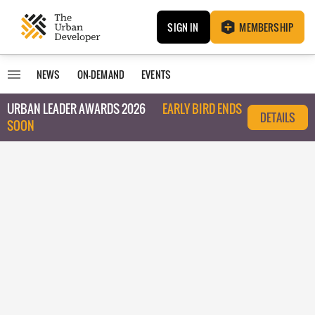
SIGN IN
MEMBERSHIP
NEWS
ON-DEMAND
EVENTS
URBAN LEADER AWARDS 2026
EARLY BIRD ENDS
DETAILS
SOON