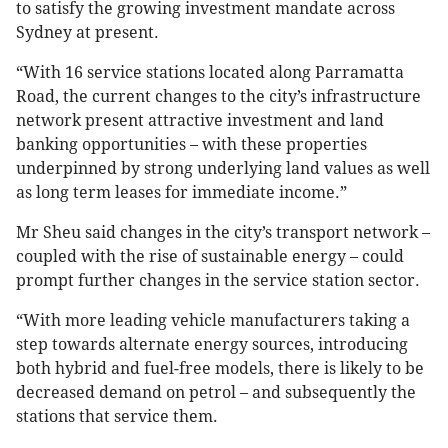
to satisfy the growing investment mandate across
Sydney at present.
“With 16 service stations located along Parramatta
Road, the current changes to the city’s infrastructure
network present attractive investment and land
banking opportunities – with these properties
underpinned by strong underlying land values as well
as long term leases for immediate income.”
Mr Sheu said changes in the city’s transport network –
coupled with the rise of sustainable energy – could
prompt further changes in the service station sector.
“With more leading vehicle manufacturers taking a
step towards alternate energy sources, introducing
both hybrid and fuel-free models, there is likely to be
decreased demand on petrol – and subsequently the
stations that service them.