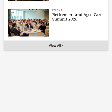
EVENT
Retirement and Aged Care
Summit 2026
View All >