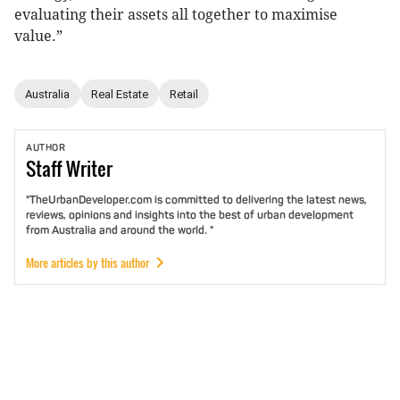
evaluating their assets all together to maximise
value.”
Australia
Real Estate
Retail
AUTHOR
Staff
Writer
"TheUrbanDeveloper.com is committed to delivering the latest news,
reviews, opinions and insights into the best of urban development
from Australia and around the world. "
More articles by this author