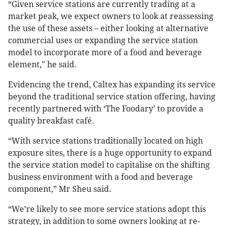
“Given service stations are currently trading at a
market peak, we expect owners to look at reassessing
the use of these assets – either looking at alternative
commercial uses or expanding the service station
model to incorporate more of a food and beverage
element," he said.
Evidencing the trend, Caltex has expanding its service
beyond the traditional service station offering, having
recently partnered with ‘The Foodary’ to provide a
quality breakfast café.
“With service stations traditionally located on high
exposure sites, there is a huge opportunity to expand
the service station model to capitalise on the shifting
business environment with a food and beverage
component,” Mr Sheu said.
“We’re likely to see more service stations adopt this
strategy, in addition to some owners looking at re-