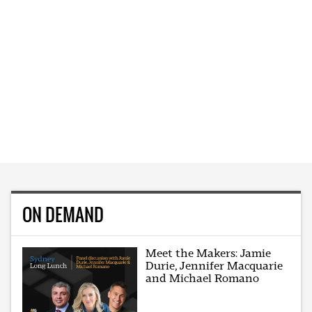
ON DEMAND
Meet the Makers: Jamie
Durie, Jennifer Macquarie
and Michael Romano