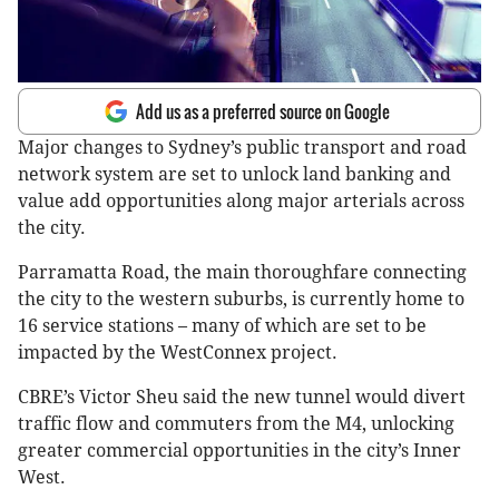
Add us as a preferred source on Google
Major changes to Sydney’s public transport and road
network system are set to unlock land banking and
value add opportunities along major arterials across
the city.
Parramatta Road, the main thoroughfare connecting
the city to the western suburbs, is currently home to
16 service stations – many of which are set to be
impacted by the WestConnex project.
CBRE’s Victor Sheu said the new tunnel would divert
traffic flow and commuters from the M4, unlocking
greater commercial opportunities in the city’s Inner
West.