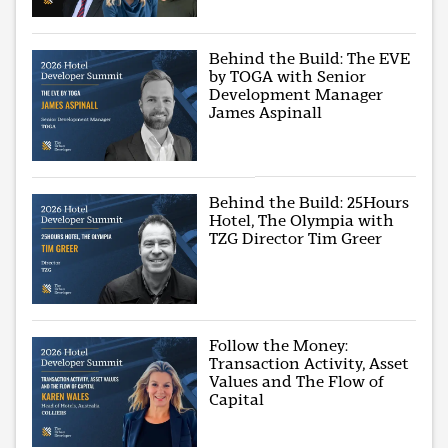
Behind the Build: The EVE
by TOGA with Senior
Development Manager
James Aspinall
Behind the Build: 25Hours
Hotel, The Olympia with
TZG Director Tim Greer
Follow the Money:
Transaction Activity, Asset
Values and The Flow of
Capital