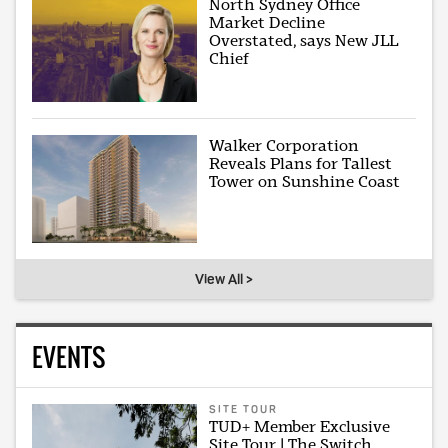
North Sydney Office
Market Decline
Overstated, says New JLL
Chief
Walker Corporation
Reveals Plans for Tallest
Tower on Sunshine Coast
View All >
EVENTS
SITE TOUR
TUD+ Member Exclusive
Site Tour | The Switch