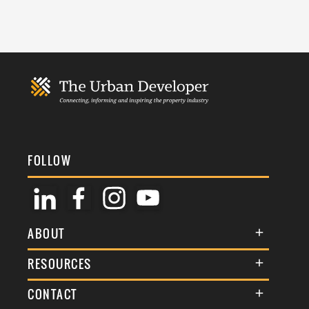
FOLLOW
ABOUT
About Us
RESOURCES
Membership
Terms & Conditions
CONTACT
Awards