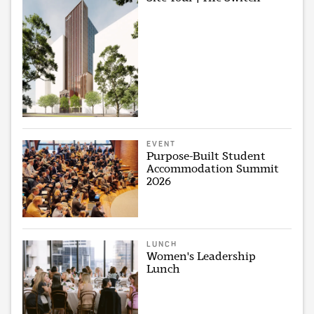
EVENT
Purpose-Built Student
Accommodation Summit
2026
LUNCH
Women's Leadership
Lunch