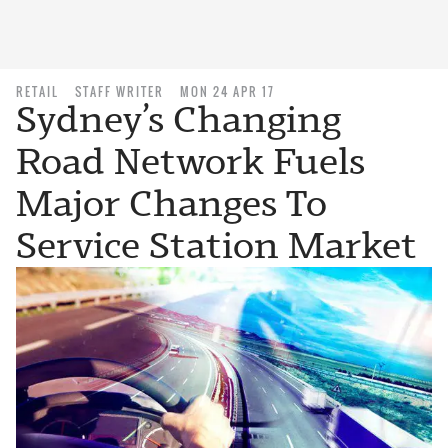
RETAIL
STAFF WRITER
MON 24 APR 17
Sydney’s Changing
Road Network Fuels
Major Changes To
Service Station Market