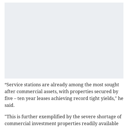
“Service stations are already among the most sought
after commercial assets, with properties secured by
five – ten year leases achieving record tight yields," he
said.
"This is further exemplified by the severe shortage of
commercial investment properties readily available