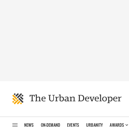
NEWS
ON-DEMAND
EVENTS
URBANITY
AWARDS