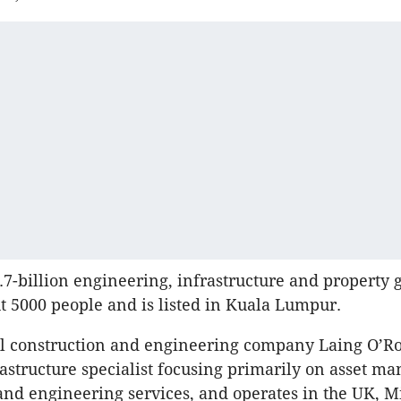
3.7-billion engineering, infrastructure and property g
 5000 people and is listed in
Kuala
Lumpur
.
al construction and engineering company
Laing
O’Ro
astructure specialist focusing primarily on asset m
and engineering services, and operates in the UK, M