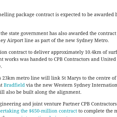
nelling package contract is expected to be awarded 
 the state government has also awarded the contract 
y Airport line as part of the new Sydney Metro.
ion contract to deliver approximately 10.4km of sur
ent works was handed to
CPB
Contractors and United
.
s
23km metro line will link St
Marys
to the centre o
at
Bradfield
via the new Western Sydney Internationa
ill also be built along the alignment.
ineering and joint venture Partner
CPB
Contractors
ertaking the $650-million contract
to complete the 