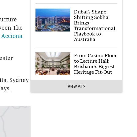
Dubai’s Shape-
Shifting Sobha
ructure
Brings
tween The
Transformational
Playbook to
o
Acciona
Australia
From Casino Floor
eater
to Lecture Hall:
Brisbane’s Biggest
Heritage Fit-Out
tta
, Sydney
View All >
ays,