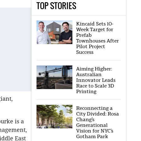
TOP STORIES
Kincaid Sets 10-
Week Target for
Prefab
Townhouses After
Pilot Project
Success
Aiming Higher:
Australian
Innovator Leads
Race to Scale 3D
Printing
iant,
Reconnecting a
City Divided: Rosa
Chang’s
urke is a
Generational
anagement,
Vision for NYC’s
Gotham Park
iddle East