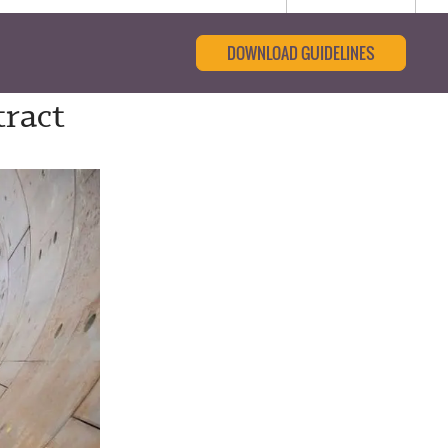
DOWNLOAD GUIDELINES
tract