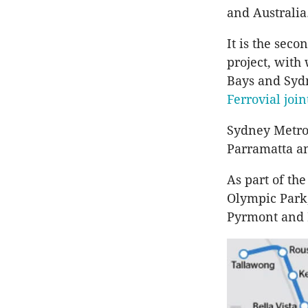
and Australia
It is the sec
project, with
Bays and Syd
Ferrovial
join
Sydney Metro
Parramatta
an
As part of the
Olympic Park
Pyrmont
and 