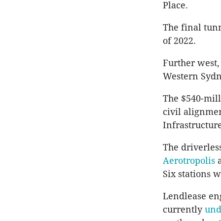
Place.
The final tun
of 2022.
Further west,
Western Sydne
The $540-mill
civil alignm
Infrastructure
The
driverles
Aerotropolis
Six stations w
Lendlease
eng
currently
und