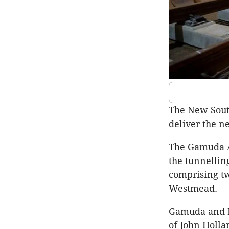
The New South
deliver the n
The
Gamuda
the tunnellin
comprising t
Westmead
.
Gamuda
and
of John Holla