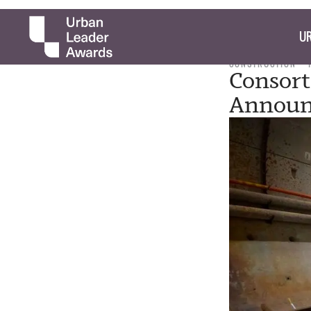
UR
CONSTRUCTION
Consort
Announ