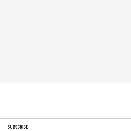
SUBSCRIBE