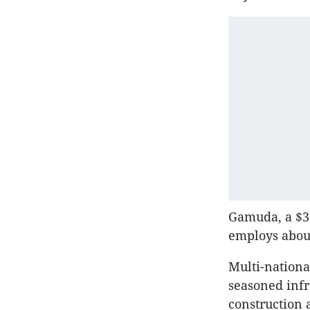
Gamuda
, a $
employs about
Multi-nation
seasoned infr
construction 