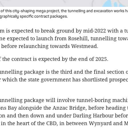
 of this city-shaping mega project, the tunnelling and excavation works 
graphically specific contract packages.
m is expected to break ground by mid-2022 with a t
ne expected to launch from
Rosehill
, tunnelling to
 before relaunching towards
Westmead
.
 the contract is expected by the end of 2025.
unnelling package is the third and the final section 
r which the state government has shortlisted prospec
unnelling package will involve tunnel-boring machi
ons
Bay alongside the Anzac Bridge, before heading 
ion and then down and under Darling Harbour befor
 in the heart of the
CBD
, in between Wynyard and M