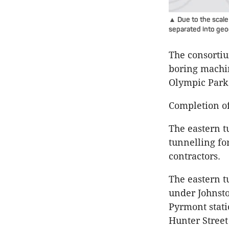
▲ Due to the scale
separated into geo
The consortiu
boring machi
Olympic Park
Completion of
The eastern t
tunnelling fo
contractors.
The eastern t
under
Johnst
Pyrmont
stat
Hunter Street