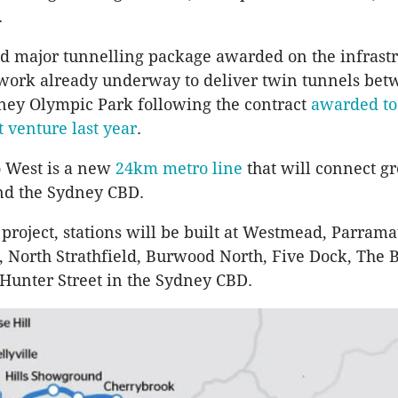
.
ond major tunnelling package awarded on the infrast
 work already underway to deliver twin tunnels be
ney Olympic Park following the contract
awarded t
t venture last year
.
 West is a new
24km metro line
that will connect gr
d the Sydney
CBD
.
 project, stations will be built at
Westmead
,
Parrama
, North
Strathfield
,
Burwood
North, Five Dock, The B
Hunter Street in the Sydney
CBD
.