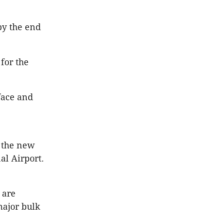
by the end
for the
face and
f the new
l Airport.
 are
major bulk