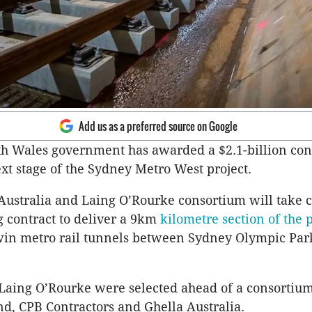
Add us as a preferred source on Google
 Wales government has awarded a $2.1-billion cont
ext stage of the Sydney Metro West project.
Australia and
Laing
O’Rourke consortium will take c
g contract to deliver a 9km
kilometre section of the p
win metro rail tunnels between Sydney Olympic Par
Laing
O’Rourke were selected ahead of a consortiu
nd,
CPB
Contractors and
Ghella
Australia.