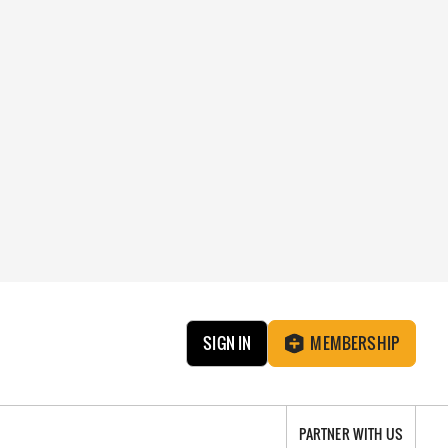
SIGN IN
MEMBERSHIP
PARTNER WITH US