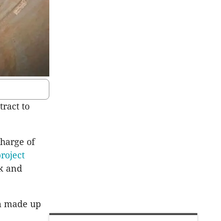
ract to
harge of
roject
k and
m made up