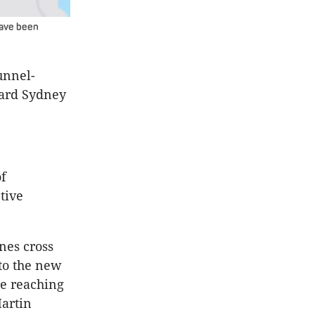
have been
unnel-
ward Sydney
of
tive
nes cross
to the new
e reaching
artin