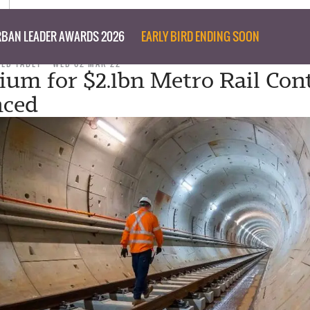
BAN LEADER AWARDS 2026
EARLY BIRD ENDING SOON
TED TABET
WED 02 MAR 22
ium for $2.1bn Metro Rail Con
ced