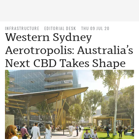
INFRASTRUCTURE
EDITORIAL DESK
THU 09 JUL 20
Western Sydney
Aerotropolis: Australia’s
Next CBD Takes Shape