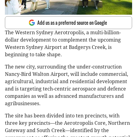
Add us as a preferred source on Google
The Western Sydney Aerotropolis, a multi-billion-
dollar development to complement the upcoming
Western Sydney Airport at Badgerys Creek, is
beginning to take shape.
The new city, surrounding the under-construction
Nancy-Bird Walton Airport, will include commercial,
agricultural, industrial and residential development
and is targeting tech-centric aerospace and defence
companies as well as advanced manufacturers and
agribusinesses.
The site has been divided into ten precincts, with
three key precincts—the Aerotropolis Core, Northern
Gateway and South Creek—identified by the