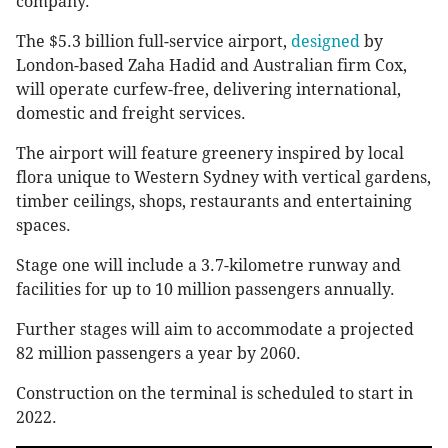
company.
The $5.3 billion full-service airport,
designed
by
London-based Zaha Hadid and Australian firm Cox,
will operate curfew-free, delivering international,
domestic and freight services.
The airport will feature greenery inspired by local
flora unique to Western Sydney with vertical gardens,
timber ceilings, shops, restaurants and entertaining
spaces.
Stage one will include a 3.7-kilometre runway and
facilities for up to 10 million passengers annually.
Further stages will aim to accommodate a projected
82 million passengers a year by 2060.
Construction on the terminal is scheduled to start in
2022.