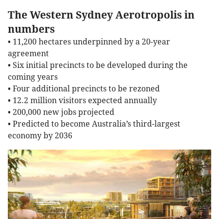
The Western Sydney Aerotropolis in
numbers
• 11,200 hectares underpinned by a 20-year
agreement
• Six initial precincts to be developed during the
coming years
• Four additional precincts to be rezoned
• 12.2 million visitors expected annually
• 200,000 new jobs projected
• Predicted to become Australia’s third-largest
economy by 2036