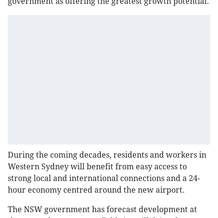
government as offering the greatest growth potential.
During the coming decades, residents and workers in
Western Sydney will benefit from easy access to
strong local and international connections and a 24-
hour economy centred around the new airport.
The NSW government has forecast development at