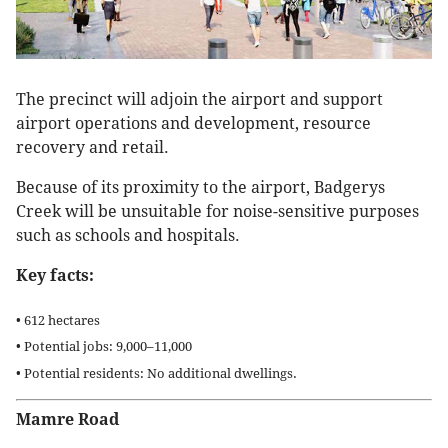
The precinct will adjoin the airport and support
airport operations and development, resource
recovery and retail.
Because of its proximity to the airport, Badgerys
Creek will be unsuitable for noise-sensitive purposes
such as schools and hospitals.
Key facts:
• 612 hectares
• Potential jobs: 9,000–11,000
• Potential residents: No additional dwellings.
Mamre Road