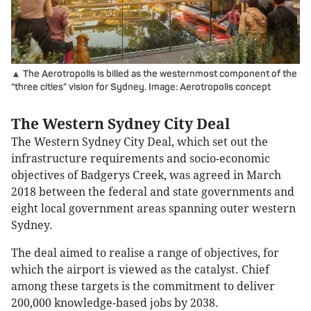
▲ The Aerotropolis is billed as the westernmost component of the
“three cities” vision for Sydney. Image: Aerotropolis concept
The Western Sydney City Deal
The Western Sydney City Deal, which set out the
infrastructure requirements and socio-economic
objectives of Badgerys Creek, was agreed in March
2018 between the federal and state governments and
eight local government areas spanning outer western
Sydney.
The deal aimed to realise a range of objectives, for
which the airport is viewed as the catalyst. Chief
among these targets is the commitment to deliver
200,000 knowledge-based jobs by 2038.