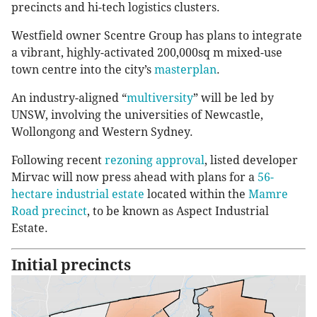
precincts and hi-tech logistics clusters.
Westfield owner Scentre Group has plans to integrate
a vibrant, highly-activated 200,000sq m mixed-use
town centre into the city’s
masterplan
.
An industry-aligned “
multiversity
” will be led by
UNSW, involving the universities of Newcastle,
Wollongong and Western Sydney.
Following recent
rezoning approval
, listed developer
Mirvac will now press ahead with plans for a
56-
hectare industrial estate
located within the
Mamre
Road precinct
, to be known as Aspect Industrial
Estate.
Initial precincts