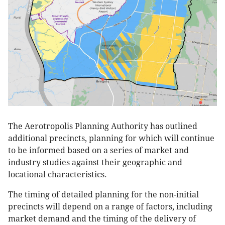
The Aerotropolis Planning Authority has outlined
additional precincts, planning for which will continue
to be informed based on a series of market and
industry studies against their geographic and
locational characteristics.
The timing of detailed planning for the non-initial
precincts will depend on a range of factors, including
market demand and the timing of the delivery of