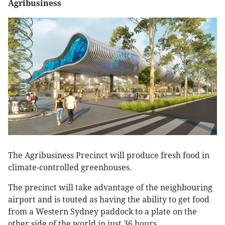
Agribusiness
The Agribusiness Precinct will produce fresh food in
climate-controlled greenhouses.
The precinct will take advantage of the neighbouring
airport and is touted as having the ability to get food
from a Western Sydney paddock to a plate on the
other side of the world in just 36 hours.