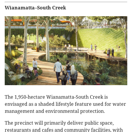
Wianamatta–South Creek
The 1,950-hectare Wianamatta-South Creek is
envisaged as a shaded lifestyle feature used for water
management and environmental protection.
The precinct will primarily deliver public space,
restaurants and cafes and community facilities, with