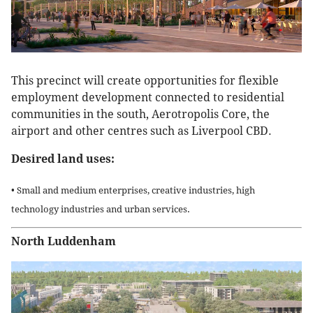
This precinct will create opportunities for flexible
employment development connected to residential
communities in the south, Aerotropolis Core, the
airport and other centres such as Liverpool CBD.
Desired land uses:
• Small and medium enterprises, creative industries, high
technology industries and urban services.
North Luddenham