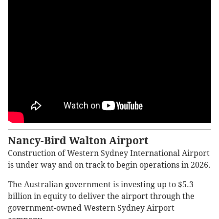
Nancy-Bird Walton Airport
Construction of Western Sydney International Airport
is under way and on track to begin operations in 2026.
The Australian government is investing up to $5.3
billion in equity to deliver the airport through the
government-owned Western Sydney Airport