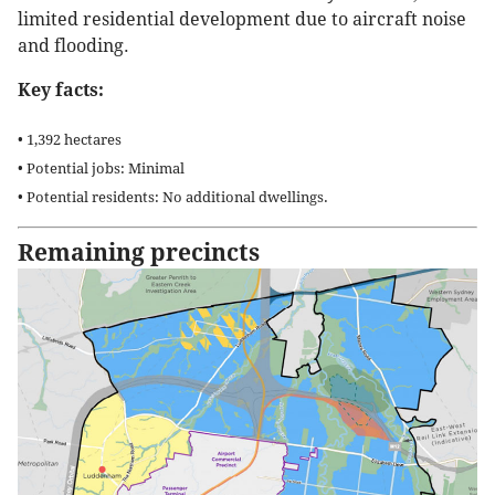
limited residential development due to aircraft noise
and flooding.
Key facts:
• 1,392 hectares
• Potential jobs: Minimal
• Potential residents: No additional dwellings.
Remaining precincts