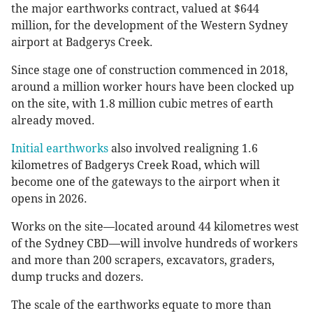
the major earthworks contract, valued at $644
million, for the development of the Western Sydney
airport at Badgerys Creek.
Since stage one of construction commenced in 2018,
around a million worker hours have been clocked up
on the site, with 1.8 million cubic metres of earth
already moved.
Initial earthworks
also involved realigning 1.6
kilometres of Badgerys Creek Road, which will
become one of the gateways to the airport when it
opens in 2026.
Works on the site—located around 44 kilometres west
of the Sydney CBD—will involve hundreds of workers
and more than 200 scrapers, excavators, graders,
dump trucks and dozers.
The scale of the earthworks equate to more than