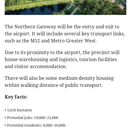
The Northern Gateway will be the entry and exit to
the airport. It will include several key transport links,
such as the M12 and Metro Greater West.
Due to its proximity to the airport, the precinct will
house warehousing and logistics, tourism facilities
and visitor accommodation.
There will also be some medium-density housing
within walking distance of public transport.
Key facts:
• 1,616 hectares
• Potential jobs: 19,000–21,000
• Potential residents: 8,000–10,000.