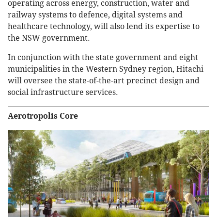
operating across energy, construction, water and
railway systems to defence, digital systems and
healthcare technology, will also lend its expertise to
the NSW government.
In conjunction with the state government and eight
municipalities in the Western Sydney region, Hitachi
will oversee the state-of-the-art precinct design and
social infrastructure services.
Aerotropolis Core