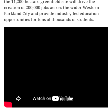
the 11,200-hectare greenfield site will drive the
creation of 200,000 jobs across the wider Western
Parkland City and provide industry-led education
opportunities for tens of thousands of students.