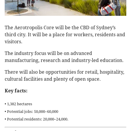
The Aerotropolis Core will be the CBD of Sydney’s
third city. It will be a place for workers, residents and
visitors.
The industry focus will be on advanced
manufacturing, research and industry-led education.
There will also be opportunities for retail, hospitality,
cultural facilities and plenty of open space.
Key facts:
• 1,382 hectares
• Potential jobs: 50,000–60,000
• Potential residents: 20,000–24,000.