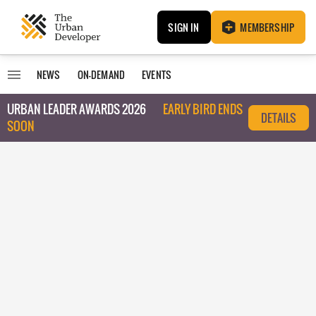
SIGN IN
MEMBERSHIP
NEWS
ON-DEMAND
EVENTS
URBAN LEADER AWARDS 2026
EARLY BIRD ENDS
DETAILS
SOON