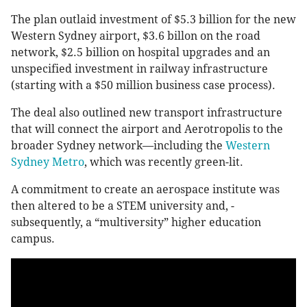
The plan outlaid investment of $5.3 billion for the new
Western Sydney airport, $3.6 billon on the road
network, $2.5 billion on hospital upgrades and an
unspecified investment in railway infrastructure
(starting with a $50 million business case process).
The deal also outlined new transport infrastructure
that will connect the airport and Aerotropolis to the
broader Sydney network—including the
Western
Sydney Metro
, which was recently green-lit.
A commitment to create an aerospace institute was
then altered­ to be a STEM university and, ­
subsequently, a “multiversity” higher education
campus.