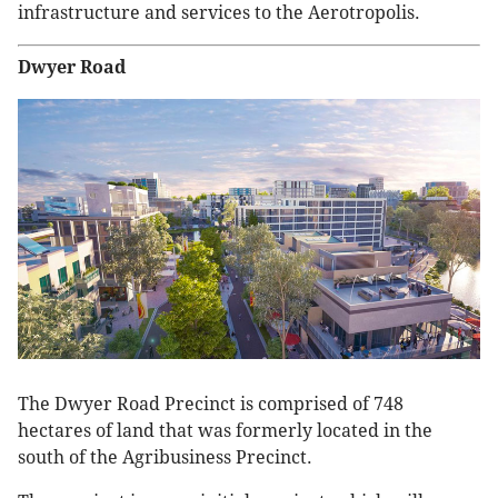
infrastructure and services to the Aerotropolis.
Dwyer Road
The Dwyer Road Precinct is comprised of 748
hectares of land that was formerly located in the
south of the Agribusiness Precinct.