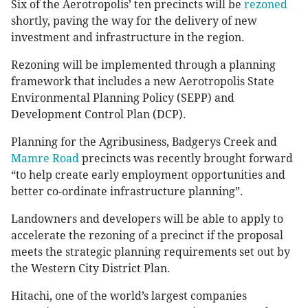
Six of the Aerotropolis’ ten precincts will be
rezoned
shortly, paving the way for the delivery of new
investment and infrastructure in the region.
Rezoning will be implemented through a planning
framework that includes a new Aerotropolis State
Environmental Planning Policy (SEPP) and
Development Control Plan (DCP).
Planning for the Agribusiness, Badgerys Creek and
Mamre Road
precincts was recently brought forward
“to help create early employment opportunities and
better co-ordinate infrastructure planning”.
Landowners and developers will be able to apply to
accelerate the rezoning of a precinct if the proposal
meets the strategic planning requirements set out by
the Western City District Plan.
Hitachi, one of the world’s largest companies