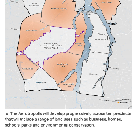
▲ The Aerotropolis will develop progressively across ten precincts
that will include a range of land uses such as business, homes,
schools, parks and environmental conservation.