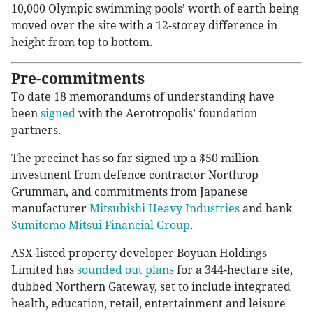
10,000 Olympic swimming pools’ worth of earth being
moved over the site with a 12-storey difference in
height from top to bottom.
Pre-commitments
To date 18 memorandums of understanding have
been
signed
with the Aerotropolis’ foundation
partners.
The precinct has so far signed up a $50 million
investment from defence contractor Northrop
Grumman, and commitments from Japanese
manufacturer
Mitsubishi Heavy Industries
and bank
Sumitomo Mitsui Financial Group
.
ASX-listed property developer Boyuan Holdings
Limited has
sounded out plans
for a 344-hectare site,
dubbed Northern Gateway, set to include integrated
health, education, retail, entertainment and leisure