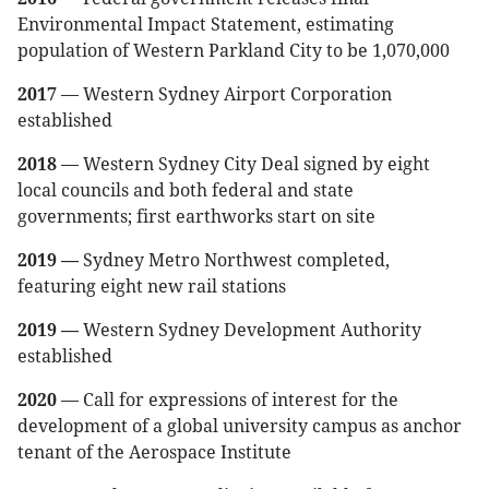
Environmental Impact Statement, estimating
population of Western Parkland City to be 1,070,000
2017
— Western Sydney Airport Corporation
established
2018
— Western Sydney City Deal signed by eight
local councils and both federal and state
governments; first earthworks start on site
2019 —
Sydney Metro Northwest completed,
featuring eight new rail stations
2019 —
Western Sydney Development Authority
established
2020
— Call for expressions of interest for the
development of a global university campus as anchor
tenant of the Aerospace Institute