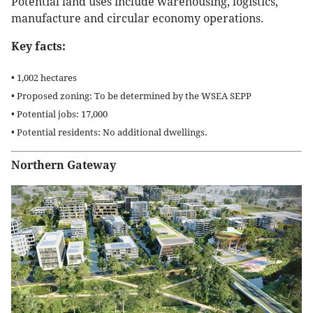
Potential land uses include warehousing, logistics,
manufacture and circular economy operations.
Key facts:
• 1,002 hectares
• Proposed zoning: To be determined by the WSEA SEPP
• Potential jobs: 17,000
• Potential residents: No additional dwellings.
Northern Gateway