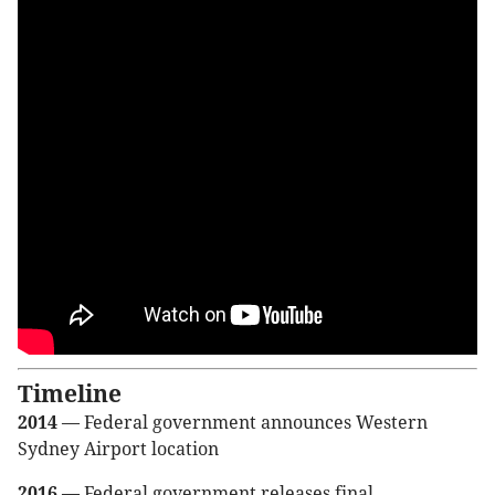
Timeline
2014
— Federal government announces Western
Sydney Airport location
2016
— Federal government releases final