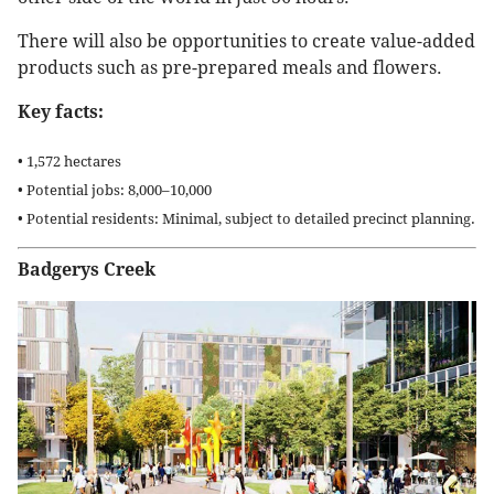
There will also be opportunities to create value-added
products such as pre-prepared meals and flowers.
Key facts:
• 1,572 hectares
• Potential jobs: 8,000–10,000
• Potential residents: Minimal, subject to detailed precinct planning.
Badgerys Creek