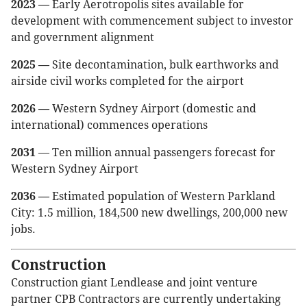
2023 —
Early Aerotropolis sites available for
development with commencement subject to investor
and government alignment
2025 —
Site decontamination, bulk earthworks and
airside civil works completed for the airport
2026 —
Western Sydney Airport (domestic and
international) commences operations
2031
— Ten million annual passengers forecast for
Western Sydney Airport
2036 —
Estimated population of Western Parkland
City: 1.5 million, 184,500 new dwellings, 200,000 new
jobs.
Construction
Construction giant Lendlease and joint venture
partner CPB Contractors are currently undertaking