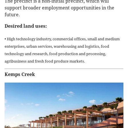
The precinct is a non-initial precinct, which will
support broader employment opportunities in the
future.
Desired land uses:
• High technology industry, commercial offices, small and medium
enterprises, urban services, warehousing and logistics, food
technology and research, food production and processing,
agribusiness and fresh food produce markets.
Kemps Creek