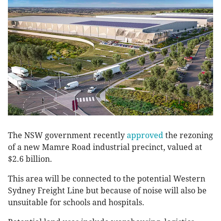
The NSW government recently
approved
the rezoning
of a new Mamre Road industrial precinct, valued at
$2.6 billion.
This area will be connected to the potential Western
Sydney Freight Line but because of noise will also be
unsuitable for schools and hospitals.