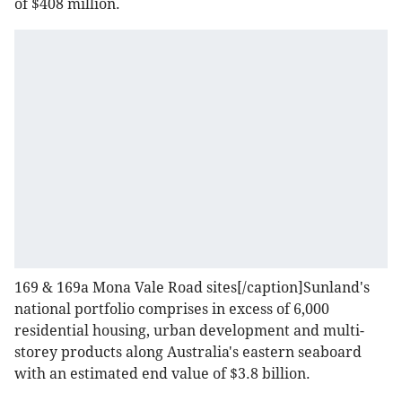
of $408 million.
169 & 169a Mona Vale Road sites[/caption]Sunland's
national portfolio comprises in excess of 6,000
residential housing, urban development and multi-
storey products along Australia's eastern seaboard
with an estimated end value of $3.8 billion.