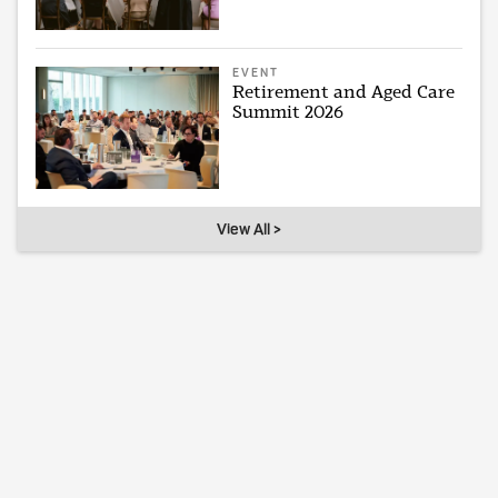
EVENT
Retirement and Aged Care
Summit 2026
View All >