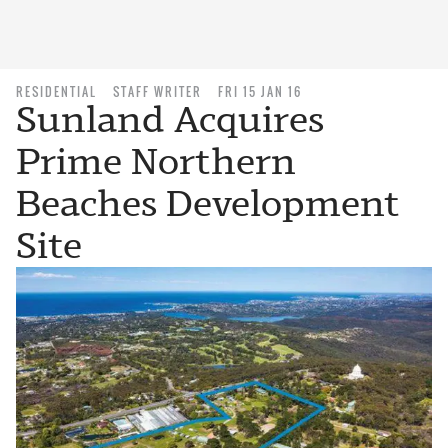
RESIDENTIAL
STAFF WRITER
FRI 15 JAN 16
Sunland Acquires
Prime Northern
Beaches Development
Site