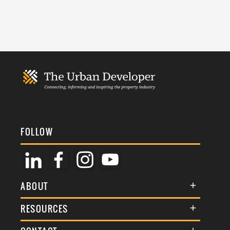
FOLLOW
ABOUT
About Us
RESOURCES
Membership
Terms & Conditions