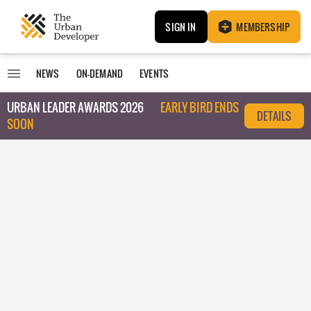
SIGN IN
MEMBERSHIP
NEWS
ON-DEMAND
EVENTS
URBAN LEADER AWARDS 2026
EARLY BIRD ENDS
DETAILS
SOON