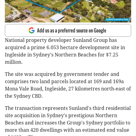
Add us as a preferred source on Google
National property developer Sunland Group has
acquired a prime 6.053 hectare development site in
Ingleside in Sydney's Northern Beaches for $7.25
million.
The site was acquired by government tender and
comprises two land parcels located at 169 and 169a
Mona Vale Road, Ingleside, 27 kilometres north-east of
the Sydney CBD.
The transaction represents Sunland's third residential
site acquisition in Sydney's prestigious Northern
Beaches and increases the Group's Sydney portfolio to
more than 420 dwellings with an estimated end value