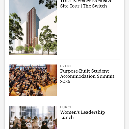
TUD+ Member Exclusive
Site Tour | The Switch
EVENT
Purpose-Built Student
Accommodation Summit
2026
LUNCH
Women's Leadership
Lunch