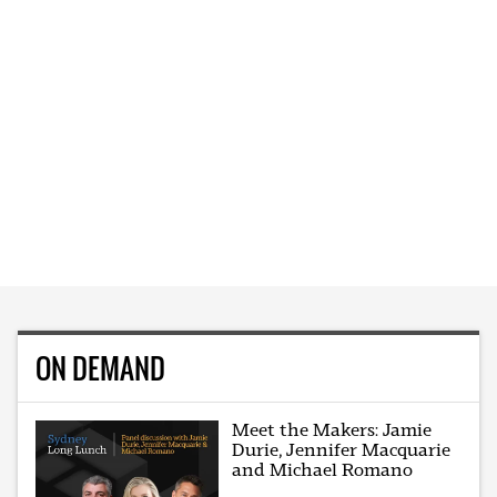
ON DEMAND
Meet the Makers: Jamie
Durie, Jennifer Macquarie
and Michael Romano