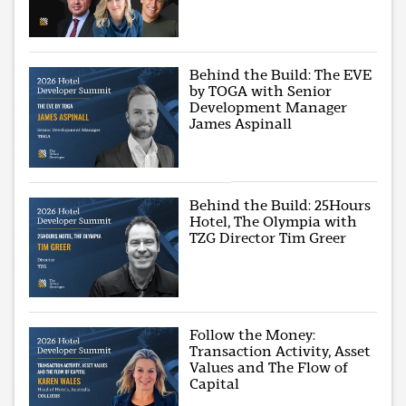
Behind the Build: The EVE
by TOGA with Senior
Development Manager
James Aspinall
Behind the Build: 25Hours
Hotel, The Olympia with
TZG Director Tim Greer
Follow the Money:
Transaction Activity, Asset
Values and The Flow of
Capital