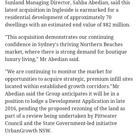
Sunland Managing Director, Sahba Abedian, said this
latest acquisition in Ingleside is earmarked for a
residential development of approximately 70
dwellings with an estimated end value of $82 million.
"This acquisition demonstrates our continuing
confidence in Sydney's thriving Northern Beaches
market, where there is strong demand for boutique
luxury living," Mr Abedian said.
"We are continuing to monitor the market for
opportunities to acquire strategic, premium infill sites
located within established growth corridors."Mr
Abedian said the Group anticipates it will be in a
position to lodge a Development Application in late
2016, pending the proposed rezoning of the land as
part of a review being undertaken by Pittwater
Council and the State Government-led initiative
UrbanGrowth NSW.