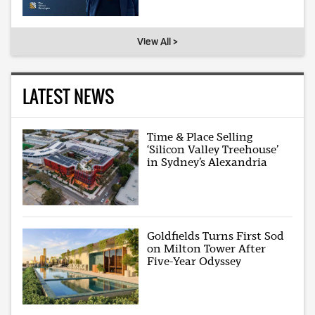
View All >
LATEST NEWS
Time & Place Selling
‘Silicon Valley Treehouse’
in Sydney’s Alexandria
Goldfields Turns First Sod
on Milton Tower After
Five-Year Odyssey