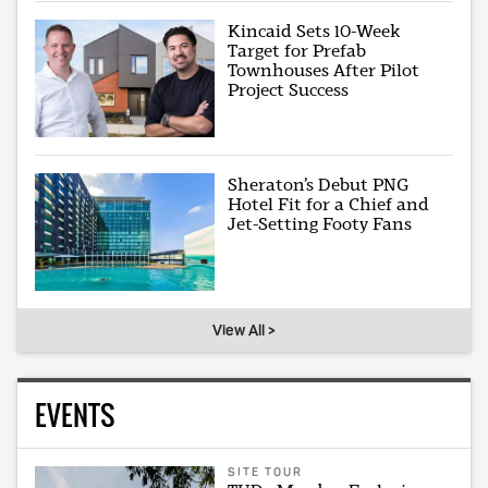
Kincaid Sets 10-Week
Target for Prefab
Townhouses After Pilot
Project Success
Sheraton’s Debut PNG
Hotel Fit for a Chief and
Jet-Setting Footy Fans
View All >
EVENTS
SITE TOUR