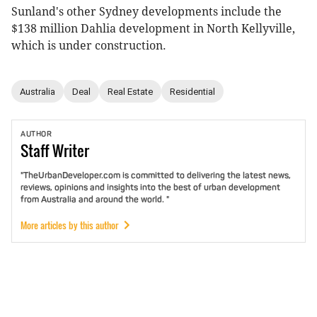
Sunland's other Sydney developments include the
$138 million Dahlia development in North Kellyville,
which is under construction.
Australia
Deal
Real Estate
Residential
AUTHOR
Staff
Writer
"TheUrbanDeveloper.com is committed to delivering the latest news,
reviews, opinions and insights into the best of urban development
from Australia and around the world. "
More articles by this author