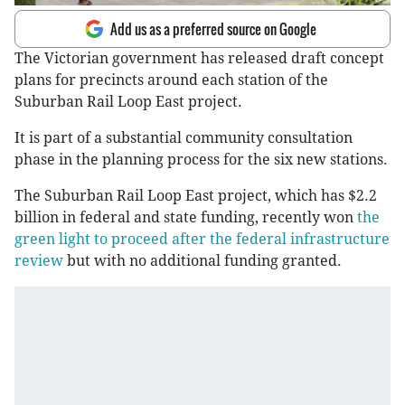
Add us as a preferred source on Google
The Victorian government has released draft concept
plans for precincts around each station of the
Suburban Rail Loop East project.
It is part of a substantial community consultation
phase in the planning process for the six new stations.
The Suburban Rail Loop East project, which has $2.2
billion in federal and state funding, recently won
the
green light to proceed after the federal infrastructure
review
but with no additional funding granted.