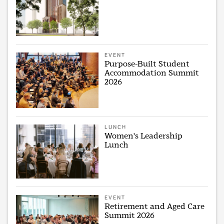
EVENT
Purpose-Built Student
Accommodation Summit
2026
LUNCH
Women's Leadership
Lunch
EVENT
Retirement and Aged Care
Summit 2026