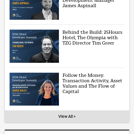
Development Manager
James Aspinall
Behind the Build: 25Hours
Hotel, The Olympia with
TZG Director Tim Greer
Follow the Money:
Transaction Activity, Asset
Values and The Flow of
Capital
View All >