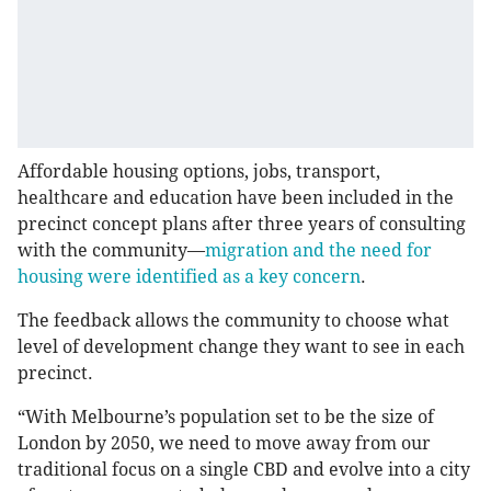
Affordable housing options, jobs, transport,
healthcare and education have been included in the
precinct concept plans after three years of consulting
with the community—
migration and the need for
housing were identified as a key concern
.
The feedback allows the community to choose what
level of development change they want to see in each
precinct.
“With Melbourne’s population set to be the size of
London by 2050, we need to move away from our
traditional focus on a single CBD and evolve into a city