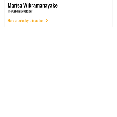
Marisa
Wikramanayake
The Urban Developer
More articles by this author