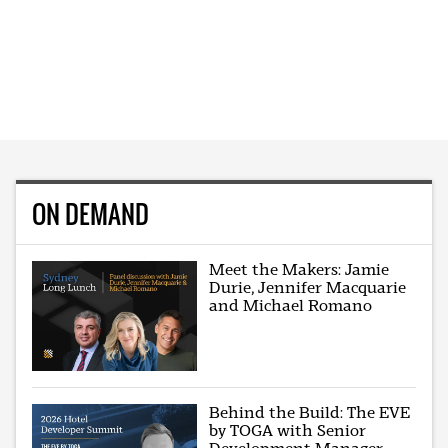
ON DEMAND
Meet the Makers: Jamie
Durie, Jennifer Macquarie
and Michael Romano
Behind the Build: The EVE
by TOGA with Senior