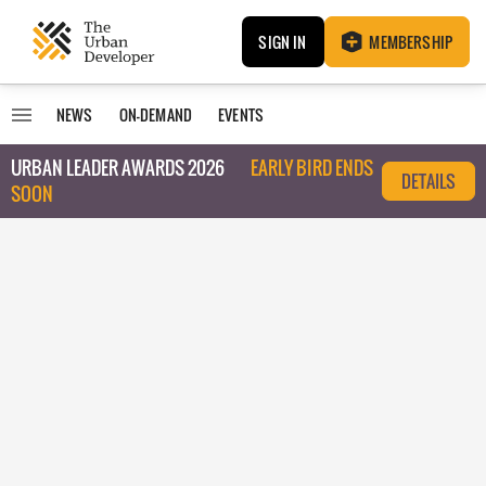
SIGN IN
MEMBERSHIP
NEWS
ON-DEMAND
EVENTS
URBAN LEADER AWARDS 2026
EARLY BIRD ENDS
DETAILS
SOON