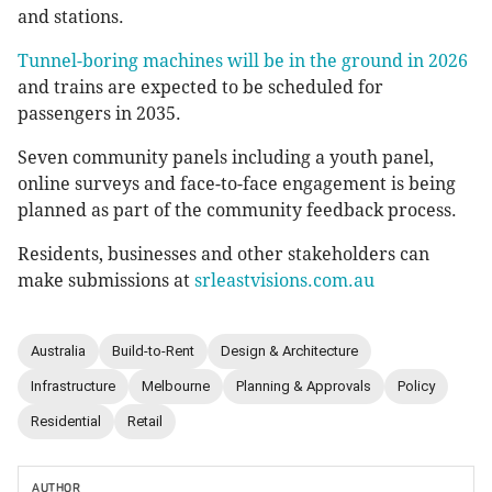
and stations.
Tunnel-boring machines will be in the ground in 2026
and trains are expected to be scheduled for
passengers in 2035.
Seven community panels including a youth panel,
online surveys and face-to-face engagement is being
planned as part of the community feedback process.
Residents, businesses and other stakeholders can
make submissions at
srleastvisions.com.au
Australia
Build-to-Rent
Design & Architecture
Infrastructure
Melbourne
Planning & Approvals
Policy
Residential
Retail
AUTHOR