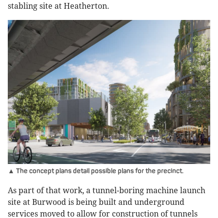
stabling site at Heatherton.
▲ The concept plans detail possible plans for the precinct.
As part of that work, a tunnel-boring machine launch
site at Burwood is being built and underground
services moved to allow for construction of tunnels