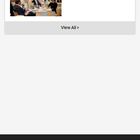
View All >