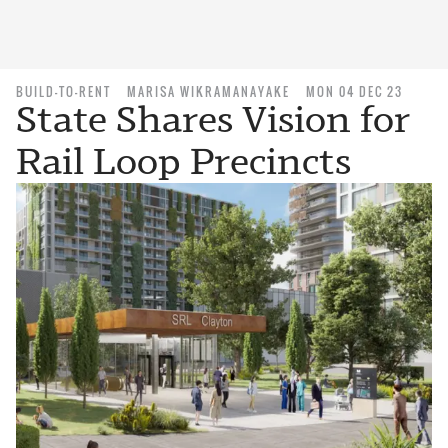
BUILD-TO-RENT
MARISA WIKRAMANAYAKE
MON 04 DEC 23
State Shares Vision for
Rail Loop Precincts