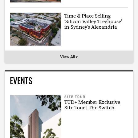
Time & Place Selling
‘Silicon Valley Treehouse’
in Sydney’s Alexandria
View All >
EVENTS
SITE TOUR
TUD+ Member Exclusive
Site Tour | The Switch