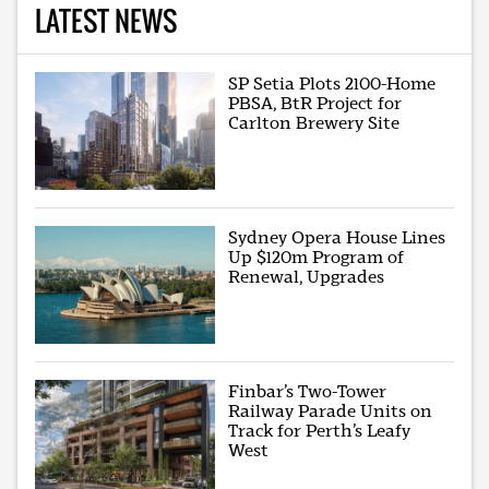
LATEST NEWS
SP Setia Plots 2100-Home
PBSA, BtR Project for
Carlton Brewery Site
Sydney Opera House Lines
Up $120m Program of
Renewal, Upgrades
Finbar’s Two-Tower
Railway Parade Units on
Track for Perth’s Leafy
West