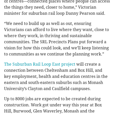
of centres—connected places where people can access
the things they need, closer to home,” Victorian
minister for suburban rail loop Danny Pearson said.
“We need to build up as well as out, ensuring
Victorians can afford to live where they want, close to
where they work, in thriving and sustainable
communities. The SRL Precincts Plans put forward a
vision for how this could look, and we’ll keep listening
to communities as we continue the planning work.”
The Suburban Rail Loop East project
will create a
connection between Cheltenham and Box Hill, and
key employment, health and education centres in the
eastern and south-eastern suburbs such as Monash
University’s Clayton and Caulfield campuses.
Up to 8000 jobs are expected to be created during
construction. Work got under way this year at Box
Hill, Burwood, Glen Waverley, Monash and the