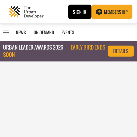
SIGN IN
MEMBERSHIP
NEWS
ON-DEMAND
EVENTS
URBAN LEADER AWARDS 2026
EARLY BIRD ENDS
DETAILS
SOON