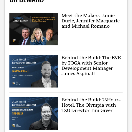
Meet the Makers: Jamie
Durie, Jennifer Macquarie
and Michael Romano
Behind the Build: The EVE
by TOGA with Senior
Development Manager
James Aspinall
Behind the Build: 25Hours
Hotel, The Olympia with
TZG Director Tim Greer