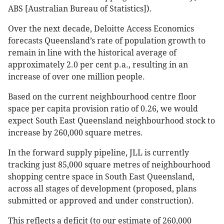
ABS [Australian Bureau of Statistics]).
Over the next decade, Deloitte Access Economics
forecasts Queensland’s rate of population growth to
remain in line with the historical average of
approximately 2.0 per cent p.a., resulting in an
increase of over one million people.
Based on the current neighbourhood centre floor
space per capita provision ratio of 0.26, we would
expect South East Queensland neighbourhood stock to
increase by 260,000 square metres.
In the forward supply pipeline, JLL is currently
tracking just 85,000 square metres of neighbourhood
shopping centre space in South East Queensland,
across all stages of development (proposed, plans
submitted or approved and under construction).
This reflects a deficit (to our estimate of 260,000