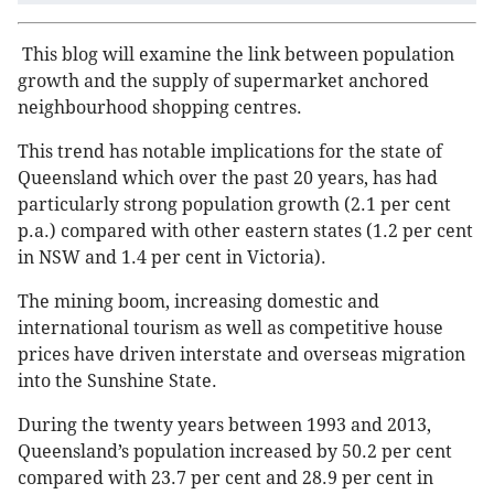
This blog will examine the link between population
growth and the supply of supermarket anchored
neighbourhood shopping centres.
This trend has notable implications for the state of
Queensland which over the past 20 years, has had
particularly strong population growth (2.1 per cent
p.a.) compared with other eastern states (1.2 per cent
in NSW and 1.4 per cent in Victoria).
The mining boom, increasing domestic and
international tourism as well as competitive house
prices have driven interstate and overseas migration
into the Sunshine State.
During the twenty years between 1993 and 2013,
Queensland’s population increased by 50.2 per cent
compared with 23.7 per cent and 28.9 per cent in