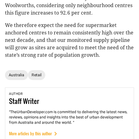
Woolworths, considering only neighbourhood centres
this figure increases to 92.6 per cent.
We therefore expect the need for supermarket
anchored centres to remain consistently high over the
next decade, and that our monitored supply pipeline
will grow as sites are acquired to meet the need of the
state’s strong rate of population growth.
Australia
Retail
AUTHOR
Staff
Writer
"TheUrbanDeveloper.com is committed to delivering the latest news,
reviews, opinions and insights into the best of urban development
from Australia and around the world. "
More articles by this author