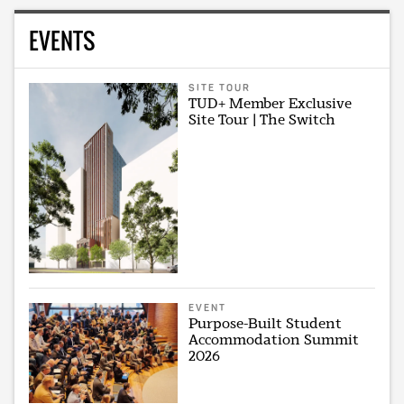
EVENTS
SITE TOUR
TUD+ Member Exclusive
Site Tour | The Switch
EVENT
Purpose-Built Student
Accommodation Summit
2026