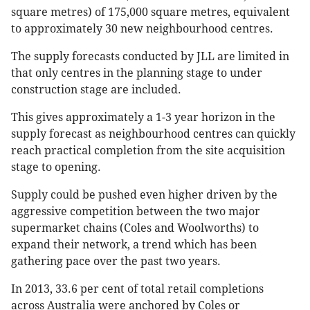
square metres) of 175,000 square metres, equivalent
to approximately 30 new neighbourhood centres.
The supply forecasts conducted by JLL are limited in
that only centres in the planning stage to under
construction stage are included.
This gives approximately a 1-3 year horizon in the
supply forecast as neighbourhood centres can quickly
reach practical completion from the site acquisition
stage to opening.
Supply could be pushed even higher driven by the
aggressive competition between the two major
supermarket chains (Coles and Woolworths) to
expand their network, a trend which has been
gathering pace over the past two years.
In 2013, 33.6 per cent of total retail completions
across Australia were anchored by Coles or