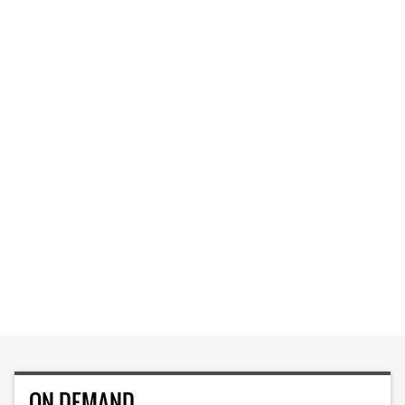
ON DEMAND