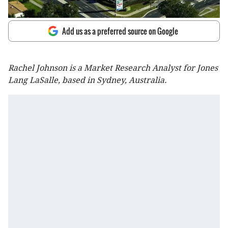
Add us as a preferred source on Google
Rachel Johnson is a Market Research Analyst for Jones
Lang LaSalle, based in Sydney, Australia.