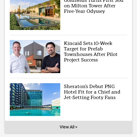
Goldfields Turns First Sod
on Milton Tower After
Five-Year Odyssey
Kincaid Sets 10-Week
Target for Prefab
Townhouses After Pilot
Project Success
Sheraton’s Debut PNG
Hotel Fit for a Chief and
Jet-Setting Footy Fans
View All >