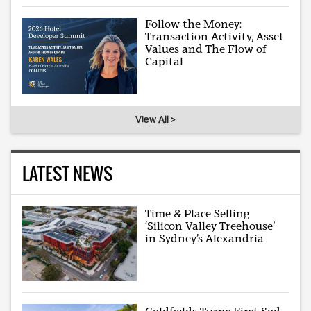
Follow the Money:
Transaction Activity, Asset
Values and The Flow of
Capital
View All >
LATEST NEWS
Time & Place Selling
‘Silicon Valley Treehouse’
in Sydney’s Alexandria