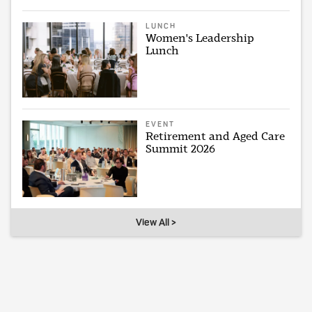
LUNCH
Women's Leadership
Lunch
EVENT
Retirement and Aged Care
Summit 2026
View All >