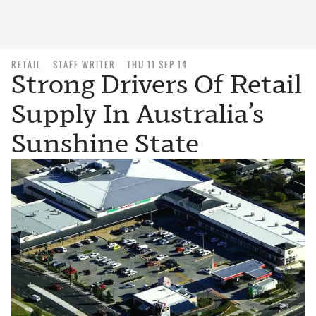
RETAIL
STAFF WRITER
THU 11 SEP 14
Strong Drivers Of Retail
Supply In Australia’s
Sunshine State