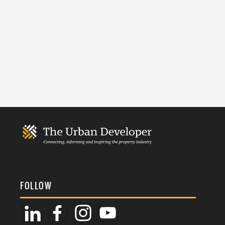
FOLLOW