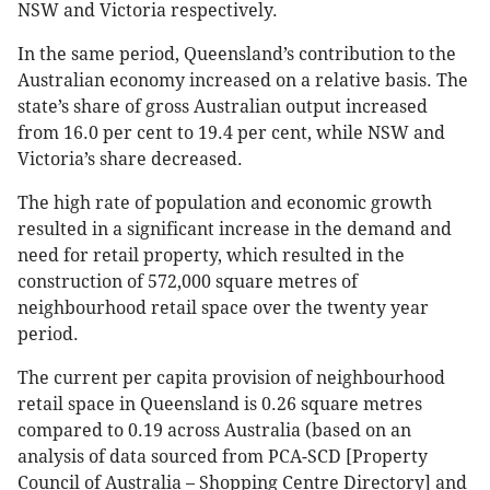
NSW and Victoria respectively.
In the same period, Queensland’s contribution to the
Australian economy increased on a relative basis. The
state’s share of gross Australian output increased
from 16.0 per cent to 19.4 per cent, while NSW and
Victoria’s share decreased.
The high rate of population and economic growth
resulted in a significant increase in the demand and
need for retail property, which resulted in the
construction of 572,000 square metres of
neighbourhood retail space over the twenty year
period.
The current per capita provision of neighbourhood
retail space in Queensland is 0.26 square metres
compared to 0.19 across Australia (based on an
analysis of data sourced from PCA-SCD [Property
Council of Australia – Shopping Centre Directory] and