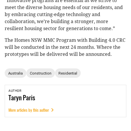
“Innovative programs are essential as we strive to
meet the diverse housing needs of our residents, and
by embracing cutting-edge technology and
collaboration, we’re building a stronger, more
resilient housing sector for generations to come.”
The Homes NSW MMC Program with Building 4.0 CRC
will be conducted in the next 24 months. Where the
prototypes will be delivered will be announced.
Australia
Construction
Residential
AUTHOR
Taryn
Paris
More articles by this author