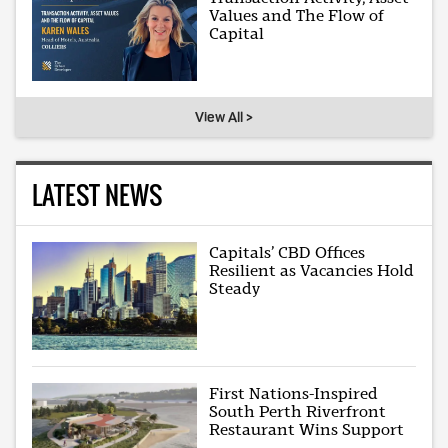
Values and The Flow of
Capital
View All >
LATEST NEWS
Capitals’ CBD Offices
Resilient as Vacancies Hold
Steady
First Nations-Inspired
South Perth Riverfront
Restaurant Wins Support