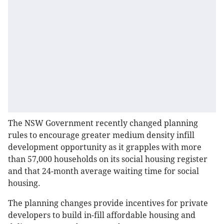
The NSW Government recently changed planning
rules to encourage greater medium density infill
development opportunity as it grapples with more
than 57,000 households on its social housing register
and that 24-month average waiting time for social
housing.
The planning changes provide incentives for private
developers to build in-fill affordable housing and