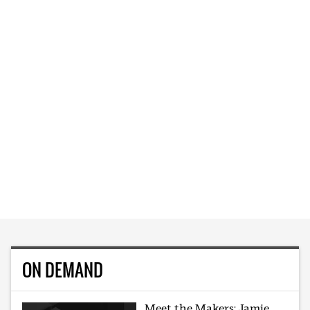
ON DEMAND
Meet the Makers: Jamie