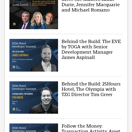
Durie, Jennifer Macquarie
and Michael Romano
Behind the Build: The EVE
by TOGA with Senior
Development Manager
James Aspinall
Behind the Build: 25Hours
Hotel, The Olympia with
TZG Director Tim Greer
Follow the Money:
Transaction Activity, Asset