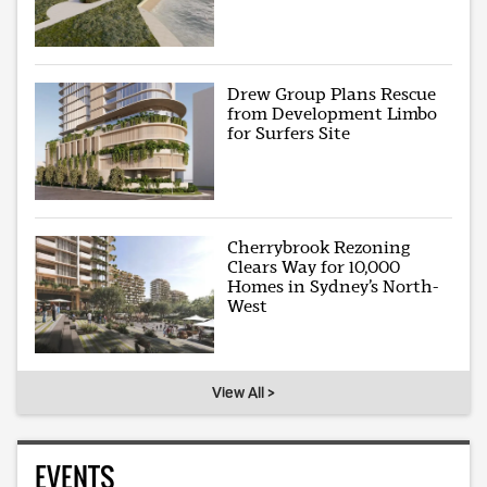
Drew Group Plans Rescue
from Development Limbo
for Surfers Site
Cherrybrook Rezoning
Clears Way for 10,000
Homes in Sydney’s North-
West
View All >
EVENTS