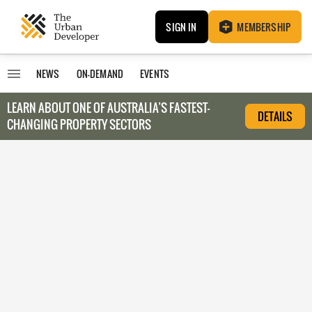
SIGN IN
MEMBERSHIP
NEWS
ON-DEMAND
EVENTS
LEARN ABOUT O
NE OF AUSTRALIA’S FASTEST-
DETAILS
CHANGING PROPERTY SECTORS