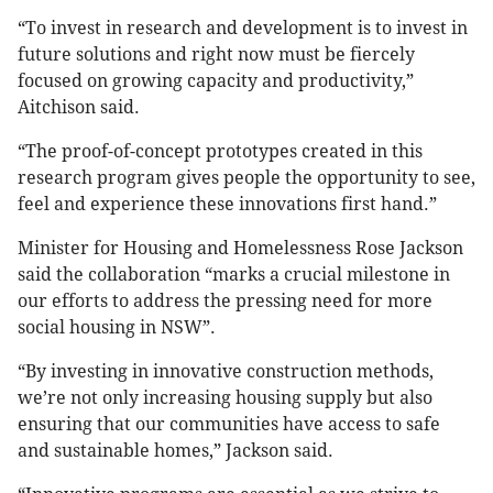
“To invest in research and development is to invest in
future solutions and right now must be fiercely
focused on growing capacity and productivity,”
Aitchison said.
“The proof-of-concept prototypes created in this
research program gives people the opportunity to see,
feel and experience these innovations first hand.”
Minister for Housing and Homelessness Rose Jackson
said the collaboration “marks a crucial milestone in
our efforts to address the pressing need for more
social housing in NSW”.
“By investing in innovative construction methods,
we’re not only increasing housing supply but also
ensuring that our communities have access to safe
and sustainable homes,” Jackson said.