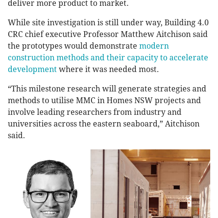
deliver more product to market.
While site investigation is still under way, Building 4.0
CRC chief executive Professor Matthew Aitchison said
the prototypes would demonstrate
modern
construction methods and their capacity to accelerate
development
where it was needed most.
“This milestone research will generate strategies and
methods to utilise MMC in Homes NSW projects and
involve leading researchers from industry and
universities across the eastern seaboard,” Aitchison
said.