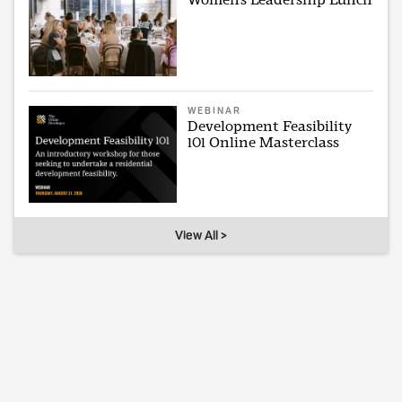
WEBINAR
Development Feasibility
101 Online Masterclass
View All >