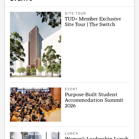
SITE TOUR
TUD+ Member Exclusive
Site Tour | The Switch
EVENT
Purpose-Built Student
Accommodation Summit
2026
LUNCH
Women’s Leadership Lunch