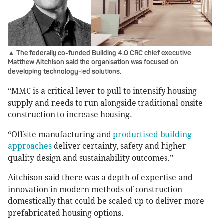
▲ The federally co-funded Building 4.0 CRC chief executive
Matthew Aitchison said the organisation was focused on
developing technology-led solutions.
“MMC is a critical lever to pull to intensify housing
supply and needs to run alongside traditional onsite
construction to increase housing.
“Offsite manufacturing and
productised building
approaches
deliver certainty, safety and higher
quality design and sustainability outcomes.”
Aitchison said there was a depth of expertise and
innovation in modern methods of construction
domestically that could be scaled up to deliver more
prefabricated housing options.