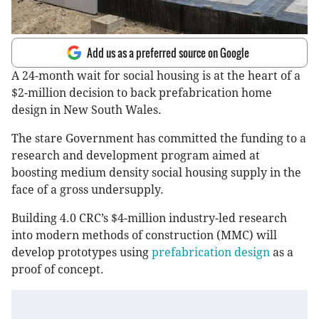
Add us as a preferred source on Google
A 24-month wait for social housing is at the heart of a
$2-million decision to back prefabrication home
design in New South Wales.
The stare Government has committed the funding to a
research and development program aimed at
boosting medium density social housing supply in the
face of a gross undersupply.
Building 4.0 CRC’s $4-million industry-led research
into modern methods of construction (MMC) will
develop prototypes using
prefabrication design
as a
proof of concept.