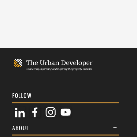
FOLLOW
ABOUT