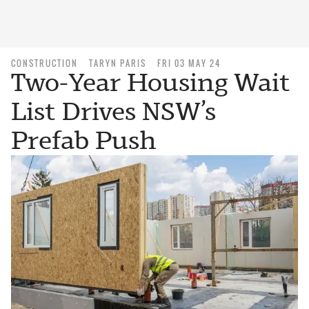
CONSTRUCTION
TARYN PARIS
FRI 03 MAY 24
Two-Year Housing Wait
List Drives NSW’s
Prefab Push