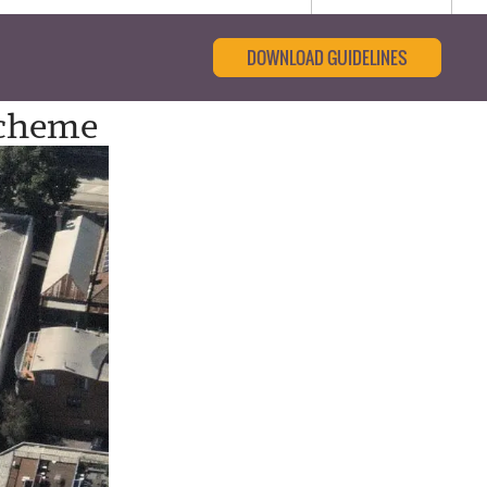
DOWNLOAD GUIDELINES
Scheme