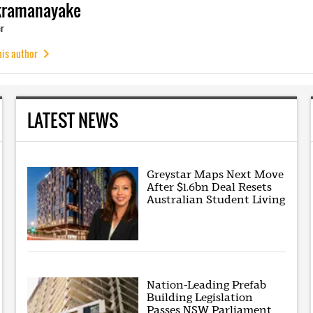
kramanayake
r
his author
LATEST NEWS
Greystar Maps Next Move
After $1.6bn Deal Resets
Australian Student Living
Nation-Leading Prefab
Building Legislation
Passes NSW Parliament