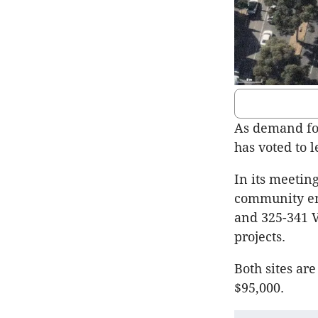
As demand for
has voted to l
In its meeting
community en
and 325-341 V
projects.
Both sites ar
$95,000.