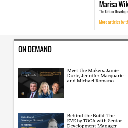
Marisa
Wi
The Urban Develope
More articles by t
ON DEMAND
Meet the Makers: Jamie
Durie, Jennifer Macquarie
and Michael Romano
Behind the Build: The
EVE by TOGA with Senior
Development Manager