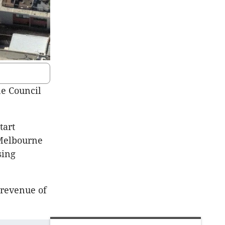
ne Council
tart
 Melbourne
sing
 revenue of