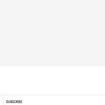
SUBSCRIBE