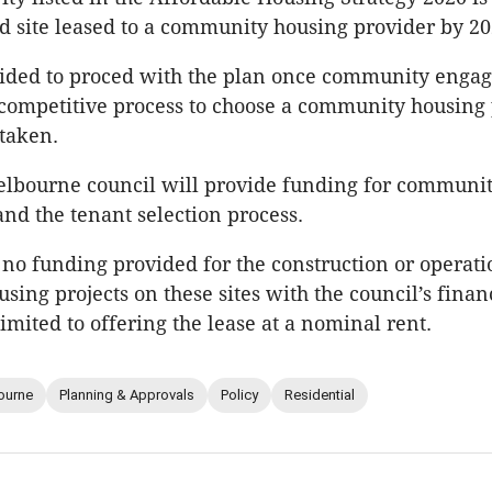
 site leased to a community housing provider by 20
ecided to proced with the plan once community enga
competitive process to choose a community housing
rtaken.
elbourne council will provide funding for communi
d the tenant selection process.
 no funding provided for the construction or operati
sing projects on these sites with the council’s finan
imited to offering the lease at a nominal rent.
ourne
Planning & Approvals
Policy
Residential