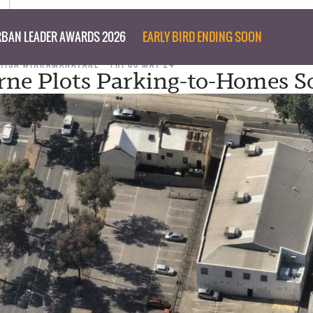
BAN LEADER AWARDS 2026
EARLY BIRD ENDING SOON
RISA WIKRAMANAYAKE
FRI 03 MAY 24
ne Plots Parking-to-Homes 