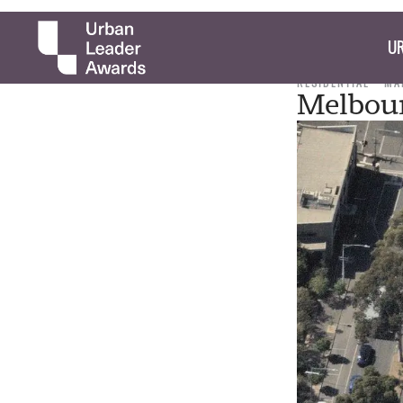
UR
RESIDENTIAL
MA
Melbour