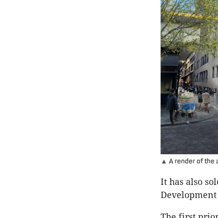
▲ A render of the 
It has also s
Development 
The first prio