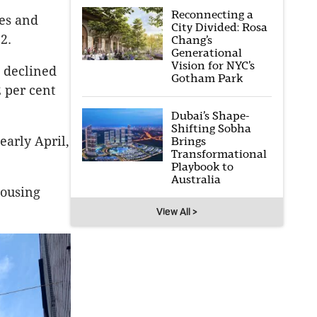
Reconnecting a
tes and
City Divided: Rosa
2.
Chang’s
Generational
Vision for NYC’s
s declined
Gotham Park
 per cent
Dubai’s Shape-
Shifting Sobha
early April,
Brings
Transformational
Playbook to
Australia
housing
View All >