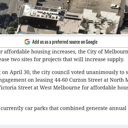
Add us as a preferred source on Google
 affordable housing increases, the City of Melbour
ease two sites for projects that will increase supply.
 on April 30, the city council voted unanimously to s
gagement on leasing 44-60 Curzon Street at North
ictoria Street at West Melbourne for affordable hou
e currently car parks that combined generate annual