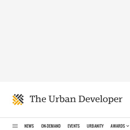
NEWS
ON-DEMAND
EVENTS
URBANITY
AWARDS