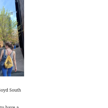
Boyd South
 to have a