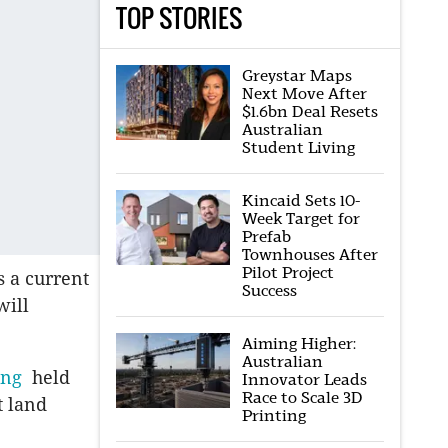
TOP STORIES
Greystar Maps
Next Move After
$1.6bn Deal Resets
Australian
Student Living
Kincaid Sets 10-
Week Target for
Prefab
Townhouses After
Pilot Project
 a current
Success
will
Aiming Higher:
Australian
ing
held
Innovator Leads
Race to Scale 3D
t land
Printing