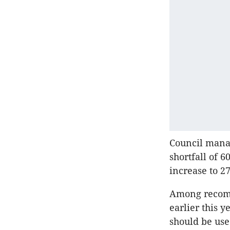
Council manag
shortfall of 6
increase to 2
Among recom
earlier this 
should be use