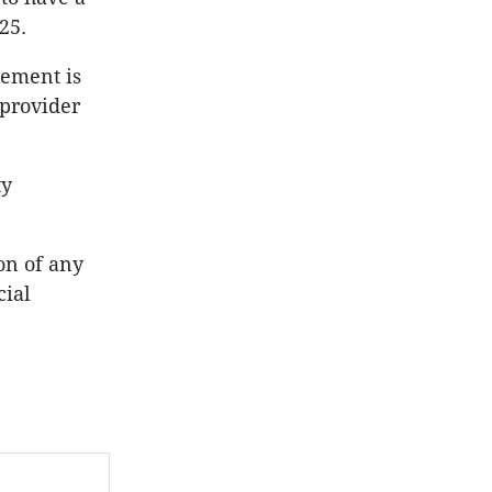
25.
gement is
 provider
ty
on of any
cial