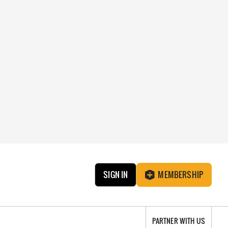
SIGN IN
MEMBERSHIP
PARTNER WITH US