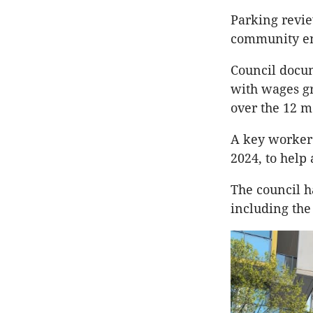
Parking revie
community en
Council docum
with wages gr
over the 12 m
A key worker 
2024, to help
The council h
including the