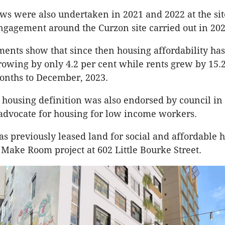
ws were also undertaken in 2021 and 2022 at the si
gagement around the Curzon site carried out in 202
ents show that since then housing affordability ha
owing by only 4.2 per cent while rents grew by 15.2
onths to December, 2023.
housing definition was also endorsed by council in 
 advocate for housing for low income workers.
as previously leased land for social and affordable 
 Make Room project at 602 Little Bourke Street.