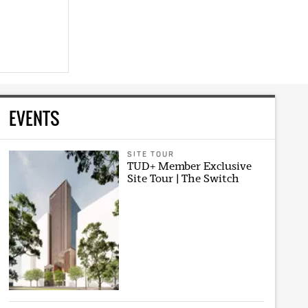
EVENTS
SITE TOUR
TUD+ Member Exclusive
Site Tour | The Switch