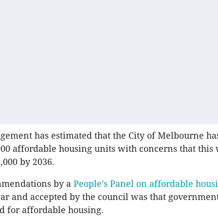
ement has estimated that the City of Melbourne has
000 affordable housing units with concerns that this 
7,000 by 2036.
mendations by a
People’s Panel on affordable hous
year and accepted by the council was that governmen
d for affordable housing.