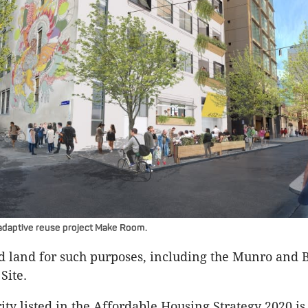
adaptive reuse project Make Room.
old land for such purposes, including the Munro and 
Site.
rity listed in the Affordable Housing Strategy 2020 is