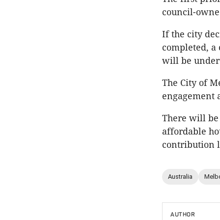
council-owned
If the city d
completed, a 
will be unde
The City of M
engagement an
There will be
affordable hou
contribution l
Australia
Melb
AUTHOR