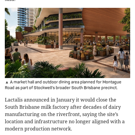
▲ A market hall and outdoor dining area planned for Montague
Road as part of Stockwell’s broader South Brisbane precinct.
Lactalis announced in January it would close the
South Brisbane milk factory after decades of dairy
manufacturing on the riverfront, saying the site’s
location and infrastructure no longer aligned with a
modern production network.