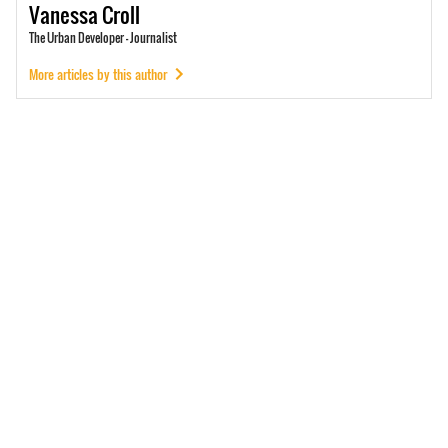
Vanessa
Croll
The Urban Developer - Journalist
More articles by this author