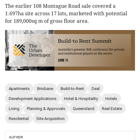
The earlier 108 Montague Road sale covered a
1.697ha site across 17 lots, marketed with potential
for 189,000sq m of gross floor area.
Apartments
Brisbane
Build-to-Rent
Deal
Development Applications
Hotel & Hospitality
Hotels
Living
Planning & Approvals
Queensland
Real Estate
Residential
Site Acquisition
AUTHOR