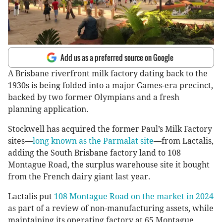
Add us as a preferred source on Google
A Brisbane riverfront milk factory dating back to the
1930s is being folded into a major Games-era precinct,
backed by two former Olympians and a fresh
planning application.
Stockwell has acquired the former Paul’s Milk Factory
sites—
long known as the Parmalat site
—from Lactalis,
adding the South Brisbane factory land to 108
Montague Road, the surplus warehouse site it bought
from the French dairy giant last year.
Lactalis put
108 Montague Road on the market in 2024
as part of a review of non-manufacturing assets, while
maintaining its operating factory at 65 Montague