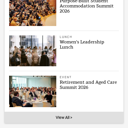
Purpose-Built Student
Accommodation Summit
2026
LUNCH
Women's Leadership
Lunch
EVENT
Retirement and Aged Care
Summit 2026
View All >