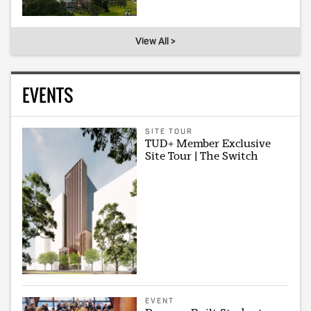
View All >
EVENTS
SITE TOUR
TUD+ Member Exclusive
Site Tour | The Switch
EVENT