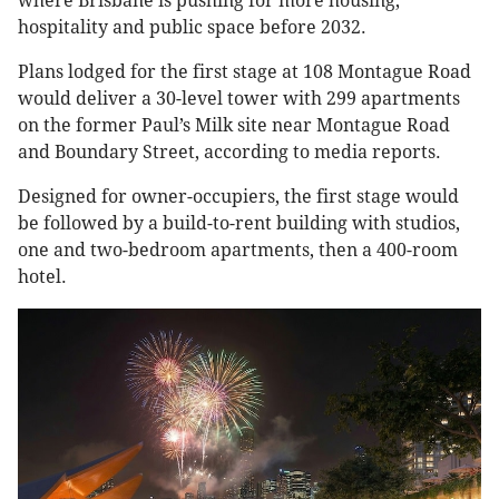
where Brisbane is pushing for more housing,
hospitality and public space before 2032.
Plans lodged for the first stage at 108 Montague Road
would deliver a 30-level tower with 299 apartments
on the former Paul’s Milk site near Montague Road
and Boundary Street, according to media reports.
Designed for owner-occupiers, the first stage would
be followed by a build-to-rent building with studios,
one and two-bedroom apartments, then a 400-room
hotel.