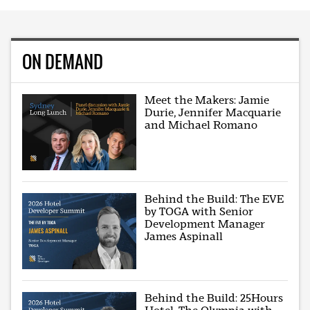
ON DEMAND
Meet the Makers: Jamie
Durie, Jennifer Macquarie
and Michael Romano
Behind the Build: The EVE
by TOGA with Senior
Development Manager
James Aspinall
Behind the Build: 25Hours