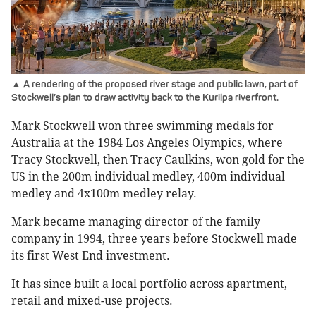
▲ A rendering of the proposed river stage and public lawn, part of
Stockwell’s plan to draw activity back to the Kurilpa riverfront.
Mark Stockwell won three swimming medals for
Australia at the 1984 Los Angeles Olympics, where
Tracy Stockwell, then Tracy Caulkins, won gold for the
US in the 200m individual medley, 400m individual
medley and 4x100m medley relay.
Mark became managing director of the family
company in 1994, three years before Stockwell made
its first West End investment.
It has since built a local portfolio across apartment,
retail and mixed-use projects.