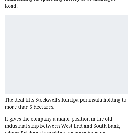
Road.
The deal lifts Stockwell’s Kurilpa peninsula holding to
more than 5 hectares.
It gives the company a major position in the old
industrial strip between West End and South Bank,