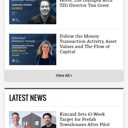
Hotel, The Olympia with
TZG Director Tim Greer
Follow the Money:
Transaction Activity, Asset
Values and The Flow of
Capital
View All >
LATEST NEWS
Kincaid Sets 10-Week
Target for Prefab
Townhouses After Pilot