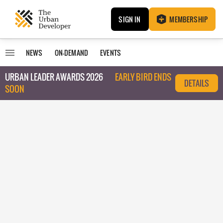
SIGN IN
MEMBERSHIP
NEWS
ON-DEMAND
EVENTS
URBAN LEADER AWARDS 2026
EARLY BIRD ENDS
DETAILS
SOON