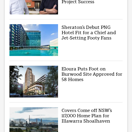
Project Success
Sheraton’s Debut PNG
Hotel Fit for a Chief and
Jet-Setting Footy Fans
Eloura Puts Foot on
Burwood Site Approved for
58 Homes
Covers Come off NSW’s
117,000 Home Plan for
Illawarra Shoalhaven