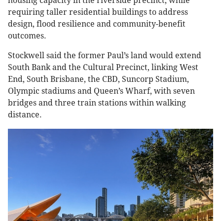
housing capacity in the riverside precinct, while
requiring taller residential buildings to address
design, flood resilience and community-benefit
outcomes.
Stockwell said the former Paul’s land would extend
South Bank and the Cultural Precinct, linking West
End, South Brisbane, the CBD, Suncorp Stadium,
Olympic stadiums and Queen’s Wharf, with seven
bridges and three train stations within walking
distance.