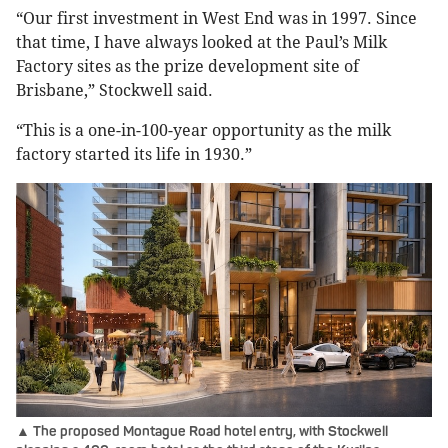
“Our first investment in West End was in 1997. Since
that time, I have always looked at the Paul’s Milk
Factory sites as the prize development site of
Brisbane,” Stockwell said.
“This is a one-in-100-year opportunity as the milk
factory started its life in 1930.”
▲ The proposed Montague Road hotel entry, with Stockwell