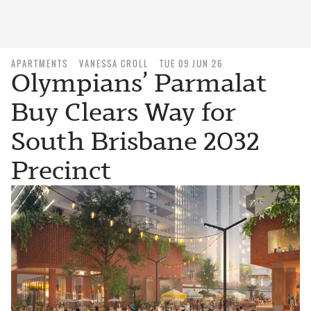
APARTMENTS
VANESSA CROLL
TUE 09 JUN 26
Olympians’ Parmalat
Buy Clears Way for
South Brisbane 2032
Precinct