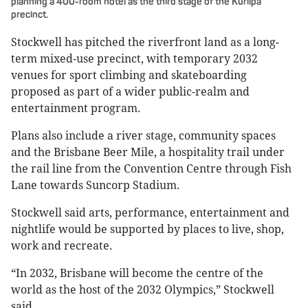
planning a 400-room hotel as the third stage of the Kurilpa
precinct.
Stockwell has pitched the riverfront land as a long-
term mixed-use precinct, with temporary 2032
venues for sport climbing and skateboarding
proposed as part of a wider public-realm and
entertainment program.
Plans also include a river stage, community spaces
and the Brisbane Beer Mile, a hospitality trail under
the rail line from the Convention Centre through Fish
Lane towards Suncorp Stadium.
Stockwell said arts, performance, entertainment and
nightlife would be supported by places to live, shop,
work and recreate.
“In 2032, Brisbane will become the centre of the
world as the host of the 2032 Olympics,” Stockwell
said.