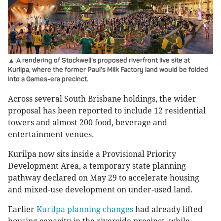
▲ A rendering of Stockwell’s proposed riverfront live site at
Kurilpa, where the former Paul’s Milk Factory land would be folded
into a Games-era precinct.
Across several South Brisbane holdings, the wider
proposal has been reported to include 12 residential
towers and almost 200 food, beverage and
entertainment venues.
Kurilpa now sits inside a Provisional Priority
Development Area, a temporary state planning
pathway declared on May 29 to accelerate housing
and mixed-use development on under-used land.
Earlier
Kurilpa planning changes
had already lifted