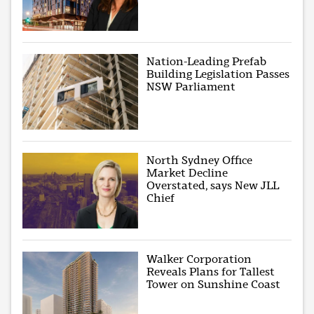
Nation-Leading Prefab
Building Legislation Passes
NSW Parliament
North Sydney Office
Market Decline
Overstated, says New JLL
Chief
Walker Corporation
Reveals Plans for Tallest
Tower on Sunshine Coast