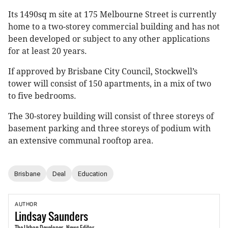
Its 1490sq m site at 175 Melbourne Street is currently
home to a two-storey commercial building and has not
been developed or subject to any other applications
for at least 20 years.
If approved by Brisbane City Council, Stockwell’s
tower will consist of 150 apartments, in a mix of two
to five bedrooms.
The 30-storey building will consist of three storeys of
basement parking and three storeys of podium with
an extensive communal rooftop area.
Brisbane
Deal
Education
AUTHOR
Lindsay
Saunders
The Urban Developer - News Editor