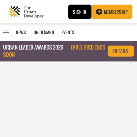
SIGN IN
MEMBERSHIP
NEWS
ON-DEMAND
EVENTS
URBAN LEADER AWARDS 2026
EARLY BIRD ENDS
DETAILS
SOON