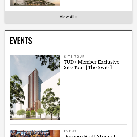
View All >
EVENTS
SITE TOUR
TUD+ Member Exclusive
Site Tour | The Switch
EVENT
Purpose-Built Student