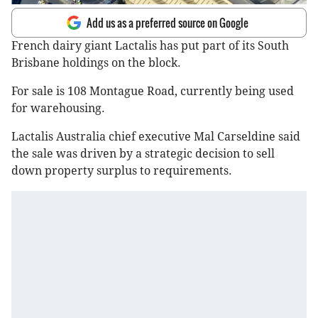
Add us as a preferred source on Google
French dairy giant Lactalis has put part of its South
Brisbane holdings on the block.
For sale is 108 Montague Road, currently being used
for warehousing.
Lactalis Australia chief executive Mal Carseldine said
the sale was driven by a strategic decision to sell
down property surplus to requirements.