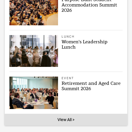
Accommodation Summit
2026
LUNCH
Women's Leadership
Lunch
EVENT
Retirement and Aged Care
Summit 2026
View All >