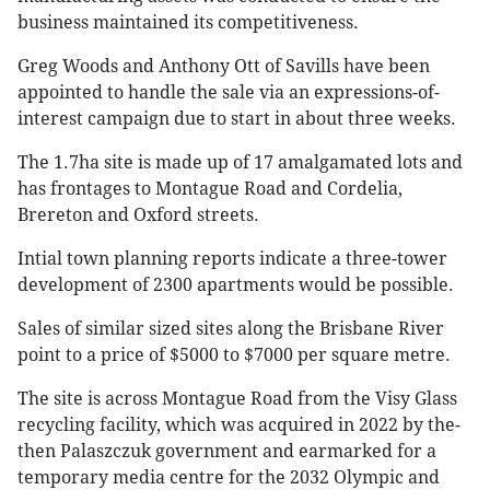
business maintained its competitiveness.
Greg Woods and Anthony Ott of Savills have been
appointed to handle the sale via an expressions-of-
interest campaign due to start in about three weeks.
The 1.7ha site is made up of 17 amalgamated lots and
has frontages to Montague Road and Cordelia,
Brereton and Oxford streets.
Intial town planning reports indicate a three-tower
development of 2300 apartments would be possible.
Sales of similar sized sites along the Brisbane River
point to a price of $5000 to $7000 per square metre.
The site is across Montague Road from the Visy Glass
recycling facility, which was acquired in 2022 by the-
then Palaszczuk government and earmarked for a
temporary media centre for the 2032 Olympic and