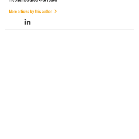
More articles by this author