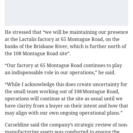
He stressed that “we will be maintaining our presence
at the Lactalis factory at 65 Montague Road, on the
banks of the Brisbane River, which is further north of
the 108 Montague Road site”.
“Our factory at 65 Montague Road continues to play
an indispensable role in our operations,” he said.
“While I acknowledge this does create uncertainty for
the small team working out of 108 Montague Road,
operations will continue at the site as usual until we
have clarity from a buyer on their intent and how that
may align with our own ongoing operational plans.”
Carseldine said the company’s strategic review of non-
manufacturing assets was conducted to ensure the