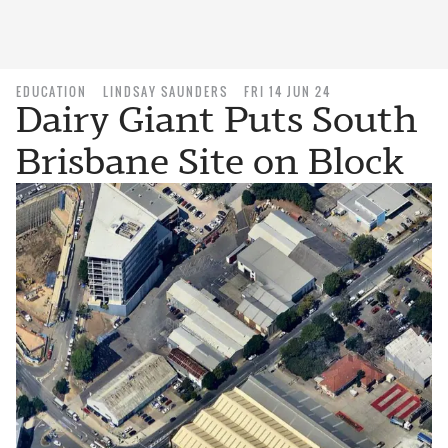
EDUCATION
LINDSAY SAUNDERS
FRI 14 JUN 24
Dairy Giant Puts South
Brisbane Site on Block