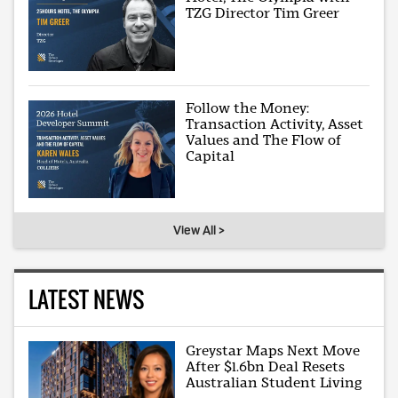
TZG Director Tim Greer
Follow the Money:
Transaction Activity, Asset
Values and The Flow of
Capital
View All >
LATEST NEWS
Greystar Maps Next Move
After $1.6bn Deal Resets
Australian Student Living