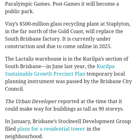
Paralympic Games. Post-Games it will become a
public park.
Visy’s $500-million glass recycling plant at Staplyton,
in the far north of the Gold Coast, will replace the
South Brisbane factory. It is currently under
construction and due to come online in 2025.
The Lactalis warehouse is in the Kurilpa’s section of
South Brisbane—in June last year, the
Kurilpa
Sustainable Growth Precinct Plan
temporary local
planning instrument was passed by the Brisbane City
Council.
The Urban Developer
reported at the time that it
could make way for buildings as tall as 90 storeys.
In January, Brisbane’s Stockwell Development Group
filed
plans for a residential tower
in the
neighbourhood.