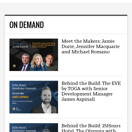
ON DEMAND
Meet the Makers: Jamie
Durie, Jennifer Macquarie
and Michael Romano
Behind the Build: The EVE
by TOGA with Senior
Development Manager
James Aspinall
Behind the Build: 25Hours
Hotel, The Olympia with