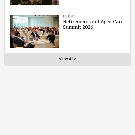
EVENT
Retirement and Aged Care
Summit 2026
View All >