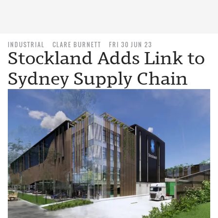
INDUSTRIAL
CLARE BURNETT
FRI 30 JUN 23
Stockland Adds Link to
Sydney Supply Chain