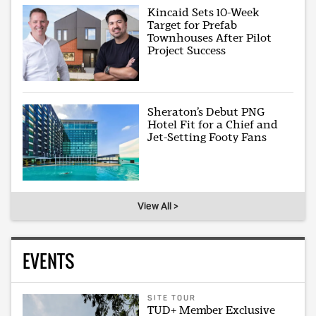
Kincaid Sets 10-Week
Target for Prefab
Townhouses After Pilot
Project Success
Sheraton’s Debut PNG
Hotel Fit for a Chief and
Jet-Setting Footy Fans
View All >
EVENTS
SITE TOUR
TUD+ Member Exclusive