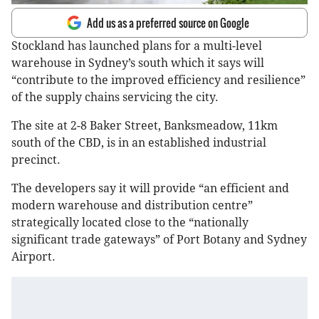
Add us as a preferred source on Google
Stockland has launched plans for a multi-level
warehouse in Sydney’s south which it says will
“contribute to the improved efficiency and resilience”
of the supply chains servicing the city.
The site at 2-8 Baker Street, Banksmeadow, 11km
south of the CBD, is in an established industrial
precinct.
The developers say it will provide “an efficient and
modern warehouse and distribution centre”
strategically located close to the “nationally
significant trade gateways” of Port Botany and Sydney
Airport.