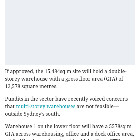
If approved, the 15,484sq m site will hold a double-
storey warehouse with a gross floor area (GFA) of
12,578 square metres.
Pundits in the sector have recently voiced concerns
that
multi-storey warehouses
are not feasible—
outside Sydney’s south.
Warehouse 1 on the lower floor will have a 5578sq m
GFA across warehousing, office and a dock office area,