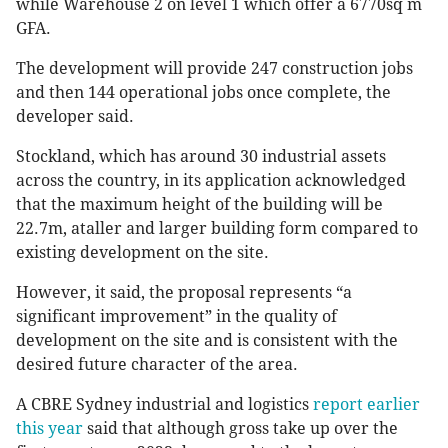
while Warehouse 2 on level 1 which offer a 6770sq m
GFA.
The development will provide 247 construction jobs
and then 144 operational jobs once complete, the
developer said.
Stockland, which has around 30 industrial assets
across the country, in its application acknowledged
that the maximum height of the building will be
22.7m, ataller and larger building form compared to
existing development on the site.
However, it said, the proposal represents “a
significant improvement” in the quality of
development on the site and is consistent with the
desired future character of the area.
A CBRE Sydney industrial and logistics
report earlier
this year
said that although gross take up over the