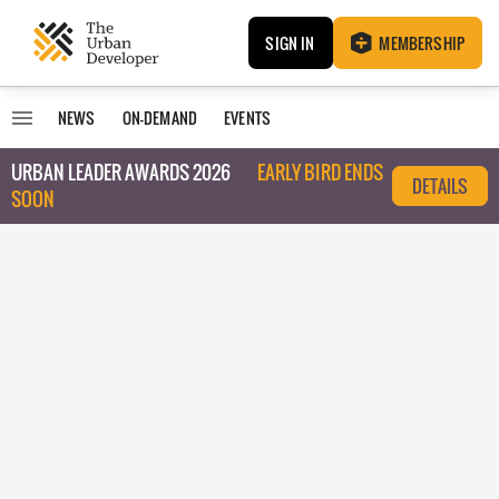
SIGN IN
MEMBERSHIP
NEWS
ON-DEMAND
EVENTS
URBAN LEADER AWARDS 2026
EARLY BIRD ENDS
DETAILS
SOON