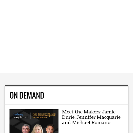
ON DEMAND
Meet the Makers: Jamie
Durie, Jennifer Macquarie
and Michael Romano