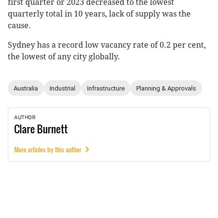
first quarter or 2023 decreased to the lowest
quarterly total in 10 years, lack of supply was the
cause.
Sydney has a record low vacancy rate of 0.2 per cent,
the lowest of any city globally.
Australia
Industrial
Infrastructure
Planning & Approvals
AUTHOR
Clare
Burnett
More articles by this author