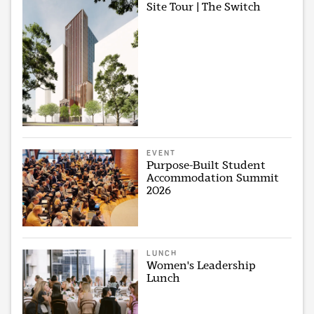
Site Tour | The Switch
EVENT
Purpose-Built Student
Accommodation Summit
2026
LUNCH
Women's Leadership
Lunch