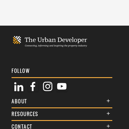
FOLLOW
ABOUT
About Us
RESOURCES
Membership
Terms & Conditions
CONTACT