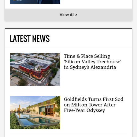
View All >
LATEST NEWS
Time & Place Selling
‘Silicon Valley Treehouse’
in Sydney’s Alexandria
Goldfields Turns First Sod
on Milton Tower After
Five-Year Odyssey