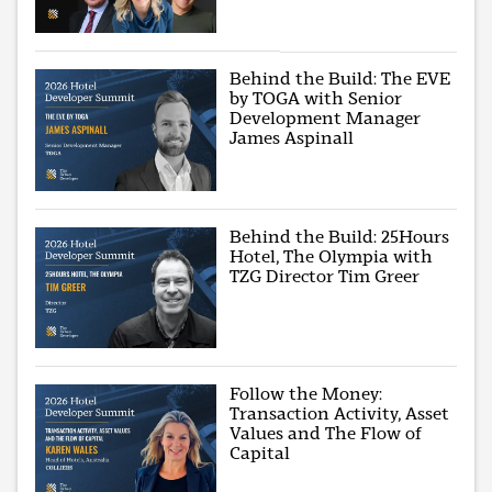
Behind the Build: The EVE
by TOGA with Senior
Development Manager
James Aspinall
Behind the Build: 25Hours
Hotel, The Olympia with
TZG Director Tim Greer
Follow the Money:
Transaction Activity, Asset
Values and The Flow of
Capital