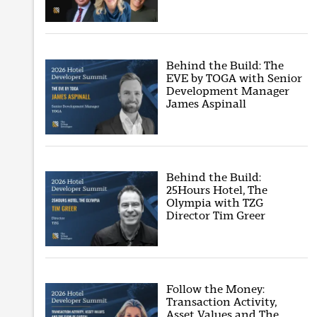
Behind the Build: The
EVE by TOGA with Senior
Development Manager
James Aspinall
Behind the Build:
25Hours Hotel, The
Olympia with TZG
Director Tim Greer
Follow the Money:
Transaction Activity,
Asset Values and The