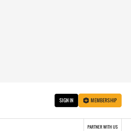
SIGN IN
MEMBERSHIP
PARTNER WITH US