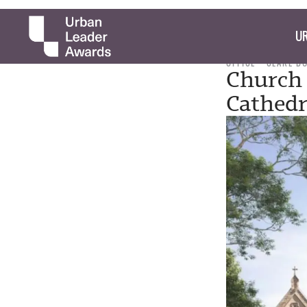
UR
OFFICE
CLARE B
Church 
Cathedr