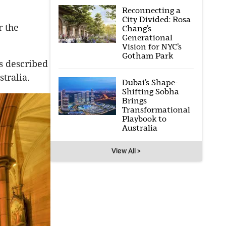
Reconnecting a
City Divided: Rosa
r the
Chang’s
Generational
Vision for NYC’s
Gotham Park
is described
stralia.
Dubai’s Shape-
Shifting Sobha
Brings
Transformational
Playbook to
Australia
View All >