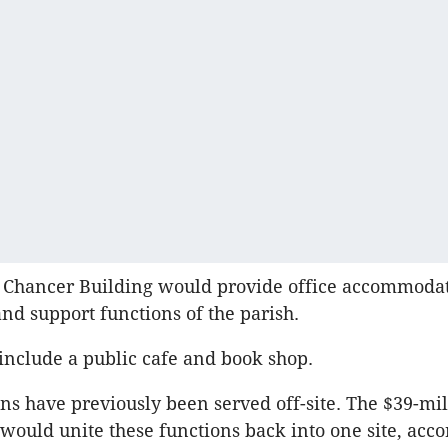
 Chancer Building would provide office accommodat
nd support functions of the parish.
 include a public cafe and book shop.
ons have previously been served off-site. The $39-mil
ould unite these functions back into one site, acco