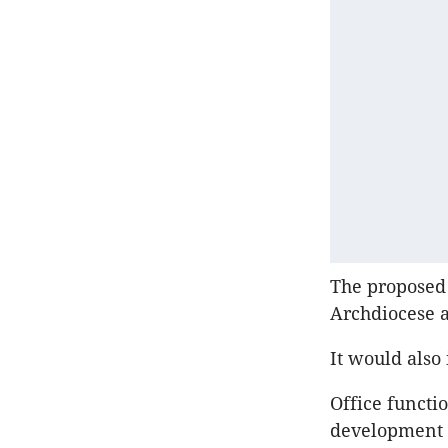
The proposed
Archdiocese a
It would also
Office functi
development w