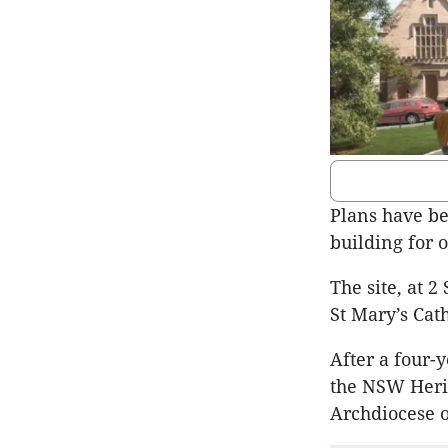
Plans have be
building for o
The site, at 2
St Mary’s Cat
After a four-
the NSW Herit
Archdiocese o