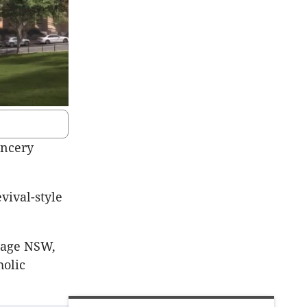
ancery
evival-style
itage NSW,
holic