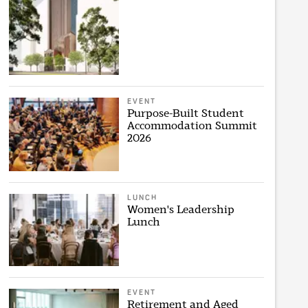
EVENT
Purpose-Built Student
Accommodation Summit
2026
LUNCH
Women's Leadership
Lunch
EVENT
Retirement and Aged