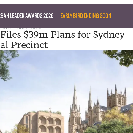
BAN LEADER AWARDS 2026
EARLY BIRD ENDING SOON
URNETT
THU 04 JAN 24
Files $39m Plans for Sydney
al Precinct