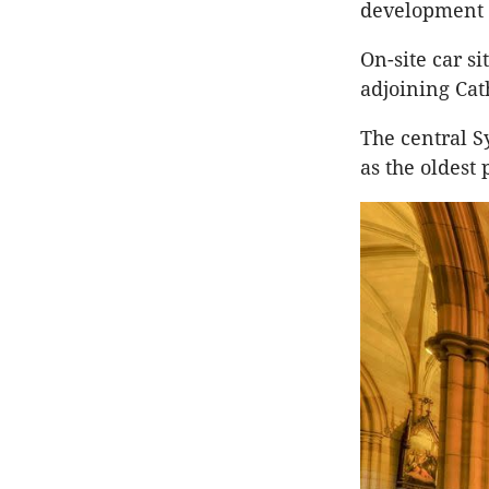
development 
On-site car s
adjoining Cat
The central S
as the oldest 