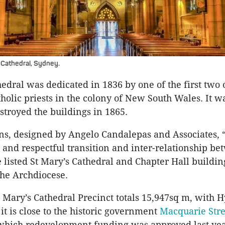
 Cathedral, Sydney.
edral was dedicated in 1836 by one of the first two o
holic priests in the colony of New South Wales. It wa
estroyed the buildings in 1865.
ans, designed by Angelo Candalepas and Associates, 
 and respectful transition and inter-relationship be
e listed St Mary’s Cathedral and Chapter Hall buildin
the Archdiocese.
t Mary’s Cathedral Precinct totals 15,947sq m, with 
it is close to the historic government
Macquarie Stre
 which redevelopment funding was approved last yea