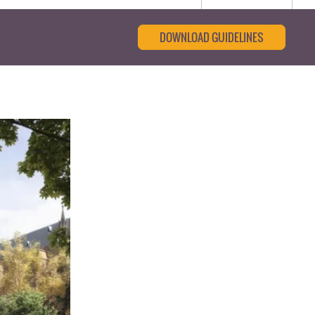
DOWNLOAD GUIDELINES