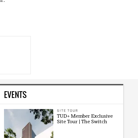
EVENTS
SITE TOUR
TUD+ Member Exclusive
Site Tour | The Switch