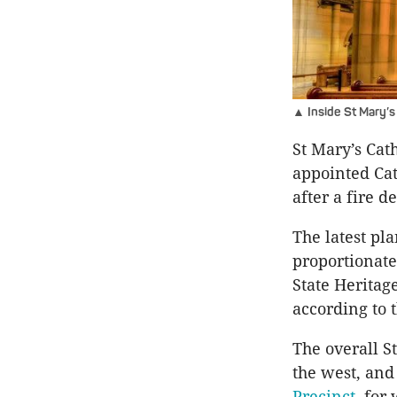
▲ Inside St Mary’s
St Mary’s Cath
appointed Cat
after a fire d
The latest pl
proportionate
State Heritag
according to 
The overall S
the west, and 
Precinct
, for