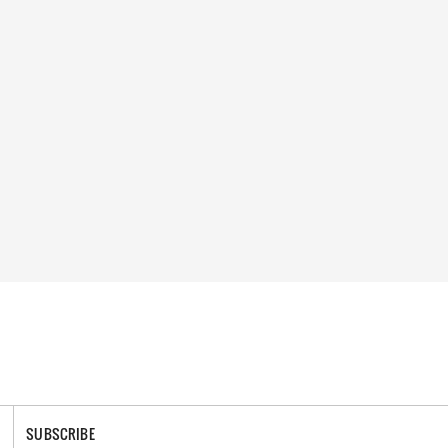
SUBSCRIBE