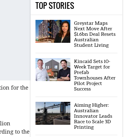
TOP STORIES
Greystar Maps
Next Move After
$1.6bn Deal Resets
Australian
Student Living
Kincaid Sets 10-
Week Target for
Prefab
Townhouses After
Pilot Project
ion for the
Success
Aiming Higher:
Australian
Innovator Leads
Race to Scale 3D
lion
Printing
rding to the