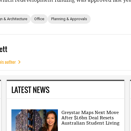
n & Architecture
Office
Planning & Approvals
ett
his author
LATEST NEWS
Greystar Maps Next Move
After $1.6bn Deal Resets
Australian Student Living