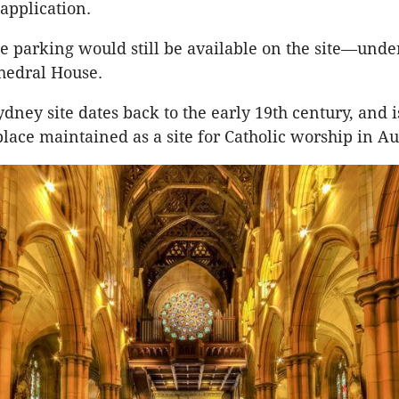
application.
ite parking would still be available on the site—unde
hedral House.
ydney site dates back to the early 19th century, and 
place maintained as a site for Catholic worship in Au