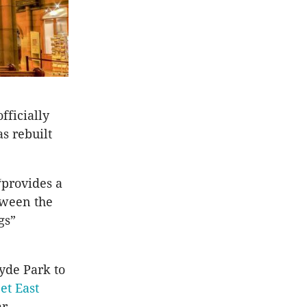
fficially
s rebuilt
“provides a
tween the
gs”
Hyde Park to
et East
r.