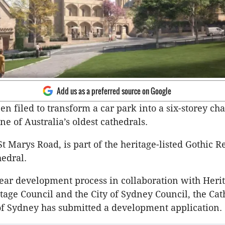
Add us as a preferred source on Google
en filed to transform a car park into a six-storey ch
ne of Australia’s oldest cathedrals.
 St Marys Road, is part of the heritage-listed Gothic R
hedral.
year development process in collaboration with Her
age Council and the City of Sydney Council, the Cat
f Sydney has submitted a development application.