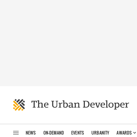
NEWS
ON-DEMAND
EVENTS
URBANITY
AWARDS