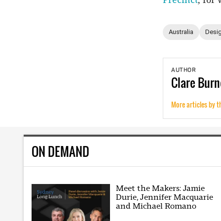
Australia
Desig
AUTHOR
Clare
Burn
More articles by t
ON DEMAND
Meet the Makers: Jamie
Durie, Jennifer Macquarie
and Michael Romano