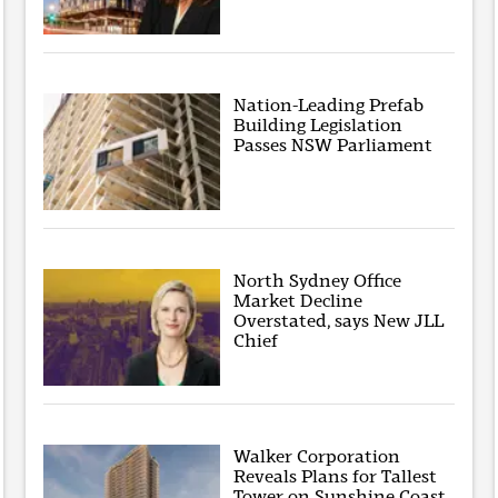
Nation-Leading Prefab
Building Legislation
Passes NSW Parliament
North Sydney Office
Market Decline
Overstated, says New JLL
Chief
Walker Corporation
Reveals Plans for Tallest
Tower on Sunshine Coast