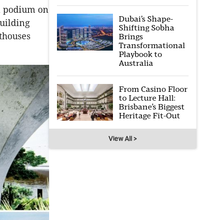
 a podium on
Dubai’s Shape-
building
Shifting Sobha
thouses
Brings
Transformational
Playbook to
Australia
From Casino Floor
to Lecture Hall:
Brisbane’s Biggest
Heritage Fit-Out
View All >