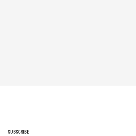
SUBSCRIBE