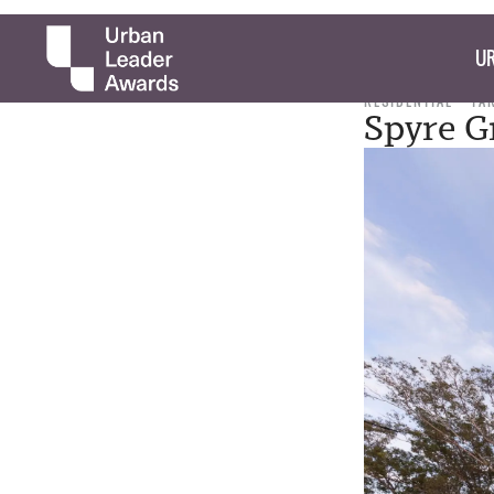
UR
RESIDENTIAL
TA
Spyre G