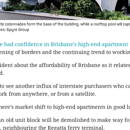
 colonnades form the base of the building, while a rooftop pool will capi
ages: Spyre Group
e had confidence in Brisbane’s high-end apartment
ening of borders and the continuing trend to workin
fident about the affordability of Brisbane as it relates
d.
to see another influx of interstate purchasers who c
ork from anywhere, or from a satellite.
 there’s market shift to high-end apartments in good l
n old unit block will be demolished to make way for
, neighbouring the Regatta ferry terminal.