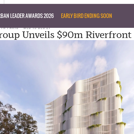
BAN LEADER AWARDS 2026
EARLY BIRD ENDING SOON
RYN PARIS
WED 15 DEC 21
roup Unveils $90m Riverfront