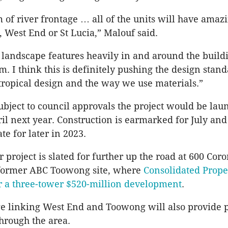
of river frontage … all of the units will have amaz
, West End or St Lucia,” Malouf said.
 landscape features heavily in and around the build
m. I think this is definitely pushing the design stand
btropical design and the way we use materials.”
ubject to council approvals the project would be lau
il next year. Construction is earmarked for July and
te for later in 2023.
 project is slated for further up the road at 600 Cor
 former ABC Toowong site, where
Consolidated Prope
or a three-tower $520-million development
.
e linking West End and Toowong will also provide 
hrough the area.