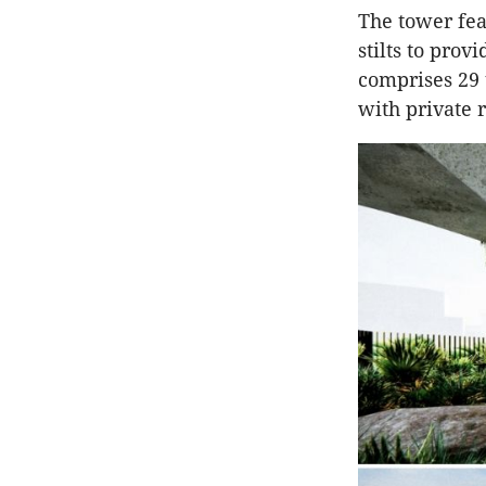
The tower fea
stilts to prov
comprises 29
with private 