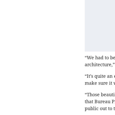
“We had to be
architecture,
“It’s quite an
make sure it 
“Those beauti
that Bureau P
public out to 