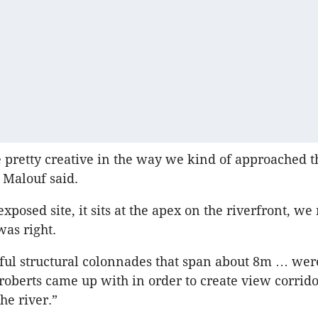
 pretty creative in the way we kind of approached t
” Malouf said.
 exposed site, it sits at the apex on the riverfront, w
was right.
ful structural colonnades that span about 8m … wer
roberts came up with in order to create view corrido
the river.”