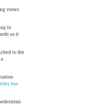
ing views
ing to
ards as it
nched to the
 a
onation
rties has
pedestrian