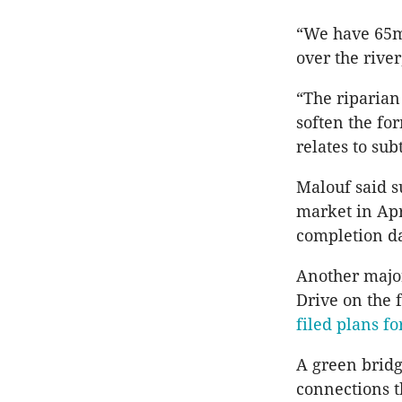
“We have 65m 
over the river
“The riparian
soften the for
relates to su
Malouf said s
market in Apr
completion da
Another major
Drive on the
filed plans f
A green bridg
connections t