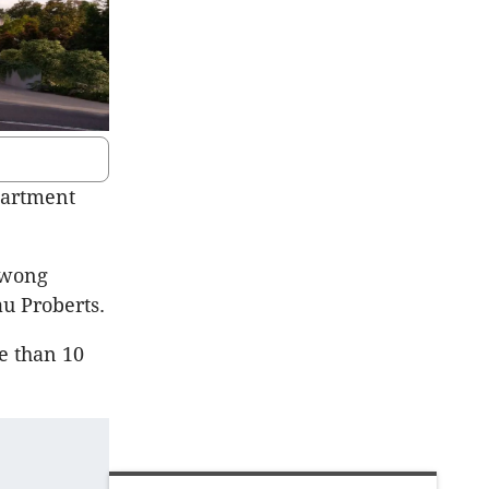
partment
owong
u Proberts.
e than 10