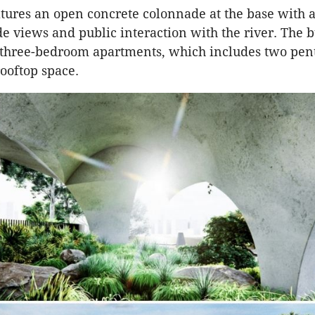
tures an open concrete colonnade at the base with
ide views and public interaction with the river. The 
 three-bedroom apartments, which includes two pen
rooftop space.