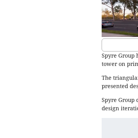
Spyre Group h
tower on prim
The triangula
presented des
Spyre Group d
design iteratio