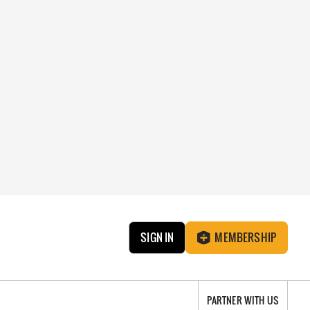
SIGN IN
MEMBERSHIP
PARTNER WITH US