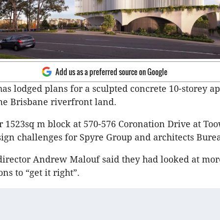
Add us as a preferred source on Google
as lodged plans for a sculpted concrete 10-storey a
e Brisbane riverfront land.
r 1523sq m block at 570-576 Coronation Drive at To
ign challenges for Spyre Group and architects Burea
irector Andrew Malouf said they had looked at mor
ns to “get it right”.