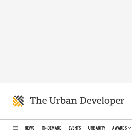
NEWS
ON-DEMAND
EVENTS
URBANITY
AWARDS