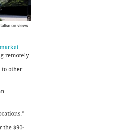
talise on views
 market
g remotely.
 to other
an
ocations.”
 the $90-