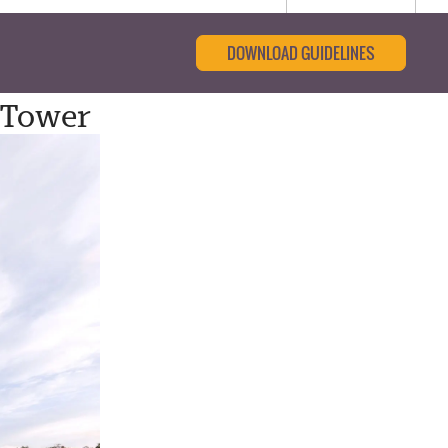
DOWNLOAD GUIDELINES
 Tower