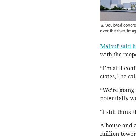
▲ Sculpted concrete
over the river. Im
Malouf said h
with the reop
“I’m still con
states,” he sai
“We’re going 
potentially w
“I still think
A house and a
million tower