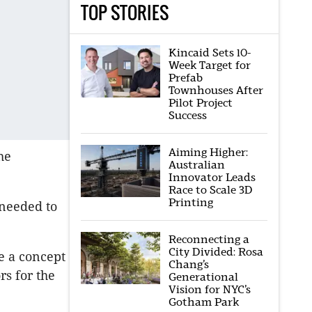
TOP STORIES
Kincaid Sets 10-
Week Target for
Prefab
Townhouses After
Pilot Project
Success
Aiming Higher:
he
Australian
Innovator Leads
Race to Scale 3D
Printing
e needed to
Reconnecting a
City Divided: Rosa
e a concept
Chang’s
rs for the
Generational
Vision for NYC’s
Gotham Park