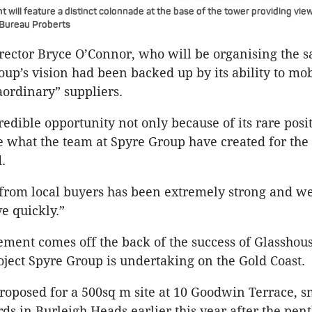
will feature a distinct colonnade at the base of the tower providing view
 Bureau Proberts
ector Bryce O’Connor, who will be organising the sa
oup’s vision had been backed up by its ability to mob
aordinary” suppliers.
redible opportunity not only because of its rare posi
e what the team at Spyre Group have created for the 
.
 from local buyers has been extremely strong and w
e quickly.”
ent comes off the back of the success of Glasshou
ject Spyre Group is undertaking on the Gold Coast.
proposed for a 500sq m site at 10 Goodwin Terrace, s
rds in Burleigh Heads earlier this year after the pen