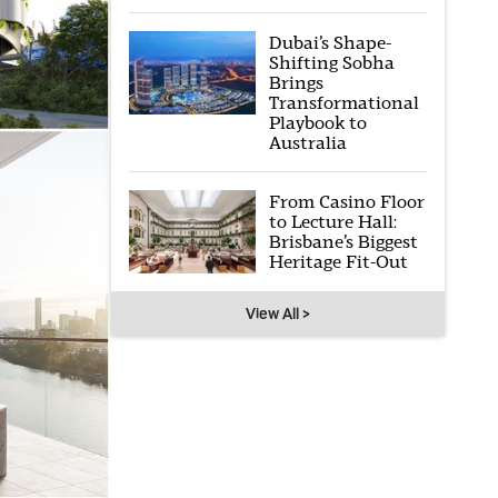
Dubai’s Shape-
Shifting Sobha
Brings
Transformational
Playbook to
Australia
From Casino Floor
to Lecture Hall:
Brisbane’s Biggest
Heritage Fit-Out
View All >