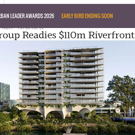
BAN LEADER AWARDS 2026
EARLY BIRD ENDING SOON
D TABET
FRI 08 JUL 22
roup Readies $110m Riverfron