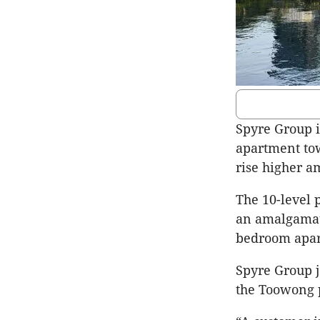
Spyre Group is
apartment to
rise higher am
The 10-level
an amalgamate
bedroom apar
Spyre Group j
the Toowong p