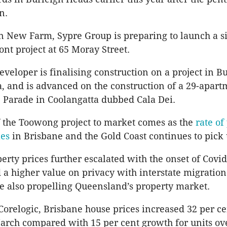
n.
 New Farm, Sypre Group is preparing to launch a s
ont project at 65 Moray Street.
eveloper is finalising construction on a project in B
, and is advanced on the construction of a 29-apart
 Parade in Coolangatta dubbed Cala Dei.
 the Toowong project to market comes as the
rate of
les
in Brisbane and the Gold Coast continues to pick 
erty prices further escalated with the onset of Cov
 a higher value on privacy with interstate migration
e also propelling Queensland’s property market.
Corelogic, Brisbane house prices increased 32 per ce
rch compared with 15 per cent growth for units ov