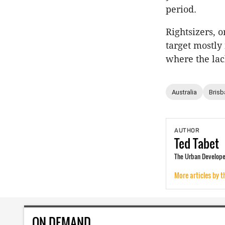
period.
Rightsizers, 
target mostly
where the lac
Australia
Brisb
AUTHOR
Ted
Tabet
The Urban Developer
More articles by t
ON DEMAND