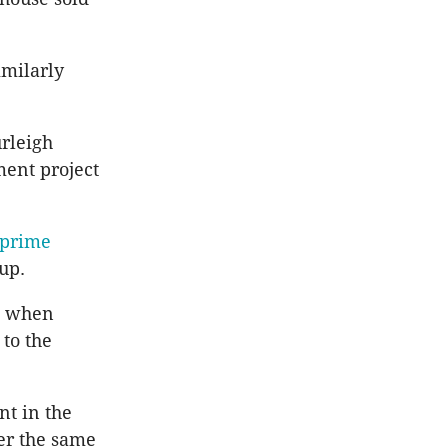
imilarly
urleigh
ment project
 prime
up.
id when
 to the
nt in the
er the same