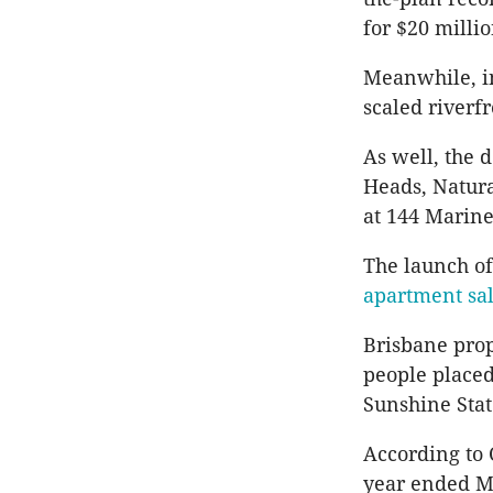
for $20 millio
Meanwhile, in
scaled riverfr
As well, the d
Heads, Natura
at 144 Marine
The launch of
apartment sa
Brisbane prop
people placed
Sunshine Stat
According to 
year ended Ma