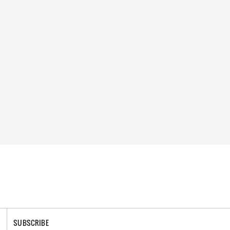
SUBSCRIBE