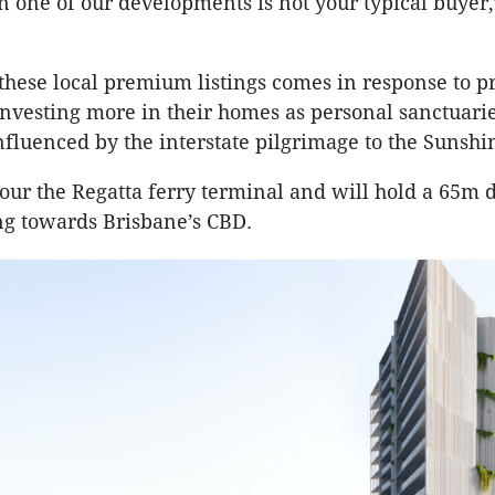
n one of our developments is not your typical buyer,
hese local premium listings comes in response to pr
vesting more in their homes as personal sanctuarie
nfluenced by the interstate pilgrimage to the Sunshin
bour the Regatta ferry terminal and will hold a 65m d
ng towards Brisbane’s CBD.