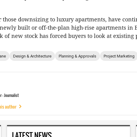
or those downsizing to luxury apartments, have conti
 newly built or off-the-plan high-rise apartments in 
k of new stock has forced buyers to look at existing 
ane
Design & Architecture
Planning & Approvals
Project Marketing
 - Journalist
his author
LATEST NEWS