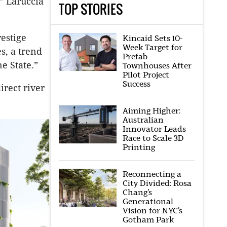
” Laruccia
TOP STORIES
estige
Kincaid Sets 10-
Week Target for
s, a trend
Prefab
e State.”
Townhouses After
Pilot Project
Success
irect river
Aiming Higher:
Australian
Innovator Leads
Race to Scale 3D
Printing
Reconnecting a
City Divided: Rosa
Chang’s
Generational
Vision for NYC’s
Gotham Park