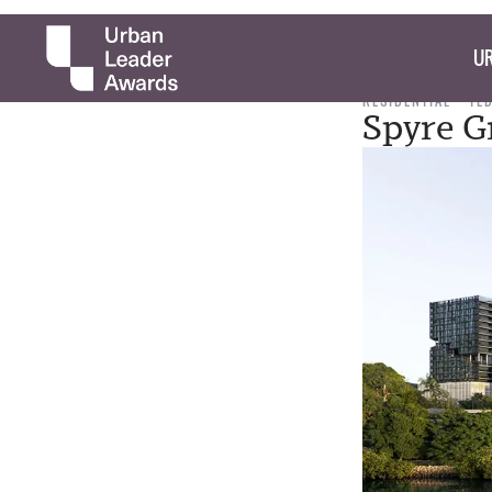
UR
RESIDENTIAL
TE
Spyre G