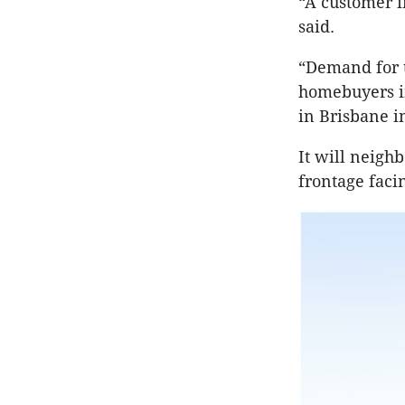
“A customer i
said.
“Demand for t
homebuyers in
in Brisbane i
It will neigh
frontage faci