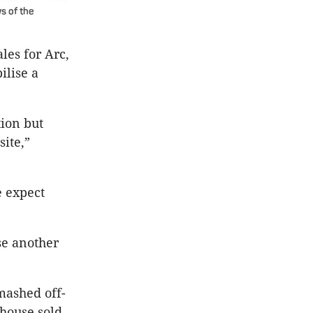
s of the
les for Arc,
ilise a
tion but
site,”
e expect
se another
mashed off-
thouse sold