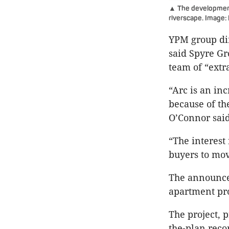
▲ The development 
riverscape. Image:
YPM group dir
said Spyre Gr
team of “extr
“Arc is an inc
because of th
O’Connor said
“The interest
buyers to mov
The announcem
apartment pro
The project, 
the-plan reco