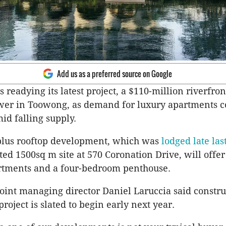
Add us as a preferred source on Google
 readying its latest project, a $110-million riverfron
wer in Toowong, as demand for luxury apartments c
id falling supply.
 plus rooftop development, which was
lodged late las
d 1500sq m site at 570 Coronation Drive, will offer
tments and a four-bedroom penthouse.
oint managing director Daniel Laruccia said constru
roject is slated to begin early next year.