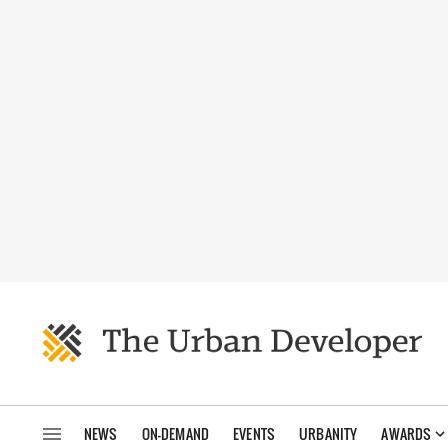
NEWS
ON-DEMAND
EVENTS
URBANITY
AWARDS