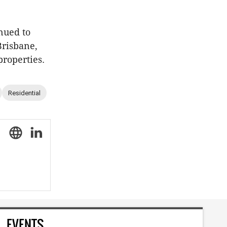
nued to
Brisbane,
properties.
Residential
EVENTS