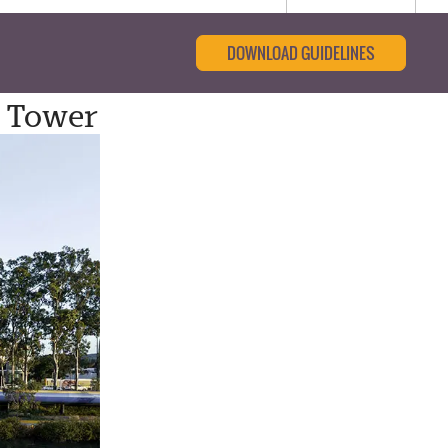
DOWNLOAD GUIDELINES
t Tower