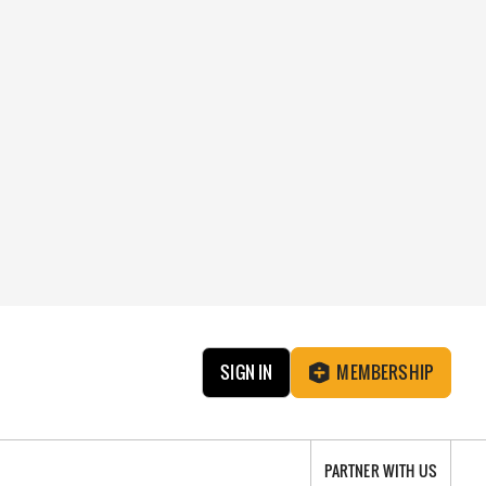
SIGN IN
MEMBERSHIP
PARTNER WITH US