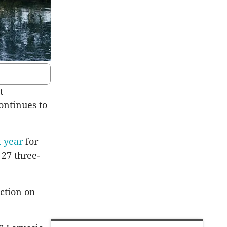
t
ontinues to
t year
for
 27 three-
ction on