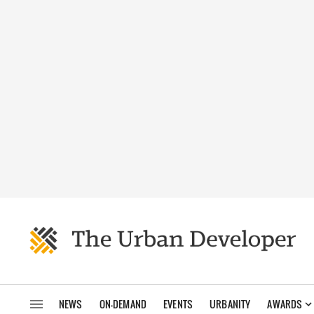
NEWS
ON-DEMAND
EVENTS
URBANITY
AWARDS