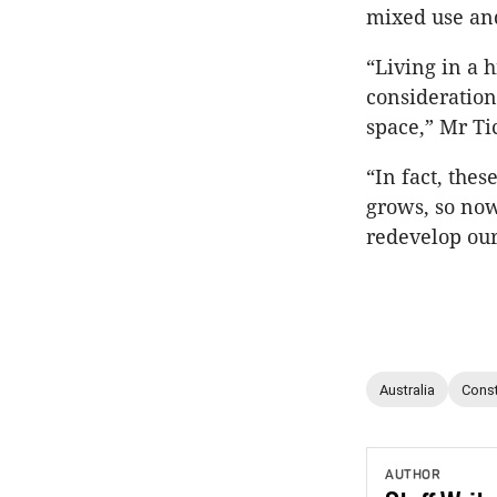
mixed use and
“Living in a 
consideration
space,” Mr Ti
“In fact, the
grows, so now
redevelop our 
Australia
Const
AUTHOR