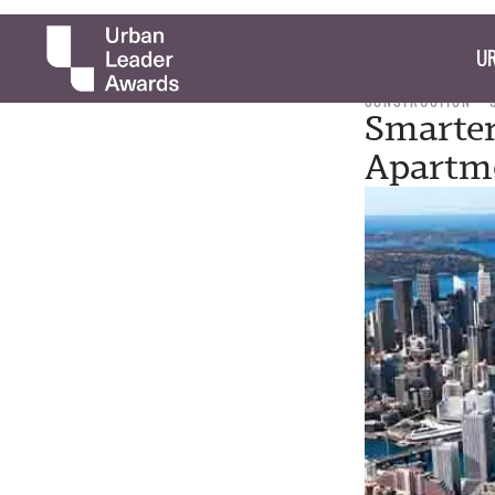
UR
CONSTRUCTION
Smarter
Apartme