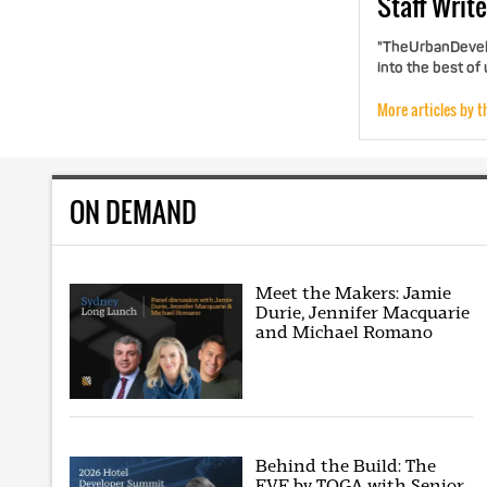
Staff
Write
"TheUrbanDevelo
into the best of
More articles by t
ON DEMAND
Meet the Makers: Jamie
Durie, Jennifer Macquarie
and Michael Romano
Behind the Build: The
EVE by TOGA with Senior