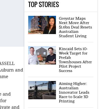
TOP STORIES
Greystar Maps
Next Move After
$1.6bn Deal Resets
Australian
Student Living
Kincaid Sets 10-
Week Target for
Prefab
Townhouses After
HASSELL
Pilot Project
 Auburn and
Success
same
Aiming Higher:
Australian
Innovator Leads
e and
Race to Scale 3D
 for
Printing
rivate and