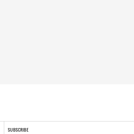
SUBSCRIBE