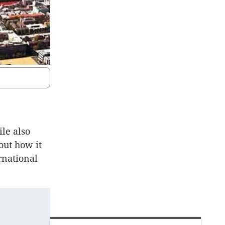
le also
out how it
rnational