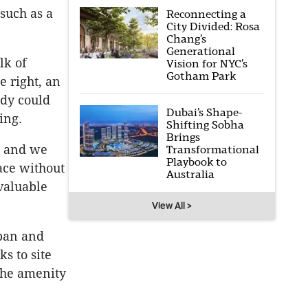
such as a
Reconnecting a
City Divided: Rosa
Chang’s
Generational
alk of
Vision for NYC’s
Gotham Park
e right, an
udy could
Dubai’s Shape-
ing.
Shifting Sobha
Brings
, and we
Transformational
Playbook to
ace without
Australia
 valuable
View All >
rban and
s to site
the amenity