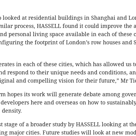
o looked at residential buildings in Shanghai and L
milar process, HASSELL found it could improve the 
nd personal living space available in each of these 
onfiguring the footprint of London’s row houses and 
ates in each of these cities, which has allowed us t
d respond to their unique needs and conditions, an
iginal and compelling vision for their future,” Mr Ti
irm hopes its work will generate debate among gov
developers here and overseas on how to sustainably
 density.
rst stage of a broader study by HASSELL looking at th
ing major cities. Future studies will look at new mod