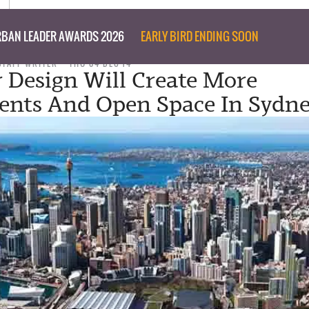
BAN LEADER AWARDS 2026
EARLY BIRD ENDING SOON
STAFF WRITER
THU 04 DEC 14
 Design Will Create More
nts And Open Space In Sydn