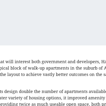
hat will interest both government and developers, 
ypical block of walk-up apartments in the suburb of
the layout to achieve vastly better outcomes on the 
its design double the number of apartments availabl
ater variety of housing options, it improved amenity
providing twice as much useable open space, both p