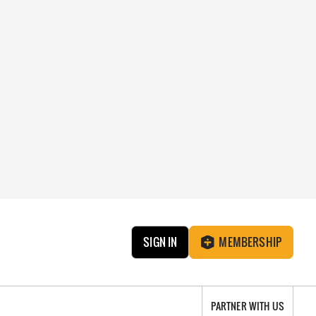
SIGN IN
MEMBERSHIP
PARTNER WITH US