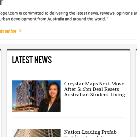
r
per.com is committed to delivering the latest news, reviews, opinions a
 urban development from Australia and around the world. "
his author
LATEST NEWS
Greystar Maps Next Move
After $1.6bn Deal Resets
Australian Student Living
Nation-Leading Prefab