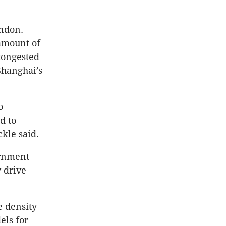
ondon.
amount of
congested
Shanghai’s
o
d to
ckle said.
ernment
 drive
e density
els for