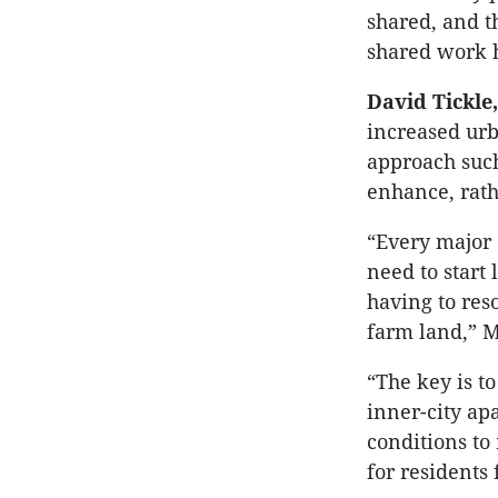
shared, and t
shared work 
David Tickle
increased urb
approach such
enhance, rath
“Every major 
need to star
having to res
farm land,” M
“The key is t
inner-city ap
conditions to
for residents