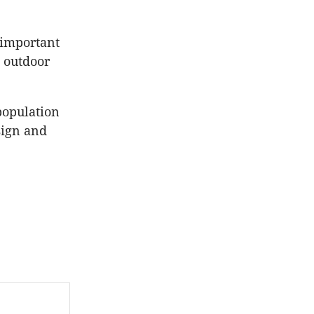
 important
d outdoor
population
sign and