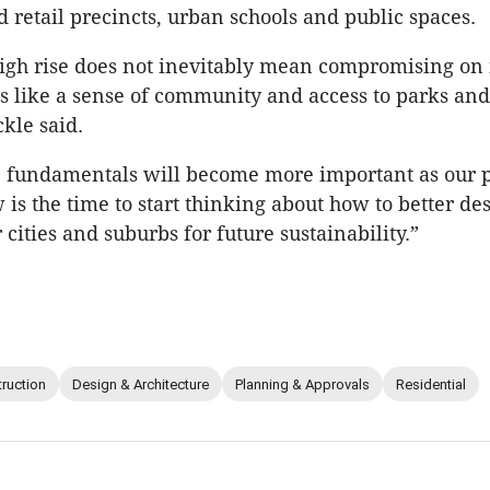
 retail precincts, urban schools and public spaces.
high rise does not inevitably mean compromising on
s like a sense of community and access to parks an
ckle said.
se fundamentals will become more important as our 
 is the time to start thinking about how to better de
cities and suburbs for future sustainability.”
ruction
Design & Architecture
Planning & Approvals
Residential