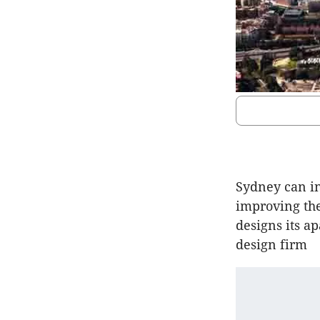
Sydney can in
improving the
designs its a
design firm