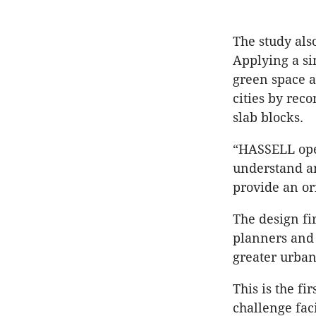
The study als
Applying a si
green space a
cities by rec
slab blocks.
“HASSELL oper
understand an
provide an or
The design f
planners and 
greater urban
This is the fi
challenge fac