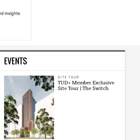
nd insights
EVENTS
SITE TOUR
TUD+ Member Exclusive
Site Tour | The Switch