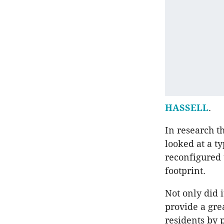
HASSELL
.
In research t
looked at a t
reconfigured 
footprint.
Not only did 
provide a gre
residents by 