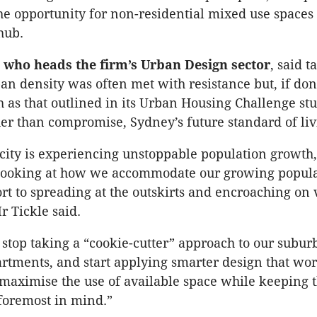
he opportunity for non-residential mixed use spaces 
hub.
, who heads the firm’s Urban Design sector
, said t
an density was often met with resistance but, if don
 as that outlined in its Urban Housing Challenge st
er than compromise, Sydney’s future standard of liv
city is experiencing unstoppable population growth
t looking at how we accommodate our growing popul
ort to spreading at the outskirts and encroaching on
r Tickle said.
o stop taking a “cookie-cutter” approach to our subu
artments, and start applying smarter design that work
 maximise the use of available space while keeping 
 foremost in mind.”