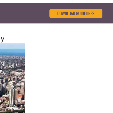
DOWNLOAD GUIDELINES
ey