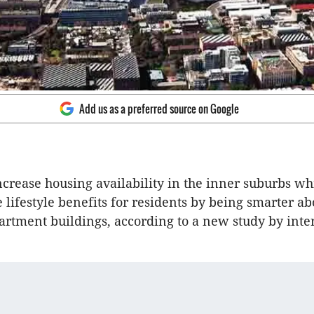
Add us as a preferred source on Google
crease housing availability in the inner suburbs whi
 lifestyle benefits for residents by being smarter ab
partment buildings, according to a new study by inte