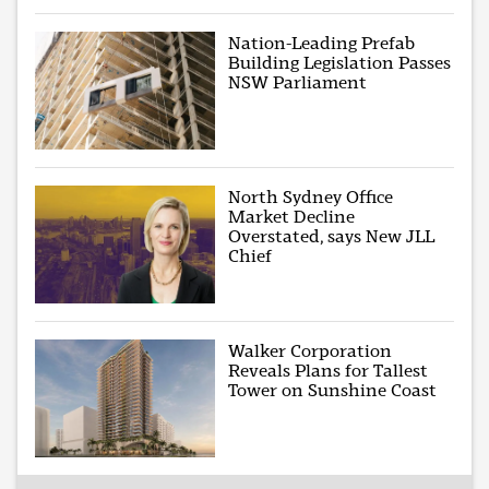
Nation-Leading Prefab
Building Legislation Passes
NSW Parliament
North Sydney Office
Market Decline
Overstated, says New JLL
Chief
Walker Corporation
Reveals Plans for Tallest
Tower on Sunshine Coast