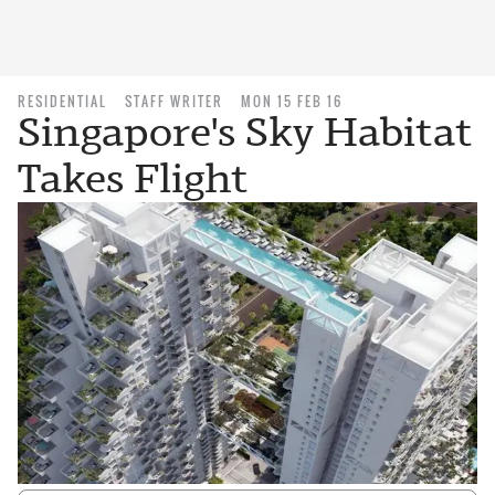
RESIDENTIAL
STAFF WRITER
MON 15 FEB 16
Singapore's Sky Habitat
Takes Flight