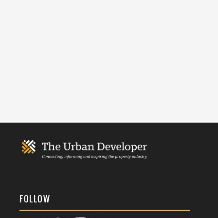
FOLLOW