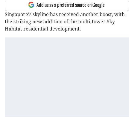
Add us as a preferred source on Google
Singapore's skyline has received another boost, with
the striking new addition of the multi-tower Sky
Habitat residential development.