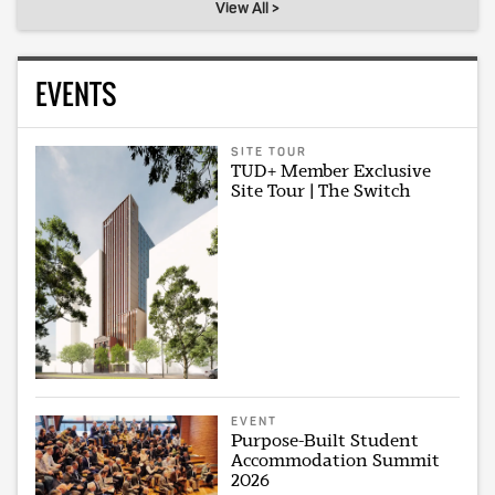
View All >
EVENTS
SITE TOUR
TUD+ Member Exclusive
Site Tour | The Switch
EVENT
Purpose-Built Student
Accommodation Summit
2026