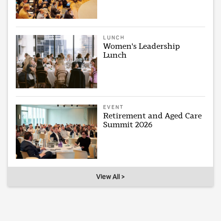
LUNCH
Women's Leadership
Lunch
EVENT
Retirement and Aged Care
Summit 2026
View All >