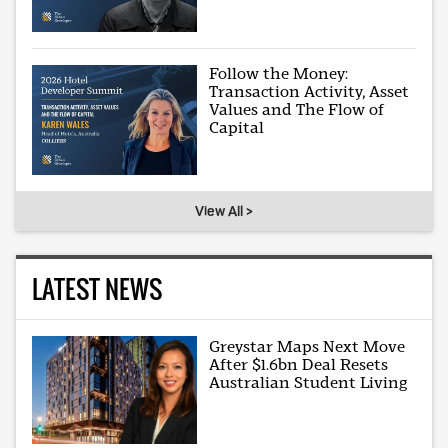
Follow the Money:
Transaction Activity, Asset
Values and The Flow of
Capital
View All >
LATEST NEWS
Greystar Maps Next Move
After $1.6bn Deal Resets
Australian Student Living