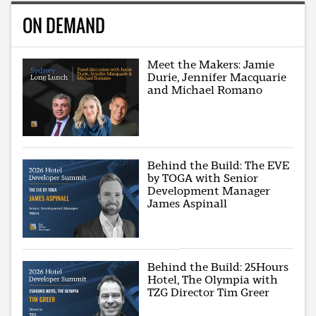
ON DEMAND
Meet the Makers: Jamie
Durie, Jennifer Macquarie
and Michael Romano
Behind the Build: The EVE
by TOGA with Senior
Development Manager
James Aspinall
Behind the Build: 25Hours
Hotel, The Olympia with
TZG Director Tim Greer