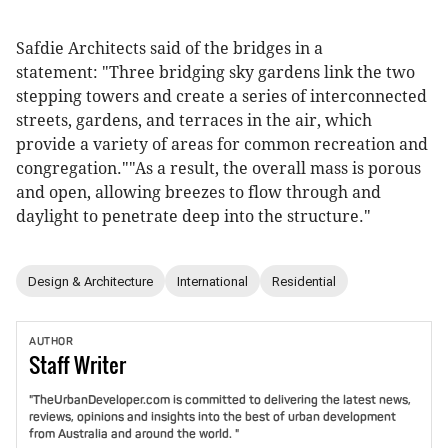
Safdie Architects said of the bridges in a
statement: "Three bridging sky gardens link the two
stepping towers and create a series of interconnected
streets, gardens, and terraces in the air, which
provide a variety of areas for common recreation and
congregation.""As a result, the overall mass is porous
and open, allowing breezes to flow through and
daylight to penetrate deep into the structure."
Design & Architecture
International
Residential
AUTHOR
Staff
Writer
"TheUrbanDeveloper.com is committed to delivering the latest news,
reviews, opinions and insights into the best of urban development
from Australia and around the world. "