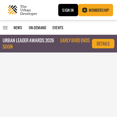
SIGN IN
MEMBERSHIP
NEWS
ON-DEMAND
EVENTS
URBAN LEADER AWARDS 2026
EARLY BIRD ENDS
DETAILS
SOON