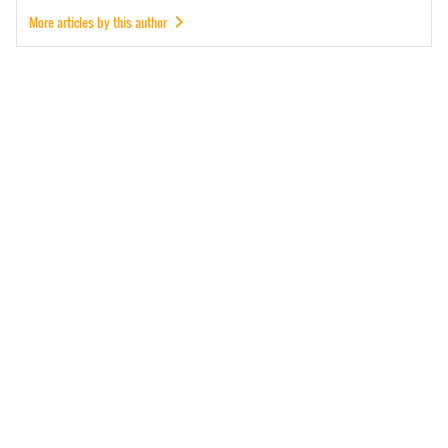
More articles by this author