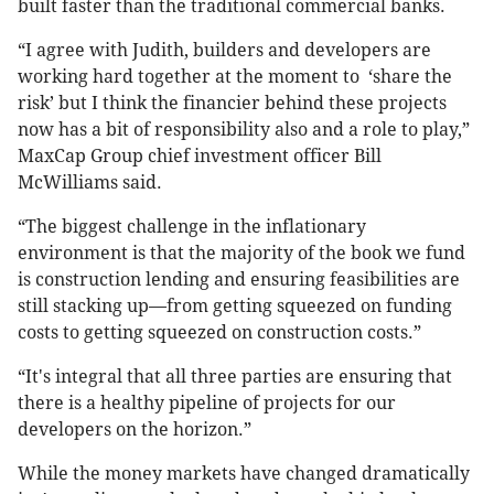
built faster than the traditional commercial banks.
“I agree with Judith, builders and developers are
working hard together at the moment to ‘share the
risk’ but I think the financier behind these projects
now has a bit of responsibility also and a role to play,”
MaxCap Group chief investment officer Bill
McWilliams said.
“The biggest challenge in the inflationary
environment is that the majority of the book we fund
is construction lending and ensuring feasibilities are
still stacking up—from getting squeezed on funding
costs to getting squeezed on construction costs.”
“It's integral that all three parties are ensuring that
there is a healthy pipeline of projects for our
developers on the horizon.”
While the money markets have changed dramatically