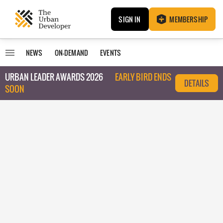
SIGN IN
MEMBERSHIP
NEWS
ON-DEMAND
EVENTS
URBAN LEADER AWARDS 2026
EARLY BIRD ENDS
DETAILS
SOON