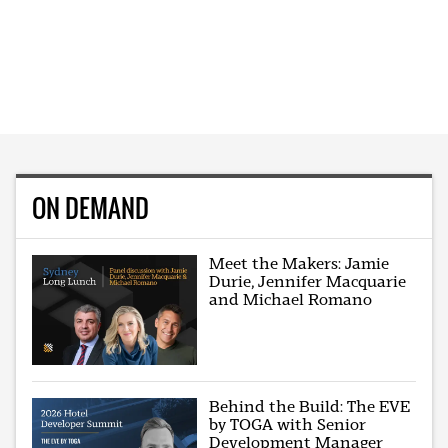
ON DEMAND
Meet the Makers: Jamie
Durie, Jennifer Macquarie
and Michael Romano
Behind the Build: The EVE
by TOGA with Senior
Development Manager