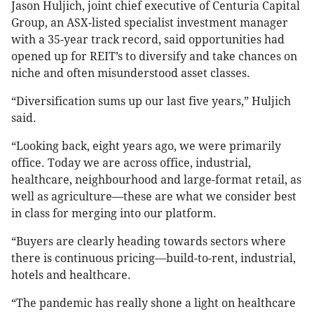
Jason Huljich, joint chief executive of Centuria Capital
Group, an ASX-listed specialist investment manager
with a 35-year track record, said opportunities had
opened up for REIT’s to diversify and take chances on
niche and often misunderstood asset classes.
“Diversification sums up our last five years,” Huljich
said.
“Looking back, eight years ago, we were primarily
office. Today we are across office, industrial,
healthcare, neighbourhood and large-format retail, as
well as agriculture—these are what we consider best
in class for merging into our platform.
“Buyers are clearly heading towards sectors where
there is continuous pricing—build-to-rent, industrial,
hotels and healthcare.
“The pandemic has really shone a light on healthcare