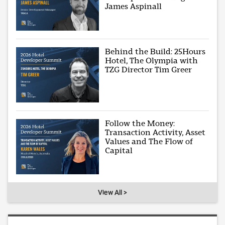
James Aspinall
Behind the Build: 25Hours
Hotel, The Olympia with
TZG Director Tim Greer
Follow the Money:
Transaction Activity, Asset
Values and The Flow of
Capital
View All >