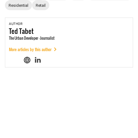
Residential
Retail
AUTHOR
Ted
Tabet
The Urban Developer - Journalist
More articles by this author