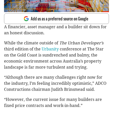
Add us as a preferred source on Google
A financier, asset manager and a builder sit down for
an honest discussion.
While the climate outside of
The Urban Developer’s
third edition of the
Urbanity
conference at The Star
on the Gold Coast is sundrenched and balmy, the
economic environment across Australia’s property
landscape is far more turbulent and trying.
“Although there are many challenges right now for
the industry, I’m feeling incredibly optimistic,” ADCO
Constructions chairman Judith Brinsmead said.
“However, the current issue for many builders are
fixed price contracts and work-in-hand.”