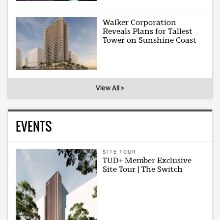
Walker Corporation
Reveals Plans for Tallest
Tower on Sunshine Coast
View All >
EVENTS
SITE TOUR
TUD+ Member Exclusive
Site Tour | The Switch