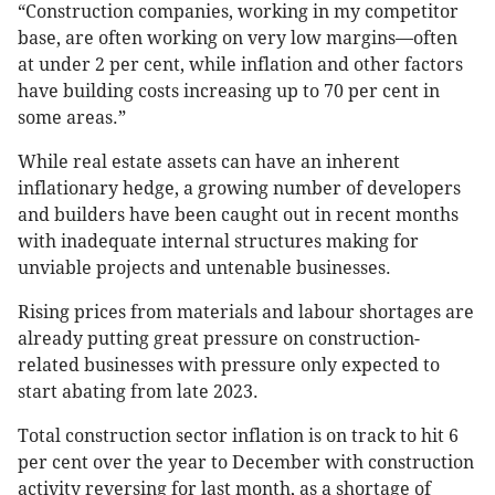
“Construction companies, working in my competitor
base, are often working on very low margins—often
at under 2 per cent, while inflation and other factors
have building costs increasing up to 70 per cent in
some areas.”
While real estate assets can have an inherent
inflationary hedge, a growing number of developers
and builders have been caught out in recent months
with inadequate internal structures making for
unviable projects and untenable businesses.
Rising prices from materials and labour shortages are
already putting great pressure on construction-
related businesses with pressure only expected to
start abating from late 2023.
Total construction sector inflation is on track to hit 6
per cent over the year to December with construction
activity reversing for last month, as a shortage of