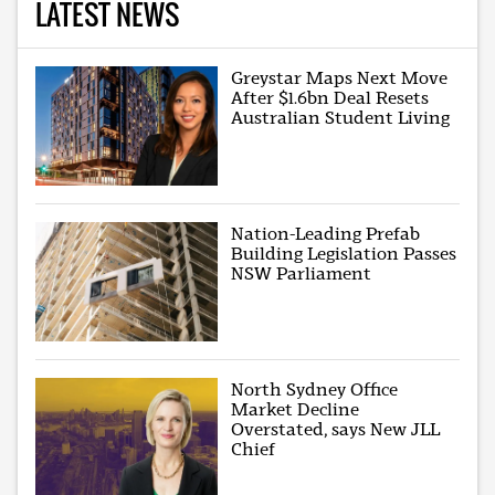
LATEST NEWS
Greystar Maps Next Move
After $1.6bn Deal Resets
Australian Student Living
Nation-Leading Prefab
Building Legislation Passes
NSW Parliament
North Sydney Office
Market Decline
Overstated, says New JLL
Chief