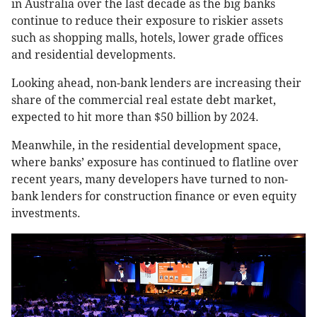
in Australia over the last decade as the big banks
continue to reduce their exposure to riskier assets
such as shopping malls, hotels, lower grade offices
and residential developments.
Looking ahead, non-bank lenders are increasing their
share of the commercial real estate debt market,
expected to hit more than $50 billion by 2024.
Meanwhile, in the residential development space,
where banks’ exposure has continued to flatline over
recent years, many developers have turned to non-
bank lenders for construction finance or even equity
investments.