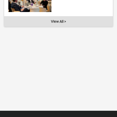
View All >