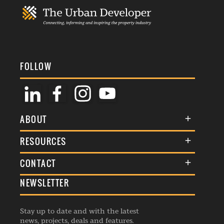
FOLLOW
ABOUT
About Us
RESOURCES
Membership
Terms & Conditions
CONTACT
Awards
Commenting Policy
NEWSLETTER
General Enquiries
Events
Privacy Policy
Advertise
Webinars
Republishing Guidelines
Stay up to date and with the latest
Contribution Enquiry
Listings
news, projects, deals and features.
Editorial Charter