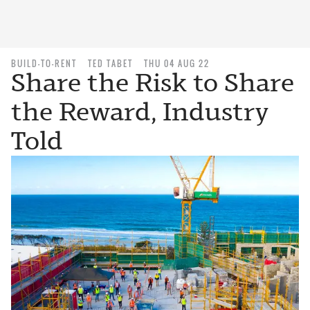
BUILD-TO-RENT
TED TABET
THU 04 AUG 22
Share the Risk to Share
the Reward, Industry
Told