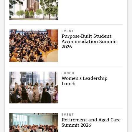
EVENT
Purpose-Built Student
Accommodation Summit
2026
LUNCH
Women's Leadership
Lunch
EVENT
Retirement and Aged Care
Summit 2026