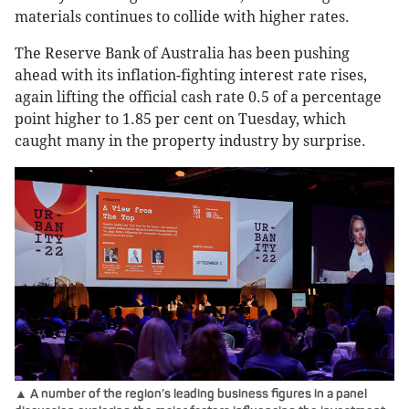
materials continues to collide with higher rates.
The Reserve Bank of Australia has been pushing
ahead with its inflation-fighting interest rate rises,
again lifting the official cash rate 0.5 of a percentage
point higher to 1.85 per cent on Tuesday, which
caught many in the property industry by surprise.
▲ A number of the region’s leading business figures in a panel