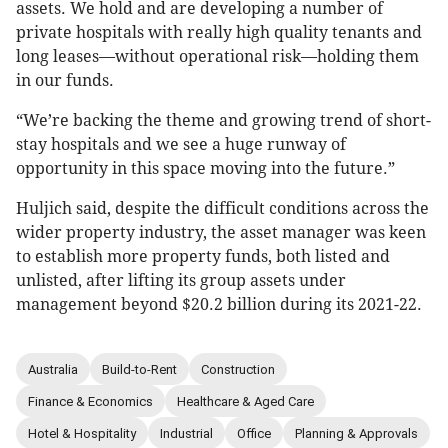
assets. We hold and are developing a number of
private hospitals with really high quality tenants and
long leases—without operational risk—holding them
in our funds.
“We’re backing the theme and growing trend of short-
stay hospitals and we see a huge runway of
opportunity in this space moving into the future.”
Huljich said, despite the difficult conditions across the
wider property industry, the asset manager was keen
to establish more property funds, both listed and
unlisted, after lifting its group assets under
management beyond $20.2 billion during its 2021-22.
Australia
Build-to-Rent
Construction
Finance & Economics
Healthcare & Aged Care
Hotel & Hospitality
Industrial
Office
Planning & Approvals