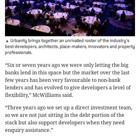
▲ Urbanity brings together an unrivalled roster of the industry’s
best developers, architects, place-makers, innovators and property
professionals.
“Six or seven years ago we were only letting the big
banks lend in this space but the market over the last
few years has been very favourable to non-bank
lenders and has evolved to give developers a level of
flexibility,” McWilliams said.
“Three years ago we set up a direct investment team,
so we are not just sitting in the debt portion of the
stack but also support developers when they need
enquiry assistance.”