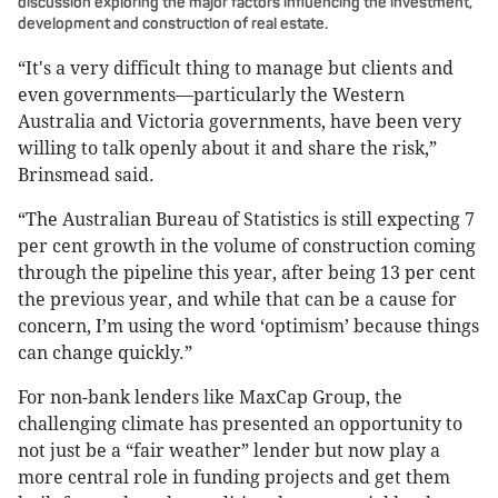
discussion exploring the major factors influencing the investment,
development and construction of real estate.
“It's a very difficult thing to manage but clients and
even governments—particularly the Western
Australia and Victoria governments, have been very
willing to talk openly about it and share the risk,”
Brinsmead said.
“The Australian Bureau of Statistics is still expecting 7
per cent growth in the volume of construction coming
through the pipeline this year, after being 13 per cent
the previous year, and while that can be a cause for
concern, I’m using the word ‘optimism’ because things
can change quickly.”
For non-bank lenders like MaxCap Group, the
challenging climate has presented an opportunity to
not just be a “fair weather” lender but now play a
more central role in funding projects and get them