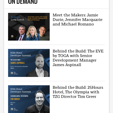
ON DEMAND
Meet the Makers: Jamie
Durie, Jennifer Macquarie
and Michael Romano
Behind the Build: The EVE
by TOGA with Senior
Development Manager
James Aspinall
Behind the Build: 25Hours
Hotel, The Olympia with
TZG Director Tim Greer