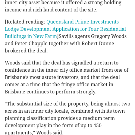
inner-city asset because it offered a strong holding
income and rich land content of the site.
[Related reading:
Queensland Prime Investments
Lodge Development Application for Four Residential
Buildings in New Farm
]Savills agents Gregory Woods
and Peter Chapple together with Robert Dunne
brokered the deal.
Woods said that the deal has signalled a return to
confidence in the inner city office market from one of
Brisbane’s most astute investors, and that the deal
comes at a time that the fringe office market in
Brisbane continues to perform strongly.
“The substantial size of the property, being almost two
acres in an inner city locale, combined with its town
planning classification provides a medium term
development play in the form of up to 450
apartments,” Woods said.