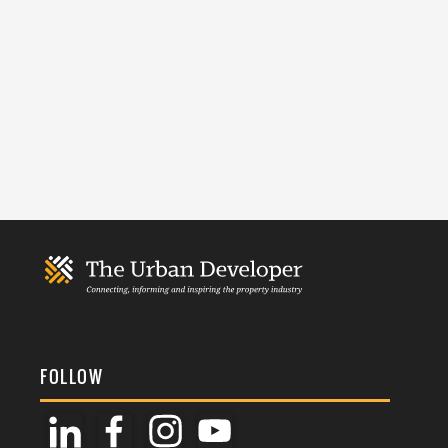
FOLLOW