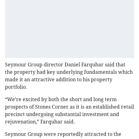
Seymour Group director Daniel Farquhar said that
the property had key underlying fundamentals which
made it an attractive addition to his property
portfolio.
“We’re excited by both the short and long term
prospects of Stones Corner as it is an established retail
precinct undergoing substantial investment and
rejuvenation,” Farquhar said.
Seymour Group were reportedly attracted to the