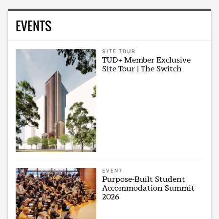
EVENTS
SITE TOUR
TUD+ Member Exclusive
Site Tour | The Switch
EVENT
Purpose-Built Student
Accommodation Summit
2026