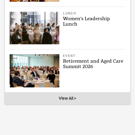
LUNCH
Women's Leadership
Lunch
EVENT
Retirement and Aged Care
Summit 2026
View All >