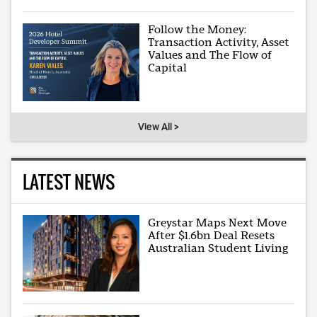
Follow the Money:
Transaction Activity, Asset
Values and The Flow of
Capital
View All >
LATEST NEWS
Greystar Maps Next Move
After $1.6bn Deal Resets
Australian Student Living