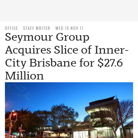
OFFICE
STAFF WRITER
WED 15 NOV 17
Seymour Group
Acquires Slice of Inner-
City Brisbane for $27.6
Million