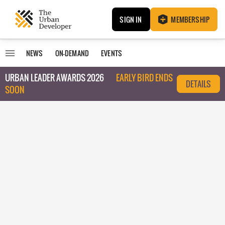
SIGN IN
MEMBERSHIP
NEWS
ON-DEMAND
EVENTS
URBAN LEADER AWARDS 2026
EARLY BIRD ENDS
DETAILS
SOON