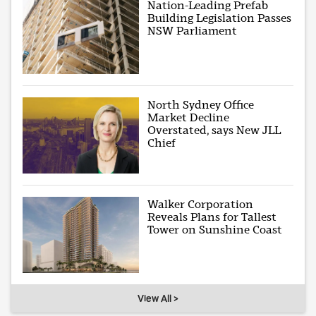
Nation-Leading Prefab
Building Legislation Passes
NSW Parliament
North Sydney Office
Market Decline
Overstated, says New JLL
Chief
Walker Corporation
Reveals Plans for Tallest
Tower on Sunshine Coast
View All >