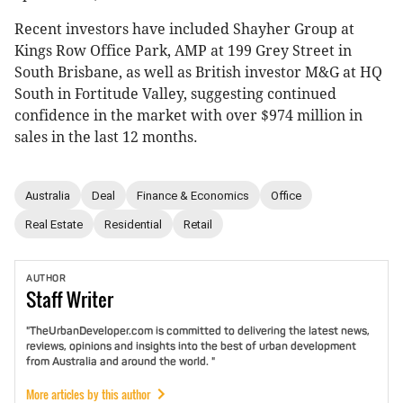
Recent investors have included Shayher Group at
Kings Row Office Park, AMP at 199 Grey Street in
South Brisbane, as well as British investor M&G at HQ
South in Fortitude Valley, suggesting continued
confidence in the market with over $974 million in
sales in the last 12 months.
Australia
Deal
Finance & Economics
Office
Real Estate
Residential
Retail
AUTHOR
Staff
Writer
"TheUrbanDeveloper.com is committed to delivering the latest news,
reviews, opinions and insights into the best of urban development
from Australia and around the world. "
More articles by this author