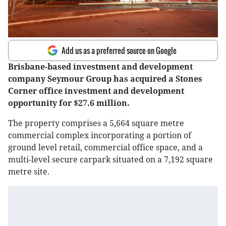
Add us as a preferred source on Google
Brisbane-based investment and development
company Seymour Group has acquired a Stones
Corner office investment and development
opportunity for $27.6 million.
The property comprises a 5,664 square metre
commercial complex incorporating a portion of
ground level retail, commercial office space, and a
multi-level secure carpark situated on a 7,192 square
metre site.