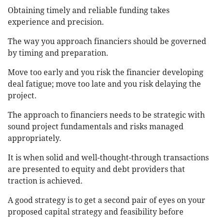
Obtaining timely and reliable funding takes
experience and precision.
The way you approach financiers should be governed
by timing and preparation.
Move too early and you risk the financier developing
deal fatigue; move too late and you risk delaying the
project.
The approach to financiers needs to be strategic with
sound project fundamentals and risks managed
appropriately.
It is when solid and well-thought-through transactions
are presented to equity and debt providers that
traction is achieved.
A good strategy is to get a second pair of eyes on your
proposed capital strategy and feasibility before