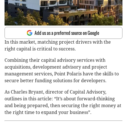
Add us as a preferred source on Google
In this market, matching project drivers with the
right capital is critical to success.
Combining their capital advisory services with
acquisitions, development advisory and project
management services, Point Polaris have the skills to
secure better funding solutions for developers.
As Charles Bryant, director of Capital Advisory,
outlines in this article: “It’s about forward-thinking
and being prepared, then securing the right money at
the right time to expand your business”.