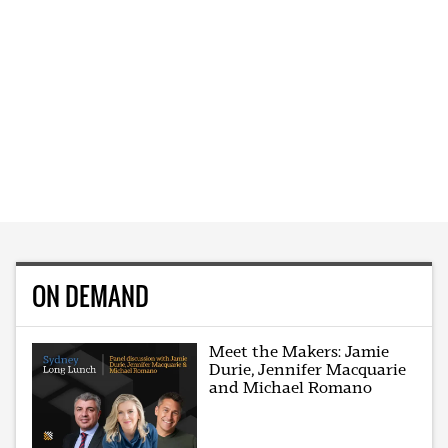
ON DEMAND
Meet the Makers: Jamie
Durie, Jennifer Macquarie
and Michael Romano