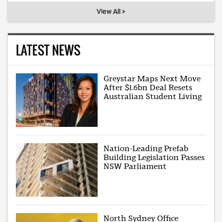
View All >
LATEST NEWS
Greystar Maps Next Move
After $1.6bn Deal Resets
Australian Student Living
Nation-Leading Prefab
Building Legislation Passes
NSW Parliament
North Sydney Office