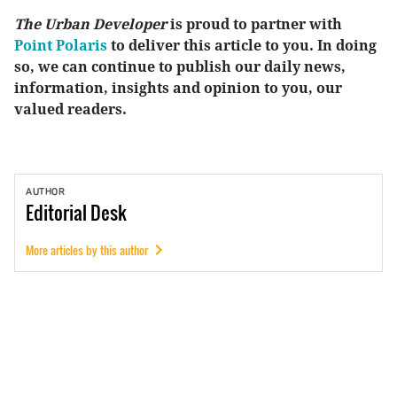
The Urban Developer
is proud to partner with
Point Polaris
to deliver this article to you. In doing
so, we can continue to publish our daily news,
information, insights and opinion to you, our
valued readers.
AUTHOR
Editorial
Desk
More articles by this author