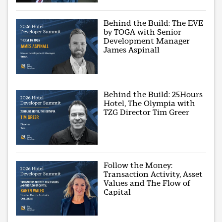
Behind the Build: The EVE
by TOGA with Senior
Development Manager
James Aspinall
Behind the Build: 25Hours
Hotel, The Olympia with
TZG Director Tim Greer
Follow the Money:
Transaction Activity, Asset
Values and The Flow of
Capital