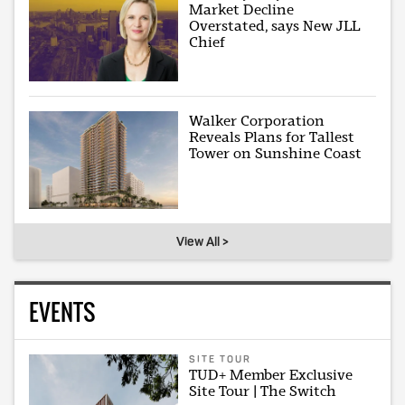
Market Decline
Overstated, says New JLL
Chief
Walker Corporation
Reveals Plans for Tallest
Tower on Sunshine Coast
View All >
EVENTS
SITE TOUR
TUD+ Member Exclusive
Site Tour | The Switch