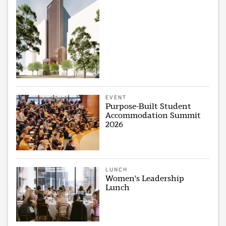
EVENT
Purpose-Built Student
Accommodation Summit
2026
LUNCH
Women's Leadership
Lunch