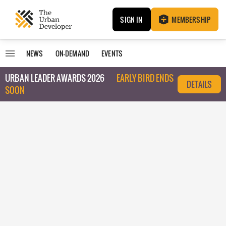
SIGN IN
MEMBERSHIP
NEWS
ON-DEMAND
EVENTS
URBAN LEADER AWARDS 2026
EARLY BIRD ENDS
DETAILS
SOON