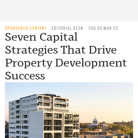
SPONSORED CONTENT
EDITORIAL DESK
THU 03 MAR 22
Seven Capital
Strategies That Drive
Property Development
Success