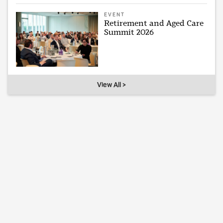
EVENT
Retirement and Aged Care
Summit 2026
View All >