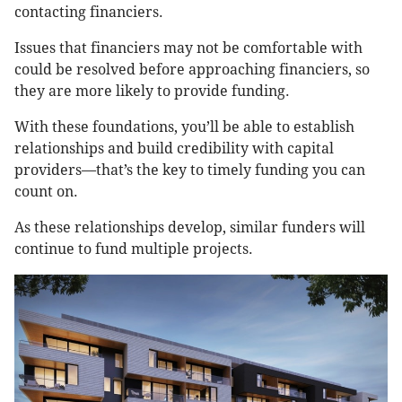
contacting financiers.
Issues that financiers may not be comfortable with
could be resolved before approaching financiers, so
they are more likely to provide funding.
With these foundations, you’ll be able to establish
relationships and build credibility with capital
providers—that’s the key to timely funding you can
count on.
As these relationships develop, similar funders will
continue to fund multiple projects.