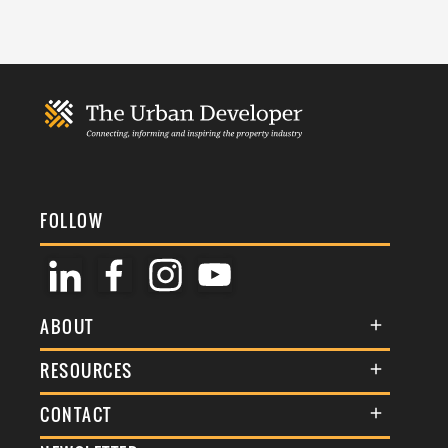
FOLLOW
ABOUT
About Us
RESOURCES
Membership
Terms & Conditions
CONTACT
Awards
Commenting Policy