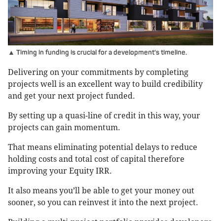
▲ Timing in funding is crucial for a development's timeline.
Delivering on your commitments by completing
projects well is an excellent way to build credibility
and get your next project funded.
By setting up a quasi-line of credit in this way, your
projects can gain momentum.
That means eliminating potential delays to reduce
holding costs and total cost of capital therefore
improving your Equity IRR.
It also means you’ll be able to get your money out
sooner, so you can reinvest it into the next project.