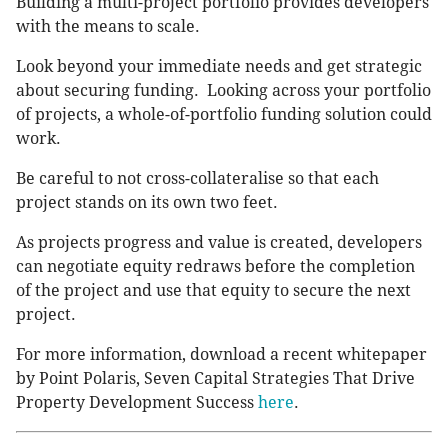
Building a multi-project portfolio provides developers
with the means to scale.
Look beyond your immediate needs and get strategic
about securing funding. Looking across your portfolio
of projects, a whole-of-portfolio funding solution could
work.
Be careful to not cross-collateralise so that each
project stands on its own two feet.
As projects progress and value is created, developers
can negotiate equity redraws before the completion
of the project and use that equity to secure the next
project.
For more information, download a recent whitepaper
by Point Polaris, Seven Capital Strategies That Drive
Property Development Success
here
.