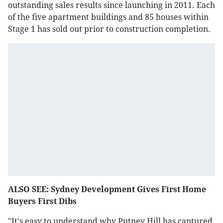
outstanding sales results since launching in 2011. Each
of the five apartment buildings and 85 houses within
Stage 1 has sold out prior to construction completion.
ALSO SEE: Sydney Development Gives First Home
Buyers First Dibs
"It's easy to understand why Putney Hill has captured