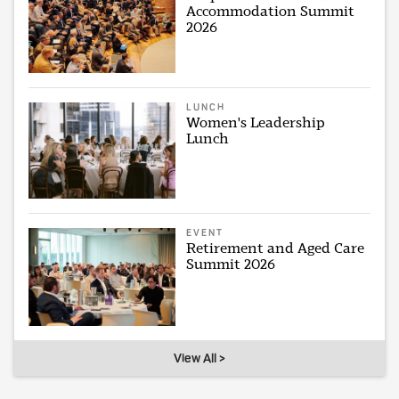
Accommodation Summit
2026
LUNCH
Women's Leadership
Lunch
EVENT
Retirement and Aged Care
Summit 2026
View All >