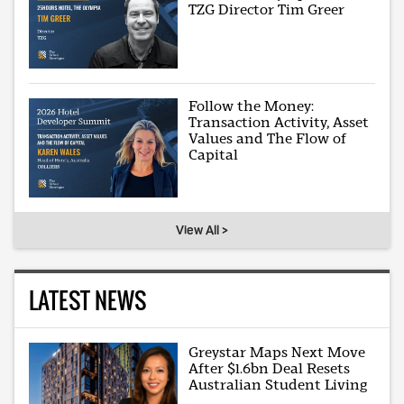
TZG Director Tim Greer
Follow the Money:
Transaction Activity, Asset
Values and The Flow of
Capital
View All >
LATEST NEWS
Greystar Maps Next Move
After $1.6bn Deal Resets
Australian Student Living