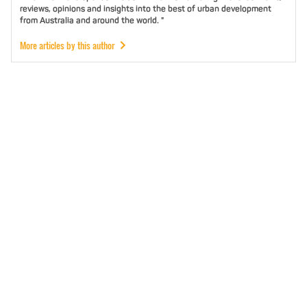
reviews, opinions and insights into the best of urban development
from Australia and around the world. "
More articles by this author