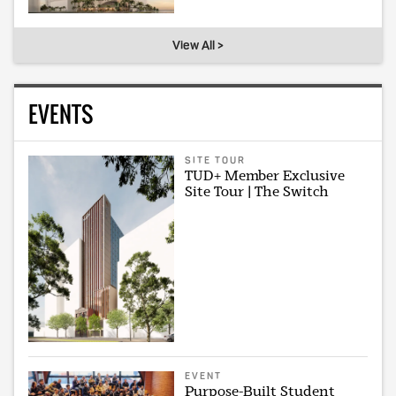
View All >
EVENTS
SITE TOUR
TUD+ Member Exclusive
Site Tour | The Switch
EVENT
Purpose-Built Student