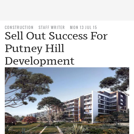
CONSTRUCTION
STAFF WRITER
MON 13 JUL 15
Sell Out Success For
Putney Hill
Development