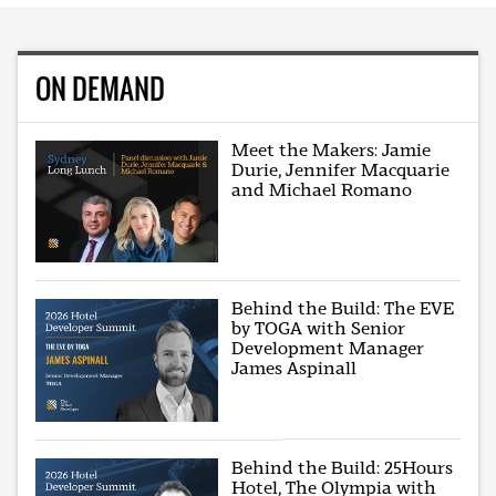
ON DEMAND
Meet the Makers: Jamie
Durie, Jennifer Macquarie
and Michael Romano
Behind the Build: The EVE
by TOGA with Senior
Development Manager
James Aspinall
Behind the Build: 25Hours
Hotel, The Olympia with