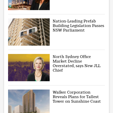
Nation-Leading Prefab
Building Legislation Passes
NSW Parliament
North Sydney Office
Market Decline
Overstated, says New JLL
Chief
Walker Corporation
Reveals Plans for Tallest
Tower on Sunshine Coast