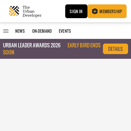
SIGN IN
MEMBERSHIP
NEWS
ON-DEMAND
EVENTS
URBAN LEADER AWARDS 2026
EARLY BIRD ENDS
DETAILS
SOON