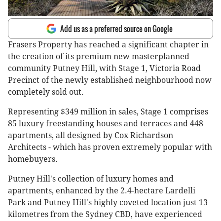
Add us as a preferred source on Google
Frasers Property has reached a significant chapter in
the creation of its premium new masterplanned
community Putney Hill, with Stage 1, Victoria Road
Precinct of the newly established neighbourhood now
completely sold out.
Representing $349 million in sales, Stage 1 comprises
85 luxury freestanding houses and terraces and 448
apartments, all designed by Cox Richardson
Architects - which has proven extremely popular with
homebuyers.
Putney Hill's collection of luxury homes and
apartments, enhanced by the 2.4-hectare Lardelli
Park and Putney Hill's highly coveted location just 13
kilometres from the Sydney CBD, have experienced