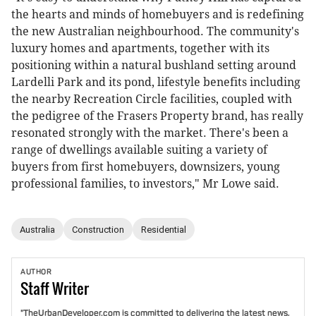
the hearts and minds of homebuyers and is redefining
the new Australian neighbourhood. The community's
luxury homes and apartments, together with its
positioning within a natural bushland setting around
Lardelli Park and its pond, lifestyle benefits including
the nearby Recreation Circle facilities, coupled with
the pedigree of the Frasers Property brand, has really
resonated strongly with the market. There's been a
range of dwellings available suiting a variety of
buyers from first homebuyers, downsizers, young
professional families, to investors," Mr Lowe said.
Australia
Construction
Residential
AUTHOR
Staff
Writer
"TheUrbanDeveloper.com is committed to delivering the latest news,