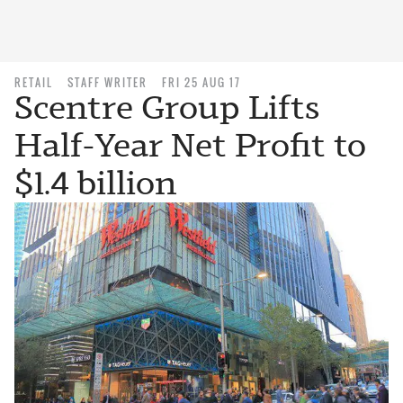
RETAIL
STAFF WRITER
FRI 25 AUG 17
Scentre Group Lifts
Half-Year Net Profit to
$1.4 billion