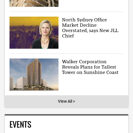
North Sydney Office
Market Decline
Overstated, says New JLL
Chief
Walker Corporation
Reveals Plans for Tallest
Tower on Sunshine Coast
View All >
EVENTS