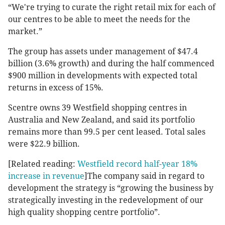
“We're trying to curate the right retail mix for each of
our centres to be able to meet the needs for the
market.”
The group has assets under management of $47.4
billion (3.6% growth) and during the half commenced
$900 million in developments with expected total
returns in excess of 15%.
Scentre owns 39 Westfield shopping centres in
Australia and New Zealand, and said its portfolio
remains more than 99.5 per cent leased. Total sales
were $22.9 billion.
[Related reading:
Westfield record half-year 18%
increase in revenue
]The company said in regard to
development the strategy is “growing the business by
strategically investing in the redevelopment of our
high quality shopping centre portfolio”.