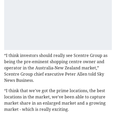
“I think investors should really see Scentre Group as
being the pre-eminent shopping centre owner and
operator in the Australia-New Zealand market,”
Scentre Group chief executive Peter Allen told Sky
News Business.
“I think that we've got the prime locations, the best
locations in the market, we've been able to capture
market share in an enlarged market and a growing
market - which is really exciting.