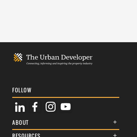
FOLLOW
ABOUT
About Us
RESOURCES