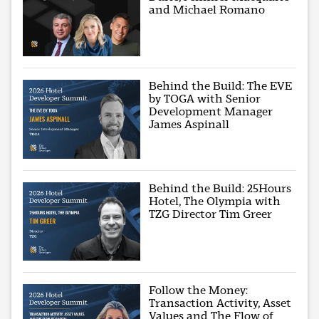
and Michael Romano
Behind the Build: The EVE
by TOGA with Senior
Development Manager
James Aspinall
Behind the Build: 25Hours
Hotel, The Olympia with
TZG Director Tim Greer
Follow the Money:
Transaction Activity, Asset
Values and The Flow of