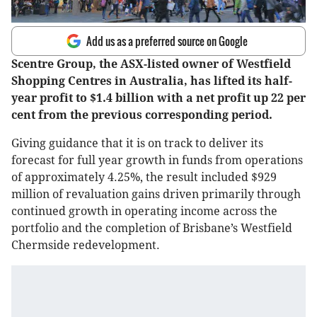
Add us as a preferred source on Google
Scentre Group, the ASX-listed owner of Westfield
Shopping Centres in Australia, has lifted its half-
year profit to $1.4 billion with a net profit up 22 per
cent from the previous corresponding period.
Giving guidance that it is on track to deliver its
forecast for full year growth in funds from operations
of approximately 4.25%, the result included $929
million of revaluation gains driven primarily through
continued growth in operating income across the
portfolio and the completion of Brisbane’s Westfield
Chermside redevelopment.