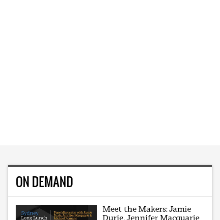
ON DEMAND
Meet the Makers: Jamie
Durie, Jennifer Macquarie