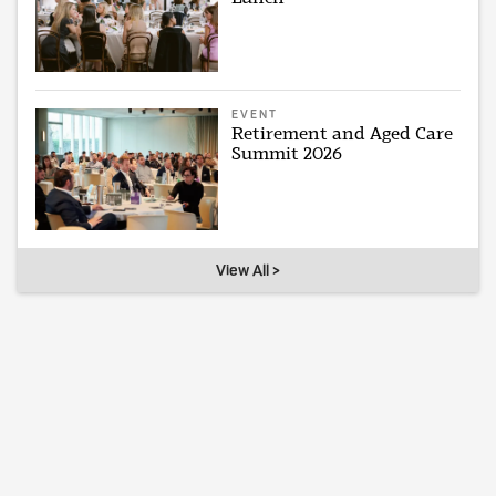
EVENT
Retirement and Aged Care
Summit 2026
View All >