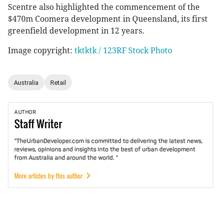
Scentre also highlighted the commencement of the
$470m Coomera development in Queensland, its first
greenfield development in 12 years.
Image copyright:
tktktk / 123RF Stock Photo
Australia
Retail
AUTHOR
Staff
Writer
"TheUrbanDeveloper.com is committed to delivering the latest news,
reviews, opinions and insights into the best of urban development
from Australia and around the world. "
More articles by this author