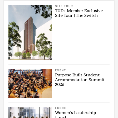
SITE TOUR
TUD+ Member Exclusive
Site Tour | The Switch
EVENT
Purpose-Built Student
Accommodation Summit
2026
LUNCH
Women's Leadership
Lunch