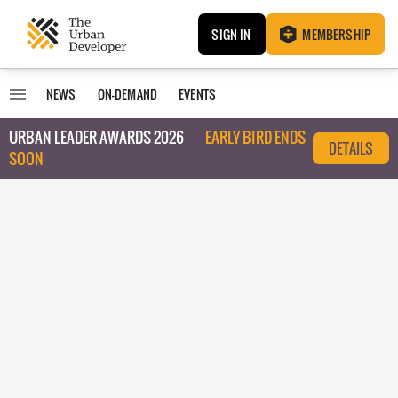
SIGN IN
MEMBERSHIP
NEWS
ON-DEMAND
EVENTS
URBAN LEADER AWARDS 2026
EARLY BIRD ENDS
DETAILS
SOON