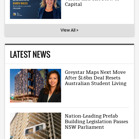
Capital
View All >
LATEST NEWS
Greystar Maps Next Move
After $1.6bn Deal Resets
Australian Student Living
Nation-Leading Prefab
Building Legislation Passes
NSW Parliament