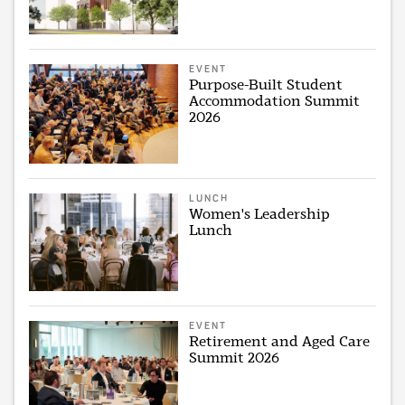
EVENT
Purpose-Built Student
Accommodation Summit
2026
LUNCH
Women's Leadership
Lunch
EVENT
Retirement and Aged Care
Summit 2026