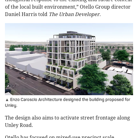
of the local built environment,” Otello Group director
Daniel Harris told
The Urban Developer
.
▲ Enzo Caroscio Architecture designed the building proposed for
Unley.
The design also aims to activate street frontage along
Unley Road.
Otello has focused on mixed-use precinct scale