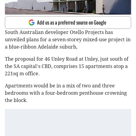
Add us as a preferred source on Google
South Australian developer Otello Projects has
unveiled plans for a seven-storey mixed-use project in
a blue-ribbon Adelaide suburb,
The proposal for 46 Unley Road at Unley, just south of
the SA capital
s CBD, comprises 15 apartments atop a
’
221sq m office.
Apartments would be in a mix of two and three
bedrooms with a four-bedroom penthouse crowning
the block.