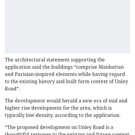
The architectural statement supporting the
application said the buildings “comprise Manhattan
and Parisian-inspired elements while having regard
to the existing history and built form context of Unley
Road”.
The development would herald a new era of mid and
higher rise development for the area, which is
typically low-density, according to the application.
“The proposed development on Unley Road is a
thoughtful response to the existing and future context