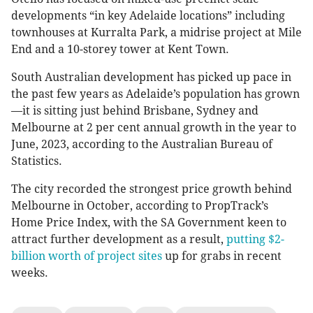
developments “in key Adelaide locations” including
townhouses at Kurralta Park, a midrise project at Mile
End and a 10-storey tower at Kent Town.
South Australian development has picked up pace in
the past few years as Adelaide’s population has grown
—it is sitting just behind Brisbane, Sydney and
Melbourne at 2 per cent annual growth in the year to
June, 2023, according to the Australian Bureau of
Statistics.
The city recorded the strongest price growth behind
Melbourne in October, according to PropTrack’s
Home Price Index, with the SA Government keen to
attract further development as a result,
putting $2-
billion worth of project sites
up for grabs in recent
weeks.