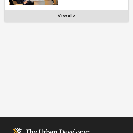
View All >