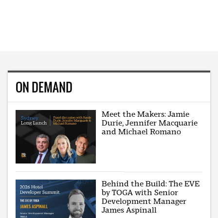
ON DEMAND
Meet the Makers: Jamie
Durie, Jennifer Macquarie
and Michael Romano
Behind the Build: The EVE
by TOGA with Senior
Development Manager
James Aspinall