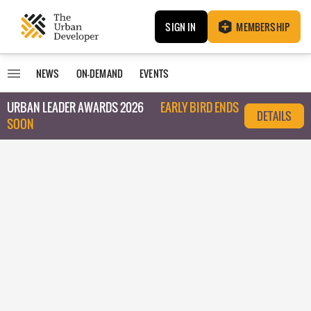
SIGN IN
MEMBERSHIP
NEWS
ON-DEMAND
EVENTS
URBAN LEADER AWARDS 2026
EARLY BIRD ENDS
DETAILS
SOON