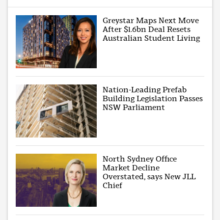
Greystar Maps Next Move
After $1.6bn Deal Resets
Australian Student Living
Nation-Leading Prefab
Building Legislation Passes
NSW Parliament
North Sydney Office
Market Decline
Overstated, says New JLL
Chief