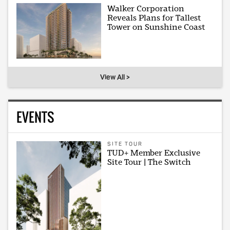
Walker Corporation
Reveals Plans for Tallest
Tower on Sunshine Coast
View All >
EVENTS
SITE TOUR
TUD+ Member Exclusive
Site Tour | The Switch