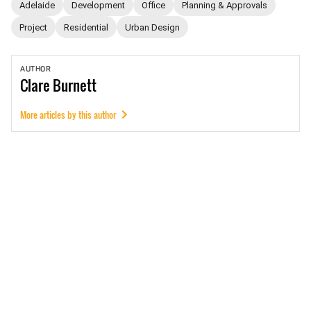
Adelaide
Development
Office
Planning & Approvals
Project
Residential
Urban Design
AUTHOR
Clare
Burnett
More articles by this author