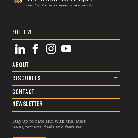
FOLLOW
ABOUT
About Us
RESOURCES
Membership
Terms & Conditions
CONTACT
Awards
Commenting Policy
NEWSLETTER
General Enquiries
Events
Privacy Policy
Advertise
Webinars
Republishing Guidelines
Stay up to date and with the latest
Contribution Enquiry
Listings
news, projects, deals and features.
Editorial Charter
Project Submission