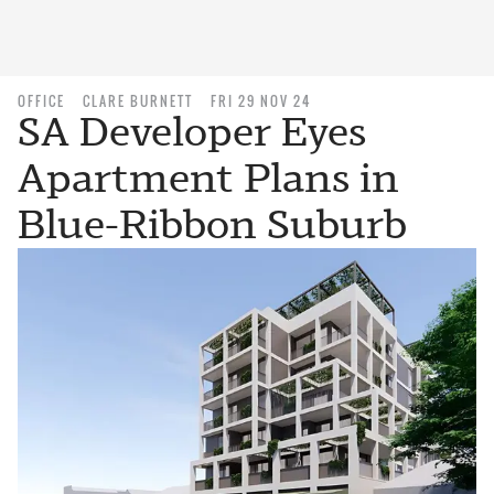
OFFICE
CLARE BURNETT
FRI 29 NOV 24
SA Developer Eyes
Apartment Plans in
Blue-Ribbon Suburb