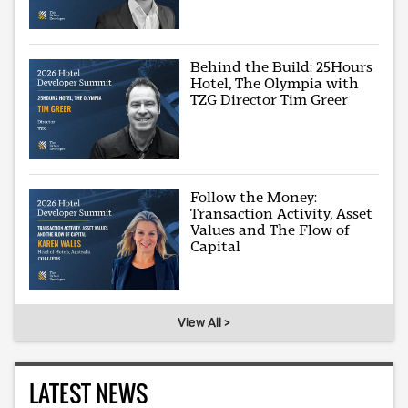
Behind the Build: 25Hours
Hotel, The Olympia with
TZG Director Tim Greer
Follow the Money:
Transaction Activity, Asset
Values and The Flow of
Capital
View All >
LATEST NEWS