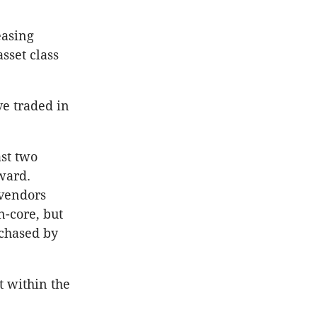
easing
sset class
ve traded in
ast two
rward.
 vendors
n-core, but
rchased by
t within the