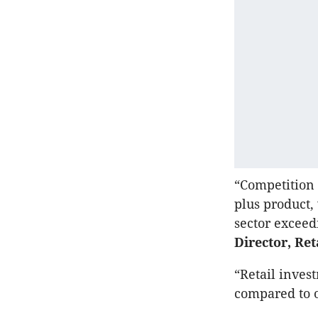
“Competition f
plus product,
sector exceed
Director, Ret
“Retail inves
compared to o