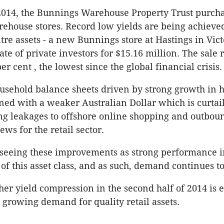
2014, the Bunnings Warehouse Property Trust purch
house stores. Record low yields are being achieved
re assets - a new Bunnings store at Hastings in Victo
ate of private investors for $15.16 million. The sale 
per cent , the lowest since the global financial crisis.
sehold balance sheets driven by strong growth in 
ned with a weaker Australian Dollar which is curta
ng leakages to offshore online shopping and outbou
ews for the retail sector.
 seeing these improvements as strong performance i
 of this asset class, and as such, demand continues t
er yield compression in the second half of 2014 is 
e growing demand for quality retail assets.