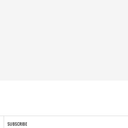
SUBSCRIBE