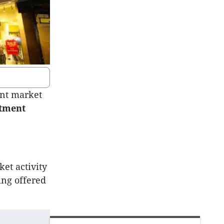
ent market
stment
ket activity
ing offered