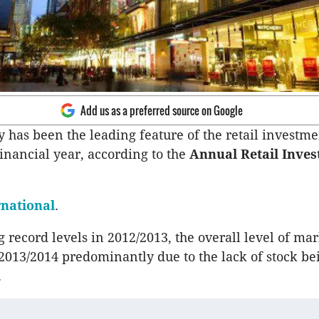
Add us as a preferred source on Google
y has been the leading feature of the retail investm
financial year, according to the
Annual Retail Inve
rnational
.
 record levels in 2012/2013, the overall level of mar
2013/2014 predominantly due to the lack of stock be
.