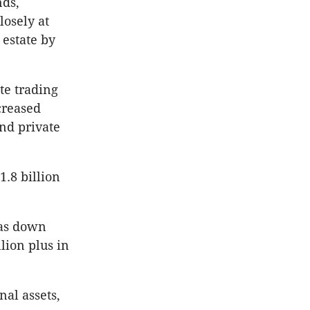
nds,
losely at
 estate by
te trading
creased
and private
1.8 billion
was down
lion plus in
nal assets,