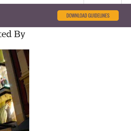
DOWNLOAD GUIDELINES
ted By