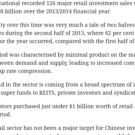
rnational recorded 126 major retail investment sales 
8 billion over the 2013/2014 financial year.
ity over this time was very much a tale of two halve
s during the second half of 2013, where 62 per cent 
or the year occurred, compared with the first half of
riod was characterised by minimal product on the m
ween demand and supply, leading to increased com
ap rate compression.
 in the sector is coming from a broad spectrum of 
super funds to REITS, private investors and syndicat
tors purchased just under $1 billion worth of retail 
riod.
il sector has not been a major target for Chinese inv