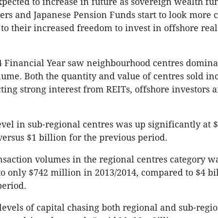
expected to increase in future as sovereign wealth fu
ers and Japanese Pension Funds start to look more c
to their increased freedom to invest in offshore real
4 Financial Year saw neighbourhood centres domina
olume. Both the quantity and value of centres sold in
cting strong interest from REITs, offshore investors 
evel in sub-regional centres was up significantly at $
ersus $1 billion for the previous period.
saction volumes in the regional centres category 
 to only $742 million in 2013/2014, compared to $4 bil
period.
levels of capital chasing both regional and sub-regio