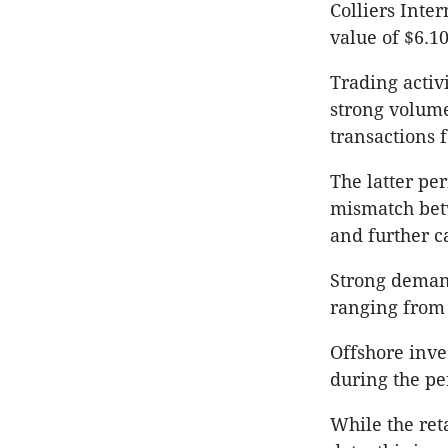
Colliers Inte
value of $6.10
Trading activ
strong volume
transactions f
The latter pe
mismatch bet
and further c
Strong demand
ranging from 
Offshore inves
during the pe
While the reta