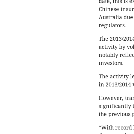
date, this is 
Chinese insur
Australia due 
regulators.
The 2013/201
activity by v
notably refle
investors.
The activity l
in 2013/2014 v
However, tran
significantly
the previous 
“With record 