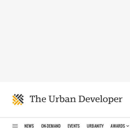
NEWS
ON-DEMAND
EVENTS
URBANITY
AWARDS