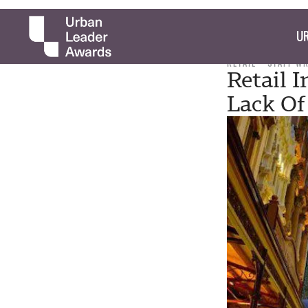
UR
RETAIL
STAFF W
Retail 
Lack Of