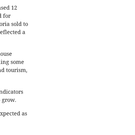
ased 12
 for
ria sold to
reflected a
house
iling some
nd tourism,
ndicators
o grow.
expected as