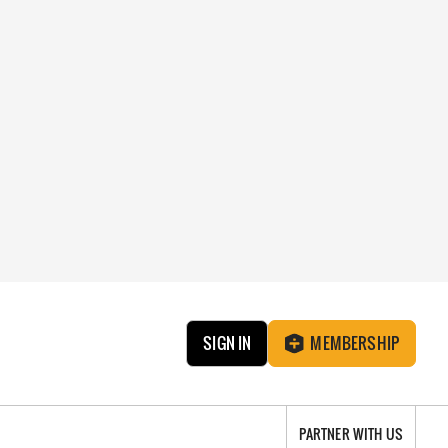
SIGN IN
MEMBERSHIP
PARTNER WITH US