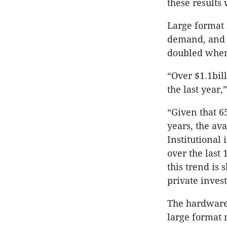
these results
Large format 
demand, and ov
doubled when
“Over $1.1bil
the last year,
“Given that 6
years, the ava
Institutional
over the last 
this trend is
private inves
The hardware 
large format r