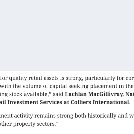
or quality retail assets is strong, particularly for co
 with the volume of capital seeking placement in the 
ing stock available,” said
Lachlan MacGillivray, Na
ail Investment Services at Colliers International
.
tment activity remains strong both historically and 
ther property sectors.”