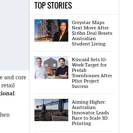
TOP STORIES
Greystar Maps
Next Move After
$1.6bn Deal Resets
Australian
Student Living
Kincaid Sets 10-
Week Target for
Prefab
Townhouses After
re and core
Pilot Project
retail
Success
tional
Aiming Higher:
Australian
Innovator Leads
when
Race to Scale 3D
Printing