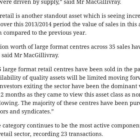
 were driven by supply,” said Mr MacGillivray.
retail is another standout asset which is seeing incr
er this 2013/2014 period the value of sales in this a
 compared to the previous year.
lion worth of large format centres across 35 sales ha
” said Mr MacGillivray.
5 large format retail centres have been sold in the p
ilability of quality assets will be limited moving fo
 investors exiting the sector have been the dominant
12 months as they came to view this asset class as no
 slowing. The majority of these centres have been pu
tors and syndicates.”
category continues to be the most active componen
etail sector, recording 23 transactions.