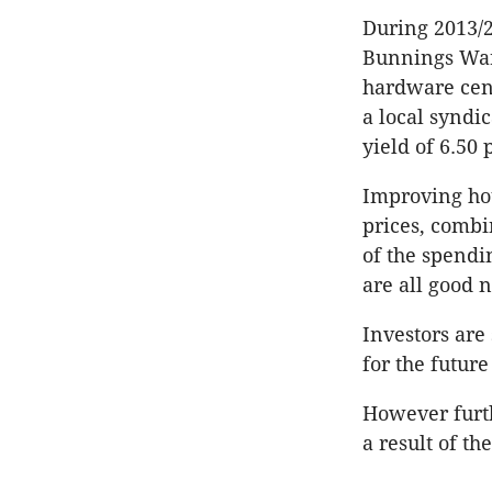
During 2013/
Bunnings Ware
hardware cent
a local syndic
yield of 6.50 
Improving hou
prices, combi
of the spendi
are all good n
Investors are
for the future
However furth
a result of th