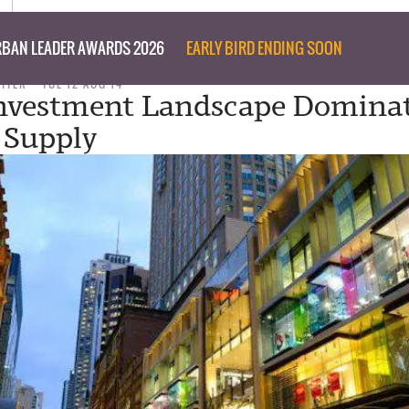
BAN LEADER AWARDS 2026
EARLY BIRD ENDING SOON
RITER
TUE 12 AUG 14
Investment Landscape Domina
 Supply