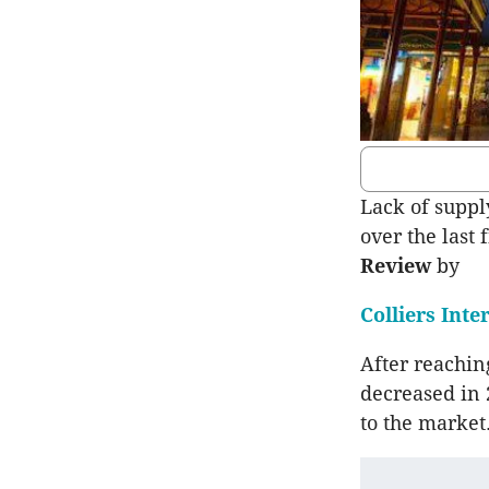
Lack of suppl
over the last 
Review
by
Colliers Inte
After reaching
decreased in 
to the market