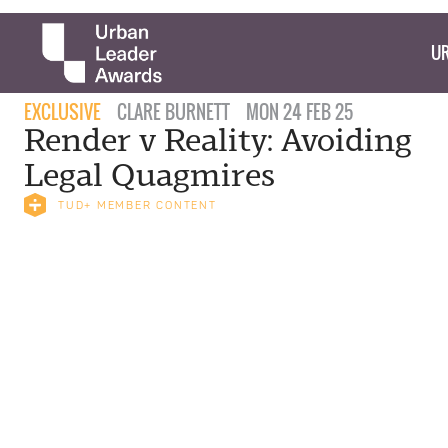
UR
EXCLUSIVE
CLARE BURNETT
MON 24 FEB 25
Render v Reality: Avoiding
Legal Quagmires
TUD+ MEMBER CONTENT