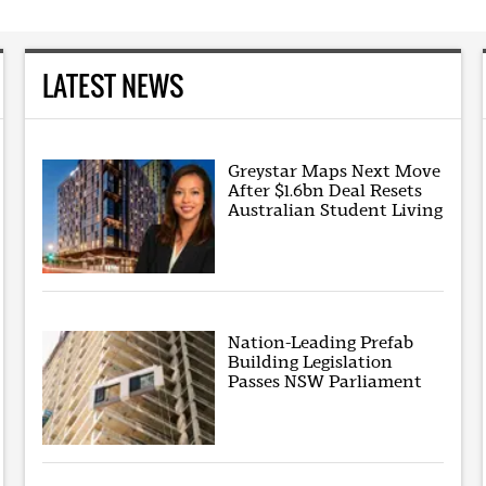
LATEST NEWS
Greystar Maps Next Move
After $1.6bn Deal Resets
Australian Student Living
Nation-Leading Prefab
Building Legislation
Passes NSW Parliament