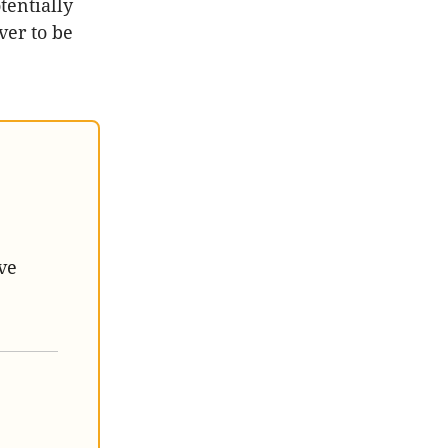
tentially
ver to be
ve