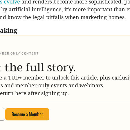
es evolve
and renders become more sophisticated, po
y artificial intelligence, it’s more important than e
nd know the legal pitfalls when marketing homes.
eaking
MBER ONLY CONTENT
 the full story.
 a TUD+ member to unlock this article, plus exclusi
is and member-only events and webinars.
return here after signing up.
Become a Member