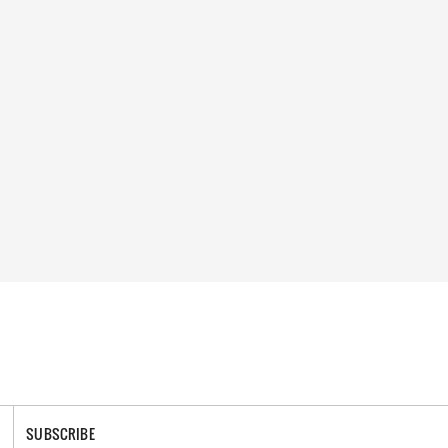
SUBSCRIBE