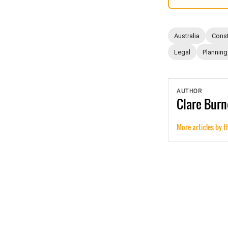
Australia
Const
Legal
Planning
AUTHOR
Clare
Burn
More articles by t