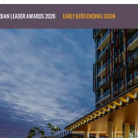
BAN LEADER AWARDS 2026
EARLY BIRD ENDING SOON