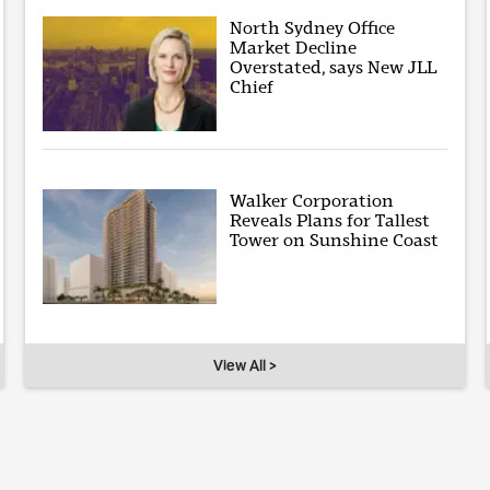
North Sydney Office
Market Decline
Overstated, says New JLL
Chief
Walker Corporation
Reveals Plans for Tallest
Tower on Sunshine Coast
View All >