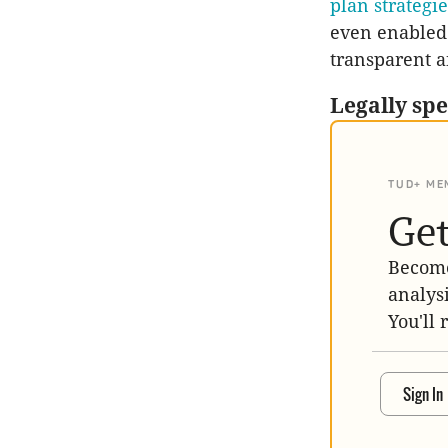
plan strategi
even enabled b
transparent a
Legally sp
TUD+ ME
Get
Become
analys
You'll 
Sign In