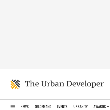
NEWS
ON-DEMAND
EVENTS
URBANITY
AWARDS