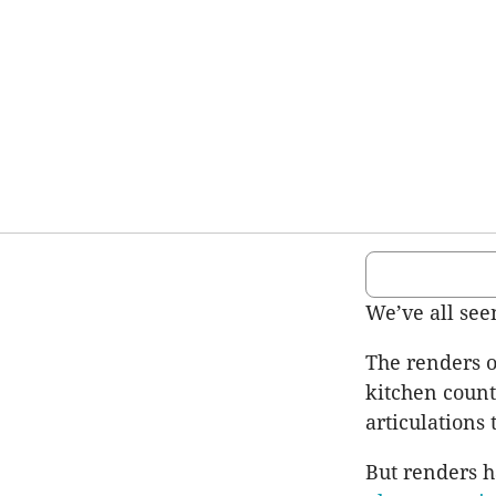
We’ve all se
The renders o
kitchen count
articulations
But renders h