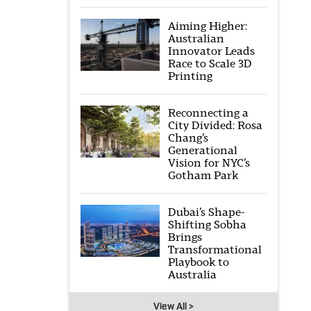
Aiming Higher:
Australian
Innovator Leads
Race to Scale 3D
Printing
Reconnecting a
City Divided: Rosa
Chang’s
Generational
Vision for NYC’s
Gotham Park
Dubai’s Shape-
Shifting Sobha
Brings
Transformational
Playbook to
Australia
View All >