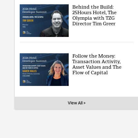
Behind the Build:
25Hours Hotel, The
Olympia with TZG
Director Tim Greer
Follow the Money:
Transaction Activity,
Asset Values and The
Flow of Capital
View All >