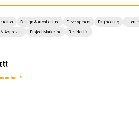
ruction
Design & Architecture
Development
Engineering
Interio
 & Approvals
Project Marketing
Residential
ett
his author