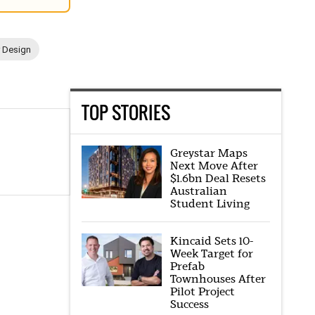
r Design
TOP STORIES
Greystar Maps
Next Move After
$1.6bn Deal Resets
Australian
Student Living
Kincaid Sets 10-
Week Target for
Prefab
Townhouses After
Pilot Project
Success