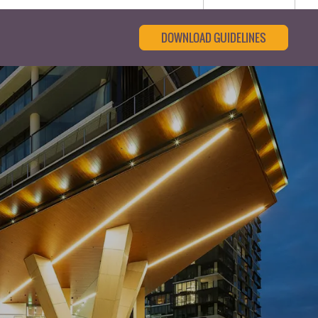
DOWNLOAD GUIDELINES