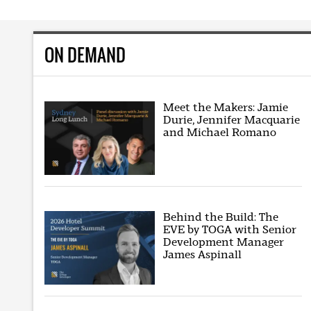
ON DEMAND
Meet the Makers: Jamie
Durie, Jennifer Macquarie
and Michael Romano
Behind the Build: The
EVE by TOGA with Senior
Development Manager
James Aspinall