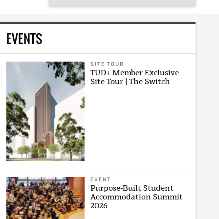
EVENTS
SITE TOUR
TUD+ Member Exclusive
Site Tour | The Switch
EVENT
Purpose-Built Student
Accommodation Summit
2026