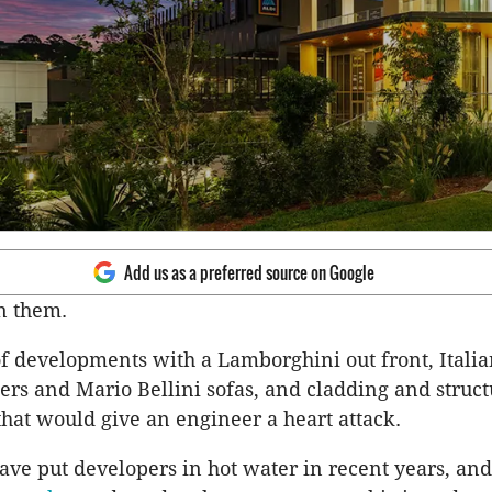
Add us as a preferred source on Google
en them.
f developments with a Lamborghini out front, Itali
ers and Mario Bellini sofas, and cladding and struct
 that would give an engineer a heart attack.
ave put developers in hot water in recent years, an