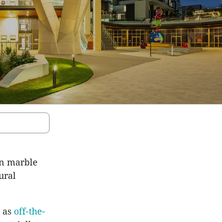
an marble
ural
d as
off-the-