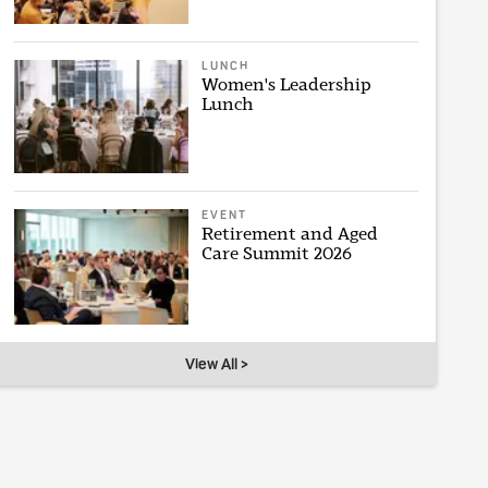
LUNCH
Women's Leadership
Lunch
EVENT
Retirement and Aged
Care Summit 2026
View All >