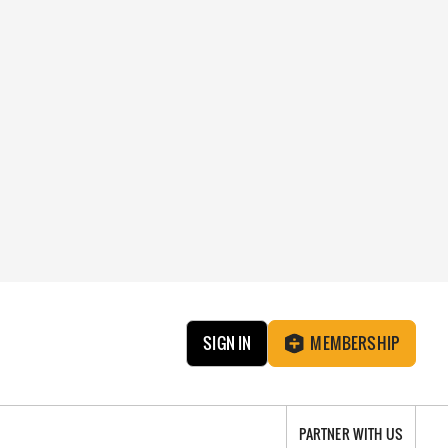
SIGN IN
MEMBERSHIP
PARTNER WITH US