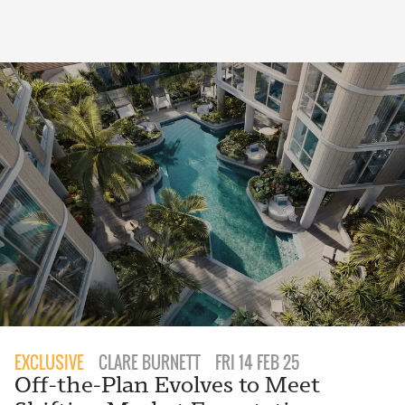
EXCLUSIVE
CLARE BURNETT
FRI 14 FEB 25
Off-the-Plan Evolves to Meet