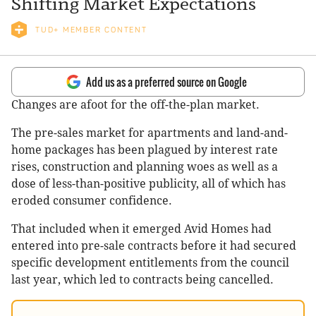
Shifting Market Expectations
TUD+ MEMBER CONTENT
Add us as a preferred source on Google
Changes are afoot for the off-the-plan market.
The pre-sales market for apartments and land-and-
home packages has been plagued by interest rate
rises, construction and planning woes as well as a
dose of less-than-positive publicity, all of which has
eroded consumer confidence.
That included when it emerged Avid Homes had
entered into pre-sale contracts before it had secured
specific development entitlements from the council
last year, which led to contracts being cancelled.