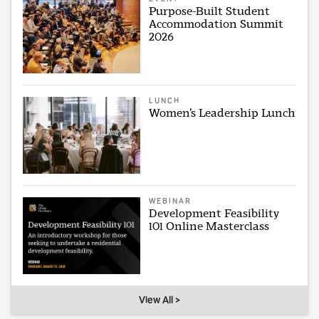
Purpose-Built Student
Accommodation Summit
2026
LUNCH
Women’s Leadership Lunch
WEBINAR
Development Feasibility
101 Online Masterclass
View All >