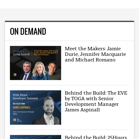
ON DEMAND
Meet the Makers: Jamie
Durie, Jennifer Macquarie
and Michael Romano
Behind the Build: The EVE
by TOGA with Senior
Development Manager
James Aspinall
Behind the Build: 25Hours