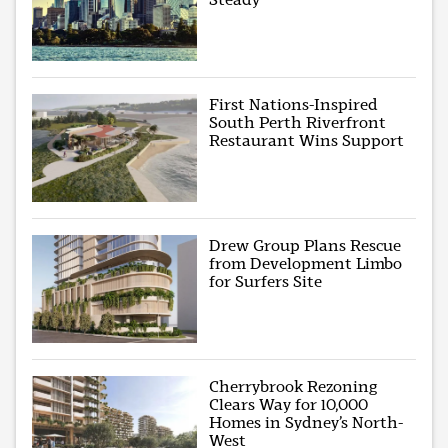
First Nations-Inspired
South Perth Riverfront
Restaurant Wins Support
Drew Group Plans Rescue
from Development Limbo
for Surfers Site
Cherrybrook Rezoning
Clears Way for 10,000
Homes in Sydney’s North-
West