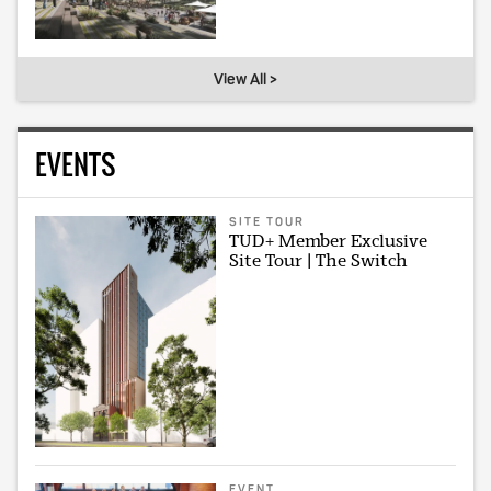
View All >
EVENTS
SITE TOUR
TUD+ Member Exclusive
Site Tour | The Switch
EVENT