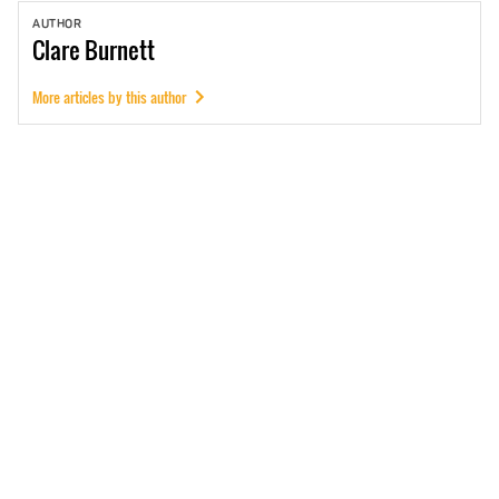
AUTHOR
Clare
Burnett
More articles by this author