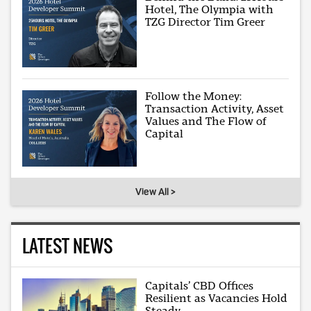
Hotel, The Olympia with
TZG Director Tim Greer
Follow the Money:
Transaction Activity, Asset
Values and The Flow of
Capital
View All >
LATEST NEWS
Capitals’ CBD Offices
Resilient as Vacancies Hold
Steady