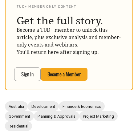
TUD+ MEMBER ONLY CONTENT
Get the full story.
Become a TUD+ member to unlock this
article, plus exclusive analysis and member-
only events and webinars.
You'll return here after signing up.
Sign In
Become a Member
Australia
Development
Finance & Economics
Government
Planning & Approvals
Project Marketing
Residential