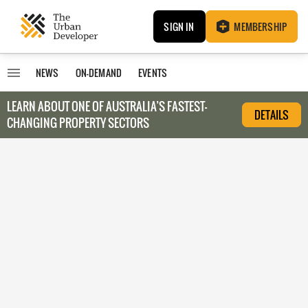
SIGN IN
MEMBERSHIP
NEWS
ON-DEMAND
EVENTS
LEARN ABOUT O
NE OF AUSTRALIA’S FASTEST-
DETAILS
CHANGING PROPERTY SECTORS