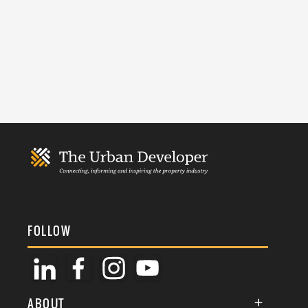
FOLLOW
ABOUT