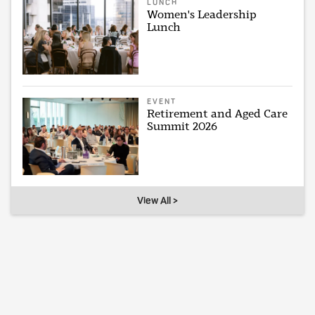
LUNCH
Women's Leadership
Lunch
EVENT
Retirement and Aged Care
Summit 2026
View All >