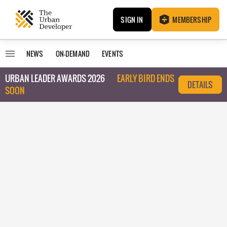
SIGN IN
MEMBERSHIP
NEWS
ON-DEMAND
EVENTS
URBAN LEADER AWARDS 2026
EARLY BIRD ENDS
DETAILS
SOON