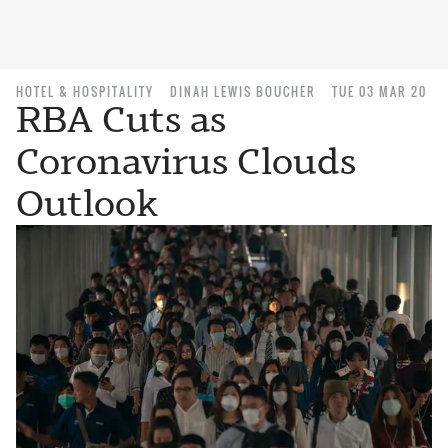
HOTEL & HOSPITALITY
DINAH LEWIS BOUCHER
TUE 03 MAR 20
RBA Cuts as
Coronavirus Clouds
Outlook