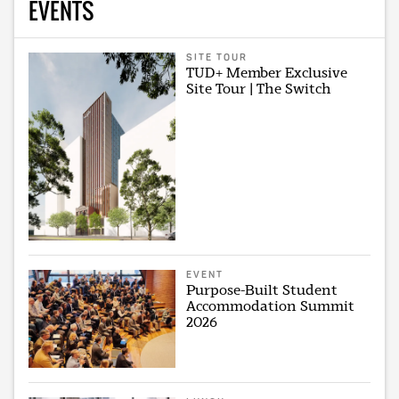
EVENTS
SITE TOUR
TUD+ Member Exclusive
Site Tour | The Switch
EVENT
Purpose-Built Student
Accommodation Summit
2026