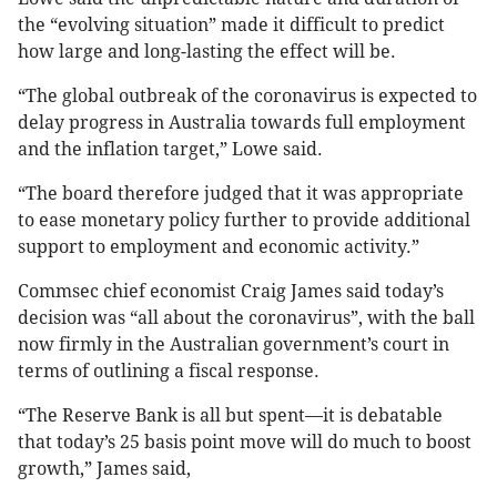
the “evolving situation” made it difficult to predict
how large and long-lasting the effect will be.
“The global outbreak of the coronavirus is expected to
delay progress in Australia towards full employment
and the inflation target,” Lowe said.
“The board therefore judged that it was appropriate
to ease monetary policy further to provide additional
support to employment and economic activity.”
Commsec chief economist Craig James said today’s
decision was “all about the coronavirus”, with the ball
now firmly in the Australian government’s court in
terms of outlining a fiscal response.
“The Reserve Bank is all but spent—it is debatable
that today’s 25 basis point move will do much to boost
growth,” James said,