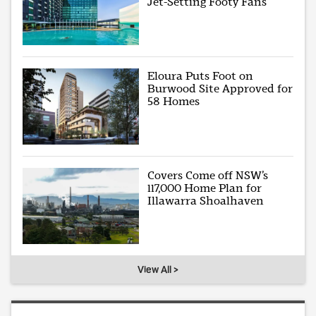
Jet-Setting Footy Fans
Eloura Puts Foot on
Burwood Site Approved for
58 Homes
Covers Come off NSW’s
117,000 Home Plan for
Illawarra Shoalhaven
View All >