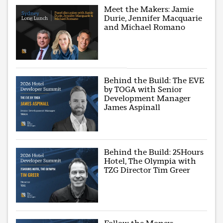
Meet the Makers: Jamie
Durie, Jennifer Macquarie
and Michael Romano
Behind the Build: The EVE
by TOGA with Senior
Development Manager
James Aspinall
Behind the Build: 25Hours
Hotel, The Olympia with
TZG Director Tim Greer