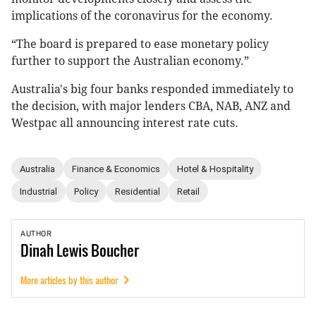
implications of the coronavirus for the economy.
“The board is prepared to ease monetary policy
further to support the Australian economy.”
Australia's big four banks responded immediately to
the decision, with major lenders CBA, NAB, ANZ and
Westpac all announcing interest rate cuts.
Australia
Finance & Economics
Hotel & Hospitality
Industrial
Policy
Residential
Retail
AUTHOR
Dinah
Lewis Boucher
More articles by this author