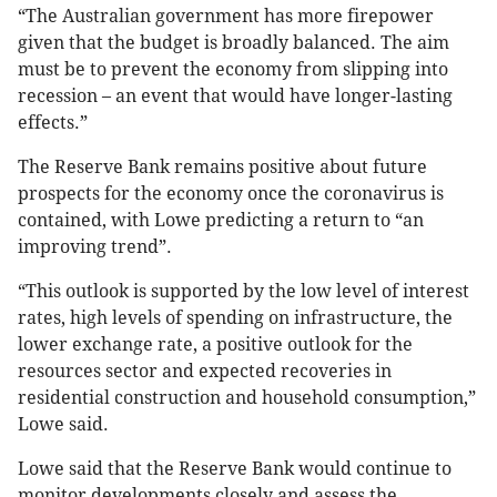
“The Australian government has more firepower
given that the budget is broadly balanced. The aim
must be to prevent the economy from slipping into
recession – an event that would have longer-lasting
effects.”
The Reserve Bank remains positive about future
prospects for the economy once the coronavirus is
contained, with Lowe predicting a return to “an
improving trend”.
“This outlook is supported by the low level of interest
rates, high levels of spending on infrastructure, the
lower exchange rate, a positive outlook for the
resources sector and expected recoveries in
residential construction and household consumption,”
Lowe said.
Lowe said that the Reserve Bank would continue to
monitor developments closely and assess the