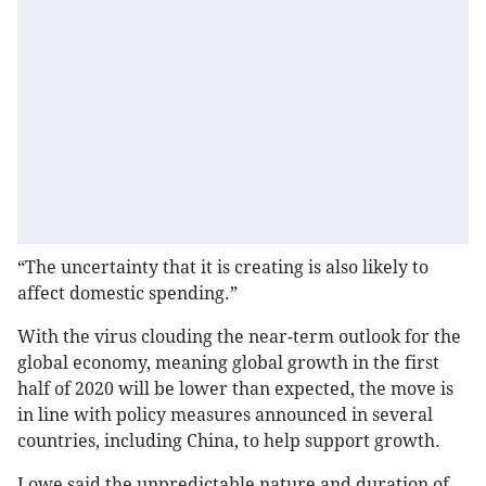
“The uncertainty that it is creating is also likely to
affect domestic spending.”
With the virus clouding the near-term outlook for the
global economy, meaning global growth in the first
half of 2020 will be lower than expected, the move is
in line with policy measures announced in several
countries, including China, to help support growth.
Lowe said the unpredictable nature and duration of