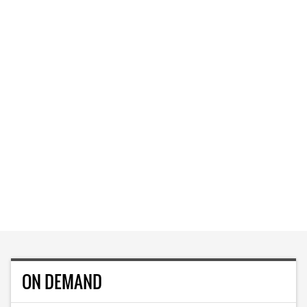
ON DEMAND