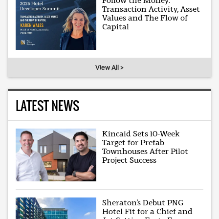
Follow the Money:
Transaction Activity, Asset
Values and The Flow of
Capital
View All >
LATEST NEWS
Kincaid Sets 10-Week
Target for Prefab
Townhouses After Pilot
Project Success
Sheraton’s Debut PNG
Hotel Fit for a Chief and