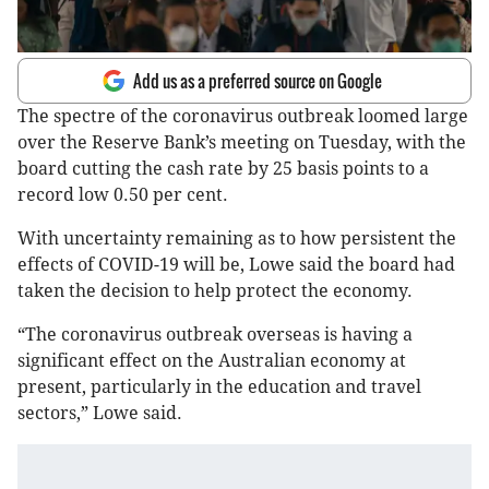
Add us as a preferred source on Google
The spectre of the coronavirus outbreak loomed large
over the Reserve Bank’s meeting on Tuesday, with the
board cutting the cash rate by 25 basis points to a
record low 0.50 per cent.
With uncertainty remaining as to how persistent the
effects of COVID-19 will be, Lowe said the board had
taken the decision to help protect the economy.
“The coronavirus outbreak overseas is having a
significant effect on the Australian economy at
present, particularly in the education and travel
sectors,” Lowe said.