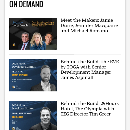
ON DEMAND
Meet the Makers: Jamie
Durie, Jennifer Macquarie
and Michael Romano
Behind the Build: The EVE
by TOGA with Senior
Development Manager
James Aspinall
Behind the Build: 25Hours
Hotel, The Olympia with
TZG Director Tim Greer