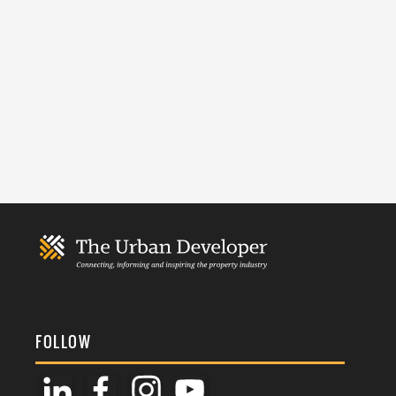
FOLLOW