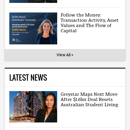
Follow the Money:
Transaction Activity, Asset
Values and The Flow of
Capital
View All >
LATEST NEWS
Greystar Maps Next Move
After $1.6bn Deal Resets
Australian Student Living