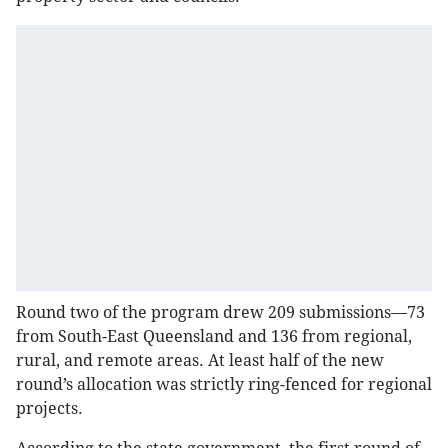
Round two of the program drew 209 submissions—73
from South-East Queensland and 136 from regional,
rural, and remote areas. At least half of the new
round’s allocation was strictly ring-fenced for regional
projects.