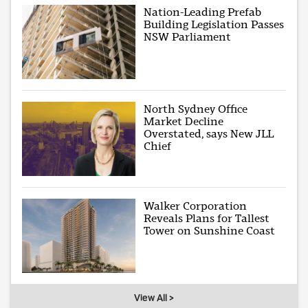
Nation-Leading Prefab
Building Legislation Passes
NSW Parliament
North Sydney Office
Market Decline
Overstated, says New JLL
Chief
Walker Corporation
Reveals Plans for Tallest
Tower on Sunshine Coast
View All >