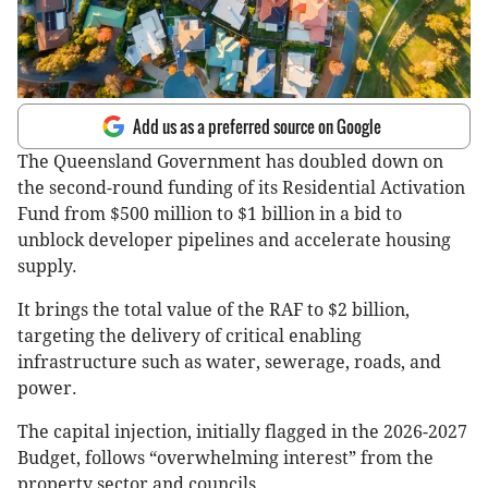
Add us as a preferred source on Google
The Queensland Government has doubled down on
the second-round funding of its Residential Activation
Fund from $500 million to $1 billion in a bid to
unblock developer pipelines and accelerate housing
supply.
It brings the total value of the RAF to $2 billion,
targeting the delivery of critical enabling
infrastructure such as water, sewerage, roads, and
power.
The capital injection, initially flagged in the 2026-2027
Budget, follows “overwhelming interest” from the
property sector and councils.