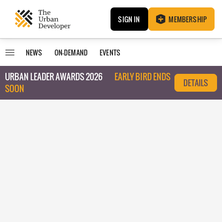
SIGN IN
MEMBERSHIP
NEWS
ON-DEMAND
EVENTS
URBAN LEADER AWARDS 2026
EARLY BIRD ENDS
DETAILS
SOON