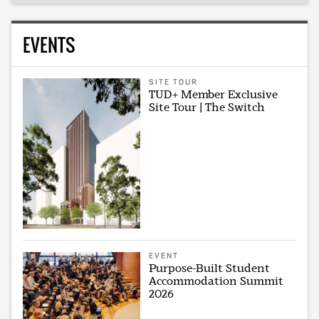
EVENTS
SITE TOUR
TUD+ Member Exclusive
Site Tour | The Switch
EVENT
Purpose-Built Student
Accommodation Summit
2026