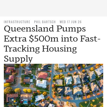
INFRASTRUCTURE
PHIL BARTSCH
WED 17 JUN 26
Queensland Pumps
Extra $500m into Fast-
Tracking Housing
Supply