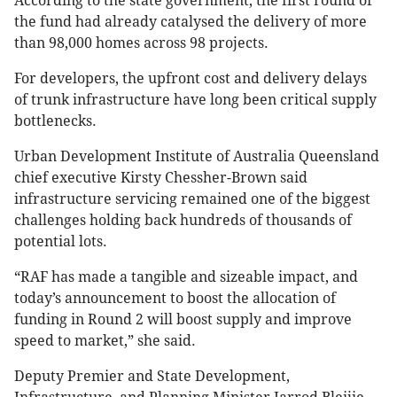
According to the state government, the first round of
the fund had already catalysed the delivery of more
than 98,000 homes across 98 projects.
For developers, the upfront cost and delivery delays
of trunk infrastructure have long been critical supply
bottlenecks.
Urban Development Institute of Australia Queensland
chief executive Kirsty Chessher-Brown said
infrastructure servicing remained one of the biggest
challenges holding back hundreds of thousands of
potential lots.
“RAF has made a tangible and sizeable impact, and
today’s announcement to boost the allocation of
funding in Round 2 will boost supply and improve
speed to market,” she said.
Deputy Premier and State Development,