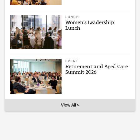
LUNCH
Women's Leadership
Lunch
EVENT
Retirement and Aged Care
Summit 2026
View All >