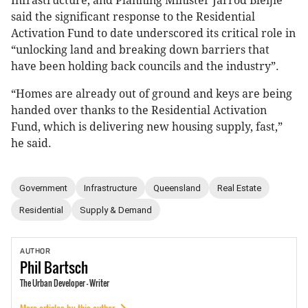
Infrastructure, and Planning Minister Jarrod Bleijie
said the significant response to the Residential
Activation Fund to date underscored its critical role in
“unlocking land and breaking down barriers that
have been holding back councils and the industry”.
“Homes are already out of ground and keys are being
handed over thanks to the Residential Activation
Fund, which is delivering new housing supply, fast,”
he said.
Government
Infrastructure
Queensland
Real Estate
Residential
Supply & Demand
AUTHOR
Phil
Bartsch
The Urban Developer - Writer