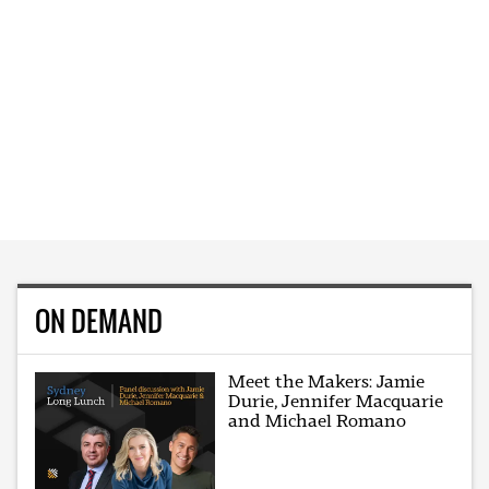
ON DEMAND
Meet the Makers: Jamie
Durie, Jennifer Macquarie
and Michael Romano