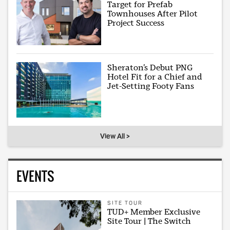
Target for Prefab
Townhouses After Pilot
Project Success
Sheraton’s Debut PNG
Hotel Fit for a Chief and
Jet-Setting Footy Fans
View All >
EVENTS
SITE TOUR
TUD+ Member Exclusive
Site Tour | The Switch