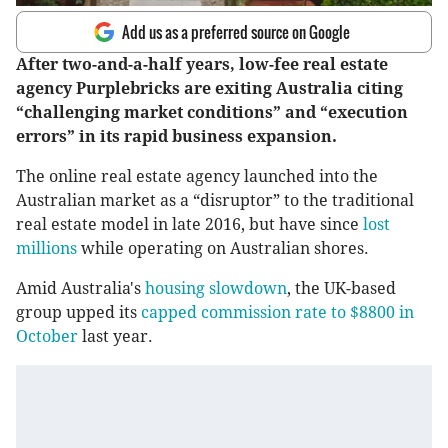
Add us as a preferred source on Google
After two-and-a-half years, low-fee real estate
agency Purplebricks are exiting Australia citing
“challenging market conditions” and “execution
errors” in its rapid business expansion.
The online real estate agency launched into the
Australian market as a “disruptor” to the traditional
real estate model in late 2016, but have since
lost
millions
while operating on Australian shores.
Amid Australia's
housing slowdown
, the UK-based
group upped its
capped commission rate to $8800 in
October
last year.