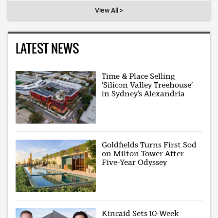
View All >
LATEST NEWS
Time & Place Selling
‘Silicon Valley Treehouse’
in Sydney’s Alexandria
Goldfields Turns First Sod
on Milton Tower After
Five-Year Odyssey
Kincaid Sets 10-Week