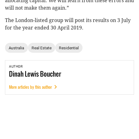
allocating capital. We will learn from these errors and
will not make them again.”
The London-listed group will post its results on 3 July
for the year ended 30 April 2019.
Australia
Real Estate
Residential
AUTHOR
Dinah
Lewis Boucher
More articles by this author