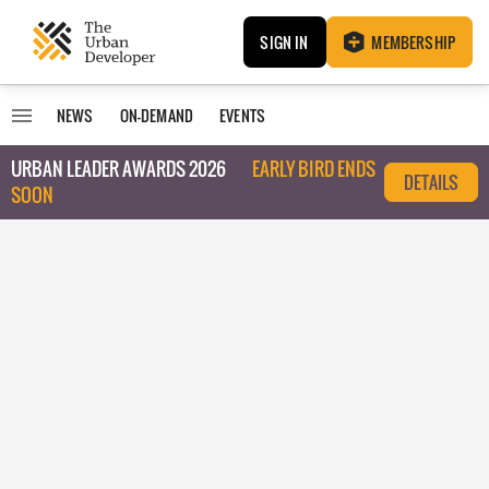
SIGN IN
MEMBERSHIP
NEWS
ON-DEMAND
EVENTS
URBAN LEADER AWARDS 2026
EARLY BIRD ENDS
DETAILS
SOON