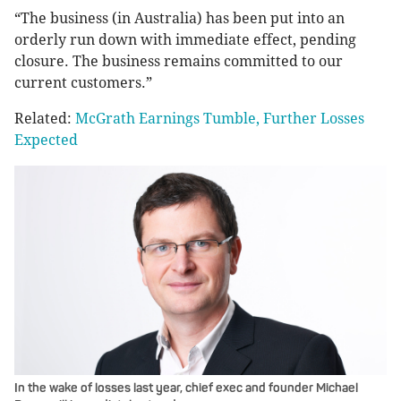
“The business (in Australia) has been put into an
orderly run down with immediate effect, pending
closure. The business remains committed to our
current customers.”
Related:
McGrath Earnings Tumble, Further Losses
Expected
In the wake of losses last year, chief exec and founder Michael