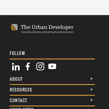
FOLLOW
ABOUT
About Us
RESOURCES
Membership
Terms & Conditions
CONTACT
Awards
Commenting Policy