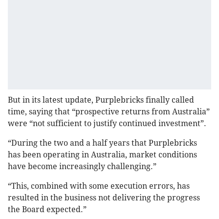
But in its latest update, Purplebricks finally called
time, saying that “prospective returns from Australia”
were “not sufficient to justify continued investment”.
“During the two and a half years that Purplebricks
has been operating in Australia, market conditions
have become increasingly challenging.”
“This, combined with some execution errors, has
resulted in the business not delivering the progress
the Board expected.”