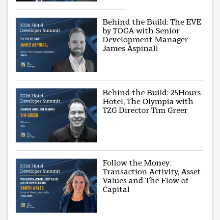
Behind the Build: The EVE
by TOGA with Senior
Development Manager
James Aspinall
Behind the Build: 25Hours
Hotel, The Olympia with
TZG Director Tim Greer
Follow the Money:
Transaction Activity, Asset
Values and The Flow of
Capital