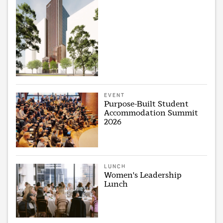
EVENT
Purpose-Built Student
Accommodation Summit
2026
LUNCH
Women's Leadership
Lunch