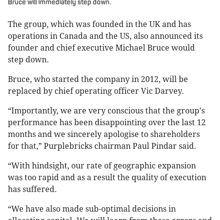
Bruce will immediately step down.
The group, which was founded in the UK and has
operations in Canada and the US, also announced its
founder and chief executive Michael Bruce would
step down.
Bruce, who started the company in 2012, will be
replaced by chief operating officer Vic Darvey.
“Importantly, we are very conscious that the group's
performance has been disappointing over the last 12
months and we sincerely apologise to shareholders
for that,” Purplebricks chairman Paul Pindar said.
“With hindsight, our rate of geographic expansion
was too rapid and as a result the quality of execution
has suffered.
“We have also made sub-optimal decisions in