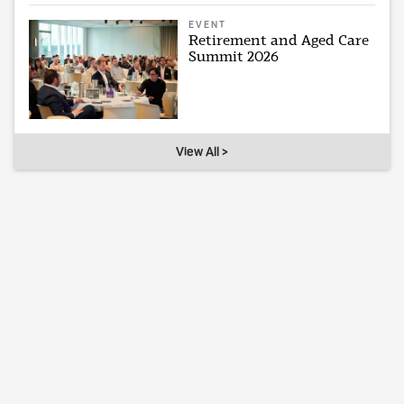
EVENT
Retirement and Aged Care
Summit 2026
View All >