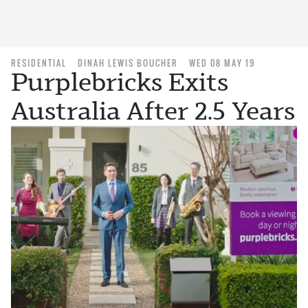
RESIDENTIAL
DINAH LEWIS BOUCHER
WED 08 MAY 19
Purplebricks Exits
Australia After 2.5 Years