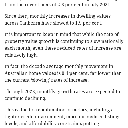
from the recent peak of 2.6 per cent in July 2021.
Since then, monthly increases in dwelling values
across Canberra have slowed to 1.9 per cent.
It is important to keep in mind that while the rate of
property value growth is continuing to slow nationally
each month, even these reduced rates of increase are
relatively high.
In fact, the decade average monthly movement in
Australian home values is 0.4 per cent, far lower than
the current ‘slowing’ rates of increase.
Through 2022, monthly growth rates are expected to
continue declining.
This is due to a combination of factors, including a
tighter credit environment, more normalised listings
levels, and affordability constraints putting