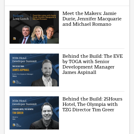
Meet the Makers: Jamie
Durie, Jennifer Macquarie
and Michael Romano
Behind the Build: The EVE
by TOGA with Senior
Development Manager
James Aspinall
Behind the Build: 25Hours
Hotel, The Olympia with
TZG Director Tim Greer