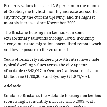
Property values increased 2.5 per cent in the month
of October, the highest monthly increase across the
city through the current upswing, and the highest
monthly increase since November 2003.
The Brisbane housing market has seen some
extraordinary tailwinds through Covid, including
strong interstate migration, normalised remote work
and low exposure to the virus itself.
Years of relatively subdued growth rates have made
typical dwelling values across the city appear
affordable ($642,097 in October), at least relative to
Melbourne ($780,303) and Sydney ($1,071,709).
Adelaide
Similar to Brisbane, the Adelaide housing market has
seen its highest monthly increase since 2003, with