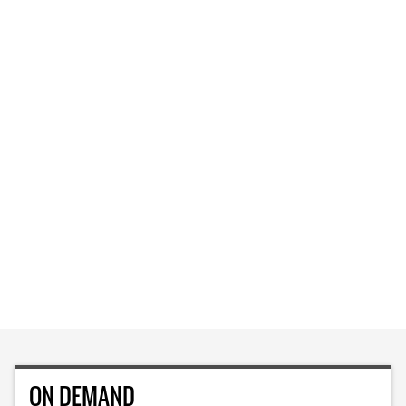
ON DEMAND