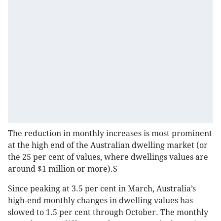
The reduction in monthly increases is most prominent
at the high end of the Australian dwelling market (or
the 25 per cent of values, where dwellings values are
around $1 million or more).S
Since peaking at 3.5 per cent in March, Australia’s
high-end monthly changes in dwelling values has
slowed to 1.5 per cent through October. The monthly