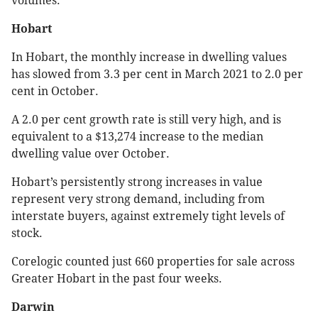
volumes.
Hobart
In Hobart, the monthly increase in dwelling values
has slowed from 3.3 per cent in March 2021 to 2.0 per
cent in October.
A 2.0 per cent growth rate is still very high, and is
equivalent to a $13,274 increase to the median
dwelling value over October.
Hobart’s persistently strong increases in value
represent very strong demand, including from
interstate buyers, against extremely tight levels of
stock.
Corelogic counted just 660 properties for sale across
Greater Hobart in the past four weeks.
Darwin