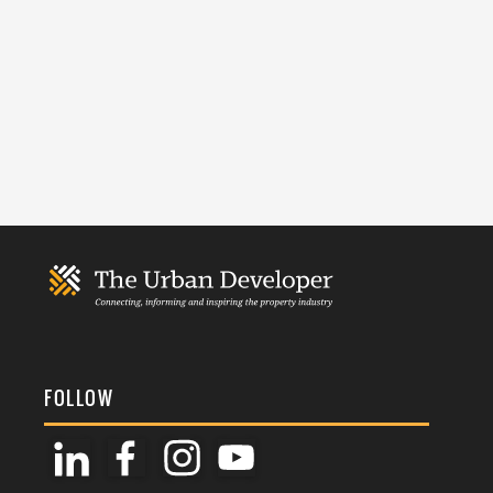
FOLLOW