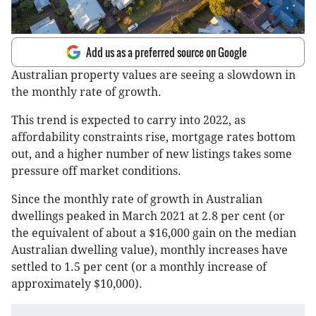
Add us as a preferred source on Google
Australian property values are seeing a slowdown in
the monthly rate of growth.
This trend is expected to carry into 2022, as
affordability constraints rise, mortgage rates bottom
out, and a higher number of new listings takes some
pressure off market conditions.
Since the monthly rate of growth in Australian
dwellings peaked in March 2021 at 2.8 per cent (or
the equivalent of about a $16,000 gain on the median
Australian dwelling value), monthly increases have
settled to 1.5 per cent (or a monthly increase of
approximately $10,000).