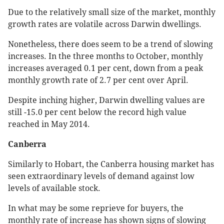
Due to the relatively small size of the market, monthly
growth rates are volatile across Darwin dwellings.
Nonetheless, there does seem to be a trend of slowing
increases. In the three months to October, monthly
increases averaged 0.1 per cent, down from a peak
monthly growth rate of 2.7 per cent over April.
Despite inching higher, Darwin dwelling values are
still -15.0 per cent below the record high value
reached in May 2014.
Canberra
Similarly to Hobart, the Canberra housing market has
seen extraordinary levels of demand against low
levels of available stock.
In what may be some reprieve for buyers, the
monthly rate of increase has shown signs of slowing