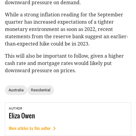
downward pressure on demand.
While a strong inflation reading for the September
quarter has increased expectations of a tighter
monetary environment as soon as 2022, recent
statements from the reserve bank suggest an earlier-
than-expected hike could be in 2023.
This will also be important to follow, given a higher
cash rate and mortgage rates would likely put
downward pressure on prices.
Australia
Residential
AUTHOR
Eliza
Owen
More articles by this author