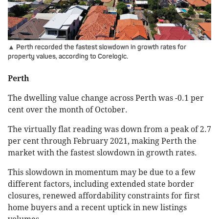
▲ Perth recorded the fastest slowdown in growth rates for
property values, according to Corelogic.
Perth
The dwelling value change across Perth was -0.1 per
cent over the month of October.
The virtually flat reading was down from a peak of 2.7
per cent through February 2021, making Perth the
market with the fastest slowdown in growth rates.
This slowdown in momentum may be due to a few
different factors, including extended state border
closures, renewed affordability constraints for first
home buyers and a recent uptick in new listings