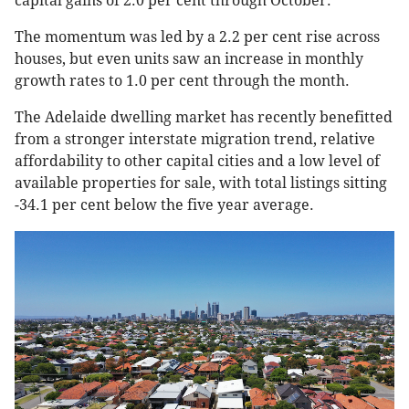
capital gains of 2.0 per cent through October.
The momentum was led by a 2.2 per cent rise across
houses, but even units saw an increase in monthly
growth rates to 1.0 per cent through the month.
The Adelaide dwelling market has recently benefitted
from a stronger interstate migration trend, relative
affordability to other capital cities and a low level of
available properties for sale, with total listings sitting
-34.1 per cent below the five year average.