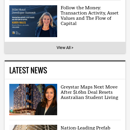
Follow the Money:
Transaction Activity, Asset
Values and The Flow of
Capital
View All >
LATEST NEWS
Greystar Maps Next Move
After $1.6bn Deal Resets
Australian Student Living
Nation-Leading Prefab