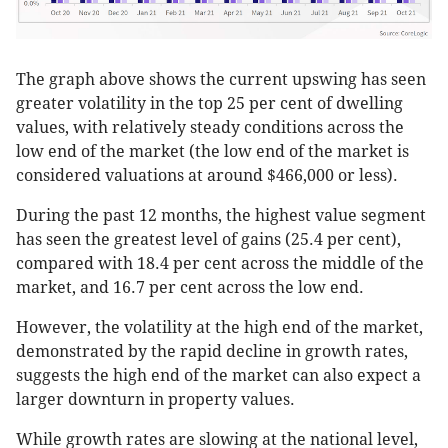
The graph above shows the current upswing has seen
greater volatility in the top 25 per cent of dwelling
values, with relatively steady conditions across the
low end of the market (the low end of the market is
considered valuations at around $466,000 or less).
During the past 12 months, the highest value segment
has seen the greatest level of gains (25.4 per cent),
compared with 18.4 per cent across the middle of the
market, and 16.7 per cent across the low end.
However, the volatility at the high end of the market,
demonstrated by the rapid decline in growth rates,
suggests the high end of the market can also expect a
larger downturn in property values.
While growth rates are slowing at the national level,