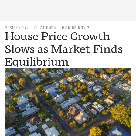
RESIDENTIAL
ELIZA OWEN
MON 08 NOV 21
House Price Growth
Slows as Market Finds
Equilibrium