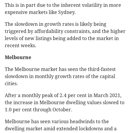
This is in part due to the inherent volatility in more
expensive markets like Sydney.
The slowdown in growth rates is likely being
triggered by affordability constraints, and the higher
levels of new listings being added to the market in
recent weeks.
Melbourne
The Melbourne market has seen the third-fastest
slowdown in monthly growth rates of the capital
cities.
After a monthly peak of 2.4 per cent in March 2021,
the increase in Melbourne dwelling values slowed to
1.0 per cent through October.
Melbourne has seen various headwinds to the
dwelling market amid extended lockdowns and a