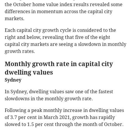
the October home value index results revealed some
differences in momentum across the capital city
markets.
Each capital city growth cycle is considered to the
right and below, revealing that five of the eight
capital city markets are seeing a slowdown in monthly
growth rates.
Monthly growth rate in capital city
dwelling values
Sydney
In Sydney, dwelling values saw one of the fastest
slowdowns in the monthly growth rate.
Following a peak monthly increase in dwelling values
of 3.7 per cent in March 2021, growth has rapidly
slowed to 1.5 per cent through the month of October.