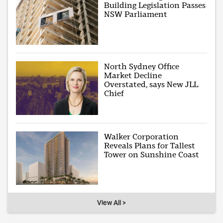
Building Legislation Passes
NSW Parliament
North Sydney Office
Market Decline
Overstated, says New JLL
Chief
Walker Corporation
Reveals Plans for Tallest
Tower on Sunshine Coast
View All >