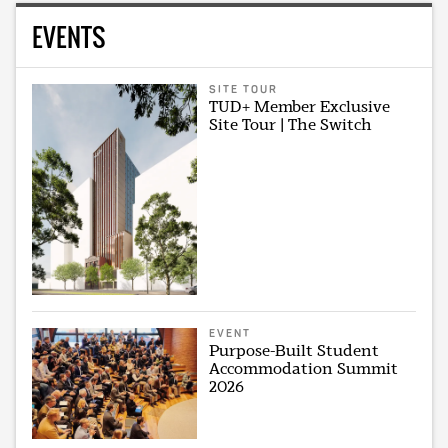
EVENTS
SITE TOUR
TUD+ Member Exclusive
Site Tour | The Switch
EVENT
Purpose-Built Student
Accommodation Summit
2026