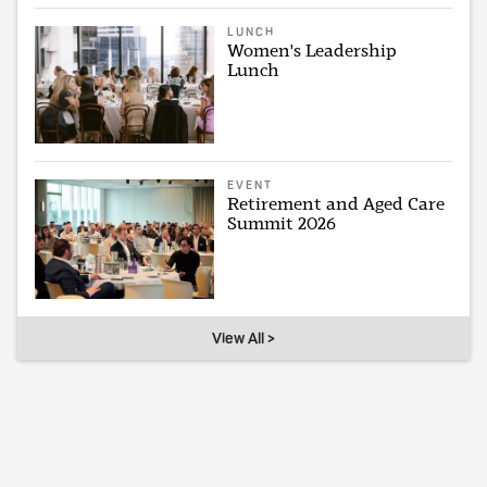
LUNCH
Women's Leadership
Lunch
EVENT
Retirement and Aged Care
Summit 2026
View All >