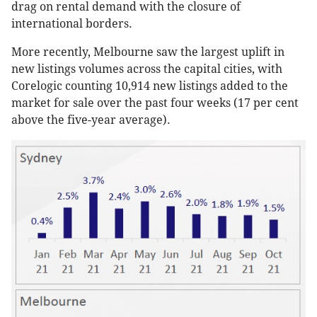
drag on rental demand with the closure of
international borders.
More recently, Melbourne saw the largest uplift in
new listings volumes across the capital cities, with
Corelogic counting 10,914 new listings added to the
market for sale over the past four weeks (17 per cent
above the five-year average).