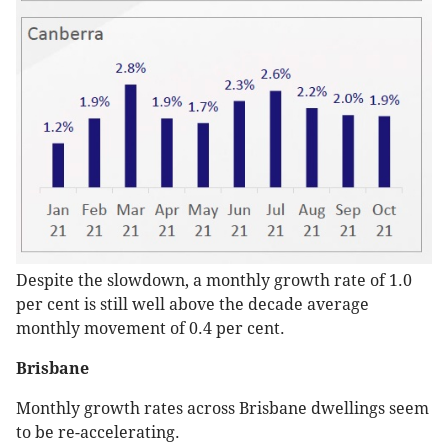
Despite the slowdown, a monthly growth rate of 1.0
per cent is still well above the decade average
monthly movement of 0.4 per cent.
Brisbane
Monthly growth rates across Brisbane dwellings seem
to be re-accelerating.