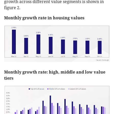
growth across different value segments is shown in
figure 2.
Monthly growth rate in housing values
Monthly growth rate: high, middle and low value
tiers