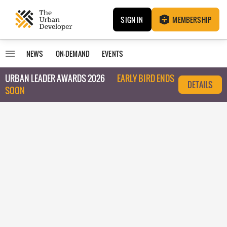
SIGN IN
MEMBERSHIP
NEWS
ON-DEMAND
EVENTS
URBAN LEADER AWARDS 2026
EARLY BIRD ENDS
DETAILS
SOON