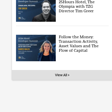
25Hours Hotel, The
Olympia with TZG
Director Tim Greer
Follow the Money:
Transaction Activity,
Asset Values and The
Flow of Capital
View All >