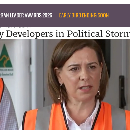
BAN LEADER AWARDS 2026
EARLY BIRD ENDING SOON
N
TUE 13 OCT 20
y Developers in Political Stor