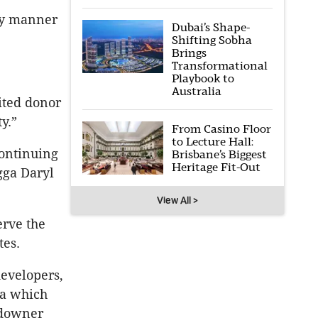
ery manner
Dubai’s Shape-
Shifting Sobha
Brings
Transformational
Playbook to
Australia
ited donor
y.”
From Casino Floor
to Lecture Hall:
ontinuing
Brisbane’s Biggest
Heritage Fit-Out
gga Daryl
View All >
erve the
tes.
evelopers,
ia which
ndowner