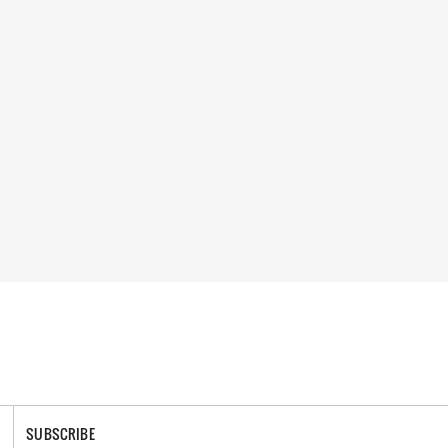
SUBSCRIBE