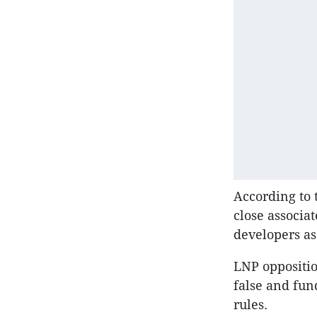
According to 
close associa
developers as
LNP oppositio
false and fun
rules.