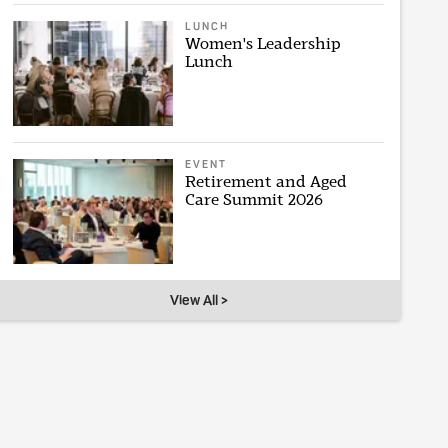
LUNCH
Women's Leadership
Lunch
EVENT
Retirement and Aged
Care Summit 2026
View All >