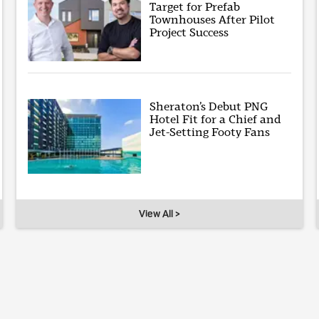
Target for Prefab
Townhouses After Pilot
Project Success
Sheraton’s Debut PNG
Hotel Fit for a Chief and
Jet-Setting Footy Fans
View All >