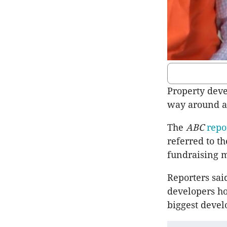
Property deve
way around a 
The
ABC
repo
referred to t
fundraising 
Reporters sai
developers h
biggest deve