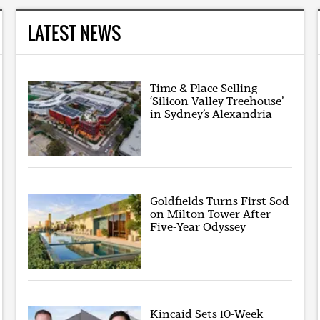
LATEST NEWS
Time & Place Selling
‘Silicon Valley Treehouse’
in Sydney’s Alexandria
Goldfields Turns First Sod
on Milton Tower After
Five-Year Odyssey
Kincaid Sets 10-Week