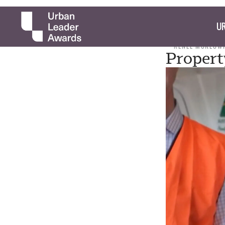
UR
RENEE MCKEOW
Propert