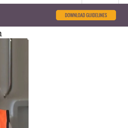
DOWNLOAD GUIDELINES
m