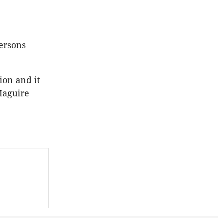
ersons
ion and it
Maguire