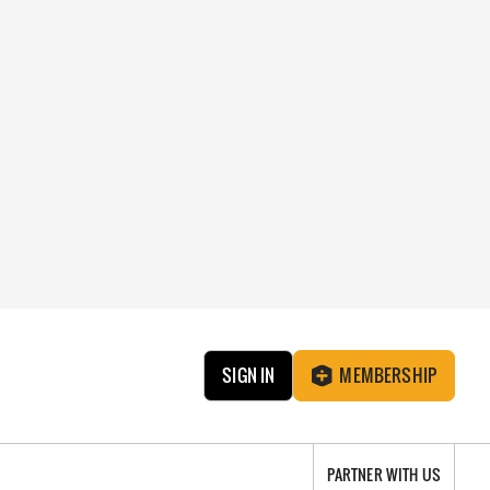
SIGN IN
MEMBERSHIP
PARTNER WITH US