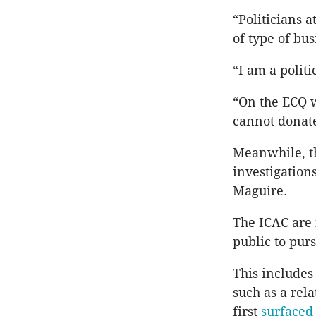
“Politicians 
of type of bu
“I am a politi
“On the ECQ w
cannot donate 
Meanwhile, t
investigatio
Maguire.
The ICAC are 
public to purs
This includes
such as a rel
first
surface