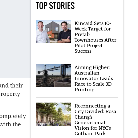
TOP STORIES
Kincaid Sets 10-
Week Target for
Prefab
Townhouses After
Pilot Project
Success
Aiming Higher:
Australian
Innovator Leads
Race to Scale 3D
and their
Printing
property
Reconnecting a
City Divided: Rosa
completely
Chang’s
Generational
with the
Vision for NYC’s
Gotham Park