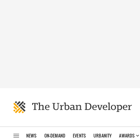
NEWS
ON-DEMAND
EVENTS
URBANITY
AWARDS