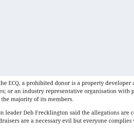
the ECQ, a prohibited donor is a property developer 
tes; or an industry representative organisation with 
 the majority of its members.
n leader Deb Frecklington said the allegations are 
draisers are a necessary evil but everyone complies 