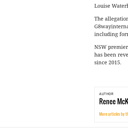
Louise Water
The allegatio
G8wayinterna
including for
NSW premier G
has been reve
since 2015.
AUTHOR
Renee
Mc
More articles by t