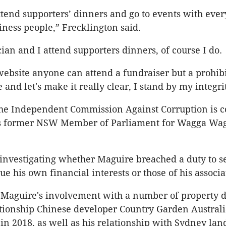
attend supporters’ dinners and go to events with ev
siness people,” Frecklington said.
cian and I attend supporters dinners, of course I do.
ebsite anyone can attend a fundraiser but a prohib
and let's make it really clear, I stand by my integrit
he Independent Commission Against Corruption is c
ns former NSW Member of Parliament for Wagga Wa
investigating whether Maguire breached a duty to s
ue his own financial interests or those of his associa
 Maguire's involvement with a number of property d
ationship Chinese developer Country Garden Austral
d
in 2018, as well as his relationship with Sydney la