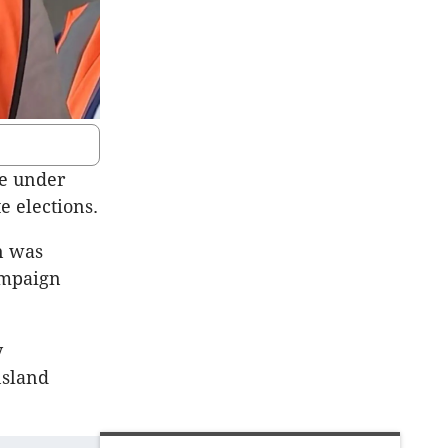
re under
e elections.
n was
ampaign
y
nsland