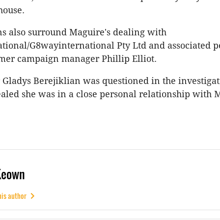
house.
ns also surround Maguire's dealing with
tional/G8wayinternational Pty Ltd and associated p
mer campaign manager Phillip Elliot.
ladys Berejiklian was questioned in the investigat
aled she was in a close personal relationship with 
Keown
his author