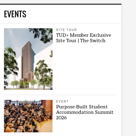
EVENTS
SITE TOUR
TUD+ Member Exclusive
Site Tour | The Switch
EVENT
Purpose-Built Student
Accommodation Summit
2026