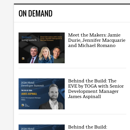
ON DEMAND
Meet the Makers: Jamie
Durie, Jennifer Macquarie
and Michael Romano
Behind the Build: The
EVE by TOGA with Senior
Development Manager
James Aspinall
Behind the Build: