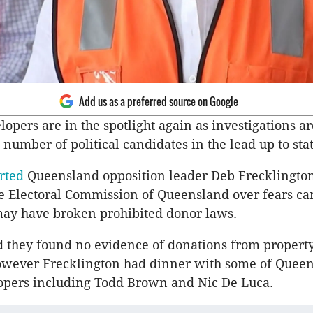
Add us as a preferred source on Google
lopers are in the spotlight again as investigations a
number of political candidates in the lead up to stat
rted
Queensland opposition leader Deb Frecklingto
he Electoral Commission of Queensland over fears c
may have broken prohibited donor laws.
d they found no evidence of donations from propert
owever Frecklington had dinner with some of Quee
lopers including Todd Brown and Nic De Luca.