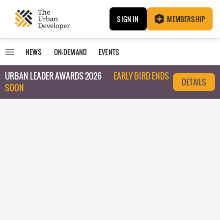
SIGN IN
MEMBERSHIP
NEWS
ON-DEMAND
EVENTS
URBAN LEADER AWARDS 2026
EARLY BIRD ENDS
DETAILS
SOON