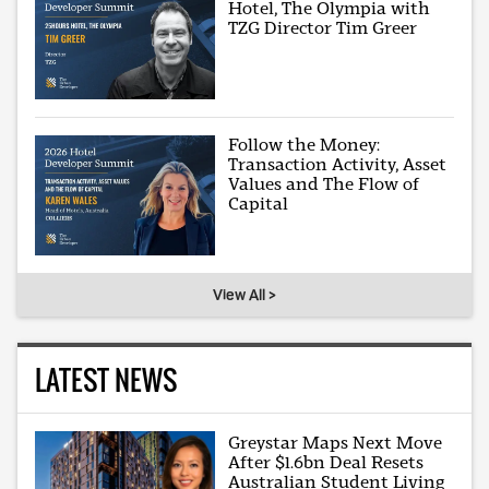
Hotel, The Olympia with
TZG Director Tim Greer
Follow the Money:
Transaction Activity, Asset
Values and The Flow of
Capital
View All >
LATEST NEWS
Greystar Maps Next Move
After $1.6bn Deal Resets
Australian Student Living