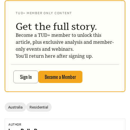
TUD+ MEMBER ONLY CONTENT
Get the full story.
Become a TUD+ member to unlock this
article, plus exclusive analysis and member-
only events and webinars.
You'll return here after signing up.
Sign In
Become a Member
Australia
Residential
AUTHOR