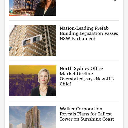
Nation-Leading Prefab
Building Legislation Passes
NSW Parliament
North Sydney Office
Market Decline
Overstated, says New JLL
Chief
Walker Corporation
Reveals Plans for Tallest
Tower on Sunshine Coast