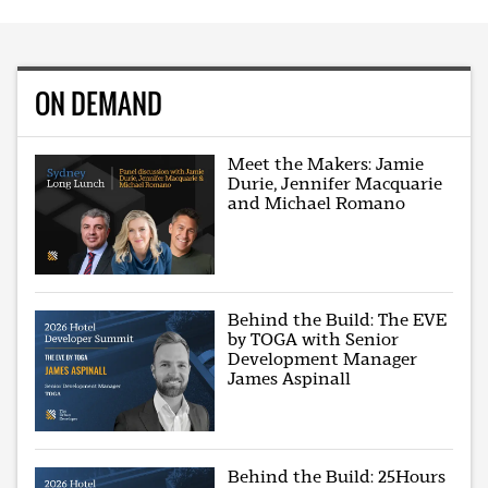
ON DEMAND
Meet the Makers: Jamie
Durie, Jennifer Macquarie
and Michael Romano
Behind the Build: The EVE
by TOGA with Senior
Development Manager
James Aspinall
Behind the Build: 25Hours