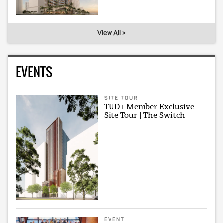
View All >
EVENTS
SITE TOUR
TUD+ Member Exclusive
Site Tour | The Switch
EVENT