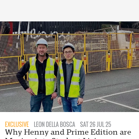
EXCLUSIVE
LEON DELLA BOSCA
SAT 26 JUL 25
Why Henny and Prime Edition are