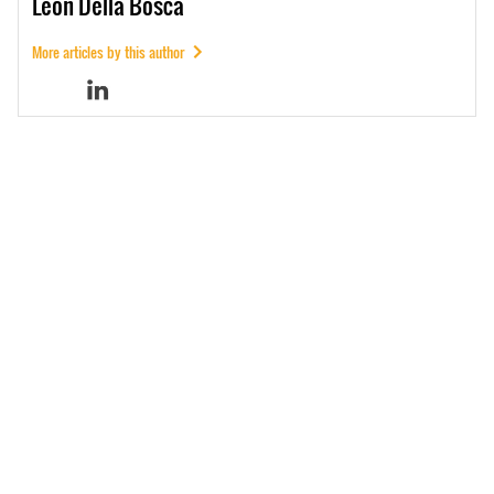
Leon
Della Bosca
More articles by this author