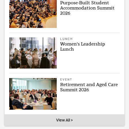
Purpose-Built Student
Accommodation Summit
2026
LUNCH
Women's Leadership
Lunch
EVENT
Retirement and Aged Care
Summit 2026
View All >