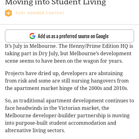
Moving into Student Living
TUD+ MEMBER CONTENT
Add us as a preferred source on Google
It’s July in Melbourne. The Henny/Prime Edition HQ is
taking part in Dry July, but Melbourne’s development
scene seems to have been on the wagon for years.
Projects have dried up, developers are abstaining
from risk and some are still nursing hangovers from
the apartment market binge of the 2000s and 2010s.
So, as traditional apartment development continues to
face headwinds in the Victorian market, the
Melbourne developer-builder partnership is moving
into purpose-built student accommodation and
alternative living sectors.