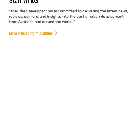
Staff
Writer
"TheUrbanDeveloper.com is committed to delivering the latest news,
reviews, opinions and insights into the best of urban development
from Australia and around the world. "
More articles by this author