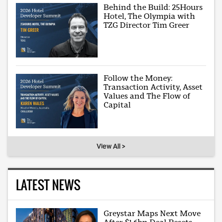
Behind the Build: 25Hours
Hotel, The Olympia with
TZG Director Tim Greer
Follow the Money:
Transaction Activity, Asset
Values and The Flow of
Capital
View All >
LATEST NEWS
Greystar Maps Next Move