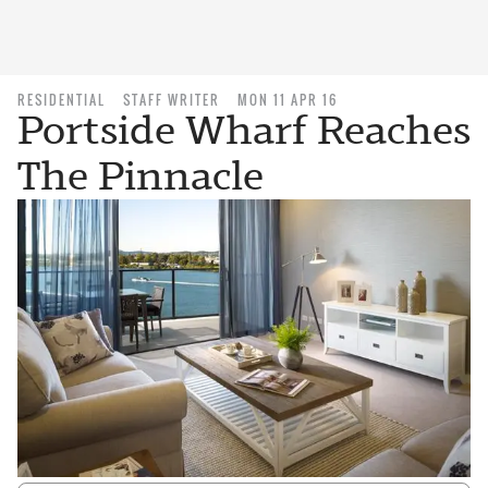
RESIDENTIAL
STAFF WRITER
MON 11 APR 16
Portside Wharf Reaches
The Pinnacle