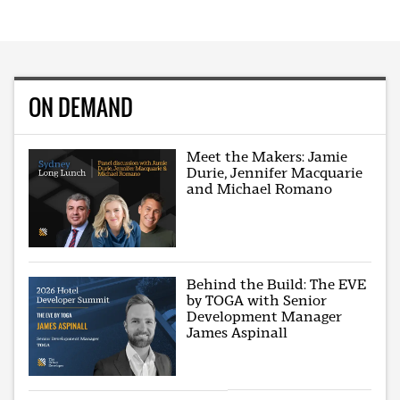
ON DEMAND
Meet the Makers: Jamie
Durie, Jennifer Macquarie
and Michael Romano
Behind the Build: The EVE
by TOGA with Senior
Development Manager
James Aspinall