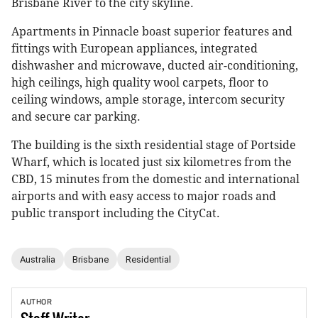
Brisbane River to the city skyline.
Apartments in Pinnacle boast superior features and
fittings with European appliances, integrated
dishwasher and microwave, ducted air-conditioning,
high ceilings, high quality wool carpets, floor to
ceiling windows, ample storage, intercom security
and secure car parking.
The building is the sixth residential stage of Portside
Wharf, which is located just six kilometres from the
CBD, 15 minutes from the domestic and international
airports and with easy access to major roads and
public transport including the CityCat.
Australia
Brisbane
Residential
AUTHOR