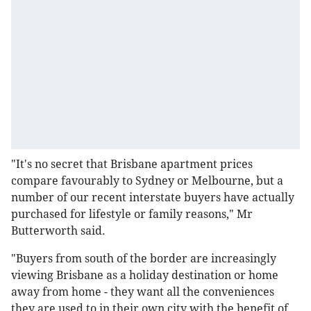
"It's no secret that Brisbane apartment prices
compare favourably to Sydney or Melbourne, but a
number of our recent interstate buyers have actually
purchased for lifestyle or family reasons," Mr
Butterworth said.
"Buyers from south of the border are increasingly
viewing Brisbane as a holiday destination or home
away from home - they want all the conveniences
they are used to in their own city with the benefit of