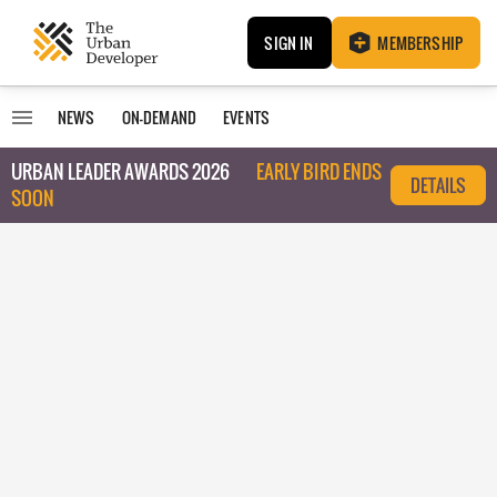
SIGN IN
MEMBERSHIP
NEWS
ON-DEMAND
EVENTS
URBAN LEADER AWARDS 2026
EARLY BIRD ENDS
DETAILS
SOON