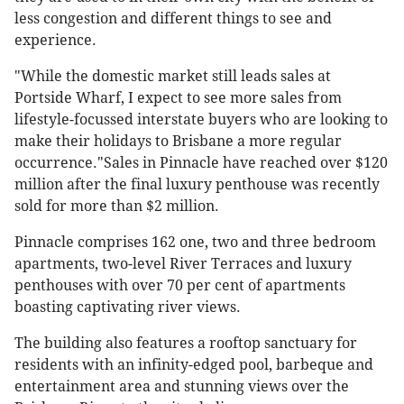
less congestion and different things to see and
experience.
"While the domestic market still leads sales at
Portside Wharf, I expect to see more sales from
lifestyle-focussed interstate buyers who are looking to
make their holidays to Brisbane a more regular
occurrence."Sales in Pinnacle have reached over $120
million after the final luxury penthouse was recently
sold for more than $2 million.
Pinnacle comprises 162 one, two and three bedroom
apartments, two-level River Terraces and luxury
penthouses with over 70 per cent of apartments
boasting captivating river views.
The building also features a rooftop sanctuary for
residents with an infinity-edged pool, barbeque and
entertainment area and stunning views over the