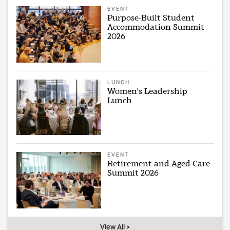
EVENT
Purpose-Built Student
Accommodation Summit
2026
LUNCH
Women's Leadership
Lunch
EVENT
Retirement and Aged Care
Summit 2026
View All >