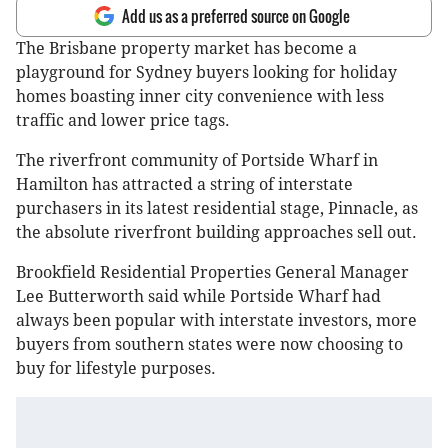
Add us as a preferred source on Google
The Brisbane property market has become a
playground for Sydney buyers looking for holiday
homes boasting inner city convenience with less
traffic and lower price tags.
The riverfront community of Portside Wharf in
Hamilton has attracted a string of interstate
purchasers in its latest residential stage, Pinnacle, as
the absolute riverfront building approaches sell out.
Brookfield Residential Properties General Manager
Lee Butterworth said while Portside Wharf had
always been popular with interstate investors, more
buyers from southern states were now choosing to
buy for lifestyle purposes.