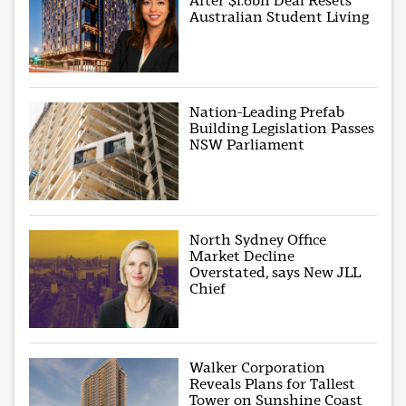
After $1.6bn Deal Resets
Australian Student Living
Nation-Leading Prefab
Building Legislation Passes
NSW Parliament
North Sydney Office
Market Decline
Overstated, says New JLL
Chief
Walker Corporation
Reveals Plans for Tallest
Tower on Sunshine Coast