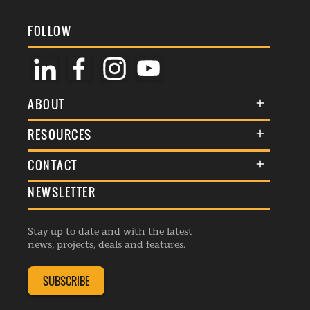
FOLLOW
ABOUT
About Us
RESOURCES
Membership
Terms & Conditions
CONTACT
Awards
Commenting Policy
NEWSLETTER
General Enquiries
Events
Privacy Policy
Advertise
Webinars
Republishing Guidelines
Stay up to date and with the latest
Contribution Enquiry
Listings
news, projects, deals and features.
Editorial Charter
Project Submission
Complaints Handling Policy
SUBSCRIBE
Membership Enquiry