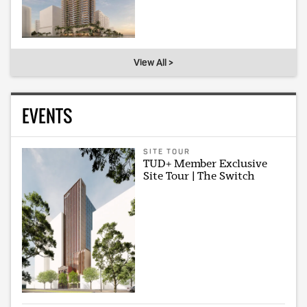
View All >
EVENTS
SITE TOUR
TUD+ Member Exclusive
Site Tour | The Switch