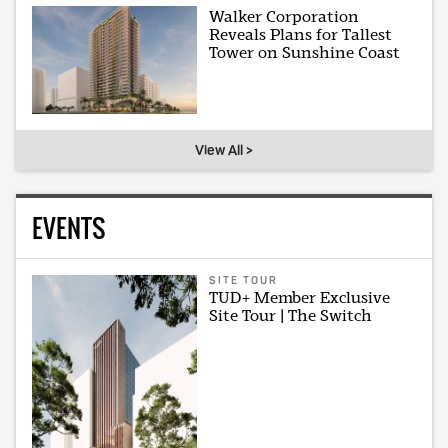
Walker Corporation
Reveals Plans for Tallest
Tower on Sunshine Coast
View All >
EVENTS
SITE TOUR
TUD+ Member Exclusive
Site Tour | The Switch