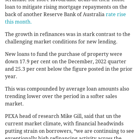
loan to mitigate rising mortgage repayments on the
back of another Reserve Bank of Australia
rate rise
this month.
The growth in refinances was in stark contrast to the
challenging market conditions for new lending.
New loans to fund the purchase of property were
down 17.9 per cent on the December, 2022 quarter
and 25.3 per cent below the figure posted in the prior
year.
This was compounded by average loan amounts also
trending lower over the period in a softer sales
market.
PEXA head of research Mike Gill, said that un the
current market climate, with financial headwinds
putting strain on borrowers, “we are continuing to see
exceptionally high refinancing activity across the