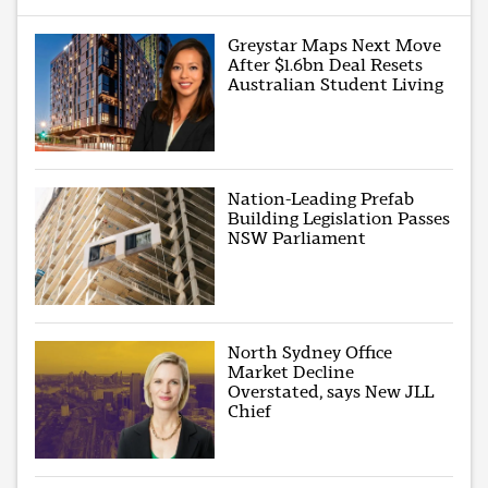
Greystar Maps Next Move
After $1.6bn Deal Resets
Australian Student Living
Nation-Leading Prefab
Building Legislation Passes
NSW Parliament
North Sydney Office
Market Decline
Overstated, says New JLL
Chief