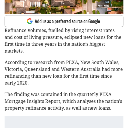
Add us as a preferred source on Google
Refinance volumes, fuelled by rising interest rates
and cost of living pressure, eclipsed new loans for the
first time in three years in the nation’s biggest
markets.
According to research from PEXA, New South Wales,
Victoria, Queensland and Western Australia had more
refinancing than new loan for the first time since
early 2020.
The finding was contained in the quarterly PEXA
Mortgage Insights Report, which analyses the nation’s
property refinance activity, as well as new loans.