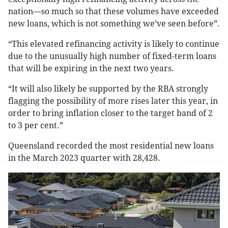
nation—so much so that these volumes have exceeded
new loans, which is not something we’ve seen before”.
“This elevated refinancing activity is likely to continue
due to the unusually high number of fixed-term loans
that will be expiring in the next two years.
“It will also likely be supported by the RBA strongly
flagging the possibility of more rises later this year, in
order to bring inflation closer to the target band of 2
to 3 per cent.”
Queensland recorded the most residential new loans
in the March 2023 quarter with 28,428.