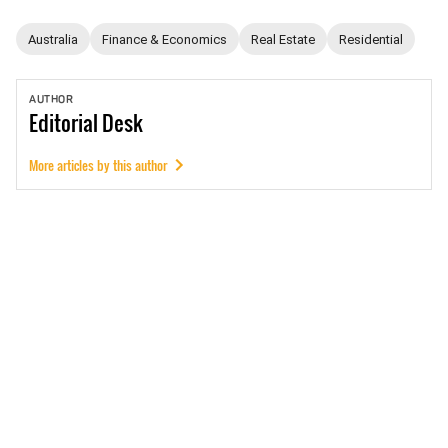
Australia
Finance & Economics
Real Estate
Residential
AUTHOR
Editorial
Desk
More articles by this author