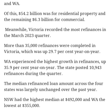
and WA.
Of this, $54.2 billion was for residential property and
the remaining $6.3 billion for commercial.
Meanwhile, Victoria recorded the most refinances in
the March 2023 quarter.
More than 35,000 refinances were completed in
Victoria, which was up 29.7 per cent year-on-year.
WA experienced the highest growth in refinances, up
35.9 per cent year-on-year. The state posted 10,943
refinances during the quarter.
The median refinanced loan amount across the four
states was largely unchanged over the past year.
NSW had the highest median at $492,000 and WA the
lowest at $355,000.