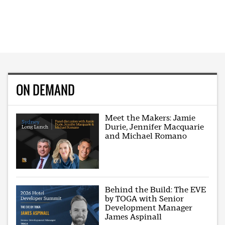
ON DEMAND
Meet the Makers: Jamie
Durie, Jennifer Macquarie
and Michael Romano
Behind the Build: The EVE
by TOGA with Senior
Development Manager
James Aspinall