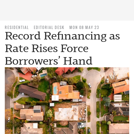
RESIDENTIAL
EDITORIAL DESK
MON 08 MAY 23
Record Refinancing as
Rate Rises Force
Borrowers’ Hand