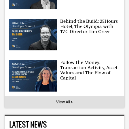
Behind the Build: 25Hours
Hotel, The Olympia with
TZG Director Tim Greer
Follow the Money:
Transaction Activity, Asset
Values and The Flow of
Capital
View All >
LATEST NEWS