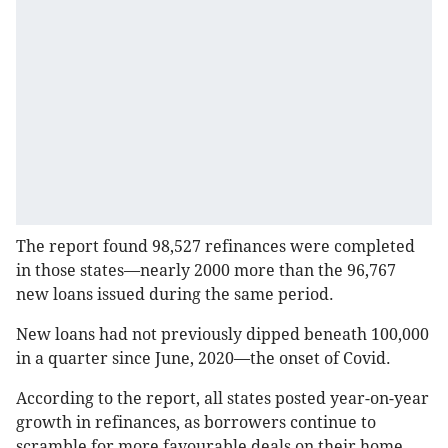
The report found 98,527 refinances were completed
in those states—nearly 2000 more than the 96,767
new loans issued during the same period.
New loans had not previously dipped beneath 100,000
in a quarter since June, 2020—the onset of Covid.
According to the report, all states posted year-on-year
growth in refinances, as borrowers continue to
scramble for more favourable deals on their home