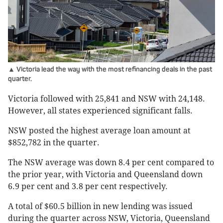
▲ Victoria lead the way with the most refinancing deals in the past
quarter.
Victoria followed with 25,841 and NSW with 24,148.
However, all states experienced significant falls.
NSW posted the highest average loan amount at
$852,782 in the quarter.
The NSW average was down 8.4 per cent compared to
the prior year, with Victoria and Queensland down
6.9 per cent and 3.8 per cent respectively.
A total of $60.5 billion in new lending was issued
during the quarter across NSW, Victoria, Queensland