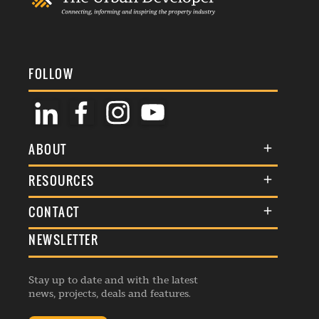
FOLLOW
ABOUT
About Us
RESOURCES
Membership
Terms & Conditions
CONTACT
Awards
Commenting Policy
NEWSLETTER
General Enquiries
Events
Privacy Policy
Advertise
Webinars
Republishing Guidelines
Stay up to date and with the latest
Contribution Enquiry
Listings
news, projects, deals and features.
Editorial Charter
Project Submission