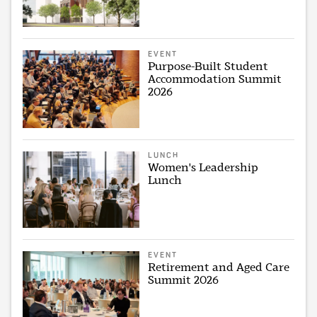
EVENT
Purpose-Built Student
Accommodation Summit
2026
LUNCH
Women's Leadership
Lunch
EVENT
Retirement and Aged Care
Summit 2026