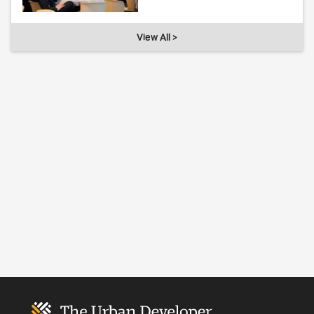
View All >