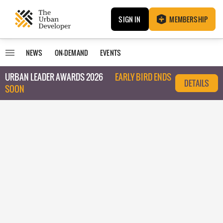
SIGN IN
MEMBERSHIP
NEWS
ON-DEMAND
EVENTS
URBAN LEADER AWARDS 2026
EARLY BIRD ENDS
DETAILS
SOON