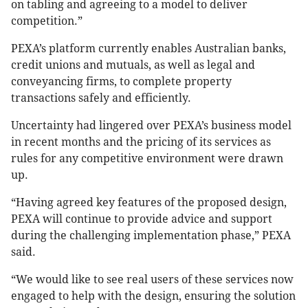
on tabling and agreeing to a model to deliver
competition.”
PEXA’s platform currently enables Australian banks,
credit unions and mutuals, as well as legal and
conveyancing firms, to complete property
transactions safely and efficiently.
Uncertainty had lingered over PEXA’s business model
in recent months and the pricing of its services as
rules for any competitive environment were drawn
up.
“Having agreed key features of the proposed design,
PEXA will continue to provide advice and support
during the challenging implementation phase,” PEXA
said.
“We would like to see real users of these services now
engaged to help with the design, ensuring the solution