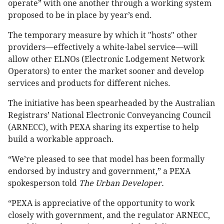
operate” with one another through a working system
proposed to be in place by year’s end.
The temporary measure by which it "hosts" other
providers—effectively a white-label service—will
allow other ELNOs (Electronic Lodgement Network
Operators) to enter the market sooner and develop
services and products for different niches.
The initiative has been spearheaded by the Australian
Registrars’ National Electronic Conveyancing Council
(ARNECC), with PEXA sharing its expertise to help
build a workable approach.
“We’re pleased to see that model has been formally
endorsed by industry and government,” a PEXA
spokesperson told
The Urban Developer.
“PEXA is appreciative of the opportunity to work
closely with government, and the regulator ARNECC,