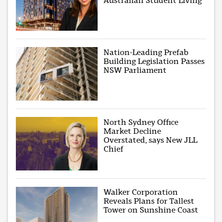
Australian Student Living
Nation-Leading Prefab
Building Legislation Passes
NSW Parliament
North Sydney Office
Market Decline
Overstated, says New JLL
Chief
Walker Corporation
Reveals Plans for Tallest
Tower on Sunshine Coast