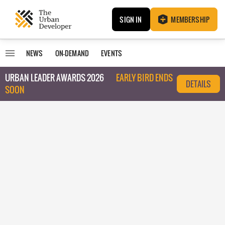
SIGN IN
MEMBERSHIP
NEWS
ON-DEMAND
EVENTS
URBAN LEADER AWARDS 2026
EARLY BIRD ENDS
DETAILS
SOON