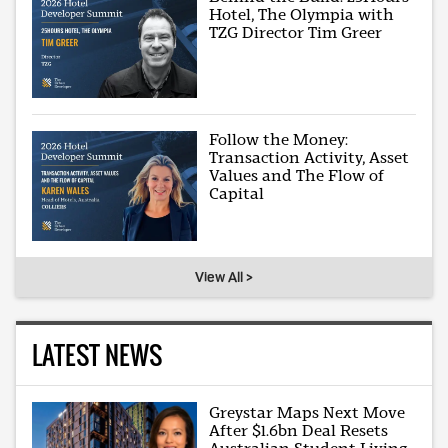
Hotel, The Olympia with
TZG Director Tim Greer
Follow the Money:
Transaction Activity, Asset
Values and The Flow of
Capital
View All >
LATEST NEWS
Greystar Maps Next Move
After $1.6bn Deal Resets