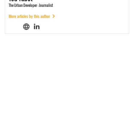
The Urban Developer - Journalist
More articles by this author