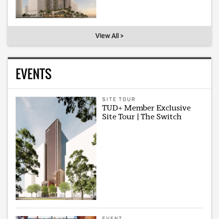
View All >
EVENTS
SITE TOUR
TUD+ Member Exclusive
Site Tour | The Switch
EVENT