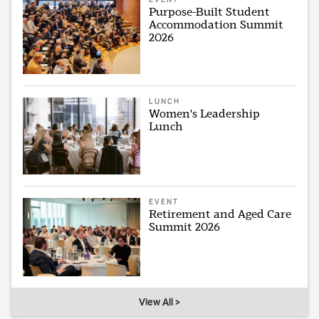
Purpose-Built Student
Accommodation Summit
2026
LUNCH
Women's Leadership
Lunch
EVENT
Retirement and Aged Care
Summit 2026
View All >