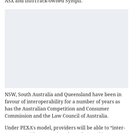
ASX and InfoTrack​-owned Sympli.
NSW, South Australia and Queensland have been in
favour of interoperability for a number of years as
has the Australian Competition and Consumer
Commission and the Law Council of Australia.
Under PEXA's model, providers will be able to “inter-