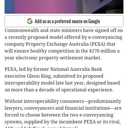
Add us as a preferred source on Google
Commonwealth and state ministers have signed off on
a recently proposed model offered by e-conveyancing
company Property Exchange Australia (PEXA) that
will ensure healthy competition in the $270 million a
year electronic property settlement market.
PEXA, led by former National Australia Bank
executive Glenn King, submitted its proposed
interoperability model late last year, designed based
on more than a decade of operational experience.
Without interoperability consumers—predominantly
lawyers, conveyancers and financial institutions—are
forced to choose between the two e-conveyancing
systems, supplied by the incumbent PEXA or its rival,