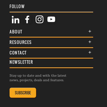
FOLLOW
ABOUT
About Us
RESOURCES
Membership
Terms & Conditions
CONTACT
Awards
Commenting Policy
NEWSLETTER
General Enquiries
Events
Privacy Policy
Advertise
Webinars
Republishing Guidelines
Stay up to date and with the latest
Contribution Enquiry
Listings
news, projects, deals and features.
Editorial Charter
Project Submission
Complaints Handling Policy
SUBSCRIBE
Membership Enquiry