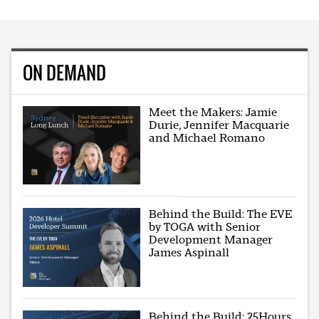
ON DEMAND
Meet the Makers: Jamie
Durie, Jennifer Macquarie
and Michael Romano
Behind the Build: The EVE
by TOGA with Senior
Development Manager
James Aspinall
Behind the Build: 25Hours