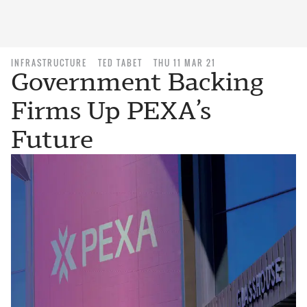
INFRASTRUCTURE
TED TABET
THU 11 MAR 21
Government Backing
Firms Up PEXA’s
Future