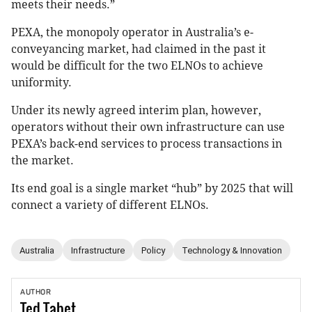
meets their needs.”
PEXA, the monopoly operator in Australia’s e-
conveyancing market, had claimed in the past it
would be difficult for the two ELNOs to achieve
uniformity.
Under its newly agreed interim plan, however,
operators without their own infrastructure can use
PEXA’s back-end services to process transactions in
the market.
Its end goal is a single market “hub” by 2025 that will
connect a variety of different ELNOs.
Australia
Infrastructure
Policy
Technology & Innovation
AUTHOR
Ted
Tabet