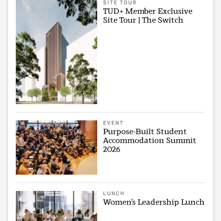
SITE TOUR
TUD+ Member Exclusive
Site Tour | The Switch
EVENT
Purpose-Built Student
Accommodation Summit
2026
LUNCH
Women’s Leadership Lunch