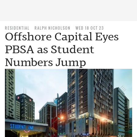
RESIDENTIAL
RALPH NICHOLSON
WED 18 OCT 23
Offshore Capital Eyes
PBSA as Student
Numbers Jump