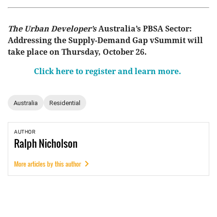
The Urban Developer’s
Australia’s PBSA Sector:
Addressing the Supply-Demand Gap vSummit will
take place on Thursday, October 26.
Click here to register and learn more.
Australia
Residential
AUTHOR
Ralph
Nicholson
More articles by this author