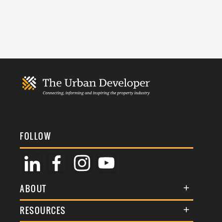
FOLLOW
ABOUT
About Us
RESOURCES