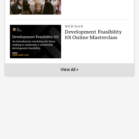
WEBINAR
Development Feasibility
101 Online Masterclass
View All >