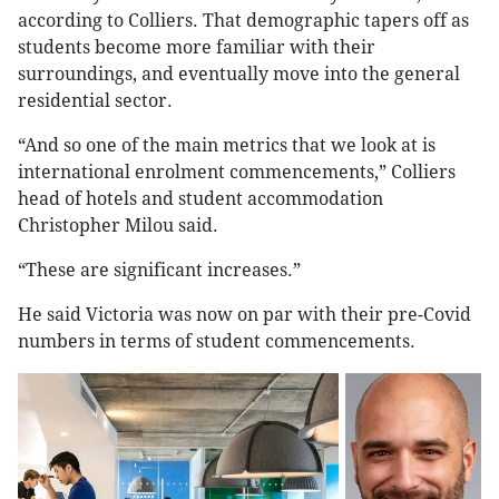
according to Colliers. That demographic tapers off as
students become more familiar with their
surroundings, and eventually move into the general
residential sector.
“And so one of the main metrics that we look at is
international enrolment commencements,” Colliers
head of hotels and student accommodation
Christopher Milou said.
“These are significant increases.”
He said Victoria was now on par with their pre-Covid
numbers in terms of student commencements.