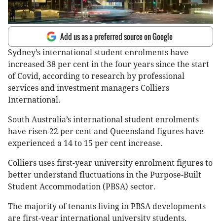
Add us as a preferred source on Google
Sydney’s international student enrolments have
increased 38 per cent in the four years since the start
of Covid, according to research by professional
services and investment managers Colliers
International.
South Australia’s international student enrolments
have risen 22 per cent and Queensland figures have
experienced a 14 to 15 per cent increase.
Colliers uses first-year university enrolment figures to
better understand fluctuations in the Purpose-Built
Student Accommodation (PBSA) sector.
The majority of tenants living in PBSA developments
are first-year international university students,