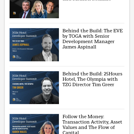
Behind the Build: The EVE
by TOGA with Senior
Development Manager
James Aspinall
Behind the Build: 25Hours
Hotel, The Olympia with
TZG Director Tim Greer
Follow the Money:
Transaction Activity, Asset
Values and The Flow of
Capital