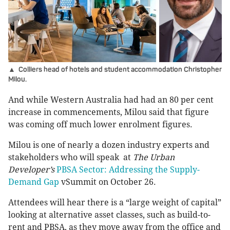
▲ Colliers head of hotels and student accommodation Christopher
Milou.
And while Western Australia had had an 80 per cent
increase in commencements, Milou said that figure
was coming off much lower enrolment figures.
Milou is one of nearly a dozen industry experts and
stakeholders who will speak at
The Urban
Developer’s
PBSA Sector: Addressing the Supply-
Demand Gap
vSummit on October 26.
Attendees will hear there is a “large weight of capital”
looking at alternative asset classes, such as build-to-
rent and PBSA, as they move away from the office and