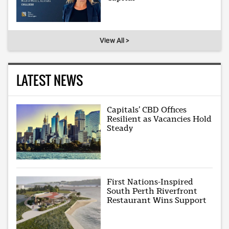
View All >
LATEST NEWS
Capitals’ CBD Offices
Resilient as Vacancies Hold
Steady
First Nations-Inspired
South Perth Riverfront
Restaurant Wins Support