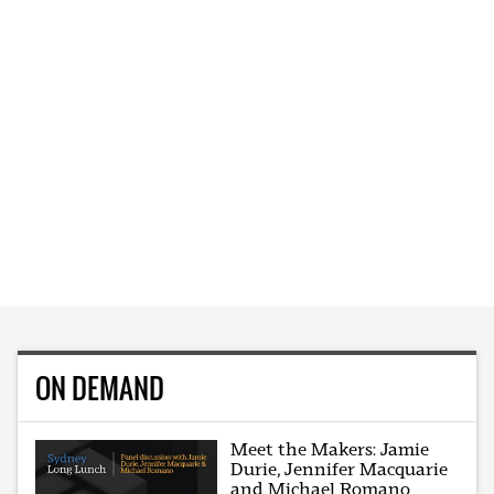
ON DEMAND
Meet the Makers: Jamie
Durie, Jennifer Macquarie
and Michael Romano