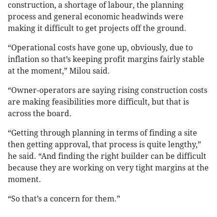
construction, a shortage of labour, the planning
process and general economic headwinds were
making it difficult to get projects off the ground.
“Operational costs have gone up, obviously, due to
inflation so that’s keeping profit margins fairly stable
at the moment,” Milou said.
“Owner-operators are saying rising construction costs
are making feasibilities more difficult, but that is
across the board.
“Getting through planning in terms of finding a site
then getting approval, that process is quite lengthy,”
he said. “And finding the right builder can be difficult
because they are working on very tight margins at the
moment.
“So that’s a concern for them.”