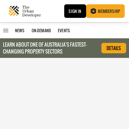
SIGN IN
MEMBERSHIP
NEWS
ON-DEMAND
EVENTS
LEARN ABOUT O
NE OF AUSTRALIA’S FASTEST-
DETAILS
CHANGING PROPERTY SECTORS