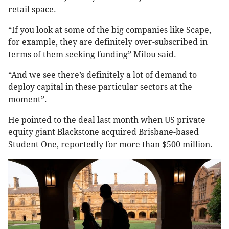
retail space.
“If you look at some of the big companies like Scape,
for example, they are definitely over-subscribed in
terms of them seeking funding” Milou said.
“And we see there’s definitely a lot of demand to
deploy capital in these particular sectors at the
moment”.
He pointed to the deal last month when US private
equity giant Blackstone acquired Brisbane-based
Student One, reportedly for more than $500 million.