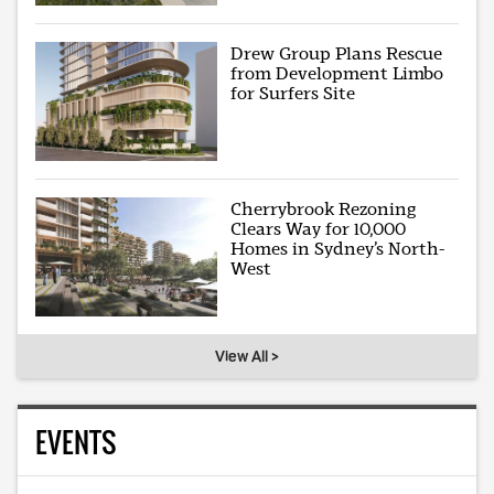
Drew Group Plans Rescue
from Development Limbo
for Surfers Site
Cherrybrook Rezoning
Clears Way for 10,000
Homes in Sydney’s North-
West
View All >
EVENTS