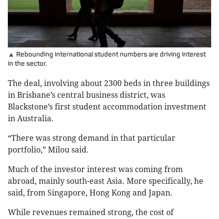
▲ Rebounding international student numbers are driving interest
in the sector.
The deal, involving about 2300 beds in three buildings
in Brisbane’s central business district, was
Blackstone’s first student accommodation investment
in Australia.
“There was strong demand in that particular
portfolio,” Milou said.
Much of the investor interest was coming from
abroad, mainly south-east Asia. More specifically, he
said, from Singapore, Hong Kong and Japan.
While revenues remained strong, the cost of