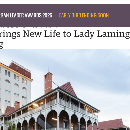
BAN LEADER AWARDS 2026
EARLY BIRD ENDING SOON
LPH NICHOLSON
TUE 12 JUL 22
ings New Life to Lady Lamin
g