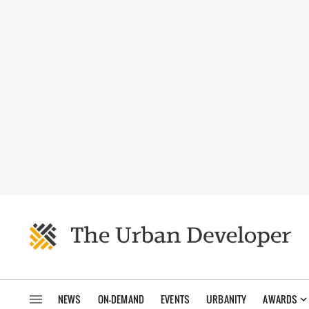
NEWS
ON-DEMAND
EVENTS
URBANITY
AWARDS