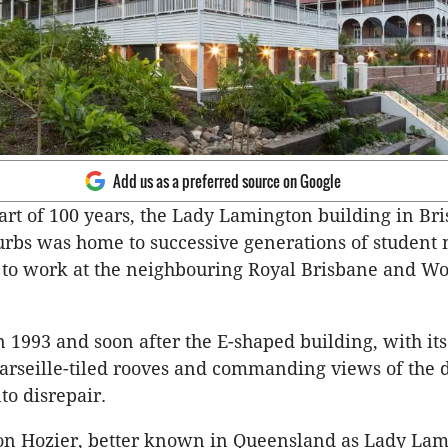
Add us as a preferred source on Google
part of 100 years, the Lady Lamington building in Bri
rbs was home to successive generations of student
 to work at the neighbouring Royal Brisbane and W
n 1993 and soon after the E-shaped building, with it
rseille-tiled rooves and commanding views of the d
nto disrepair.
n Hozier, better known in Queensland as Lady Lam