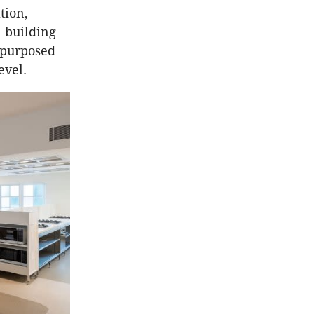
tion,
n building
repurposed
evel.