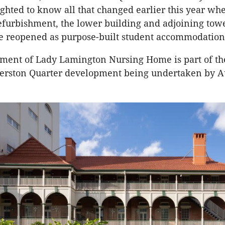
ghted to know all that changed earlier this year whe
efurbishment, the lower building and adjoining towe
e reopened as purpose-built student accommodation
ment of Lady Lamington Nursing Home is part of th
Herston Quarter development being undertaken by A