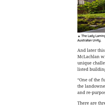
▲ The Lady Lamingt
Australian Unity.
And later thi
McLachlan wil
unique challe
listed buildi
“One of the 
the landowner
and re-purpo
There are thr