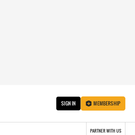
SIGN IN
MEMBERSHIP
PARTNER WITH US