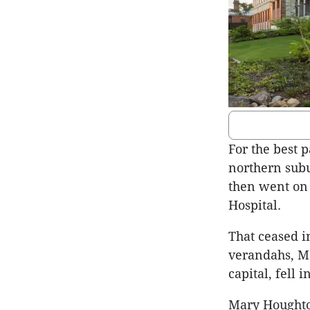
For the best 
northern subu
then went on
Hospital.
That ceased i
verandahs, Ma
capital, fell i
Mary Houghto