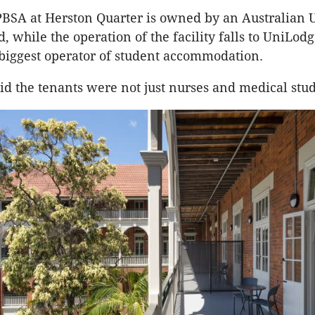
BSA at Herston Quarter is owned by an Australian 
 while the operation of the facility falls to UniLodg
 biggest operator of student accommodation.
d the tenants were not just nurses and medical stud