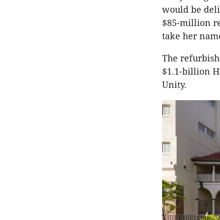
would be deli
$85-million r
take her nam
The refurbish
$1.1-billion 
Unity.