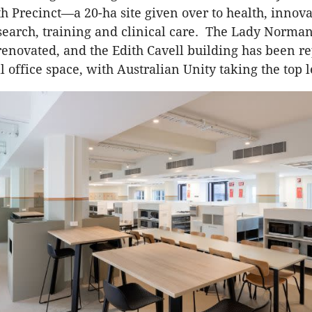
h Precinct—a 20-ha site given over to health, innova
search, training and clinical care. The Lady Norma
 renovated, and the Edith Cavell building has been 
 office space, with Australian Unity taking the top l