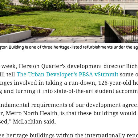
on Building is one of three heritage-listed refurbishments under the a
s week, Herston Quarter’s development director Ric
l tell
The Urban Developer’s PBSA vSummit
some o
nges involved in taking a run-down, 126-year-old he
ng and turning it into state-of-the-art student accom
fundamental requirements of our development agre
, Metro North Health, is that these buildings would
sed,” McLachlan said.
ee heritage buildings within the internationally re