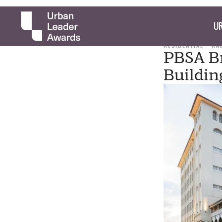
UR
RESIDENTIAL
RA
PBSA Br
Buildin