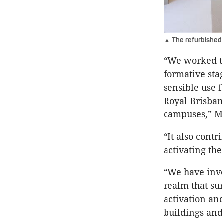
▲ The refurbished f
“We worked th
formative sta
sensible use 
Royal Brisban
campuses,” M
“It also cont
activating the
“We have inve
realm that su
activation an
buildings and