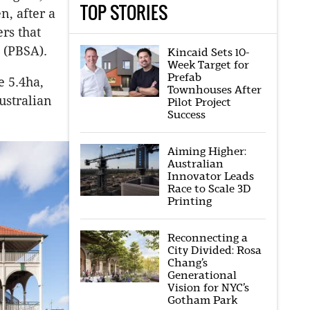
TOP STORIES
n, after a
rs that
 (PBSA).
Kincaid Sets 10-
Week Target for
Prefab
e 5.4ha,
Townhouses After
ustralian
Pilot Project
Success
Aiming Higher:
Australian
Innovator Leads
Race to Scale 3D
Printing
Reconnecting a
City Divided: Rosa
Chang’s
Generational
Vision for NYC’s
Gotham Park