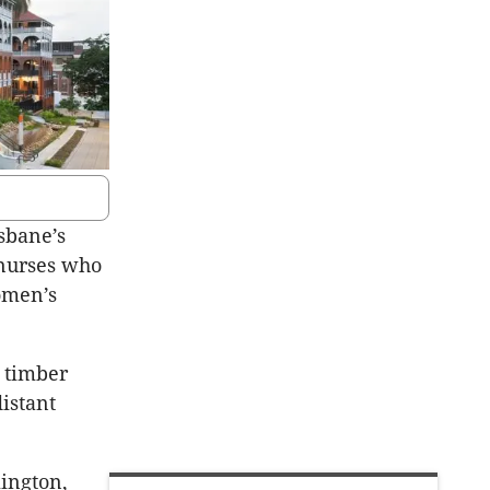
sbane’s
 nurses who
omen’s
s timber
istant
ington,