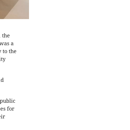
 the
 was a
 to the
ity
nd
 public
es for
ir