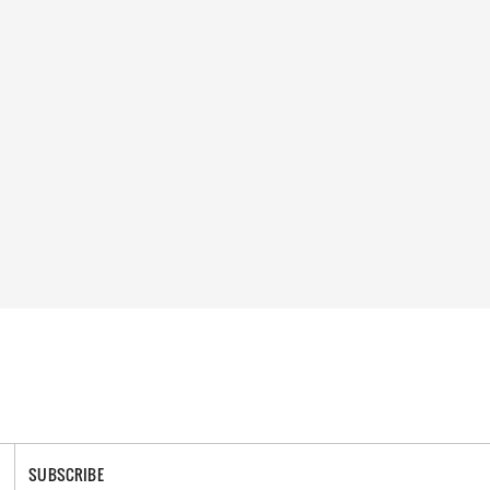
SUBSCRIBE