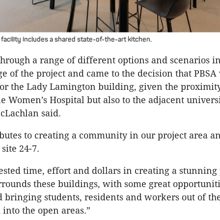
acility includes a shared state-of-the-art kitchen.
rough a range of different options and scenarios in
ge of the project and came to the decision that PBSA
for the Lady Lamington building, given the proximity
e Women’s Hospital but also to the adjacent univers
cLachlan said.
ributes to creating a community in our project area a
 site 24-7.
sted time, effort and dollars in creating a stunning
rrounds these buildings, with some great opportuniti
d bringing students, residents and workers out of the
 into the open areas.”