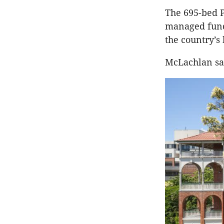
The 695-bed P
managed fund,
the country’s
McLachlan sai