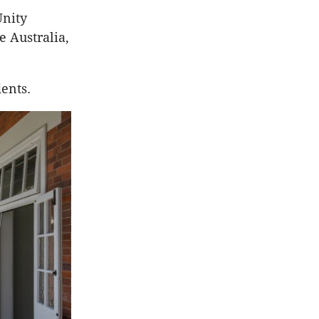
Unity
e Australia,
ents.