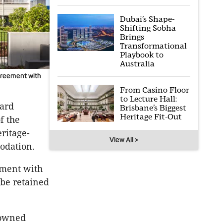
Dubai’s Shape-
Shifting Sobha
Brings
Transformational
Playbook to
Australia
greement with
From Casino Floor
to Lecture Hall:
hard
Brisbane’s Biggest
Heritage Fit-Out
f the
ritage-
View All >
modation.
ement with
 be retained
nowned