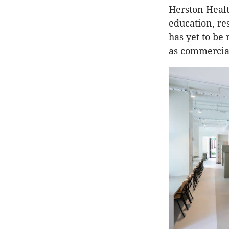
Herston Healt
education, re
has yet to be
as commercial