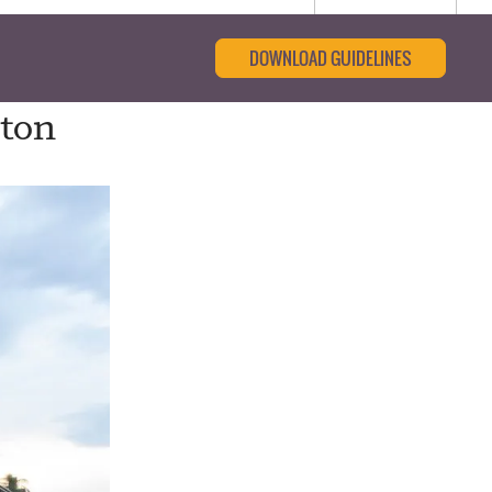
DOWNLOAD GUIDELINES
gton