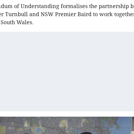
um of Understanding formalises the partnership 
er Turnbull and NSW Premier Baird to work together
 South Wales.