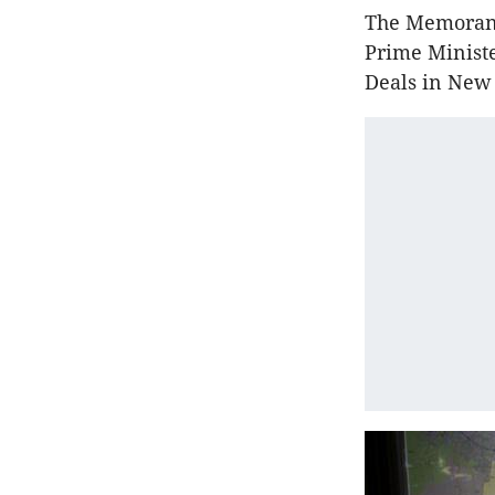
The Memorand
Prime Minist
Deals in New