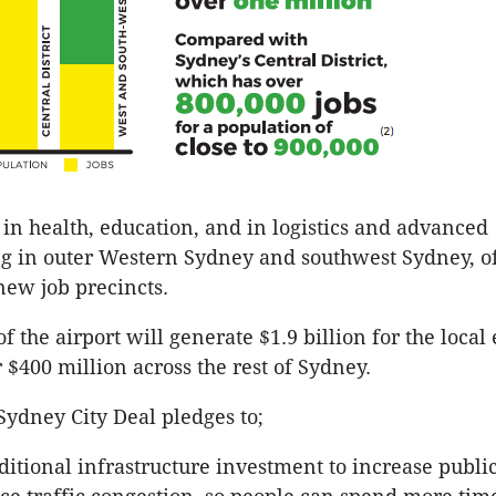
in health, education, and in logistics and advanced
 in outer Western Sydney and southwest Sydney, of
 new job precincts.
f the airport will generate $1.9 billion for the loca
 $400 million across the rest of Sydney.
ydney City Deal pledges to;
ditional infrastructure investment to increase publi