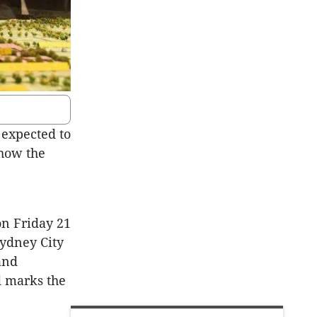
expected to
 how the
n Friday 21
ydney City
and
d marks the