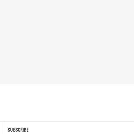
SUBSCRIBE