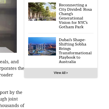
Reconnecting a
City Divided: Rosa
Chang’s
Generational
Vision for NYC’s
Gotham Park
Dubai’s Shape-
Shifting Sobha
Brings
Transformational
Playbook to
eals, and
Australia
rporates the
View All >
roader
port by the
ugh joint
housands of