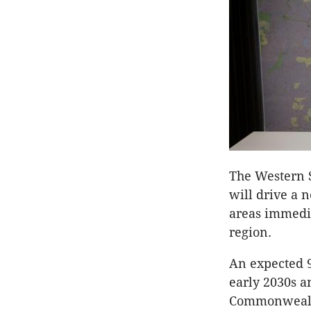
The Western S
will drive a 
areas immedi
region.
An expected 9
early 2030s a
Commonwealth