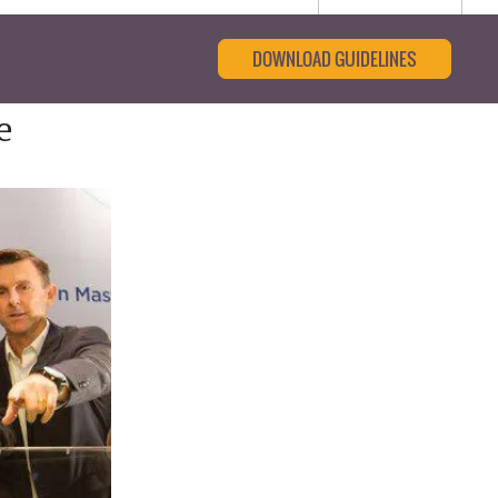
DOWNLOAD GUIDELINES
e