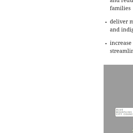
and redu
families
deliver m
and indi
increase
streamli