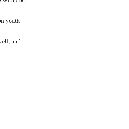
 with their
on youth
well, and