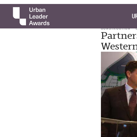
UR
CONSTRUCTION
Partner
Western