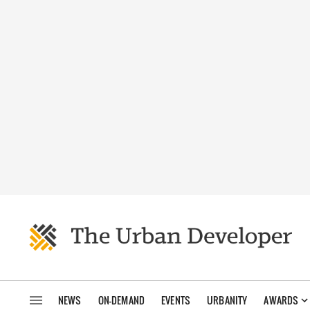
NEWS
ON-DEMAND
EVENTS
URBANITY
AWARDS