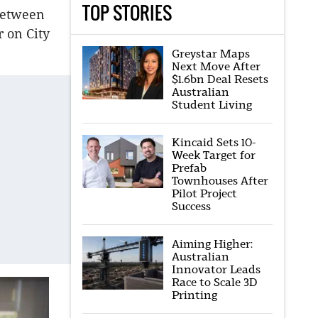
TOP STORIES
between
 on City
Greystar Maps
Next Move After
$1.6bn Deal Resets
Australian
Student Living
Kincaid Sets 10-
Week Target for
Prefab
Townhouses After
Pilot Project
Success
Aiming Higher:
Australian
Innovator Leads
Race to Scale 3D
Printing