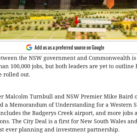
Add us as a preferred source on Google
between the NSW government and Commonwealth is 
han 100,000 jobs, but both leaders are yet to outline
e rolled out.
er Malcolm Turnbull and NSW Premier Mike Baird o
ed a Memorandum of Understanding for a Western S
includes the Badgerys Creek airport, and more jobs 
ions. The City Deal is a first for New South Wales an
est ever planning and investment partnership.