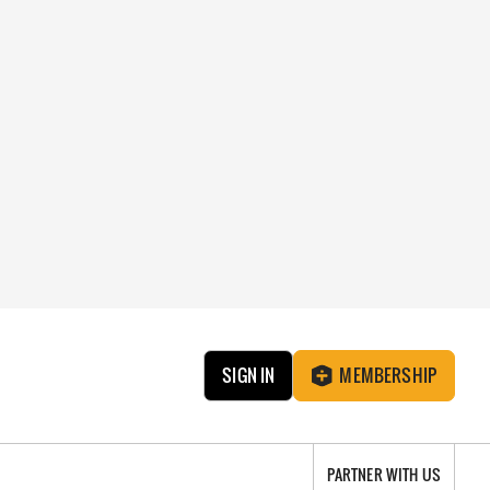
SIGN IN
MEMBERSHIP
PARTNER WITH US