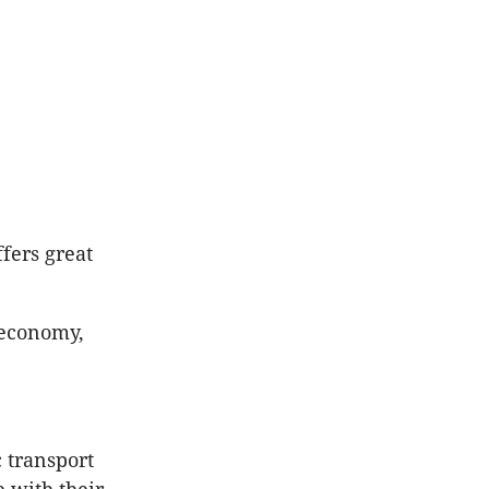
fers great
l economy,
c transport