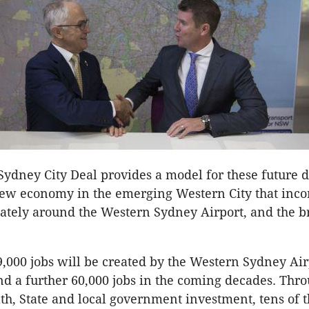
ydney City Deal provides a model for these future d
new economy in the emerging Western City that inco
ately around the Western Sydney Airport, and the b
,000 jobs will be created by the Western Sydney Air
nd a further 60,000 jobs in the coming decades. Thro
, State and local government investment, tens of t