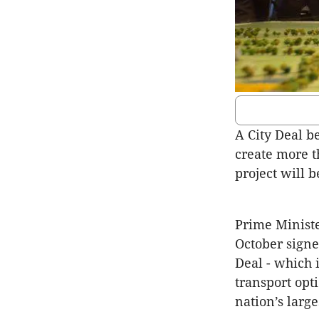
A City Deal 
create more t
project will b
Prime Minist
October sign
Deal - which 
transport opt
nation’s larg