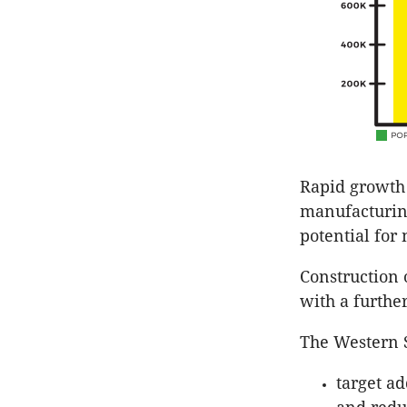
Rapid growth 
manufacturing
potential for
Construction o
with a further
The Western S
target ad