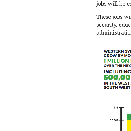
jobs will be 
These jobs wil
security, educ
administrati