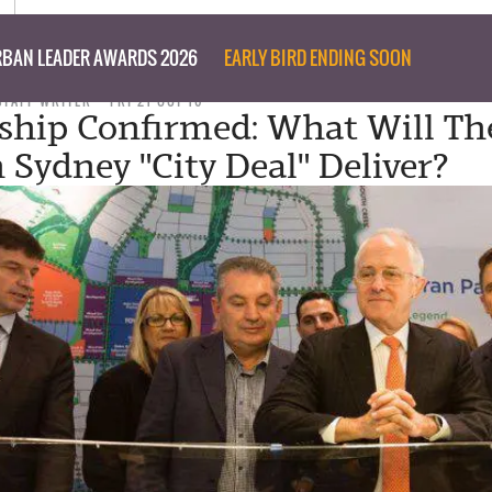
BAN LEADER AWARDS 2026
EARLY BIRD ENDING SOON
STAFF WRITER
FRI 21 OCT 16
ship Confirmed: What Will Th
 Sydney "City Deal" Deliver?