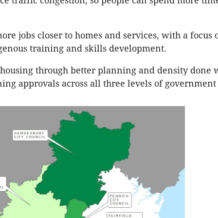
ce traffic congestion, so people can spend more time
ore jobs closer to homes and services, with a focus 
genous training and skills development.
 housing through better planning and density done 
ning approvals across all three levels of government