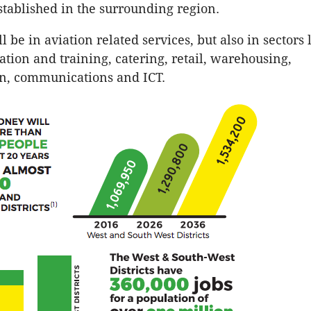
established in the surrounding region.
l be in aviation related services, but also in sectors 
ation and training, catering, retail, warehousing,
on, communications and ICT.