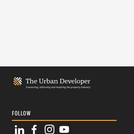
FOLLOW