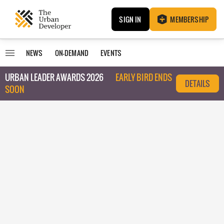
SIGN IN
MEMBERSHIP
NEWS
ON-DEMAND
EVENTS
URBAN LEADER AWARDS 2026
EARLY BIRD ENDS
DETAILS
SOON