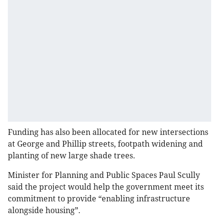
Funding has also been allocated for new intersections
at George and Phillip streets, footpath widening and
planting of new large shade trees.
Minister for Planning and Public Spaces Paul Scully
said the project would help the government meet its
commitment to provide “enabling infrastructure
alongside housing”.