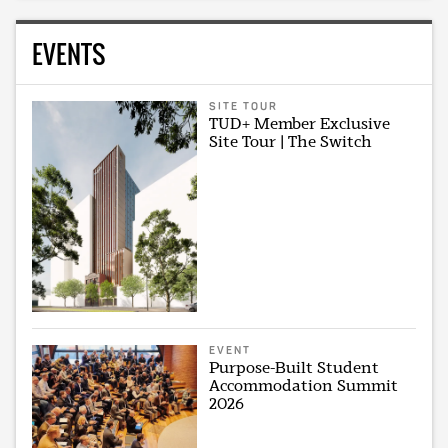
EVENTS
SITE TOUR
TUD+ Member Exclusive
Site Tour | The Switch
EVENT
Purpose-Built Student
Accommodation Summit
2026