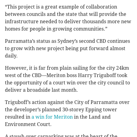
“This project is a great example of collaboration
between councils and the state that will provide the
infrastructure needed to deliver thousands more new
homes for people in growing communities.”
Parramatta’s status as Sydney’s second CBD continues
to grow with new project being put forward almost
daily.
However, it is far from plain sailing for the city 24km
west of the CBD—Meriton boss Harry Triguboff took
the opportunity of a court win over the city council to
deliver a broadside last month.
Triguboff’s action against the City of Parramatta over
the developer’s planned 30-storey Epping tower
resulted in
a win for Meriton
in the Land and
Environment Court.
A stoush over carparking was at the heart of the