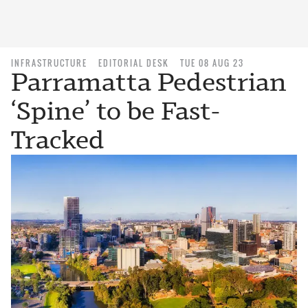
INFRASTRUCTURE
EDITORIAL DESK
TUE 08 AUG 23
Parramatta Pedestrian
‘Spine’ to be Fast-
Tracked