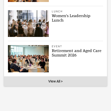
LUNCH
Women's Leadership
Lunch
EVENT
Retirement and Aged Care
Summit 2026
View All >