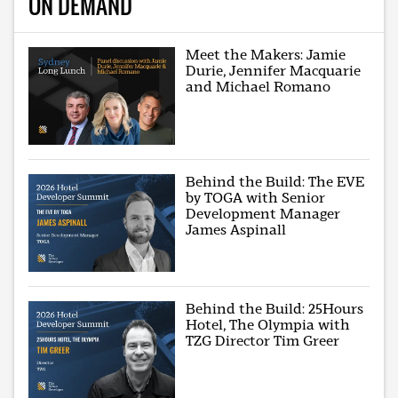
ON DEMAND
Meet the Makers: Jamie
Durie, Jennifer Macquarie
and Michael Romano
Behind the Build: The EVE
by TOGA with Senior
Development Manager
James Aspinall
Behind the Build: 25Hours
Hotel, The Olympia with
TZG Director Tim Greer