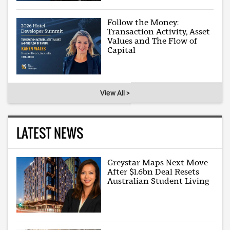
Follow the Money:
Transaction Activity, Asset
Values and The Flow of
Capital
View All >
LATEST NEWS
Greystar Maps Next Move
After $1.6bn Deal Resets
Australian Student Living