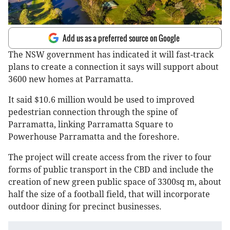
Add us as a preferred source on Google
The NSW government has indicated it will fast-track
plans to create a connection it says will support about
3600 new homes at Parramatta.
It said $10.6 million would be used to improved
pedestrian connection through the spine of
Parramatta, linking Parramatta Square to
Powerhouse Parramatta and the foreshore.
The project will create access from the river to four
forms of public transport in the CBD and include the
creation of new green public space of 3300sq m, about
half the size of a football field, that will incorporate
outdoor dining for precinct businesses.