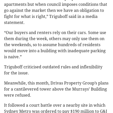
apartments but when council imposes conditions that
go against the market then we have an obligation to
fight for what is right,” Triguboff said in a media
statement.
“Our buyers and renters rely on their cars. Some use
them during the week, others may only use them on
the weekends, so to assume hundreds of residents
would move into a building with inadequate parking
is naive.”
Triguboff criticised outdated rules and inflexibility
for the issue.
Meanwhile, this month, Drivas Property Group’s plans
for a cantilevered tower above the Murrays’ Building
were refused.
It followed a court battle over a nearby site in which
Sydney Metro was ordered to pay $190 million to G&J