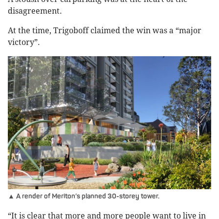
disagreement.
At the time, Trigoboff claimed the win was a “major
victory”.
▲ A render of Meriton’s planned 30-storey tower.
“It is clear that more and more people want to live in