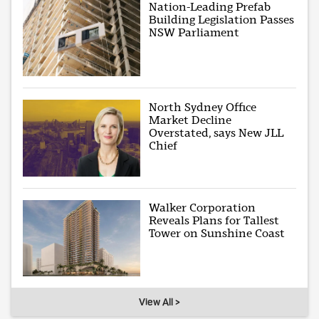
Nation-Leading Prefab
Building Legislation Passes
NSW Parliament
North Sydney Office
Market Decline
Overstated, says New JLL
Chief
Walker Corporation
Reveals Plans for Tallest
Tower on Sunshine Coast
View All >