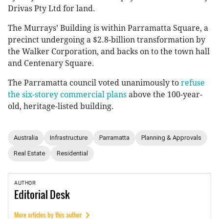
Drivas Pty Ltd for land.
The Murrays’ Building is within Parramatta Square, a
precinct undergoing a $2.8-billion transformation by
the Walker Corporation, and backs on to the town hall
and Centenary Square.
The Parramatta council voted unanimously to
refuse
the six-storey commercial plans
above the 100-year-
old, heritage-listed building.
Australia
Infrastructure
Parramatta
Planning & Approvals
Real Estate
Residential
AUTHOR
Editorial
Desk
More articles by this author