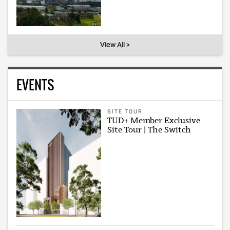
View All >
EVENTS
SITE TOUR
TUD+ Member Exclusive
Site Tour | The Switch