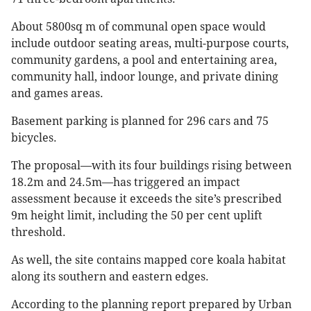
About 5800sq m of communal open space would
include outdoor seating areas, multi-purpose courts,
community gardens, a pool and entertaining area,
community hall, indoor lounge, and private dining
and games areas.
Basement parking is planned for 296 cars and 75
bicycles.
The proposal—with its four buildings rising between
18.2m and 24.5m—has triggered an impact
assessment because it exceeds the site’s prescribed
9m height limit, including the 50 per cent uplift
threshold.
As well, the site contains mapped core koala habitat
along its southern and eastern edges.
According to the planning report prepared by Urban