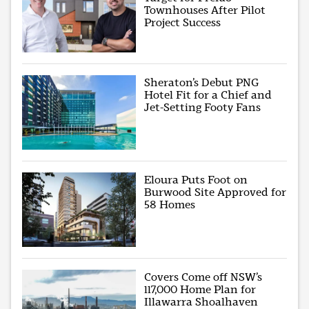
Townhouses After Pilot
Project Success
Sheraton’s Debut PNG
Hotel Fit for a Chief and
Jet-Setting Footy Fans
Eloura Puts Foot on
Burwood Site Approved for
58 Homes
Covers Come off NSW’s
117,000 Home Plan for
Illawarra Shoalhaven