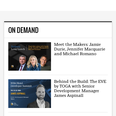
ON DEMAND
Meet the Makers: Jamie
Durie, Jennifer Macquarie
and Michael Romano
Behind the Build: The EVE
by TOGA with Senior
Development Manager
James Aspinall