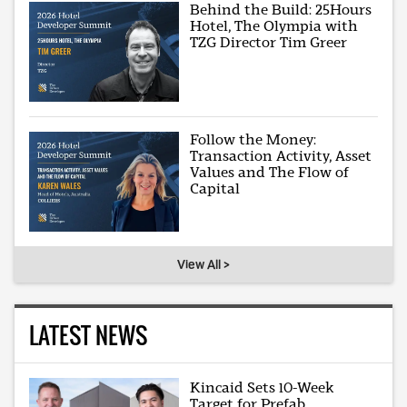
Behind the Build: 25Hours
Hotel, The Olympia with
TZG Director Tim Greer
Follow the Money:
Transaction Activity, Asset
Values and The Flow of
Capital
View All >
LATEST NEWS
Kincaid Sets 10-Week
Target for Prefab