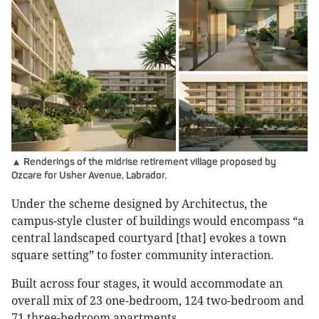
▲ Renderings of the midrise retirement village proposed by
Ozcare for Usher Avenue, Labrador.
Under the scheme designed by Architectus, the
campus-style cluster of buildings would encompass “a
central landscaped courtyard [that] evokes a town
square setting” to foster community interaction.
Built across four stages, it would accommodate an
overall mix of 23 one-bedroom, 124 two-bedroom and
71 three-bedroom apartments.