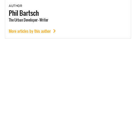
AUTHOR
Phil
Bartsch
The Urban Developer - Writer
More articles by this author