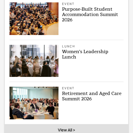
EVENT
Purpose-Built Student
Accommodation Summit
2026
LUNCH
Women's Leadership
Lunch
EVENT
Retirement and Aged Care
Summit 2026
View All >