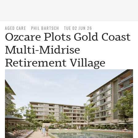
AGED CARE
PHIL BARTSCH
TUE 02 JUN 26
Ozcare Plots Gold Coast
Multi-Midrise
Retirement Village