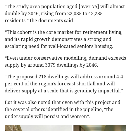
“The study area population aged [over-75] will almost
double by 2046, rising from 22,085 to 43,285
residents,” the documents said.
“This cohort is the core market for retirement living,
and its rapid growth demonstrates a strong and
escalating need for well-located seniors housing.
“Even under conservative modelling, demand exceeds
supply by around 3379 dwellings by 2046.
“The proposed 218 dwellings will address around 4.4
per cent of the region’s forecast shortfall and will
deliver supply at a scale that is genuinely impactful.”
But it was also noted that even with this project and
the several others identified in the pipeline,
“the
undersupply will persist and worsen”.