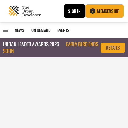
SIGN IN
MEMBERSHIP
NEWS
ON-DEMAND
EVENTS
URBAN LEADER AWARDS 2026
EARLY BIRD ENDS
DETAILS
SOON