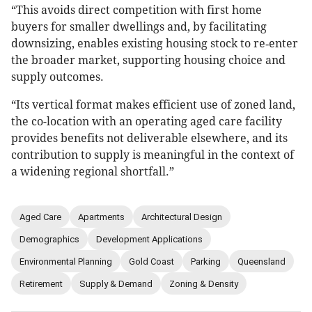
“This avoids direct competition with first home
buyers for smaller dwellings and, by facilitating
downsizing, enables existing housing stock to re‑enter
the broader market, supporting housing choice and
supply outcomes.
“Its vertical format makes efficient use of zoned land,
the co-location with an operating aged care facility
provides benefits not deliverable elsewhere, and its
contribution to supply is meaningful in the context of
a widening regional shortfall.”
Aged Care
Apartments
Architectural Design
Demographics
Development Applications
Environmental Planning
Gold Coast
Parking
Queensland
Retirement
Supply & Demand
Zoning & Density