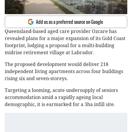
Add us as a preferred source on Google
Queensland-based aged care provider Ozcare has
revealed plans for a major expansion of its Gold Coast
footprint, lodging a proposal for a multi-building
midrise retirement village at Labrador.
The proposed development would deliver 218
independent living apartments across four buildings
rising six and seven-storeys.
Targeting a looming, acute undersupply of seniors
accommodation amid a rapidly ageing local
demographic, it is earmarked for a 3ha infill site.