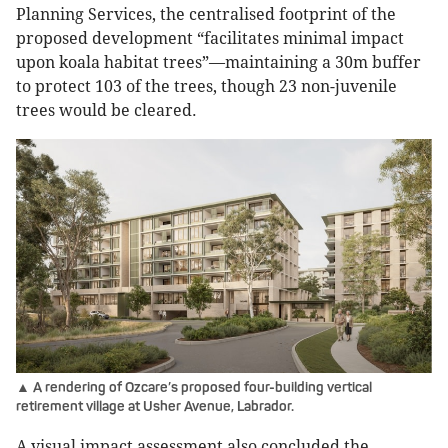
Planning Services, the centralised footprint of the
proposed development “facilitates minimal impact
upon koala habitat trees”—maintaining a 30m buffer
to protect 103 of the trees, though 23 non-juvenile
trees would be cleared.
▲ A rendering of Ozcare’s proposed four-building vertical
retirement village at Usher Avenue, Labrador.
A visual impact assessment also concluded the