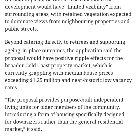
development would have “limited visibility” from
surrounding areas, with retained vegetation expected
to dominate views from neighbouring properties and
public streets.
supporting
Beyond catering directly to retirees and
ageing-in-place outcomes
, the application said the
proposal would have positive ripple effects for the
broader Gold Coast property market, which is
currently grappling with median house prices
exceeding $1.25 million and near-historic low vacancy
rates.
“The proposal provides purpose‑built independent
living units for older members of the community,
introducing a form of housing specifically designed
for downsizers rather than the general residential
market,” it said.