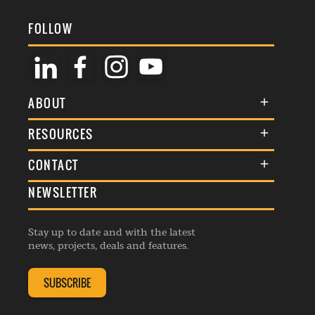
FOLLOW
ABOUT
About Us
RESOURCES
Membership
Terms & Conditions
CONTACT
Awards
Commenting Policy
NEWSLETTER
General Enquiries
Events
Privacy Policy
Advertise
Webinars
Republishing Guidelines
Stay up to date and with the latest
Contribution Enquiry
Listings
news, projects, deals and features.
Editorial Charter
Project Submission
Complaints Handling Policy
SUBSCRIBE
Membership Enquiry