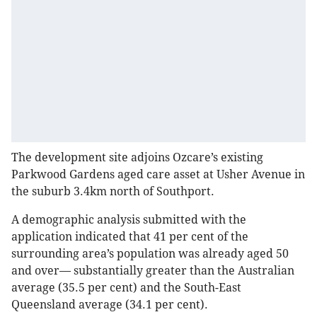
The development site adjoins Ozcare’s existing
Parkwood Gardens aged care asset at Usher Avenue in
the suburb 3.4km north of Southport.
A demographic analysis submitted with the
application indicated that 41 per cent of the
surrounding area’s population was already aged 50
and over— substantially greater than the Australian
average (35.5 per cent) and the South-East
Queensland average (34.1 per cent).