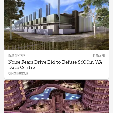
DATA CENTRES
13 MAY 26
Noise Fears Drive Bid to Refuse $600m WA
Data Centre
CHRIS THOMSON