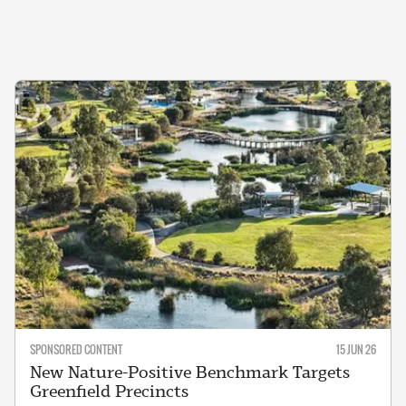
SPONSORED CONTENT
15 JUN 26
New Nature-Positive Benchmark Targets
Greenfield Precincts