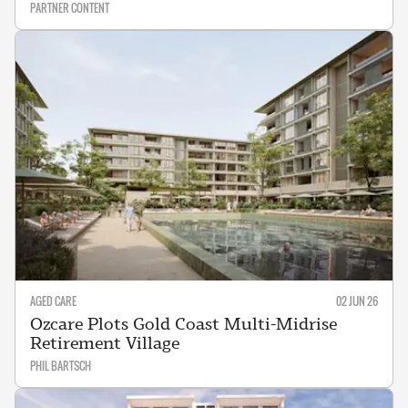
PARTNER CONTENT
AGED CARE
02 JUN 26
Ozcare Plots Gold Coast Multi-Midrise
Retirement Village
PHIL BARTSCH