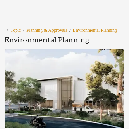
/
Topic
/
Planning & Approvals
/
Environmental Planning
Environmental Planning