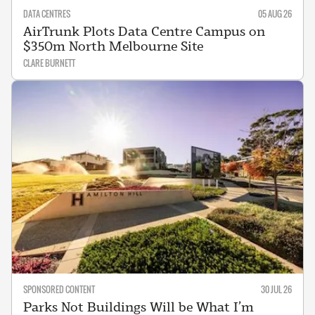
DATA CENTRES
05 AUG 26
AirTrunk Plots Data Centre Campus on
$350m North Melbourne Site
CLARE BURNETT
SPONSORED CONTENT
30 JUL 26
Parks Not Buildings Will be What I’m