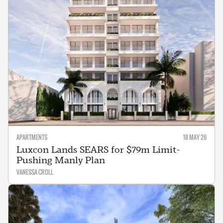
APARTMENTS
18 MAY 26
Luxcon Lands SEARS for $79m Limit-
Pushing Manly Plan
VANESSA CROLL