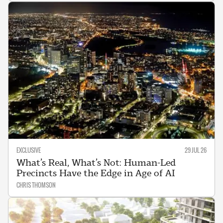
EXCLUSIVE
29 JUL 26
What’s Real, What’s Not: Human-Led
Precincts Have the Edge in Age of AI
CHRIS THOMSON