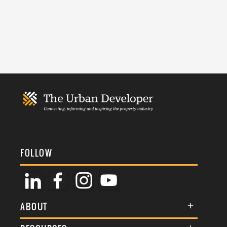
FOLLOW
ABOUT
About Us