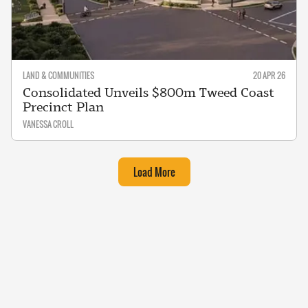
LAND & COMMUNITIES
20 APR 26
Consolidated Unveils $800m Tweed Coast
Precinct Plan
VANESSA CROLL
Load More