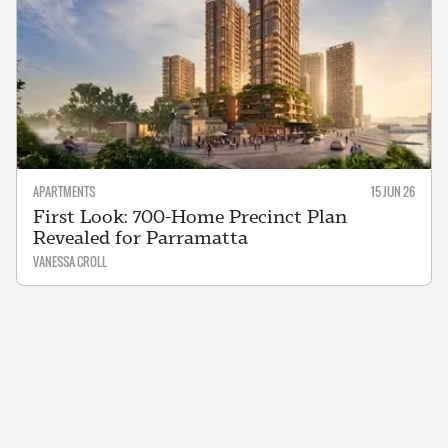
APARTMENTS
15 JUN 26
First Look: 700-Home Precinct Plan
Revealed for Parramatta
VANESSA CROLL