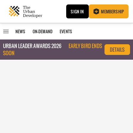
SIGN IN
MEMBERSHIP
NEWS
ON-DEMAND
EVENTS
URBAN LEADER AWARDS 2026
EARLY BIRD ENDS
DETAILS
SOON