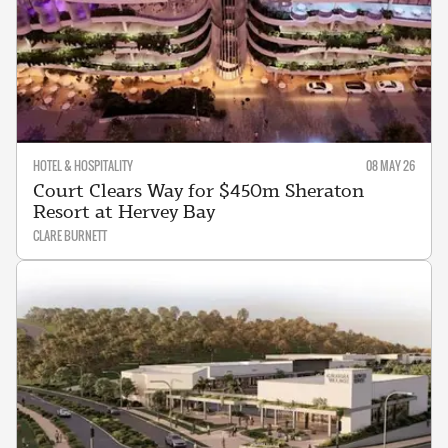
HOTEL & HOSPITALITY
08 MAY 26
Court Clears Way for $450m Sheraton
Resort at Hervey Bay
CLARE BURNETT