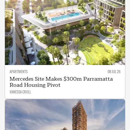
APARTMENTS
08 JUL 26
Mercedes Site Makes $300m Parramatta
Road Housing Pivot
VANESSA CROLL