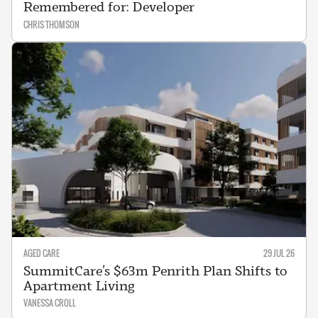
Remembered for: Developer
CHRIS THOMSON
AGED CARE
29 JUL 26
SummitCare’s $63m Penrith Plan Shifts to
Apartment Living
VANESSA CROLL