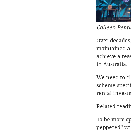
Colleen Pentl
Over decades
maintained a 
achieve a rea
in Australia.
We need to cl
scheme specifi
rental invest
Related read
To be more sp
peppered” wi