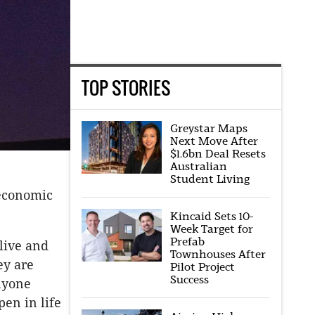
TOP STORIES
Greystar Maps
Next Move After
$1.6bn Deal Resets
Australian
Student Living
 economic
Kincaid Sets 10-
Week Target for
Prefab
live and
Townhouses After
ey are
Pilot Project
Success
nyone
en in life