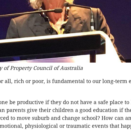
y of Property Council of Australia
or all, rich or poor, is fundamental to our long-term
e be productive if they do not have a safe place to 
n parents give their children a good education if th
orced to move suburb and change school? How can a
otional, physiological or traumatic events that happ