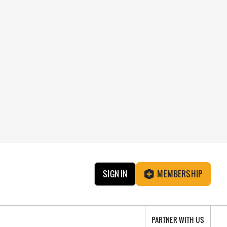
SIGN IN
MEMBERSHIP
PARTNER WITH US