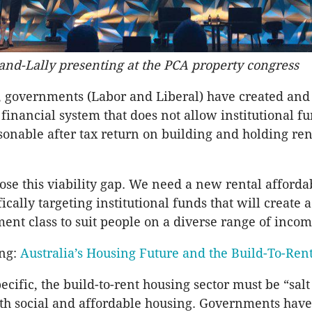
and-Lally presenting at the PCA property congress
, governments (Labor and Liberal) have created and
financial system that does not allow institutional fu
sonable after tax return on building and holding re
ose this viability gap. We need a new rental affordab
cally targeting institutional funds that will create a
ment class to suit people on a diverse range of incom
ing:
Australia’s Housing Future and the Build-To-Re
ecific, the build-to-rent housing sector must be “sal
th social and affordable housing. Governments hav