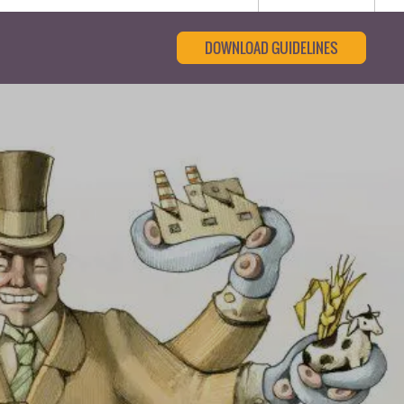
DOWNLOAD GUIDELINES