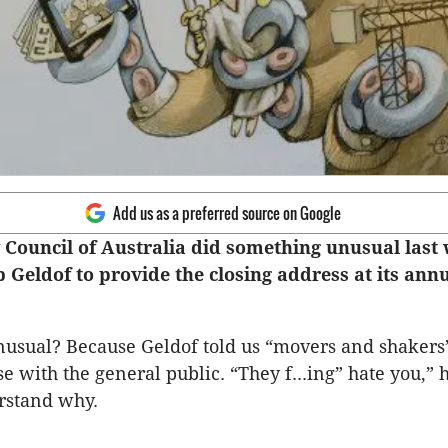
Add us as a preferred source on Google
 Council of Australia did something unusual last 
 Geldof to provide the closing address at its ann
usual? Because Geldof told us “movers and shakers
e with the general public. “They f...ing” hate you,” 
rstand why.