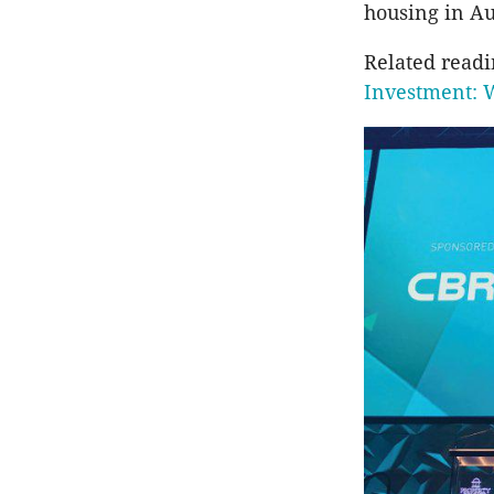
housing in Au
Related read
Investment: 