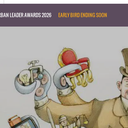
BAN LEADER AWARDS 2026
EARLY BIRD ENDING SOON