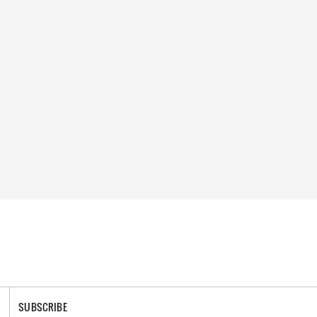
SUBSCRIBE