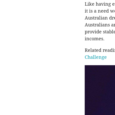
Like having e
it is a need w
Australian d
Australians ar
provide stabl
incomes.
Related read
Challenge