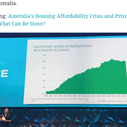
stralia.
ing:
Australia’s Housing Affordability Crisis and Priv
What Can Be Done?