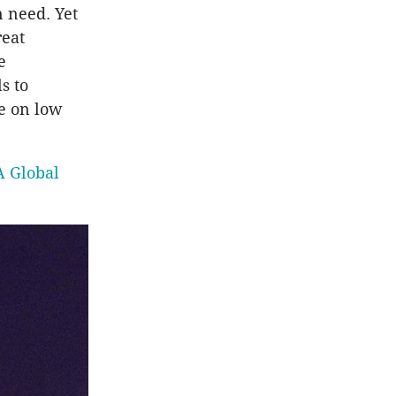
 need. Yet
reat
e
s to
se on low
A Global