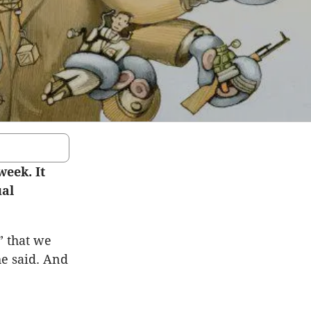
week. It
ual
” that we
he said. And