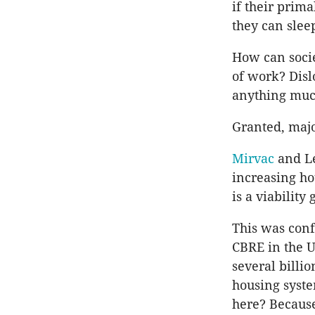
if their prim
they can slee
How can socie
of work? Disl
anything much
Granted, maj
Mirvac
and Le
increasing hou
is a viability
This was conf
CBRE in the U
several billi
housing syste
here? Because