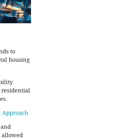
nds to
ntal housing
ility
 residential
es.
nt Approach
t and
e allowed