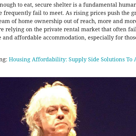
nough to eat, secure shelter is a fundamental human
e frequently fail to meet. As rising prices push the g
ream of home ownership out of reach, more and mor
e relying on the private rental market that often fail
e and affordable accommodation, especially for tho
ing:
Housing Affordability: Supply Side Solutions To 