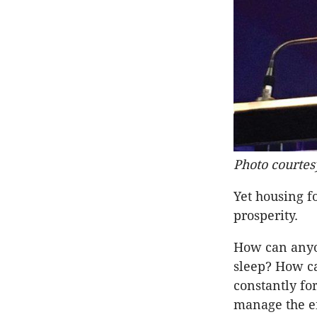
Photo courtes
Yet housing f
prosperity.
How can anyon
sleep? How ca
constantly f
manage the em