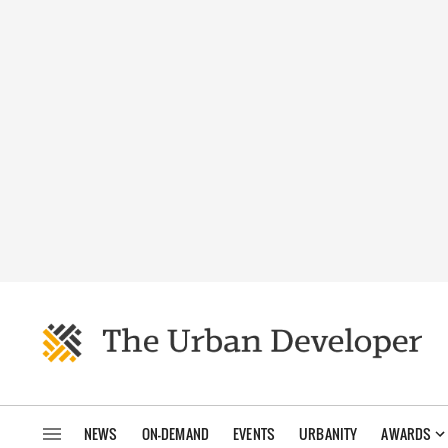
NEWS
ON-DEMAND
EVENTS
URBANITY
AWARDS