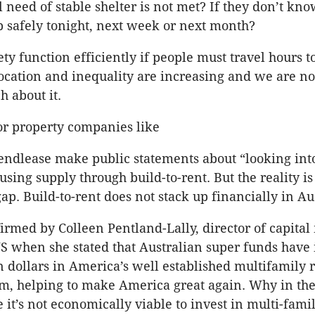
al need of stable shelter is not met? If they don’t k
p safely tonight, next week or next month?
ty function efficiently if people must travel hours to
ocation and inequality are increasing and we are no
 about it.
or property companies like
ndlease make public statements about “looking int
sing supply through build-to-rent. But the reality is
 gap. Build-to-rent does not stack up financially in Au
irmed by Colleen Pentland-Lally, director of capital
S when she stated that Australian super funds have
on dollars in America’s well established multifamily 
m, helping to make America great again. Why in th
 it’s not economically viable to invest in multi-fami