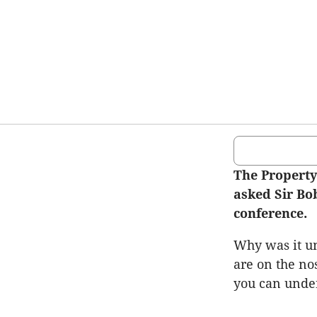
The Property
asked Sir Bob
conference.
Why was it un
are on the nos
you can unde