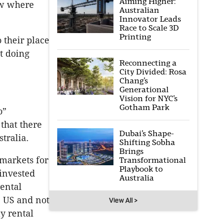
Aiming Higher:
now where
Australian
Innovator Leads
Race to Scale 3D
Printing
 their place
t doing
Reconnecting a
City Divided: Rosa
Chang’s
Generational
Vision for NYC’s
Gotham Park
o”
 that there
Dubai’s Shape-
stralia.
Shifting Sobha
Brings
 markets for
Transformational
Playbook to
 invested
Australia
rental
e US and not
View All >
ly rental