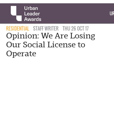
UR
RESIDENTIAL
STAFF WRITER
THU 26 OCT 17
Opinion: We Are Losing
Our Social License to
Operate