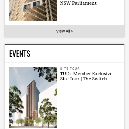
NSW Parliament
View All >
EVENTS
SITE TOUR
TUD+ Member Exclusive
Site Tour | The Switch