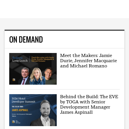
ON DEMAND
Meet the Makers: Jamie
Durie, Jennifer Macquarie
and Michael Romano
Behind the Build: The EVE
by TOGA with Senior
Development Manager
James Aspinall