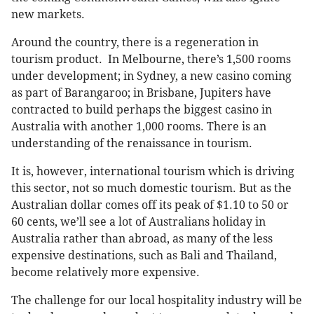
new markets.
Around the country, there is a regeneration in
tourism product. In Melbourne, there’s 1,500 rooms
under development; in Sydney, a new casino coming
as part of Barangaroo; in Brisbane, Jupiters have
contracted to build perhaps the biggest casino in
Australia with another 1,000 rooms. There is an
understanding of the renaissance in tourism.
It is, however, international tourism which is driving
this sector, not so much domestic tourism. But as the
Australian dollar comes off its peak of $1.10 to 50 or
60 cents, we’ll see a lot of Australians holiday in
Australia rather than abroad, as many of the less
expensive destinations, such as Bali and Thailand,
become relatively more expensive.
The challenge for our local hospitality industry will be