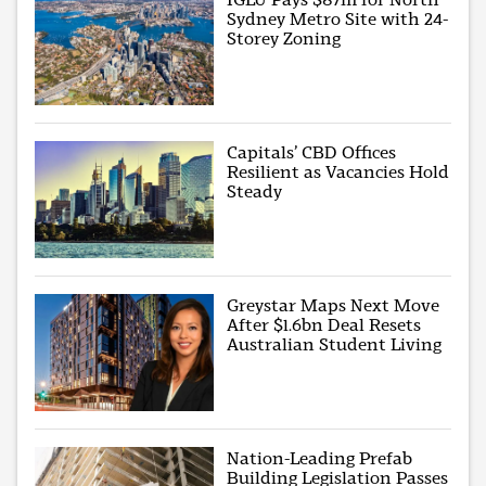
Sydney Metro Site with 24-
Storey Zoning
Capitals’ CBD Offices
Resilient as Vacancies Hold
Steady
Greystar Maps Next Move
After $1.6bn Deal Resets
Australian Student Living
Nation-Leading Prefab
Building Legislation Passes