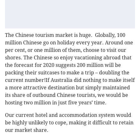
The Chinese tourism market is huge. Globally, 100
million Chinese go on holiday every year. Around one
per cent, or one million of them, choose to visit our
shores. The Chinese so enjoy vacationing abroad that
the forecast for 2020 suggests 200 million will be
packing their suitcases to make a trip – doubling the
current number!If Australia did nothing to make itself
a more attractive destination but simply maintained
its share of outbound Chinese tourists, we would be
hosting two million in just five years’ time.
Our current hotel and accommodation system would
be highly unlikely to cope, making it difficult to retain
our market share.