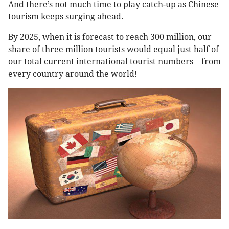
And there’s not much time to play catch-up as Chinese
tourism keeps surging ahead.
By 2025, when it is forecast to reach 300 million, our
share of three million tourists would equal just half of
our total current international tourist numbers – from
every country around the world!