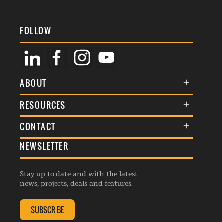
FOLLOW
ABOUT
About Us
RESOURCES
Membership
Terms & Conditions
CONTACT
Awards
Commenting Policy
NEWSLETTER
General Enquiries
Events
Privacy Policy
Advertise
Webinars
Republishing Guidelines
Stay up to date and with the latest
Contribution Enquiry
Listings
news, projects, deals and features.
Editorial Charter
Project Submission
Complaints Handling Policy
SUBSCRIBE
Membership Enquiry