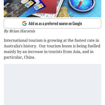
Add us as a preferred source on Google
By Brian Haratsis
International tourism is growing at the fastest rate in
Australia’s history. Our tourism boom is being fuelled
mainly by an increase in tourists from Asia, and in
particular, China.