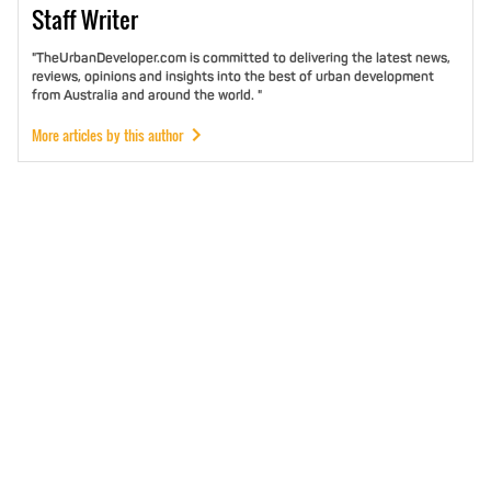
Staff
Writer
"TheUrbanDeveloper.com is committed to delivering the latest news,
reviews, opinions and insights into the best of urban development
from Australia and around the world. "
More articles by this author