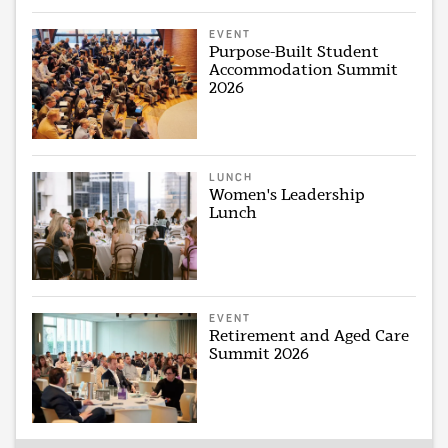
EVENT
Purpose-Built Student
Accommodation Summit
2026
LUNCH
Women's Leadership
Lunch
EVENT
Retirement and Aged Care
Summit 2026