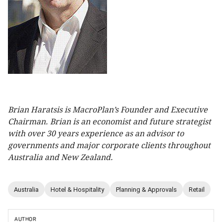
Brian Haratsis is MacroPlan’s Founder and Executive
Chairman. Brian is an economist and future strategist
with over 30 years experience as an advisor to
governments and major corporate clients throughout
Australia and New Zealand.
Australia
Hotel & Hospitality
Planning & Approvals
Retail
AUTHOR