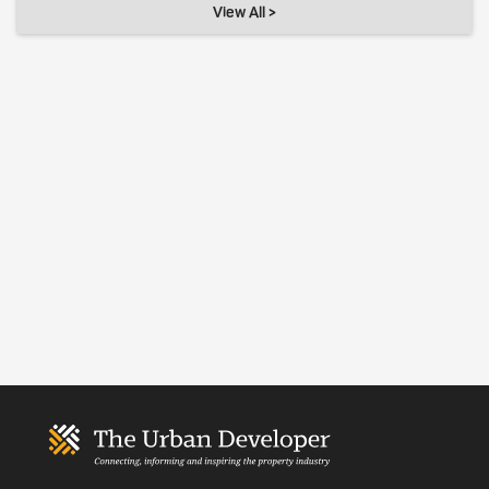
View All >