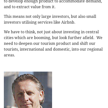
to develop enough product to accommodate demand,
and to extract value from it.
This means not only large investors, but also small
investors utilising services like Airbnb.
We have to think, not just about investing in central
cities which are booming, but look further afield. We
need to deepen our tourism product and shift our
tourists, international and domestic, into our regional
areas.