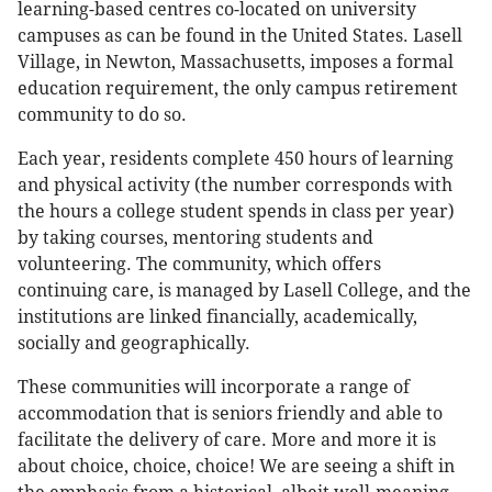
learning-based centres co-located on university
campuses as can be found in the United States. Lasell
Village, in Newton, Massachusetts, imposes a formal
education requirement, the only campus retirement
community to do so.
Each year, residents complete 450 hours of learning
and physical activity (the number corresponds with
the hours a college student spends in class per year)
by taking courses, mentoring students and
volunteering. The community, which offers
continuing care, is managed by Lasell College, and the
institutions are linked financially, academically,
socially and geographically.
These communities will incorporate a range of
accommodation that is seniors friendly and able to
facilitate the delivery of care. More and more it is
about choice, choice, choice! We are seeing a shift in