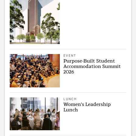
EVENT
Purpose-Built Student
Accommodation Summit
2026
LUNCH
Women's Leadership
Lunch