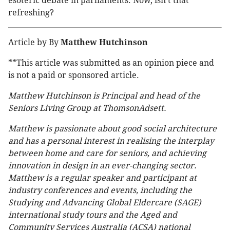
esoteric debate in parliaments. Now, isn’t that
refreshing?
Article by By
Matthew Hutchinson
**This article was submitted as an opinion piece and
is not a paid or sponsored article.
Matthew Hutchinson is Principal and head of the
Seniors Living Group at ThomsonAdsett.
Matthew is passionate about good social architecture
and has a personal interest in realising the interplay
between home and care for seniors, and achieving
innovation in design in an ever-changing sector.
Matthew is a regular speaker and participant at
industry conferences and events, including the
Studying and Advancing Global Eldercare (SAGE)
international study tours and the Aged and
Community Services Australia (ACSA) national