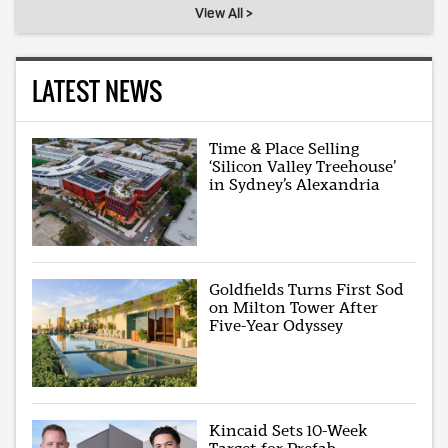
View All >
LATEST NEWS
Time & Place Selling
‘Silicon Valley Treehouse’
in Sydney’s Alexandria
Goldfields Turns First Sod
on Milton Tower After
Five-Year Odyssey
Kincaid Sets 10-Week