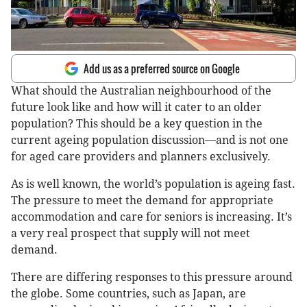
Add us as a preferred source on Google
What should the Australian neighbourhood of the
future look like and how will it cater to an older
population? This should be a key question in the
current ageing population discussion—and is not one
for aged care providers and planners exclusively.
As is well known, the world’s population is ageing fast.
The pressure to meet the demand for appropriate
accommodation and care for seniors is increasing. It’s
a very real prospect that supply will not meet
demand.
There are differing responses to this pressure around
the globe. Some countries, such as Japan, are