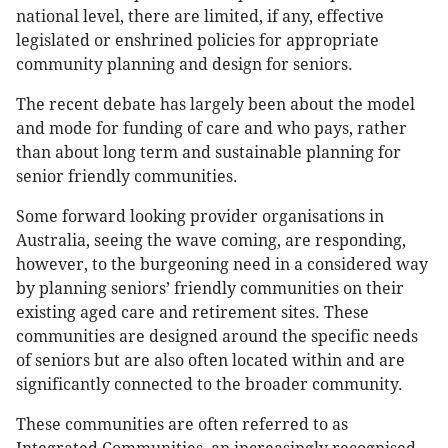
national level, there are limited, if any, effective
legislated or enshrined policies for appropriate
community planning and design for seniors.
The recent debate has largely been about the model
and mode for funding of care and who pays, rather
than about long term and sustainable planning for
senior friendly communities.
Some forward looking provider organisations in
Australia, seeing the wave coming, are responding,
however, to the burgeoning need in a considered way
by planning seniors’ friendly communities on their
existing aged care and retirement sites. These
communities are designed around the specific needs
of seniors but are also often located within and are
significantly connected to the broader community.
These communities are often referred to as