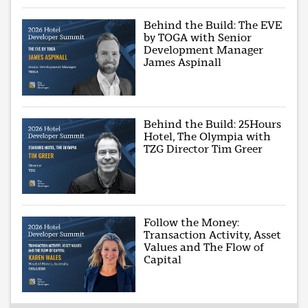
Behind the Build: The EVE
by TOGA with Senior
Development Manager
James Aspinall
Behind the Build: 25Hours
Hotel, The Olympia with
TZG Director Tim Greer
Follow the Money:
Transaction Activity, Asset
Values and The Flow of
Capital