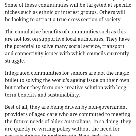
Some of these communities will be targeted at specific
niches such as ethnic or interest groups. Others will
be looking to attract a true cross section of society.
The cumulative benefits of communities such as this
are not lost on supportive local authorities. They have
the potential to solve many social service, transport
and connectivity issues with which councils currently
struggle.
Integrated communities for seniors are not the magic
bullet to solving the world’s ageing issue on their own
but rather they form one creative solution with long
term benefits and sustainability.
Best of all, they are being driven by non-government
providers of aged care who are committed to meeting
the future needs of older Australians. In so doing, they
are quietly re-writing policy without the need for