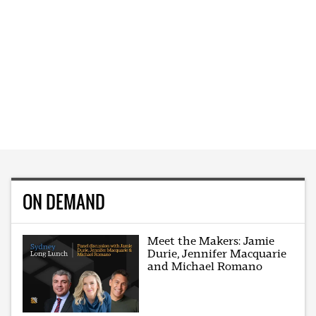
ON DEMAND
Meet the Makers: Jamie
Durie, Jennifer Macquarie
and Michael Romano