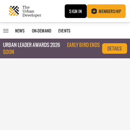
SIGN IN
MEMBERSHIP
NEWS
ON-DEMAND
EVENTS
URBAN LEADER AWARDS 2026
EARLY BIRD ENDS
DETAILS
SOON