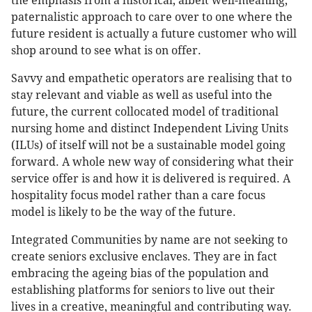
the emphasis from a historical, albeit well-meaning,
paternalistic approach to care over to one where the
future resident is actually a future customer who will
shop around to see what is on offer.
Savvy and empathetic operators are realising that to
stay relevant and viable as well as useful into the
future, the current collocated model of traditional
nursing home and distinct Independent Living Units
(ILUs) of itself will not be a sustainable model going
forward. A whole new way of considering what their
service offer is and how it is delivered is required. A
hospitality focus model rather than a care focus
model is likely to be the way of the future.
Integrated Communities by name are not seeking to
create seniors exclusive enclaves. They are in fact
embracing the ageing bias of the population and
establishing platforms for seniors to live out their
lives in a creative, meaningful and contributing way.