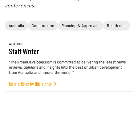
conferences.
Australia
Construction
Planning & Approvals
Residential
AUTHOR
Staff
Writer
"TheUrbanDeveloper.com is committed to delivering the latest news,
reviews, opinions and insights into the best of urban development
from Australia and around the world. "
More articles by this author