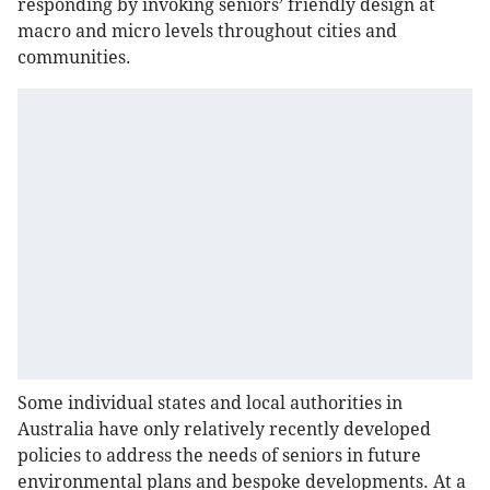
responding by invoking seniors’ friendly design at
macro and micro levels throughout cities and
communities.
Some individual states and local authorities in
Australia have only relatively recently developed
policies to address the needs of seniors in future
environmental plans and bespoke developments. At a