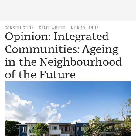
CONSTRUCTION
STAFF WRITER
MON 19 JAN 15
Opinion: Integrated
Communities: Ageing
in the Neighbourhood
of the Future