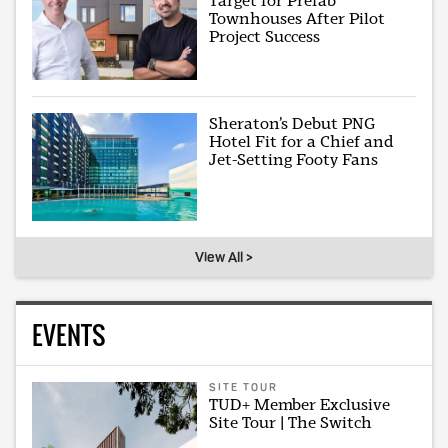
Target for Prefab
Townhouses After Pilot
Project Success
Sheraton’s Debut PNG
Hotel Fit for a Chief and
Jet-Setting Footy Fans
View All >
EVENTS
SITE TOUR
TUD+ Member Exclusive
Site Tour | The Switch