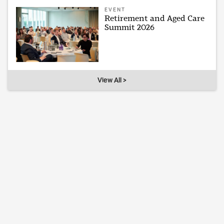
EVENT
Retirement and Aged Care
Summit 2026
View All >