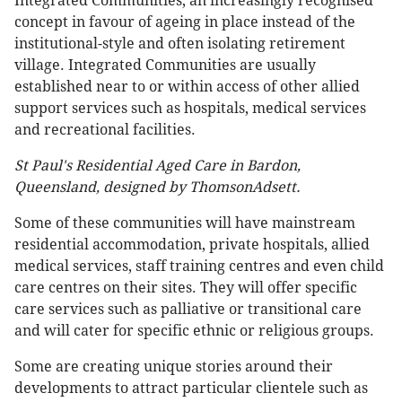
Integrated Communities, an increasingly recognised
concept in favour of ageing in place instead of the
institutional-style and often isolating retirement
village. Integrated Communities are usually
established near to or within access of other allied
support services such as hospitals, medical services
and recreational facilities.
St Paul's Residential Aged Care in Bardon,
Queensland, designed by ThomsonAdsett.
Some of these communities will have mainstream
residential accommodation, private hospitals, allied
medical services, staff training centres and even child
care centres on their sites. They will offer specific
care services such as palliative or transitional care
and will cater for specific ethnic or religious groups.
Some are creating unique stories around their
developments to attract particular clientele such as